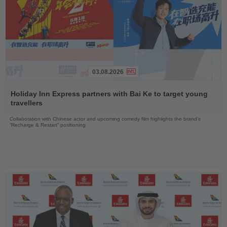
03.08.2026
Read
the
Holiday Inn Express partners with Bai Ke to target young
News
travellers
Collaboration with Chinese actor and upcoming comedy film highlights the brand’s
“Recharge & Restart” positioning