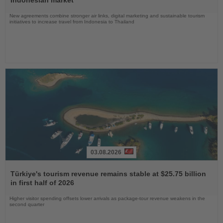
Indonesian market
New agreements combine stronger air links, digital marketing and sustainable tourism
initiatives to increase travel from Indonesia to Thailand
03.08.2026
Read
the
Türkiye's tourism revenue remains stable at $25.75 billion
News
in first half of 2026
Higher visitor spending offsets lower arrivals as package-tour revenue weakens in the
second quarter