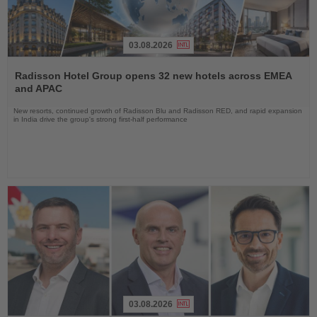
03.08.2026
Read
the
Radisson Hotel Group opens 32 new hotels across EMEA
News
and APAC
New resorts, continued growth of Radisson Blu and Radisson RED, and rapid expansion
in India drive the group's strong first-half performance
03.08.2026