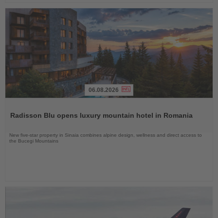
06.08.2026
Read
the
Radisson Blu opens luxury mountain hotel in Romania
News
New five-star property in Sinaia combines alpine design, wellness and direct access to
the Bucegi Mountains