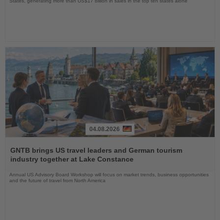
States, generating more than US$17 billion in sales in the top ten states alone
04.08.2026
Read
the
GNTB brings US travel leaders and German tourism
News
industry together at Lake Constance
Annual US Advisory Board Workshop will focus on market trends, business opportunities
and the future of travel from North America