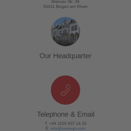
Mainzer Str. 36
55411 Bingen am Rhein
Our Headquarter
Telephone & Email
T. +49 1525 937 14 25
E.
info@tourexpi.com