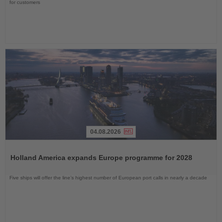
for customers
04.08.2026
Read
the
Holland America expands Europe programme for 2028
News
Five ships will offer the line’s highest number of European port calls in nearly a decade