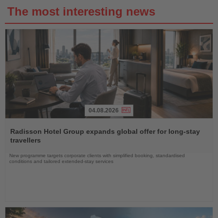
The most interesting news
04.08.2026
Read
the
Radisson Hotel Group expands global offer for long-stay
News
travellers
New programme targets corporate clients with simplified booking, standardised
conditions and tailored extended-stay services