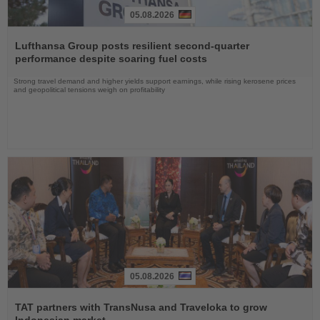
05.08.2026
Read
the
Lufthansa Group posts resilient second-quarter
News
performance despite soaring fuel costs
Strong travel demand and higher yields support earnings, while rising kerosene prices
and geopolitical tensions weigh on profitability
05.08.2026
Read
the
TAT partners with TransNusa and Traveloka to grow
News