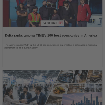
04.08.2026
Read
the
Delta ranks among TIME’s 100 best companies in America
News
The airline placed 98th in the 2026 ranking, based on employee satisfaction, financial
performance and sustainability