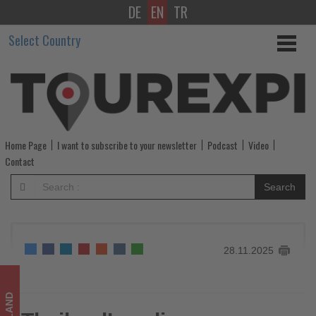
DE
EN
TR
Thailand’s
Select Country
culinary
scene
ascends
with
Home Page
I want to subscribe to your newsletter
Podcast
Video
the
Contact
launch
Search
of
The
28.11.2025
MICHELIN
Guide