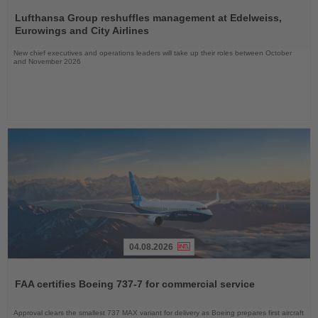
Read
the
Lufthansa Group reshuffles management at Edelweiss,
News
Eurowings and City Airlines
New chief executives and operations leaders will take up their roles between October
and November 2026
04.08.2026
Read
the
FAA certifies Boeing 737-7 for commercial service
News
Approval clears the smallest 737 MAX variant for delivery as Boeing prepares first aircraft