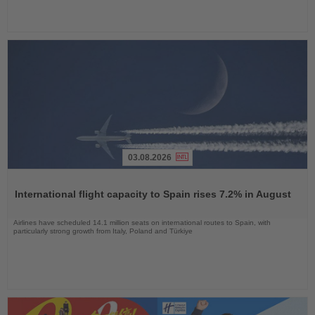
03.08.2026
Read
the
International flight capacity to Spain rises 7.2% in August
News
Airlines have scheduled 14.1 million seats on international routes to Spain, with
particularly strong growth from Italy, Poland and Türkiye