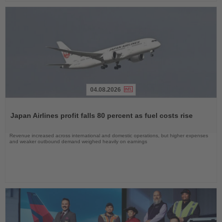
04.08.2026
Read
the
Japan Airlines profit falls 80 percent as fuel costs rise
News
Revenue increased across international and domestic operations, but higher expenses
and weaker outbound demand weighed heavily on earnings