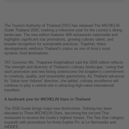
The Tourism Authority of Thailand (TAT) has released The MICHELIN
Guide Thailand 2026, marking a milestone year for the country’s dining
landscape. The new edition features 468 restaurants nationwide and
highlights significant star promotions, growing culinary talent, and
broader recognition for sustainable practices. Together, these
developments reinforce Thailand’s status as one of Asia’s most
dynamic food destinations.
TAT Governor Ms. Thapanee Kiatphaibool said the 2026 edition reflects
“the strength and diversity of Thailand’s culinary landscape,” noting that
each promotion and new listing underscores the kingdom’s commitment
to creativity, quality, and responsible gastronomy. As Thailand advances
its “Value over Volume” direction, she added, culinary excellence will
continue to play a central role in attracting high-value international
travellers.
A landmark year for MICHELIN Stars in Thailand
The 2026 Guide brings major new distinctions. Sühring has been
elevated to Three MICHELIN Stars, becoming the second Thai
restaurant to receive the Guide’s highest honour. The Two-Star category
expands with promotions for Anne-Sophie Pic at Le Normandie and
INDDEE.