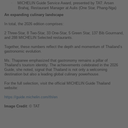
·
MICHELIN Guide Service Award, presented by TAT: Arsen
Brahaj, Restaurant Manager at Aulis (One Star, Phang-Nga)
An expanding culinary landscape
In total, the 2026 edition comprises:
2 Three-Star, 8 Two-Star, 33 One-Star, 5 Green Star, 137 Bib Gourmand,
and 288 MICHELIN Selected restaurants.
Together, these numbers reflect the depth and momentum of Thailand’s
gastronomic evolution.
Ms. Thapanee emphasized that gastronomy remains a pillar of
Thailand’s tourism identity. The achievements celebrated in the 2026
Guide,
she
noted, signal that Thailand is not only a welcoming
destination but also a leading global culinary powerhouse.
For the full selection, visit the official MICHELIN Guide Thailand
website:
https://guide.michelin.com/th/en
Image
Credit
: © TAT