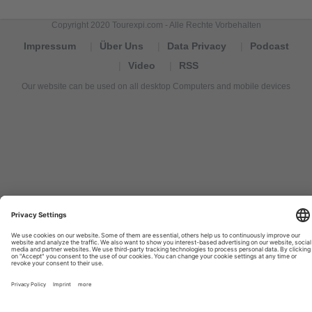
Copyright 2020 Tourexpi.com - Alle Rechte Vorbehalten
Impressum
Über Uns
Data Privacy
Podcast
Video
RSS
Our website can be used on all desktop Computers and mobile devices
Tourexpi,
turizm
haberleri,
Reisebüros,
tourism
news,
noticias
de
turismo,
Tourismus
Nachrichten,
новости
туризма,
travel
tourism
news,