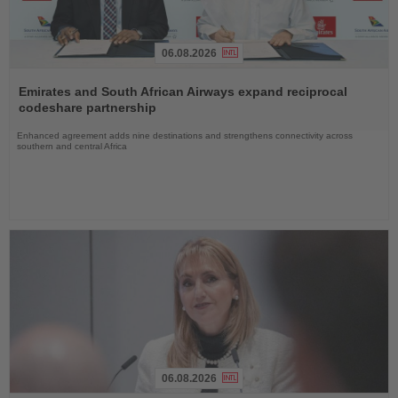
06.08.2026
Read
the
Emirates and South African Airways expand reciprocal
News
codeshare partnership
Enhanced agreement adds nine destinations and strengthens connectivity across
southern and central Africa
06.08.2026