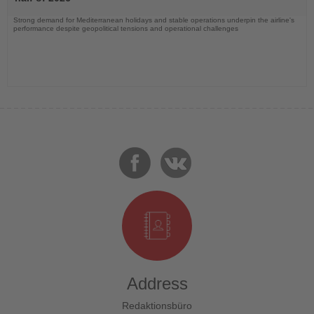
Strong demand for Mediterranean holidays and stable operations underpin the airline's
performance despite geopolitical tensions and operational challenges
Address
Redaktionsbüro