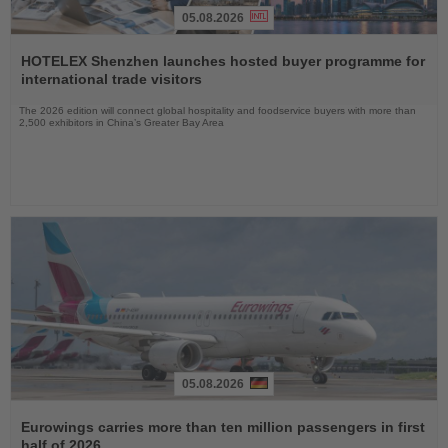
05.08.2026
Read
the
HOTELEX Shenzhen launches hosted buyer programme for
News
international trade visitors
The 2026 edition will connect global hospitality and foodservice buyers with more than
2,500 exhibitors in China’s Greater Bay Area
05.08.2026
Read
the
Eurowings carries more than ten million passengers in first
News
half of 2026