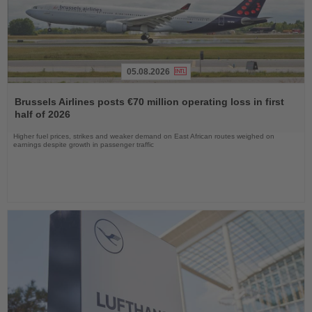
05.08.2026
Read
the
Brussels Airlines posts €70 million operating loss in first
News
half of 2026
Higher fuel prices, strikes and weaker demand on East African routes weighed on
earnings despite growth in passenger traffic