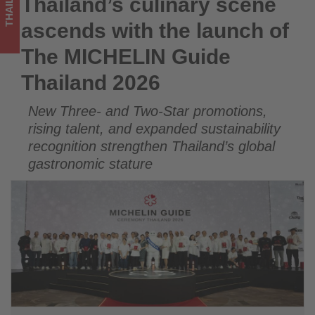
THAILAND
Thailand’s culinary scene
Thailand’s culinary scene ascends with the launch of The
Thailand
MICHELIN Guide Thailand 2026
ascends with the launch of
2026
The MICHELIN Guide
-
Thailand 2026
Get
New Three- and Two-Star promotions,
updated
rising talent, and expanded sustainability
on
recognition strengthen Thailand’s global
gastronomic stature
what's
happening
in
tourism!