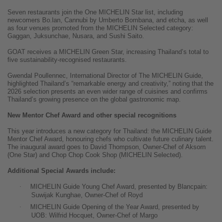
Seven restaurants join the One MICHELIN Star list, including
newcomers Bo.lan, Cannubi by Umberto Bombana, and etcha, as well
as four venues promoted from the MICHELIN Selected category:
Gaggan, Juksunchae, Nusara, and Sushi Saito.
GOAT receives a MICHELIN Green Star, increasing Thailand’s total to
five sustainability-recognised restaurants.
Gwendal Poullennec, International Director of The MICHELIN Guide,
highlighted Thailand’s “remarkable energy and creativity,” noting that the
2026 selection presents an even wider range of cuisines and confirms
Thailand’s growing presence on the global gastronomic map.
New Mentor Chef Award and other special recognitions
This year introduces a new category for Thailand: the MICHELIN Guide
Mentor Chef Award, honouring chefs who cultivate future culinary talent.
The inaugural award goes to David Thompson, Owner-Chef of Aksorn
(One Star) and Chop Chop Cook Shop (MICHELIN Selected).
Additional Special Awards include:
·
MICHELIN Guide Young Chef Award, presented by Blancpain:
Suwijak Kunghae, Owner-Chef of Royd
·
MICHELIN Guide Opening of the Year Award, presented by
UOB: Wilfrid Hocquet, Owner-Chef of Margo