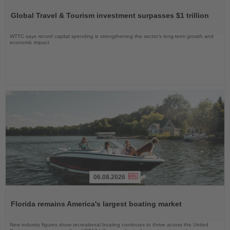
Read
the
Global Travel & Tourism investment surpasses $1 trillion
News
WTTC says record capital spending is strengthening the sector’s long-term growth and
economic impact
06.08.2026
Read
the
Florida remains America's largest boating market
News
New industry figures show recreational boating continues to thrive across the United