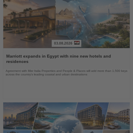
03.08.2026
Read
the
Marriott expands in Egypt with nine new hotels and
News
residences
Agreement with Misr Italia Properties and People & Places will add more than 1,500 keys
across the country's leading coastal and urban destinations