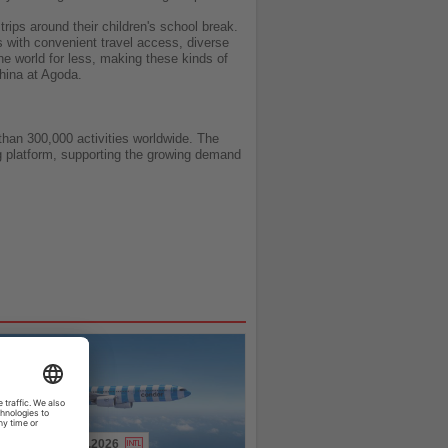
rips around their children's school break.
 with convenient travel access, diverse
he world for less, making these kinds of
hina at Agoda.
than 300,000 activities worldwide. The
ng platform, supporting the growing demand
31.07.2026