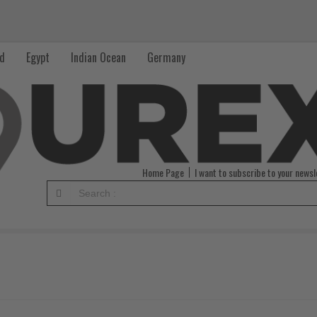
nd
Egypt
Indian Ocean
Germany
Home Page
I want to subscribe to your newsl