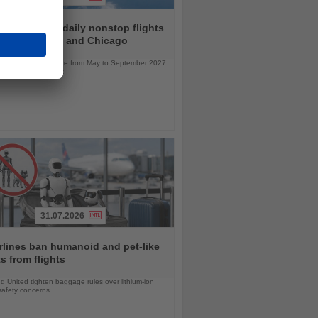
r to launch daily nonstop flights
een Frankfurt and Chicago
l service will operate from May to September 2027
bus A330neo aircraft
31.07.2026
rlines ban humanoid and pet-like
s from flights
d United tighten baggage rules over lithium-ion
safety concerns