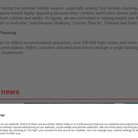
er during the summer holiday season, especially among Thai families planning t
apore remain highly appealing because they combine world-class theme parks
o both children and adults. At Agoda, we are committed to helping people see t
e to everyone,” said Akaporn Rodkong, Country Director, Thailand and Indoc
Planning
n six million accommodation properties, over 130,000 flight routes and more 
ccommodation, flights, activities and attraction tickets through a single booki
l experiences.
g news
31.07.2026