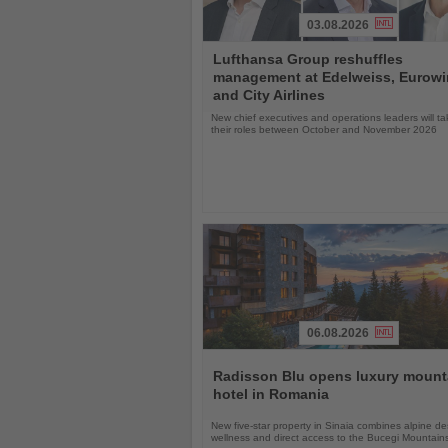
03.08.2026
Read
Lufthansa Group reshuffles
the
management at Edelweiss, Eurow
News
and City Airlines
New chief executives and operations leaders will t
their roles between October and November 2026
06.08.2026
Read
the
Radisson Blu opens luxury mount
News
hotel in Romania
New five-star property in Sinaia combines alpine de
wellness and direct access to the Bucegi Mountain