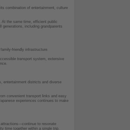
its combination of entertainment, culture
 At the same time, efficient public
all generations, including grandparents
amily-friendly infrastructure.
 accessible transport system, extensive
ence.
, entertainment districts and diverse
from convenient transport links and easy
l Japanese experiences continues to make
 attractions—continue to resonate
y time together within a single trip.