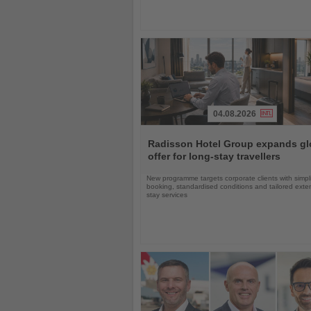
04.08.2026
Read
the
Radisson Hotel Group expands gl
News
offer for long-stay travellers
New programme targets corporate clients with simpli
booking, standardised conditions and tailored ext
stay services