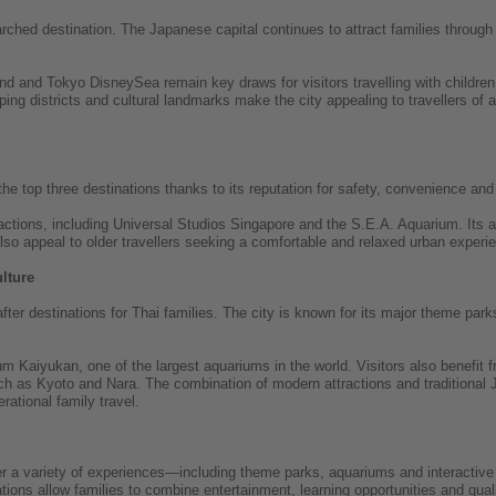
hed destination. The Japanese capital continues to attract families through 
d and Tokyo DisneySea remain key draws for visitors travelling with children.
pping districts and cultural landmarks make the city appealing to travellers of 
e top three destinations thanks to its reputation for safety, convenience and f
tractions, including Universal Studios Singapore and the S.E.A. Aquarium. Its
o appeal to older travellers seeking a comfortable and relaxed urban experi
lture
er destinations for Thai families. The city is known for its major theme parks
m Kaiyukan, one of the largest aquariums in the world. Visitors also benefit 
uch as Kyoto and Nara. The combination of modern attractions and traditiona
erational family travel.
fer a variety of experiences—including theme parks, aquariums and interactive
tions allow families to combine entertainment, learning opportunities and qualit