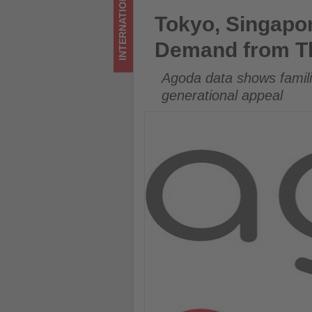
INTERNATIONAL
-
Tokyo, Singapore and Osaka 
Tokyo, Singapo
Get
Demand from T
updated
Agoda data shows famili
on
generational appeal
what's
happening
in
tourism!