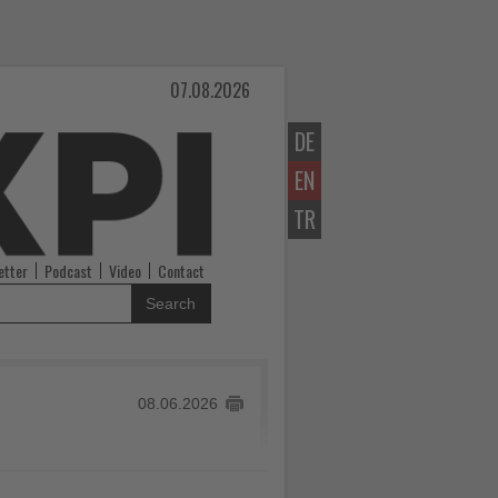
07.08.2026
DE
EN
TR
etter
Podcast
Video
Contact
Search
08.06.2026