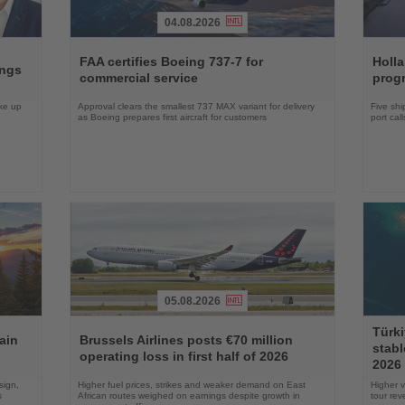
04.08.2026
Read
Read
the
the
FAA certifies Boeing 737-7 for
Holl
ings
News
News
commercial service
prog
ake up
Approval clears the smallest 737 MAX variant for delivery
Five shi
as Boeing prepares first aircraft for customers
port cal
05.08.2026
Read
Read
Türki
the
the
ain
Brussels Airlines posts €70 million
stabl
News
News
operating loss in first half of 2026
2026
sign,
Higher fuel prices, strikes and weaker demand on East
Higher v
s
African routes weighed on earnings despite growth in
tour re