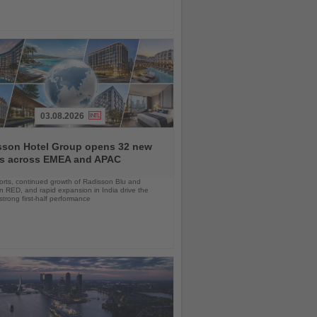
03.08.2026
sson Hotel Group opens 32 new
ls across EMEA and APAC
orts, continued growth of Radisson Blu and
 RED, and rapid expansion in India drive the
strong first-half performance