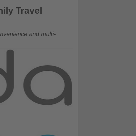
ly Travel
onvenience and multi-