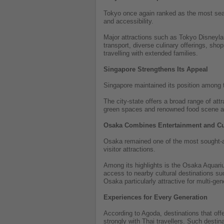
Tokyo once again ranked as the most searc
and accessibility.
Major attractions such as Tokyo Disneylan
transport, diverse culinary offerings, sho
travelling with extended families.
Singapore Strengthens Its Appeal
Singapore maintained its position among th
The city-state offers a broad range of at
green spaces and renowned food scene als
Osaka Combines Entertainment and Cu
Osaka remained one of the most sought-aft
visitor attractions.
Among its highlights is the Osaka Aquariu
access to nearby cultural destinations s
Osaka particularly attractive for multi-gen
Experiences for Every Generation
According to Agoda, destinations that of
strongly with Thai travellers. Such destina