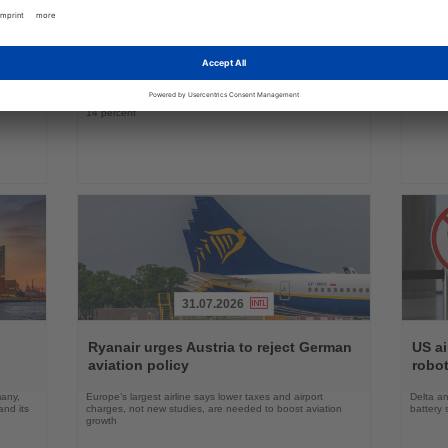
Read
Read
ings
the
the
Global air travel demand declines as
Condo
on
News
News
Middle East traffic slumps
betw
n,
Worldwide passenger demand fell by 1.7 percent in June,
Seasona
ts
with Middle Eastern airlines recording a decline of almost
with Air
14 percent
31.07.2026
Read
Read
the
the
Ryanair urges Austria to reject German
US ai
News
News
aviation policy
robot
many,
Europe’s largest airline says lower taxes and airport
Delta an
nd its
charges, not new studies, are needed to boost aviation
battery 
growth