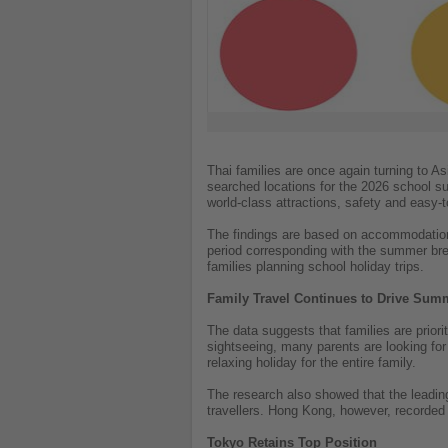
Thai families are once again turning to A
searched locations for the 2026 school su
world-class attractions, safety and easy-t
The findings are based on accommodation
period corresponding with the summer brea
families planning school holiday trips.
Family Travel Continues to Drive Su
The data suggests that families are priori
sightseeing, many parents are looking for 
relaxing holiday for the entire family.
The research also showed that the leadin
travellers. Hong Kong, however, recorded 
Tokyo Retains Top Position