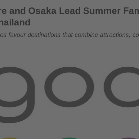
Lead Summer Family Travel Demand from Thailand
re and Osaka Lead Summer Fami
hailand
es favour destinations that combine attractions, c