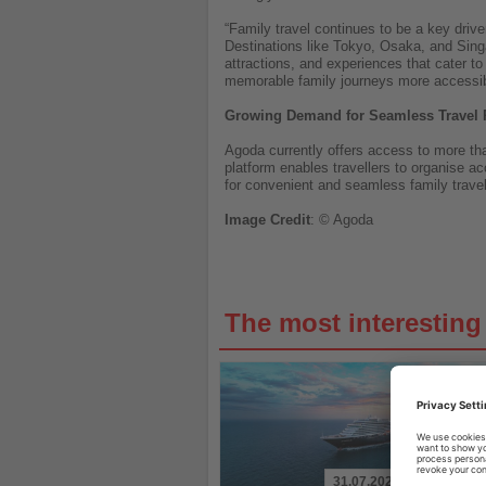
“Family travel continues to be a key driv
Destinations like Tokyo, Osaka, and Sing
attractions, and experiences that cater t
memorable family journeys more accessibl
Growing Demand for Seamless Travel 
Agoda currently offers access to more tha
platform enables travellers to organise a
for convenient and seamless family trave
Image
Credit
: © Agoda
The most interestin
31.07.2026