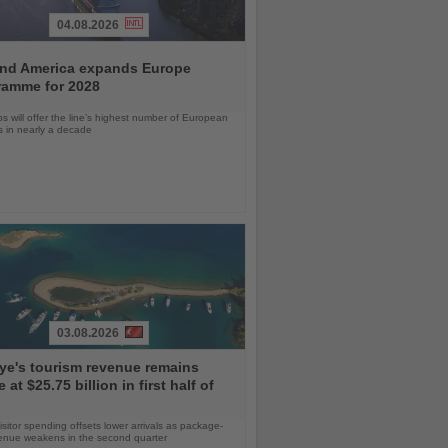
04.08.2026
and America expands Europe
ramme for 2028
ps will offer the line’s highest number of European
ls in nearly a decade
03.08.2026
ye's tourism revenue remains
e at $25.75 billion in first half of
isitor spending offsets lower arrivals as package-
venue weakens in the second quarter