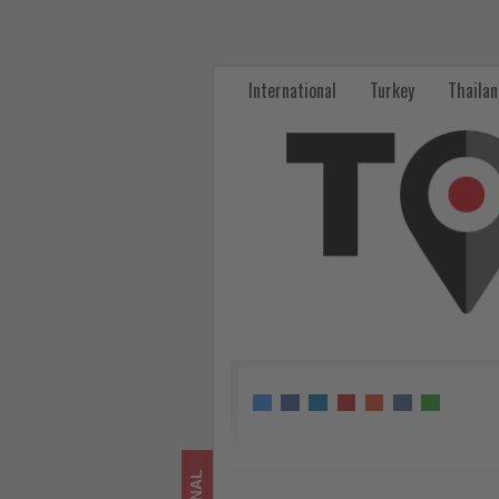
Tokyo,
Singapore
International
Turkey
Thaila
and
Osaka
Lead
Summer
Family
Travel
Demand
from
Thailand