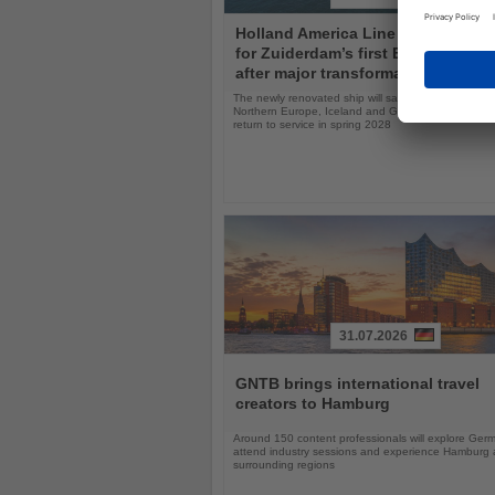
Read
Holland America Line opens book
the
for Zuiderdam’s first Europe seas
News
after major transformation
The newly renovated ship will sail the Mediterranea
Northern Europe, Iceland and Greenland following i
return to service in spring 2028
31.07.2026
Read
the
GNTB brings international travel
News
creators to Hamburg
Around 150 content professionals will explore Ger
attend industry sessions and experience Hamburg a
surrounding regions