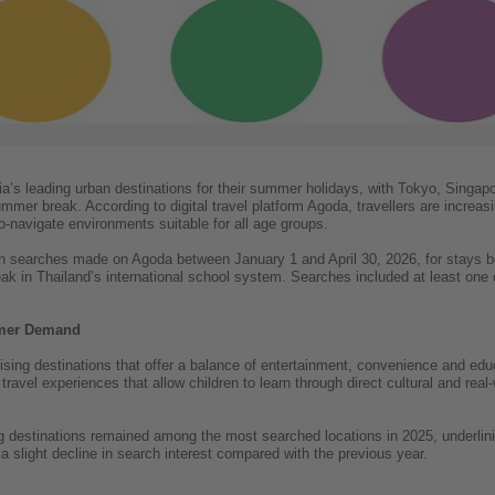
sia’s leading urban destinations for their summer holidays, with Tokyo, Sing
mmer break. According to digital travel platform Agoda, travellers are increas
o-navigate environments suitable for all age groups.
 searches made on Agoda between January 1 and April 30, 2026, for stays b
k in Thailand’s international school system. Searches included at least one c
mmer Demand
tising destinations that offer a balance of entertainment, convenience and edu
travel experiences that allow children to learn through direct cultural and rea
g destinations remained among the most searched locations in 2025, underlini
a slight decline in search interest compared with the previous year.