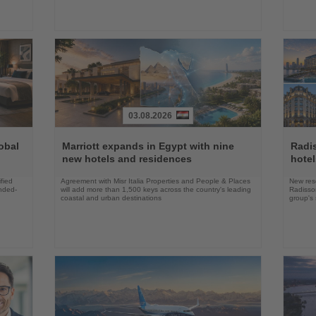
03.08.2026
Read
Read
the
the
obal
Marriott expands in Egypt with nine
Radi
News
News
new hotels and residences
hote
fied
Agreement with Misr Italia Properties and People & Places
New res
ended-
will add more than 1,500 keys across the country's leading
Radisson
coastal and urban destinations
group's 