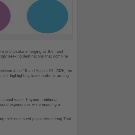
apore and Osaka emerging as the most
ingly seeking destinations that combine
etween June 19 and August 24, 2026, the
hild, highlighting travel patterns among
cational value. Beyond traditional
l-world experiences while ensuring a
ng their continued popularity among Thai