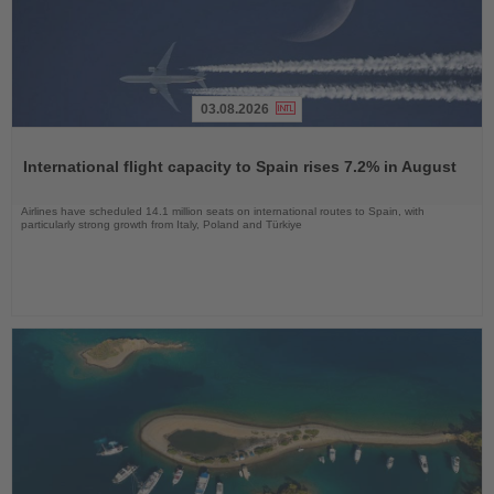
03.08.2026
Read
the
International flight capacity to Spain rises 7.2% in August
News
Airlines have scheduled 14.1 million seats on international routes to Spain, with
particularly strong growth from Italy, Poland and Türkiye