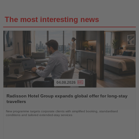
The most interesting news
04.08.2026
Read
the
Radisson Hotel Group expands global offer for long-stay
News
travellers
New programme targets corporate clients with simplified booking, standardised
conditions and tailored extended-stay services