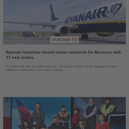
07.08.2026
Read
the
Ryanair launches record winter schedule for Morocco with
News
17 new routes
The airline will offer 5.3 million seats on 156 routes in winter 2026, supported by two
additional aircraft and a new base in Rabat