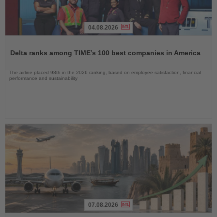
04.08.2026
Read
the
Delta ranks among TIME’s 100 best companies in America
News
The airline placed 98th in the 2026 ranking, based on employee satisfaction, financial
performance and sustainability
07.08.2026
Read