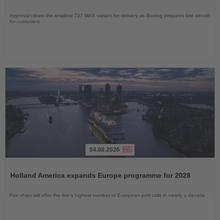
Approval clears the smallest 737 MAX variant for delivery as Boeing prepares first aircraft
for customers
04.08.2026
Read
the
Holland America expands Europe programme for 2028
News
Five ships will offer the line’s highest number of European port calls in nearly a decade