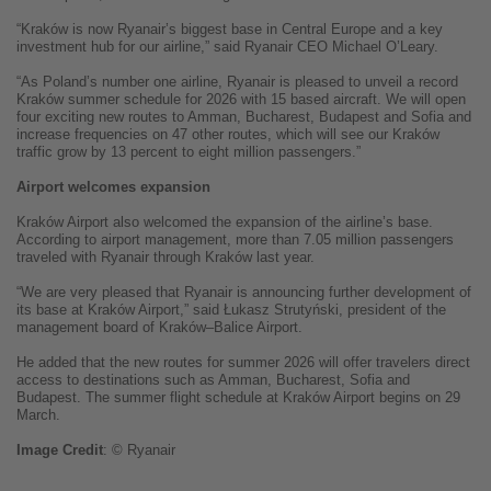
“Kraków is now Ryanair’s biggest base in Central Europe and a key
investment hub for our airline,” said Ryanair CEO Michael O’Leary.
“As Poland’s number one airline, Ryanair is pleased to unveil a record
Kraków summer schedule for 2026 with 15 based aircraft. We will open
four exciting new routes to Amman, Bucharest, Budapest and Sofia and
increase frequencies on 47 other routes, which will see our Kraków
traffic grow by 13 percent to eight million passengers.”
Airport welcomes expansion
Kraków Airport also welcomed the expansion of the airline’s base.
According to airport management, more than 7.05 million passengers
traveled with Ryanair through Kraków last year.
“We are very pleased that Ryanair is announcing further development of
its base at Kraków Airport,” said Łukasz Strutyński, president of the
management board of Kraków–Balice Airport.
He added that the new routes for summer 2026 will offer travelers direct
access to destinations such as Amman, Bucharest, Sofia and
Budapest. The summer flight schedule at Kraków Airport begins on 29
March.
Image
Credit
: © Ryanair