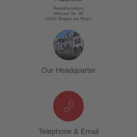
Redaktionsbüro
Mainzer Str. 36
55411 Bingen am Rhein
Our Headquarter
Telephone & Email