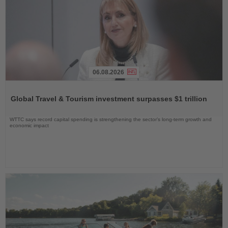
06.08.2026
Read
the
Global Travel & Tourism investment surpasses $1 trillion
News
WTTC says record capital spending is strengthening the sector’s long-term growth and
economic impact