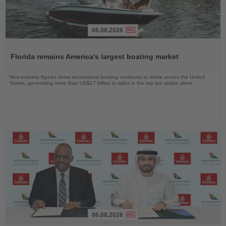
06.08.2026
Read
the
Florida remains America's largest boating market
News
New industry figures show recreational boating continues to thrive across the United
States, generating more than US$17 billion in sales in the top ten states alone
06.08.2026