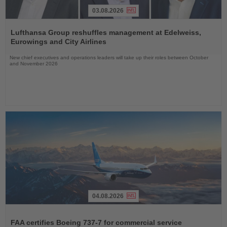
03.08.2026
Read
the
Lufthansa Group reshuffles management at Edelweiss,
News
Eurowings and City Airlines
New chief executives and operations leaders will take up their roles between October
and November 2026
04.08.2026
Read
the
FAA certifies Boeing 737-7 for commercial service
News