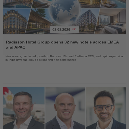
03.08.2026
Read
the
Radisson Hotel Group opens 32 new hotels across EMEA
News
and APAC
New resorts, continued growth of Radisson Blu and Radisson RED, and rapid expansion
in India drive the group's strong first-half performance