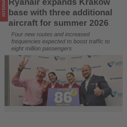
INTERNATIONAL
Ryanair expands Kraków
Ryanair expands Kraków base with three additional aircraft
-
for summer 2026
base with three additional
Get
aircraft for summer 2026
updated
Four new routes and increased
on
frequencies expected to boost traffic to
what's
eight million passengers
happening
in
tourism!