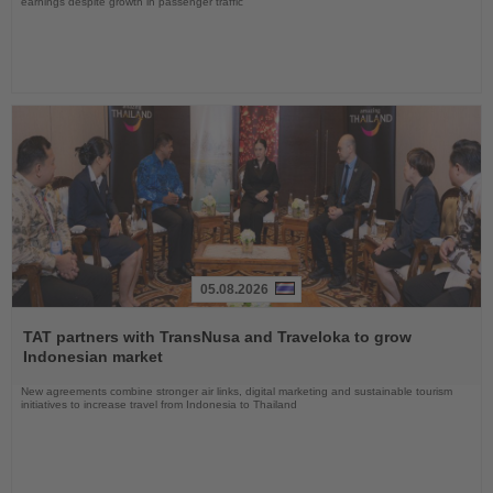
earnings despite growth in passenger traffic
05.08.2026
Read
the
TAT partners with TransNusa and Traveloka to grow
News
Indonesian market
New agreements combine stronger air links, digital marketing and sustainable tourism
initiatives to increase travel from Indonesia to Thailand