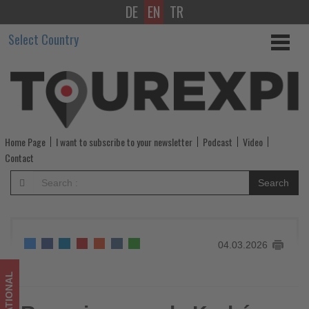
DE
EN
TR
Ryanair
Select Country
expands
Kraków
base
with
Home Page
I want to subscribe to your newsletter
Podcast
Video
three
Contact
additional
Search
aircraft
for
04.03.2026
summer
2026