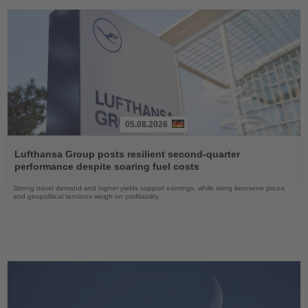
05.08.2026
Read
the
Lufthansa Group posts resilient second-quarter
News
performance despite soaring fuel costs
Strong travel demand and higher yields support earnings, while rising kerosene prices
and geopolitical tensions weigh on profitability