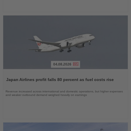
04.08.2026
Read
the
Japan Airlines profit falls 80 percent as fuel costs rise
News
Revenue increased across international and domestic operations, but higher expenses
and weaker outbound demand weighed heavily on earnings