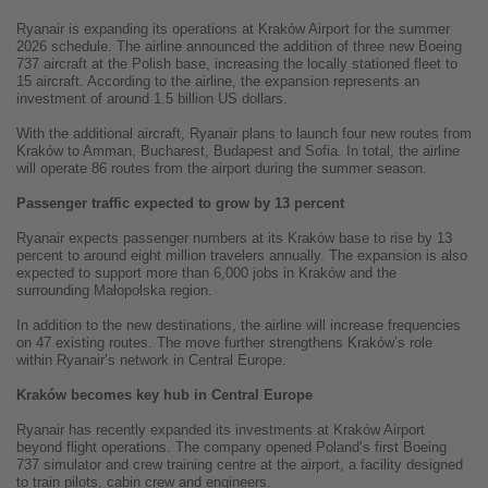
Ryanair is expanding its operations at Kraków Airport for the summer
2026 schedule. The airline announced the addition of three new Boeing
737 aircraft at the Polish base, increasing the locally stationed fleet to
15 aircraft. According to the airline, the expansion represents an
investment of around 1.5 billion US dollars.
With the additional aircraft, Ryanair plans to launch four new routes from
Kraków to Amman, Bucharest, Budapest and Sofia. In total, the airline
will operate 86 routes from the airport during the summer season.
Passenger traffic expected to grow by 13 percent
Ryanair expects passenger numbers at its Kraków base to rise by 13
percent to around eight million travelers annually. The expansion is also
expected to support more than 6,000 jobs in Kraków and the
surrounding Małopolska region.
In addition to the new destinations, the airline will increase frequencies
on 47 existing routes. The move further strengthens Kraków’s role
within Ryanair’s network in Central Europe.
Kraków becomes key hub in Central Europe
Ryanair has recently expanded its investments at Kraków Airport
beyond flight operations. The company opened Poland’s first Boeing
737 simulator and crew training centre at the airport, a facility designed
to train pilots, cabin crew and engineers.