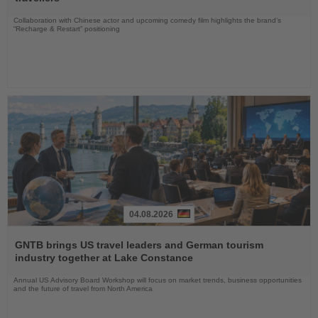
Collaboration with Chinese actor and upcoming comedy film highlights the brand’s
“Recharge & Restart” positioning
04.08.2026
Read
the
GNTB brings US travel leaders and German tourism
News
industry together at Lake Constance
Annual US Advisory Board Workshop will focus on market trends, business opportunities
and the future of travel from North America