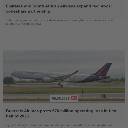
Read
the
Emirates and South African Airways expand reciprocal
News
codeshare partnership
Enhanced agreement adds nine destinations and strengthens connectivity across
southern and central Africa
05.08.2026
Read
the
Brussels Airlines posts €70 million operating loss in first
News
half of 2026
Higher fuel prices, strikes and weaker demand on East African routes weighed on