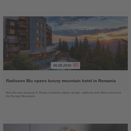
06.08.2026
Read
the
Radisson Blu opens luxury mountain hotel in Romania
News
New five-star property in Sinaia combines alpine design, wellness and direct access to
the Bucegi Mountains