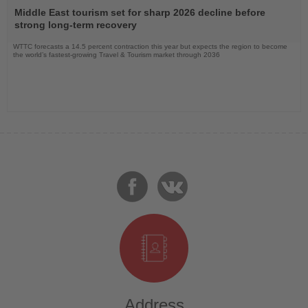
the
Middle East tourism set for sharp 2026 decline before
News
strong long-term recovery
WTTC forecasts a 14.5 percent contraction this year but expects the region to become
the world’s fastest-growing Travel & Tourism market through 2036
Address