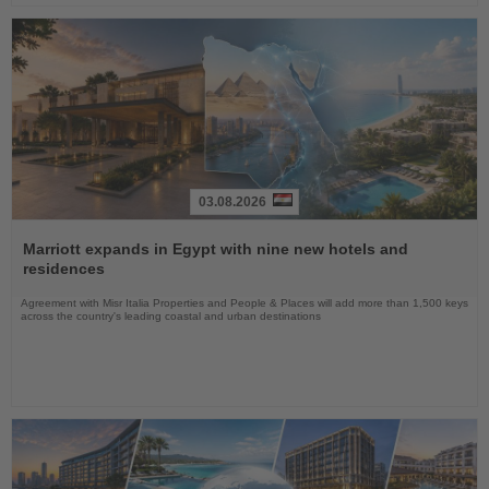
03.08.2026
Read
the
Marriott expands in Egypt with nine new hotels and
News
residences
Agreement with Misr Italia Properties and People & Places will add more than 1,500 keys
across the country's leading coastal and urban destinations