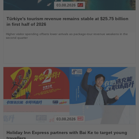
03.08.2026
Read
the
Türkiye's tourism revenue remains stable at $25.75 billion
News
in first half of 2026
Higher visitor spending offsets lower arrivals as package-tour revenue weakens in the
second quarter
03.08.2026
Read
the
Holiday Inn Express partners with Bai Ke to target young
News
travellers