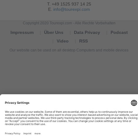
T. +49 1525 937 14 25
E.
info@tourexpi.com
Copyright 2020 Tourexpi.com - Alle Rechte Vorbehalten
Impressum
Über Uns
Data Privacy
Podcast
Video
RSS
Our website can be used on all desktop Computers and mobile devices
Tourexpi,
turizm
haberleri,
Reisebüros,
tourism
news,
noticias
de
turismo,
Tourismus
Nachrichten,
новости
туризма,
travel