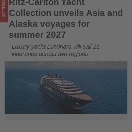
INTERNATIONAL
Ritz-Carlton Yacht
Ritz-Carlton Yacht Collection unveils Asia and Alaska voyages
2027
for summer 2027
Collection unveils Asia and
-
Alaska voyages for
Get
summer 2027
updated
Luxury yacht Luminara will sail 21
on
itineraries across two regions
what's
happening
in
tourism!