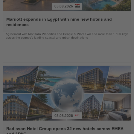
03.08.2026
Read
the
Marriott expands in Egypt with nine new hotels and
News
residences
Agreement with Misr Italia Properties and People & Places will add more than 1,500 keys
across the country's leading coastal and urban destinations
03.08.2026
Read
the
Radisson Hotel Group opens 32 new hotels across EMEA
News
and APAC