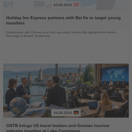
03.08.2026
Read
the
Holiday Inn Express partners with Bai Ke to target young
News
travellers
Collaboration with Chinese actor and upcoming comedy film highlights the brand’s
“Recharge & Restart” positioning
04.08.2026
Read
the
GNTB brings US travel leaders and German tourism
News
industry together at Lake Constance