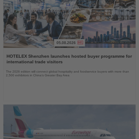
05.08.2026
Read
the
HOTELEX Shenzhen launches hosted buyer programme for
News
international trade visitors
The 2026 edition will connect global hospitality and foodservice buyers with more than
2,500 exhibitors in China’s Greater Bay Area