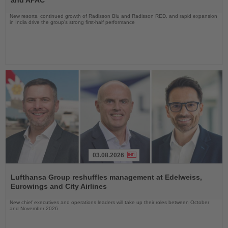
New resorts, continued growth of Radisson Blu and Radisson RED, and rapid expansion
in India drive the group's strong first-half performance
03.08.2026
Read
the
Lufthansa Group reshuffles management at Edelweiss,
News
Eurowings and City Airlines
New chief executives and operations leaders will take up their roles between October
and November 2026