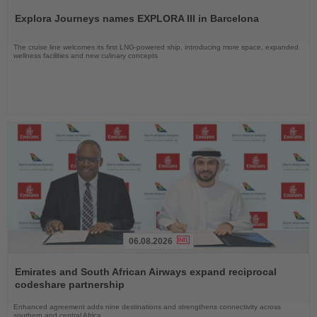
the
Explora Journeys names EXPLORA III in Barcelona
News
The cruise line welcomes its first LNG-powered ship, introducing more space, expanded
wellness facilities and new culinary concepts
06.08.2026
Read
the
Emirates and South African Airways expand reciprocal
News
codeshare partnership
Enhanced agreement adds nine destinations and strengthens connectivity across
southern and central Africa