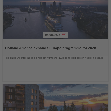
04.08.2026
Read
the
Holland America expands Europe programme for 2028
News
Five ships will offer the line’s highest number of European port calls in nearly a decade