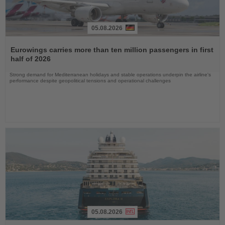
05.08.2026
Read
the
Eurowings carries more than ten million passengers in first
News
half of 2026
Strong demand for Mediterranean holidays and stable operations underpin the airline's
performance despite geopolitical tensions and operational challenges
05.08.2026
Read