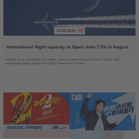
03.08.2026
Read
the
International flight capacity to Spain rises 7.2% in August
News
Airlines have scheduled 14.1 million seats on international routes to Spain, with
particularly strong growth from Italy, Poland and Türkiye