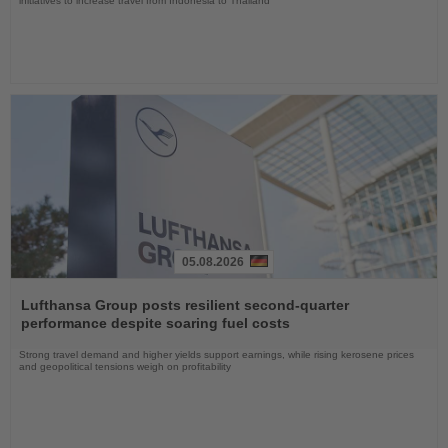
initiatives to increase travel from Indonesia to Thailand
05.08.2026
Read
the
Lufthansa Group posts resilient second-quarter
News
performance despite soaring fuel costs
Strong travel demand and higher yields support earnings, while rising kerosene prices
and geopolitical tensions weigh on profitability