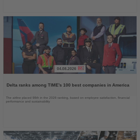
04.08.2026
Read
the
Delta ranks among TIME’s 100 best companies in America
News
The airline placed 98th in the 2026 ranking, based on employee satisfaction, financial
performance and sustainability