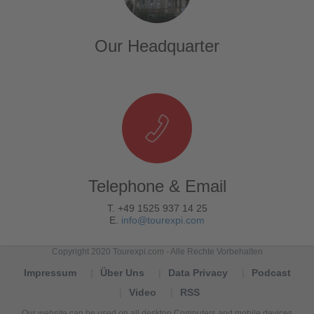
Our Headquarter
Telephone & Email
T. +49 1525 937 14 25
E.
info@tourexpi.com
Copyright 2020 Tourexpi.com - Alle Rechte Vorbehalten
Impressum
Über Uns
Data Privacy
Podcast
Video
RSS
Our website can be used on all desktop Computers and mobile devices