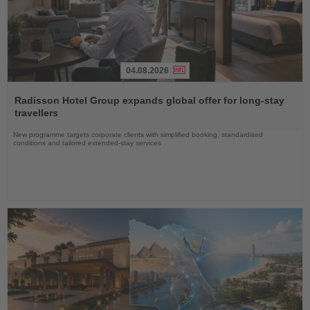
04.08.2026
Read
the
Radisson Hotel Group expands global offer for long-stay
News
travellers
New programme targets corporate clients with simplified booking, standardised
conditions and tailored extended-stay services