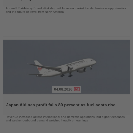
Annual US Advisory Board Workshop will focus on market trends, business opportunities
and the future of travel from North America
04.08.2026
Read
the
Japan Airlines profit falls 80 percent as fuel costs rise
News
Revenue increased across international and domestic operations, but higher expenses
and weaker outbound demand weighed heavily on earnings