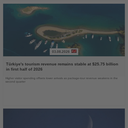
03.08.2026
Read
the
Türkiye's tourism revenue remains stable at $25.75 billion
News
in first half of 2026
Higher visitor spending offsets lower arrivals as package-tour revenue weakens in the
second quarter