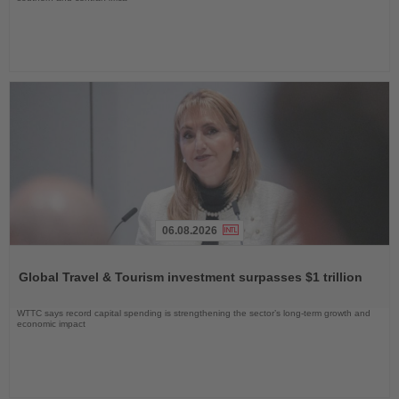
06.08.2026
Read
the
Global Travel & Tourism investment surpasses $1 trillion
News
WTTC says record capital spending is strengthening the sector’s long-term growth and
economic impact