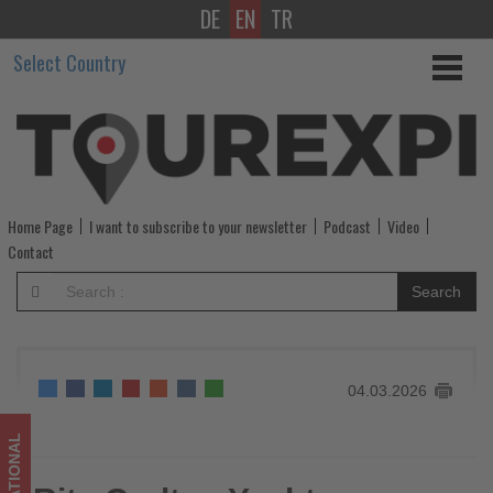
DE
EN
TR
Ritz-
Select Country
Carlton
Yacht
Collection
unveils
Home Page
I want to subscribe to your newsletter
Podcast
Video
Asia
Contact
and
Search
Alaska
voyages
04.03.2026
for
summer