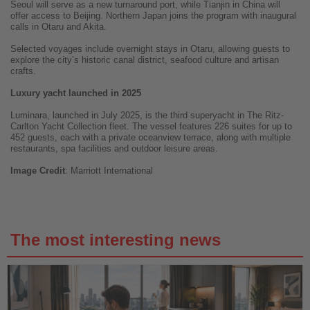
Seoul will serve as a new turnaround port, while Tianjin in China will
offer access to Beijing. Northern Japan joins the program with inaugural
calls in Otaru and Akita.
Selected voyages include overnight stays in Otaru, allowing guests to
explore the city’s historic canal district, seafood culture and artisan
crafts.
Luxury yacht launched in 2025
Luminara, launched in July 2025, is the third superyacht in The Ritz-
Carlton Yacht Collection fleet. The vessel features 226 suites for up to
452 guests, each with a private oceanview terrace, along with multiple
restaurants, spa facilities and outdoor leisure areas.
Image
Credit
: Marriott International
The most interesting news