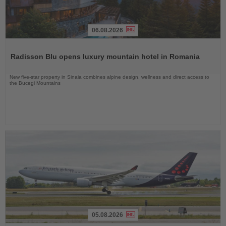
06.08.2026
Read
the
Radisson Blu opens luxury mountain hotel in Romania
News
New five-star property in Sinaia combines alpine design, wellness and direct access to
the Bucegi Mountains
05.08.2026