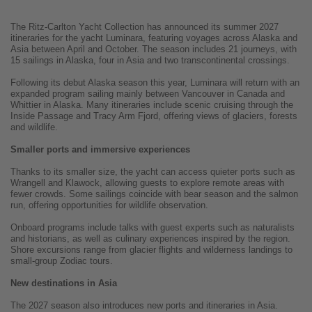
The Ritz-Carlton Yacht Collection has announced its summer 2027
itineraries for the yacht Luminara, featuring voyages across Alaska and
Asia between April and October. The season includes 21 journeys, with
15 sailings in Alaska, four in Asia and two transcontinental crossings.
Following its debut Alaska season this year, Luminara will return with an
expanded program sailing mainly between Vancouver in Canada and
Whittier in Alaska. Many itineraries include scenic cruising through the
Inside Passage and Tracy Arm Fjord, offering views of glaciers, forests
and wildlife.
Smaller ports and immersive experiences
Thanks to its smaller size, the yacht can access quieter ports such as
Wrangell and Klawock, allowing guests to explore remote areas with
fewer crowds. Some sailings coincide with bear season and the salmon
run, offering opportunities for wildlife observation.
Onboard programs include talks with guest experts such as naturalists
and historians, as well as culinary experiences inspired by the region.
Shore excursions range from glacier flights and wilderness landings to
small-group Zodiac tours.
New destinations in Asia
The 2027 season also introduces new ports and itineraries in Asia.