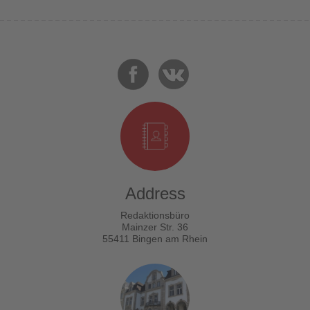
Address
Redaktionsbüro
Mainzer Str. 36
55411 Bingen am Rhein