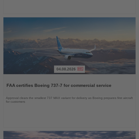
04.08.2026
Read
the
FAA certifies Boeing 737-7 for commercial service
News
Approval clears the smallest 737 MAX variant for delivery as Boeing prepares first aircraft
for customers