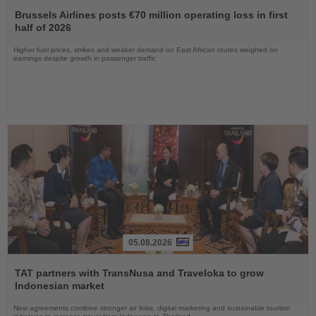
Read
the
Brussels Airlines posts €70 million operating loss in first
News
half of 2026
Higher fuel prices, strikes and weaker demand on East African routes weighed on
earnings despite growth in passenger traffic
05.08.2026
Read
the
TAT partners with TransNusa and Traveloka to grow
News
Indonesian market
New agreements combine stronger air links, digital marketing and sustainable tourism