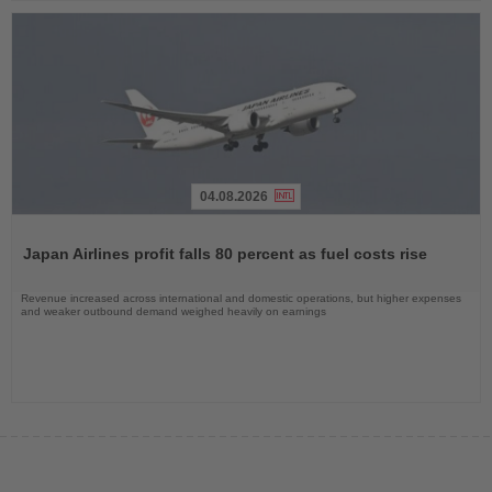
04.08.2026
Read
the
Japan Airlines profit falls 80 percent as fuel costs rise
News
Revenue increased across international and domestic operations, but higher expenses
and weaker outbound demand weighed heavily on earnings