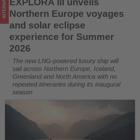
INTERNATIONAL
EXPLORA III unveils
EXPLORA III unveils Northern Europe voyages and solar
Summer
eclipse experience for Summer 2026
Northern Europe voyages
2026
and solar eclipse
-
experience for Summer
Get
2026
updated
The new LNG-powered luxury ship will
on
sail across Northern Europe, Iceland,
what's
Greenland and North America with no
repeated itineraries during its inaugural
happening
season
in
tourism!