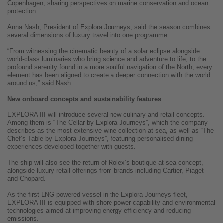
Copenhagen, sharing perspectives on marine conservation and ocean
protection.
Anna Nash, President of Explora Journeys, said the season combines
several dimensions of luxury travel into one programme.
“From witnessing the cinematic beauty of a solar eclipse alongside
world-class luminaries who bring science and adventure to life, to the
profound serenity found in a more soulful navigation of the North, every
element has been aligned to create a deeper connection with the world
around us,” said Nash.
New onboard concepts and sustainability features
EXPLORA III will introduce several new culinary and retail concepts.
Among them is “The Cellar by Explora Journeys”, which the company
describes as the most extensive wine collection at sea, as well as “The
Chef’s Table by Explora Journeys”, featuring personalised dining
experiences developed together with guests.
The ship will also see the return of Rolex’s boutique-at-sea concept,
alongside luxury retail offerings from brands including Cartier, Piaget
and Chopard.
As the first LNG-powered vessel in the Explora Journeys fleet,
EXPLORA III is equipped with shore power capability and environmental
technologies aimed at improving energy efficiency and reducing
emissions.