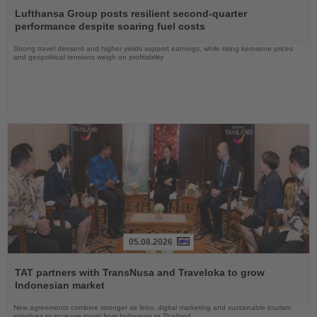
the
Lufthansa Group posts resilient second-quarter
News
performance despite soaring fuel costs
Strong travel demand and higher yields support earnings, while rising kerosene prices
and geopolitical tensions weigh on profitability
05.08.2026
Read
the
TAT partners with TransNusa and Traveloka to grow
News
Indonesian market
New agreements combine stronger air links, digital marketing and sustainable tourism
initiatives to increase travel from Indonesia to Thailand