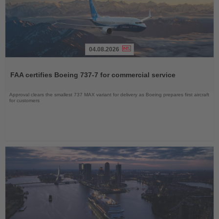
04.08.2026
Read
the
FAA certifies Boeing 737-7 for commercial service
News
Approval clears the smallest 737 MAX variant for delivery as Boeing prepares first aircraft
for customers