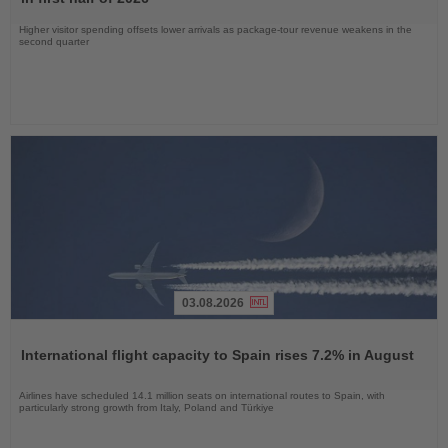
Higher visitor spending offsets lower arrivals as package-tour revenue weakens in the
second quarter
03.08.2026
Read
the
International flight capacity to Spain rises 7.2% in August
News
Airlines have scheduled 14.1 million seats on international routes to Spain, with
particularly strong growth from Italy, Poland and Türkiye