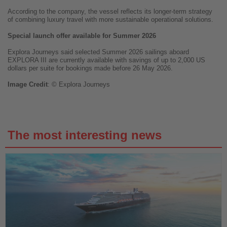
According to the company, the vessel reflects its longer-term strategy
of combining luxury travel with more sustainable operational solutions.
Special launch offer available for Summer 2026
Explora Journeys said selected Summer 2026 sailings aboard
EXPLORA III are currently available with savings of up to 2,000 US
dollars per suite for bookings made before 26 May 2026.
Image
Credit
: © Explora Journeys
The most interesting news