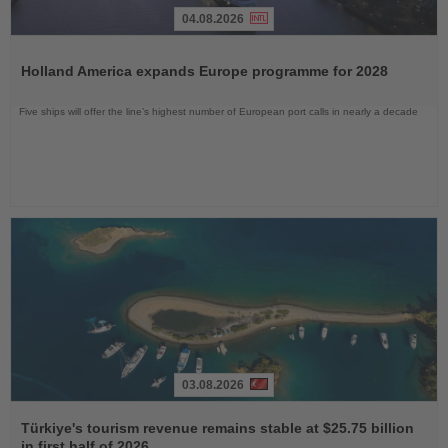
04.08.2026
Read
the
Holland America expands Europe programme for 2028
News
Five ships will offer the line’s highest number of European port calls in nearly a decade
03.08.2026
Read
the
Türkiye's tourism revenue remains stable at $25.75 billion
News
in first half of 2026