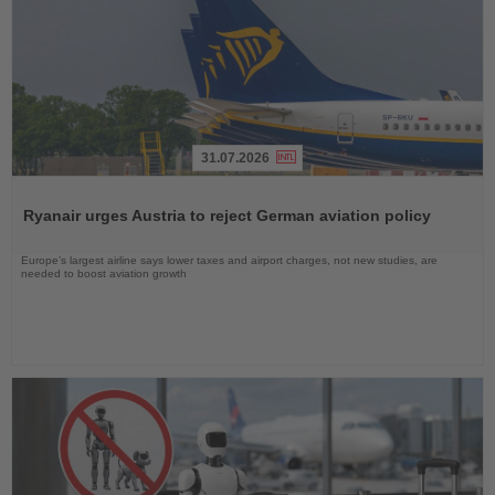
31.07.2026
Read
the
Ryanair urges Austria to reject German aviation policy
News
Europe’s largest airline says lower taxes and airport charges, not new studies, are
needed to boost aviation growth