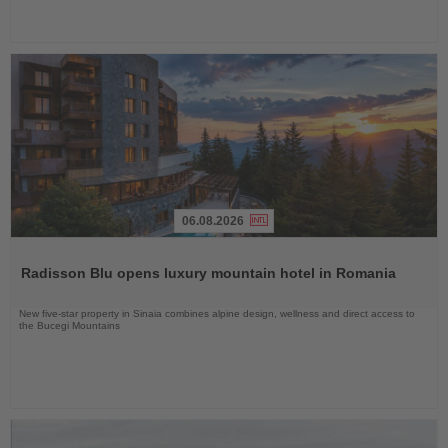
06.08.2026
Read
the
Radisson Blu opens luxury mountain hotel in Romania
News
New five-star property in Sinaia combines alpine design, wellness and direct access to
the Bucegi Mountains