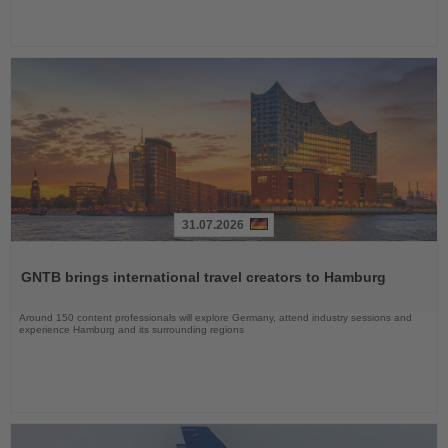
31.07.2026
Read
the
GNTB brings international travel creators to Hamburg
News
Around 150 content professionals will explore Germany, attend industry sessions and
experience Hamburg and its surrounding regions