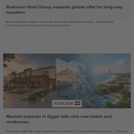
Read
the
Radisson Hotel Group expands global offer for long-stay
News
travellers
New programme targets corporate clients with simplified booking, standardised
conditions and tailored extended-stay services
03.08.2026
Read
the
Marriott expands in Egypt with nine new hotels and
News
residences
Agreement with Misr Italia Properties and People & Places will add more than 1,500 keys