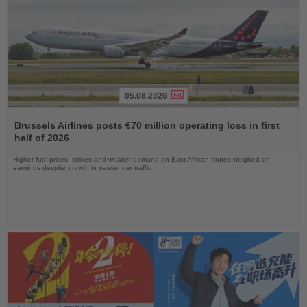
05.08.2026
Read
the
Brussels Airlines posts €70 million operating loss in first
News
half of 2026
Higher fuel prices, strikes and weaker demand on East African routes weighed on
earnings despite growth in passenger traffic