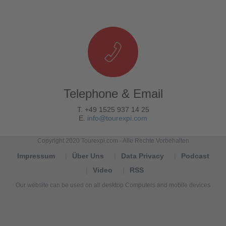
Telephone & Email
T. +49 1525 937 14 25
E.
info@tourexpi.com
Copyright 2020 Tourexpi.com - Alle Rechte Vorbehalten
Impressum
Über Uns
Data Privacy
Podcast
Video
RSS
Our website can be used on all desktop Computers and mobile devices
Tourexpi,
turizm
haberleri,
Reisebüros,