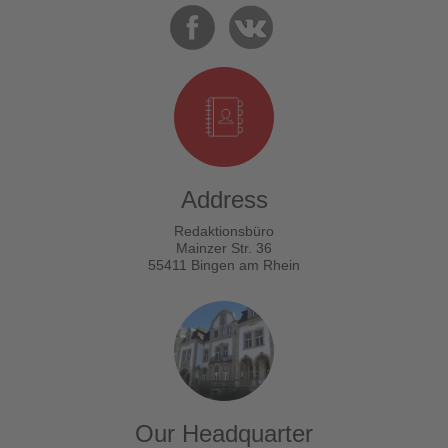
Address
Redaktionsbüro
Mainzer Str. 36
55411 Bingen am Rhein
Our Headquarter