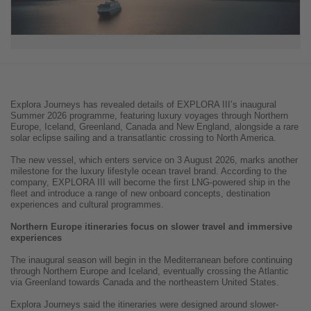
Explora Journeys has revealed details of EXPLORA III’s inaugural
Summer 2026 programme, featuring luxury voyages through Northern
Europe, Iceland, Greenland, Canada and New England, alongside a rare
solar eclipse sailing and a transatlantic crossing to North America.
The new vessel, which enters service on 3 August 2026, marks another
milestone for the luxury lifestyle ocean travel brand. According to the
company, EXPLORA III will become the first LNG-powered ship in the
fleet and introduce a range of new onboard concepts, destination
experiences and cultural programmes.
Northern Europe itineraries focus on slower travel and immersive
experiences
The inaugural season will begin in the Mediterranean before continuing
through Northern Europe and Iceland, eventually crossing the Atlantic
via Greenland towards Canada and the northeastern United States.
Explora Journeys said the itineraries were designed around slower-