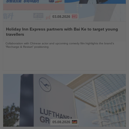
03.08.2026
Read
the
Holiday Inn Express partners with Bai Ke to target young
News
travellers
Collaboration with Chinese actor and upcoming comedy film highlights the brand’s
“Recharge & Restart” positioning
05.08.2026
Read