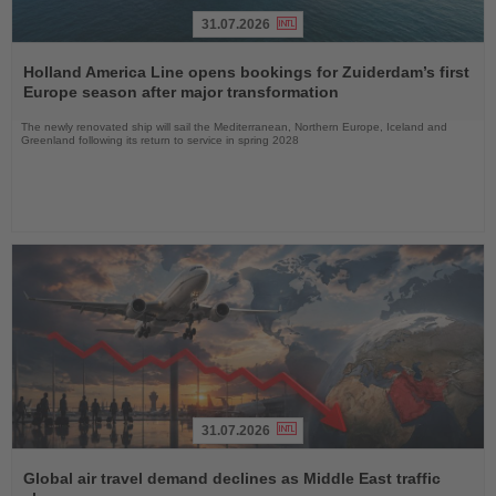
31.07.2026
Read
the
Holland America Line opens bookings for Zuiderdam’s first
News
Europe season after major transformation
The newly renovated ship will sail the Mediterranean, Northern Europe, Iceland and
Greenland following its return to service in spring 2028
31.07.2026
Read
the
Global air travel demand declines as Middle East traffic
News