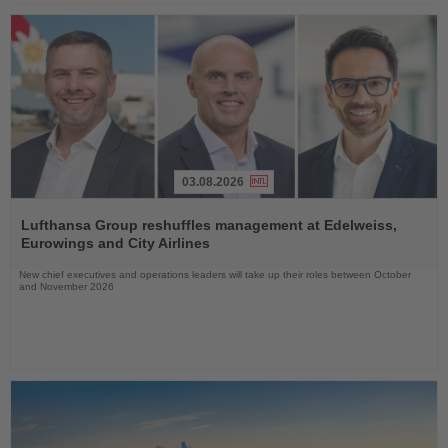
03.08.2026
Read
the
Lufthansa Group reshuffles management at Edelweiss,
News
Eurowings and City Airlines
New chief executives and operations leaders will take up their roles between October
and November 2026