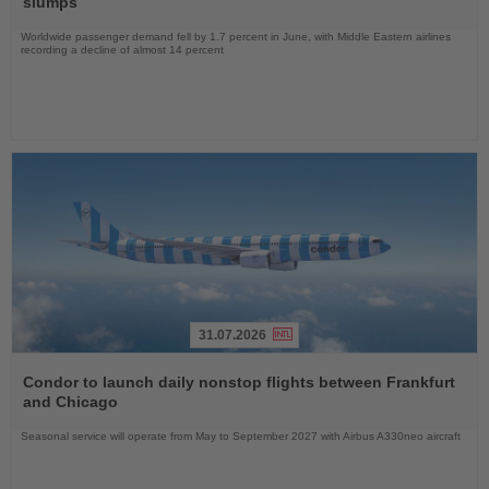
slumps
Worldwide passenger demand fell by 1.7 percent in June, with Middle Eastern airlines
recording a decline of almost 14 percent
31.07.2026
Read
the
Condor to launch daily nonstop flights between Frankfurt
News
and Chicago
Seasonal service will operate from May to September 2027 with Airbus A330neo aircraft