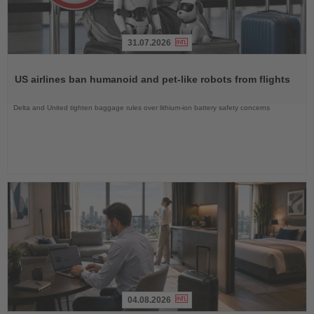
31.07.2026
Read
the
US airlines ban humanoid and pet-like robots from flights
News
Delta and United tighten baggage rules over lithium-ion battery safety concerns
04.08.2026