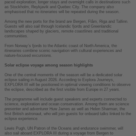
paced exploration, longer stays and overnight calls in destinations such
as Stockholm, Reykjavik and Quebec City. The company also
emphasised that no itineraries will be repeated during the season.
Among the new ports for the brand are Bergen, Flåm, Riga and Tallinn.
Guests will also sail through Icelandic fjords and Greenlandic
landscapes shaped by glaciers, remote coastlines and traditional
communities.
From Norway’s fjords to the Atlantic coast of North America, the
itineraries combine scenic navigation with cultural experiences and
nature-focused excursions.
Solar eclipse voyage among season highlights
One of the central moments of the season will be a dedicated solar
eclipse sailing in August 2026. According to Explora Journeys,
EXPLORA III will be positioned in optimal viewing conditions to observe
the eclipse, described as the first visible from Europe in 27 years.
The programme will include guest speakers and experts connected to
science, exploration and ocean conservation. Among them are science
presenter and adventurer Huw James as well as Helen Sharman, the
first British astronaut, who will join guests for onboard talks linked to the
eclipse experience.
Lewis Pugh, UN Patron of the Oceans and endurance swimmer, will
also sail aboard EXPLORA III during a voyage from Bergen to