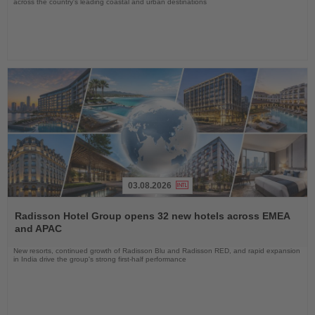
across the country's leading coastal and urban destinations
03.08.2026
Read
the
Radisson Hotel Group opens 32 new hotels across EMEA
News
and APAC
New resorts, continued growth of Radisson Blu and Radisson RED, and rapid expansion
in India drive the group's strong first-half performance