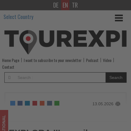
DE
EN
TR
EXPLORA
Select Country
III
unveils
Northern
Europe
Home Page
I want to subscribe to your newsletter
Podcast
Video
voyages
Contact
and
Search
solar
eclipse
13.05.2026
experience
for