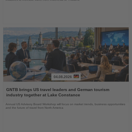
04.08.2026
Read
the
GNTB brings US travel leaders and German tourism
News
industry together at Lake Constance
Annual US Advisory Board Workshop will focus on market trends, business opportunities
and the future of travel from North America