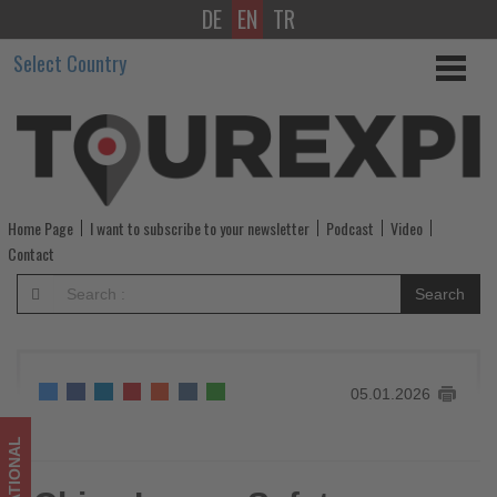
DE
EN
TR
China
Select Country
Issues
Safety
Warning
to
Home Page
I want to subscribe to your newsletter
Podcast
Video
Nationals
Contact
in
Search
Japan
After
05.01.2026
Reported
Violent