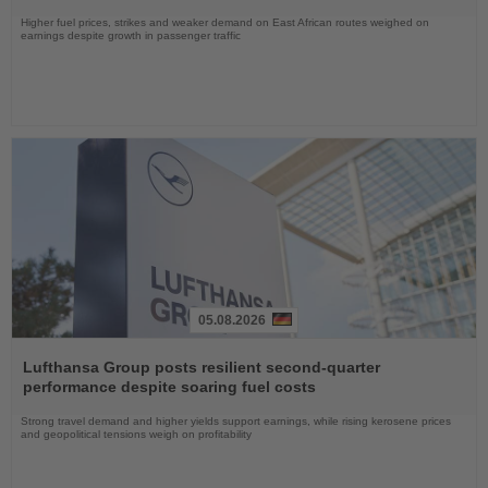
Higher fuel prices, strikes and weaker demand on East African routes weighed on
earnings despite growth in passenger traffic
05.08.2026
Read
the
Lufthansa Group posts resilient second-quarter
News
performance despite soaring fuel costs
Strong travel demand and higher yields support earnings, while rising kerosene prices
and geopolitical tensions weigh on profitability