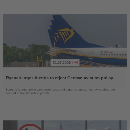
31.07.2026
Read
the
Ryanair urges Austria to reject German aviation policy
News
Europe’s largest airline says lower taxes and airport charges, not new studies, are
needed to boost aviation growth