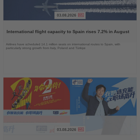
03.08.2026
Read
the
International flight capacity to Spain rises 7.2% in August
News
Airlines have scheduled 14.1 million seats on international routes to Spain, with
particularly strong growth from Italy, Poland and Türkiye
03.08.2026
Read