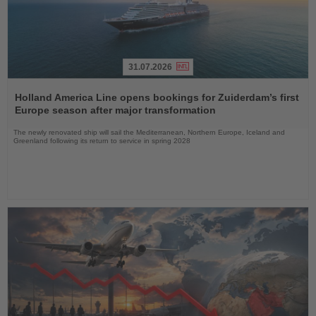
31.07.2026
Read
the
Holland America Line opens bookings for Zuiderdam’s first
News
Europe season after major transformation
The newly renovated ship will sail the Mediterranean, Northern Europe, Iceland and
Greenland following its return to service in spring 2028