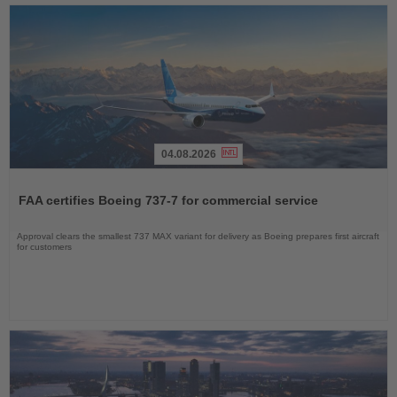
04.08.2026
Read
the
FAA certifies Boeing 737-7 for commercial service
News
Approval clears the smallest 737 MAX variant for delivery as Boeing prepares first aircraft
for customers