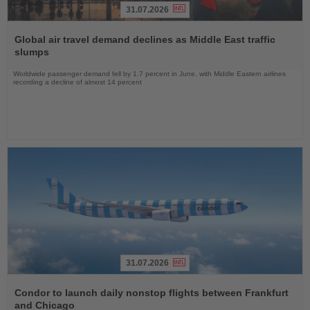
31.07.2026
Read
the
Global air travel demand declines as Middle East traffic
News
slumps
Worldwide passenger demand fell by 1.7 percent in June, with Middle Eastern airlines
recording a decline of almost 14 percent
31.07.2026
Read
the
Condor to launch daily nonstop flights between Frankfurt
News
and Chicago