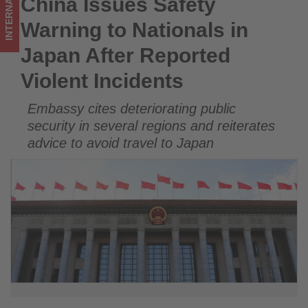
INTERNATIONAL
China Issues Safety
China Issues Safety Warning to Nationals in Japan After
Incidents
Reported Violent Incidents
Warning to Nationals in
-
Japan After Reported
Get
Violent Incidents
updated
Embassy cites deteriorating public
on
security in several regions and reiterates
what's
advice to avoid travel to Japan
happening
in
tourism!