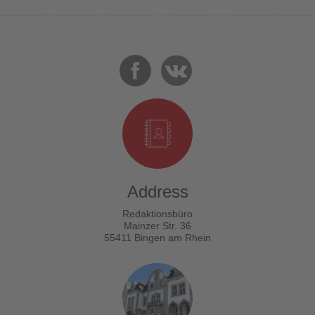
Address
Redaktionsbüro
Mainzer Str. 36
55411 Bingen am Rhein