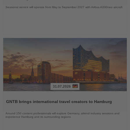
Seasonal service will operate from May to September 2027 with Airbus A330neo aircraft
31.07.2026
Read
the
GNTB brings international travel creators to Hamburg
News
Around 150 content professionals will explore Germany, attend industry sessions and
experience Hamburg and its surrounding regions