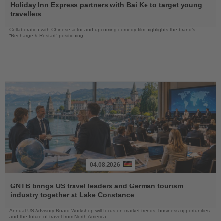
the
Holiday Inn Express partners with Bai Ke to target young
News
travellers
Collaboration with Chinese actor and upcoming comedy film highlights the brand’s
“Recharge & Restart” positioning
04.08.2026
Read
the
GNTB brings US travel leaders and German tourism
News
industry together at Lake Constance
Annual US Advisory Board Workshop will focus on market trends, business opportunities
and the future of travel from North America