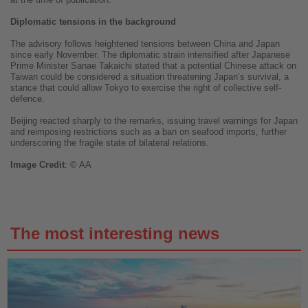
Diplomatic tensions in the background
The advisory follows heightened tensions between China and Japan
since early November. The diplomatic strain intensified after Japanese
Prime Minister Sanae Takaichi stated that a potential Chinese attack on
Taiwan could be considered a situation threatening Japan’s survival, a
stance that could allow Tokyo to exercise the right of collective self-
defence.
Beijing reacted sharply to the remarks, issuing travel warnings for Japan
and reimposing restrictions such as a ban on seafood imports, further
underscoring the fragile state of bilateral relations.
Image
Credit
: © AA
The most interesting news