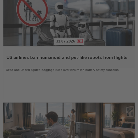
31.07.2026
Read
the
US airlines ban humanoid and pet-like robots from flights
News
Delta and United tighten baggage rules over lithium-ion battery safety concerns