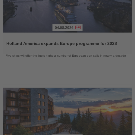
04.08.2026
Read
the
Holland America expands Europe programme for 2028
News
Five ships will offer the line’s highest number of European port calls in nearly a decade