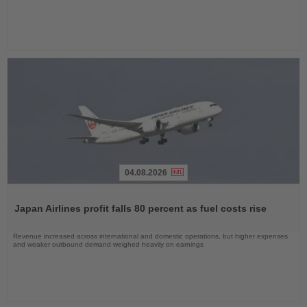
04.08.2026
Read
the
Japan Airlines profit falls 80 percent as fuel costs rise
News
Revenue increased across international and domestic operations, but higher expenses
and weaker outbound demand weighed heavily on earnings