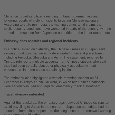
China has urged its citizens residing in Japan to remain vigilant
following reports of violent incidents targeting Chinese nationals.
According to state-run media, the warning comes amid claims that
public security conditions have worsened in parts of the country, with no
immediate response from Japanese authorities to the latest statements.
Embassy cites assaults and regional incidents
In a notice issued on Saturday, the Chinese Embassy in Japan said
security conditions had recently deteriorated in several prefectures,
including Fukuoka, Shizuoka and Aichi. The statement, reported by
Xinhua, referred to multiple accounts from Chinese citizens who said
they had been verbally abused or physically assaulted without
provocation, in some cases sustaining injuries.
The embassy also highlighted a vehicle-ramming incident on 31
December in Tokyo’s Shinjuku ward, in which two Chinese nationals
were seriously injured and required emergency medical treatment.
Travel advisory reiterated
Against this backdrop, the embassy again advised Chinese citizens to
avoid travelling to Japan in the near term. Japanese authorities had not
issued an immediate response to the allegations or the renewed warning
at the time of publication.