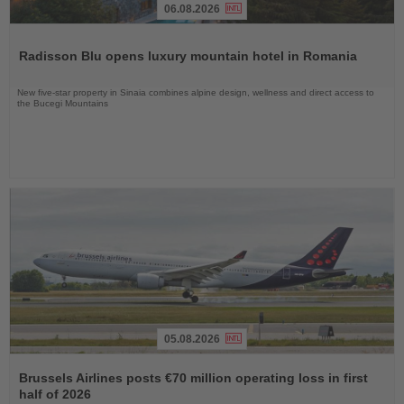
06.08.2026
Read
the
Radisson Blu opens luxury mountain hotel in Romania
News
New five-star property in Sinaia combines alpine design, wellness and direct access to
the Bucegi Mountains
05.08.2026
Read
the
Brussels Airlines posts €70 million operating loss in first
News
half of 2026