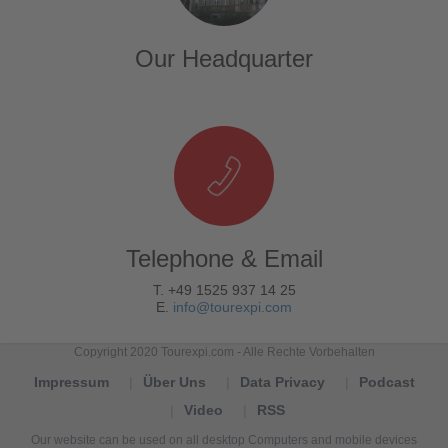
Our Headquarter
Telephone & Email
T. +49 1525 937 14 25
E.
info@tourexpi.com
Copyright 2020 Tourexpi.com - Alle Rechte Vorbehalten
Impressum
Über Uns
Data Privacy
Podcast
Video
RSS
Our website can be used on all desktop Computers and mobile devices