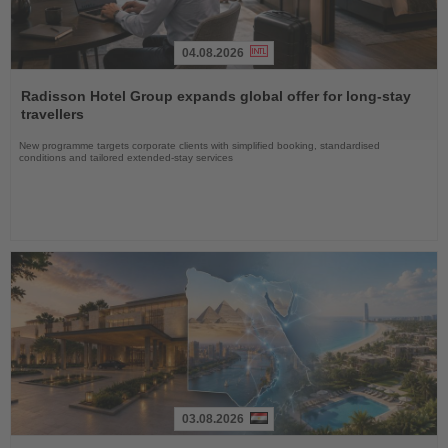
04.08.2026
Read
the
Radisson Hotel Group expands global offer for long-stay
News
travellers
New programme targets corporate clients with simplified booking, standardised
conditions and tailored extended-stay services
03.08.2026
Read