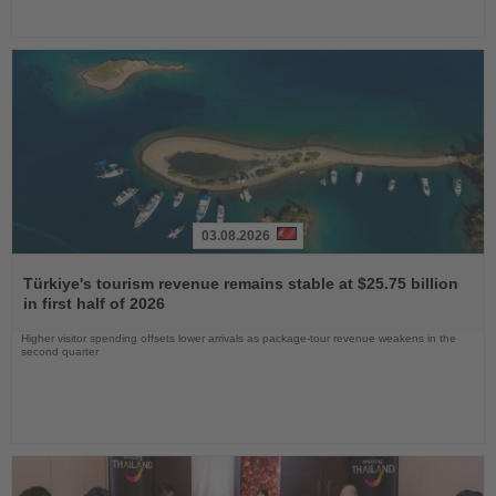
03.08.2026
Read
the
Türkiye's tourism revenue remains stable at $25.75 billion
News
in first half of 2026
Higher visitor spending offsets lower arrivals as package-tour revenue weakens in the
second quarter