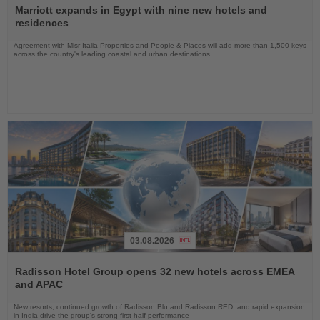
the
Marriott expands in Egypt with nine new hotels and
News
residences
Agreement with Misr Italia Properties and People & Places will add more than 1,500 keys
across the country's leading coastal and urban destinations
03.08.2026
Read
the
Radisson Hotel Group opens 32 new hotels across EMEA
News
and APAC
New resorts, continued growth of Radisson Blu and Radisson RED, and rapid expansion
in India drive the group's strong first-half performance