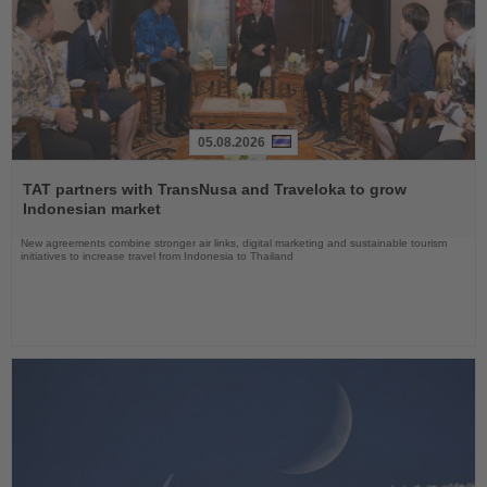
05.08.2026
Read
the
TAT partners with TransNusa and Traveloka to grow
News
Indonesian market
New agreements combine stronger air links, digital marketing and sustainable tourism
initiatives to increase travel from Indonesia to Thailand