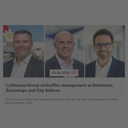
03.08.2026
Read
the
Lufthansa Group reshuffles management at Edelweiss,
News
Eurowings and City Airlines
New chief executives and operations leaders will take up their roles between October
and November 2026