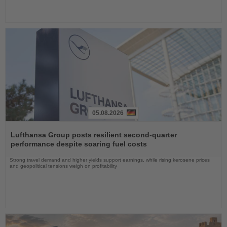
05.08.2026
Read
the
Lufthansa Group posts resilient second-quarter
News
performance despite soaring fuel costs
Strong travel demand and higher yields support earnings, while rising kerosene prices
and geopolitical tensions weigh on profitability