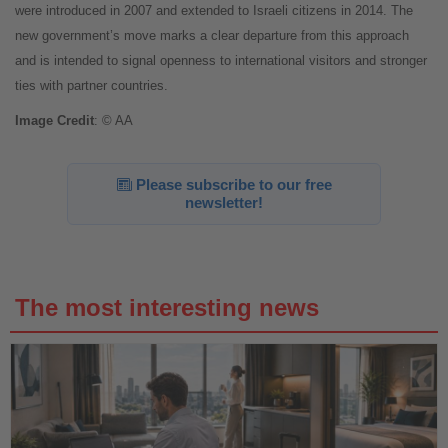
were introduced in 2007 and extended to Israeli citizens in 2014. The
new government’s move marks a clear departure from this approach
and is intended to signal openness to international visitors and stronger
ties with partner countries.
Image
Credit
: © AA
Please subscribe to our free
newsletter!
The most interesting news