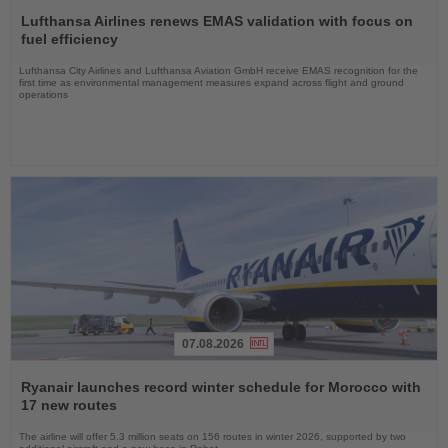
Read
the
Lufthansa Airlines renews EMAS validation with focus on
News
fuel efficiency
Lufthansa City Airlines and Lufthansa Aviation GmbH receive EMAS recognition for the
first time as environmental management measures expand across flight and ground
operations
07.08.2026
Read
the
Ryanair launches record winter schedule for Morocco with
News
17 new routes
The airline will offer 5.3 million seats on 156 routes in winter 2026, supported by two