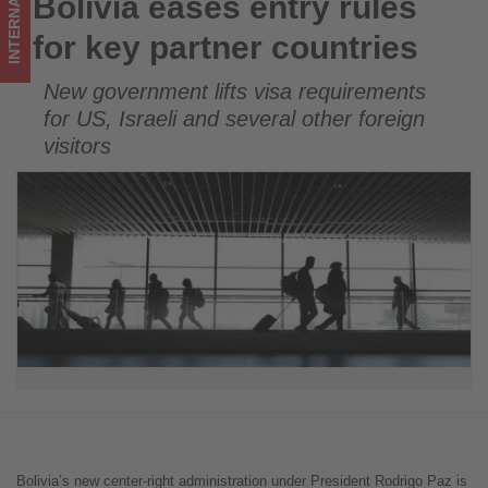
INTERNATIONAL
Bolivia eases entry rules
Bolivia eases entry rules for key partner countries
on
for key partner countries
what's
New government lifts visa requirements
happening
for US, Israeli and several other foreign
in
visitors
tourism!
Bolivia’s new center-right administration under President Rodrigo Paz is