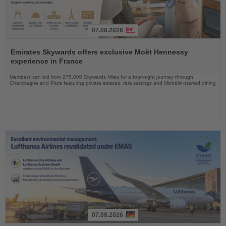
07.08.2026
Read
the
Emirates Skywards offers exclusive Moët Hennessy
News
experience in France
Members can bid from 275,000 Skywards Miles for a four-night journey through
Champagne and Paris featuring private estates, rare tastings and Michelin-starred dining
07.08.2026