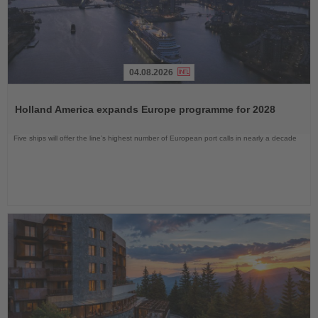
04.08.2026
Read
the
Holland America expands Europe programme for 2028
News
Five ships will offer the line’s highest number of European port calls in nearly a decade