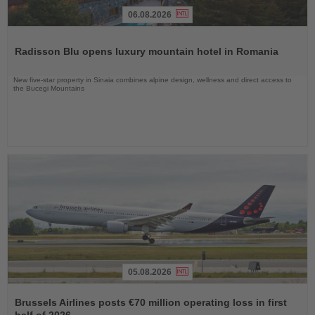
06.08.2026
Read
the
Radisson Blu opens luxury mountain hotel in Romania
News
New five-star property in Sinaia combines alpine design, wellness and direct access to
the Bucegi Mountains
05.08.2026
Read
the
Brussels Airlines posts €70 million operating loss in first
News
half of 2026