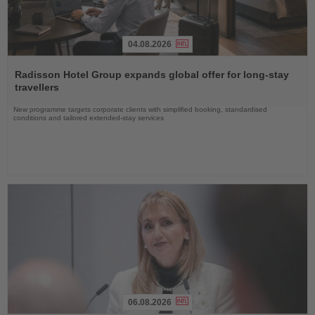
04.08.2026
Read
the
Radisson Hotel Group expands global offer for long-stay
News
travellers
New programme targets corporate clients with simplified booking, standardised
conditions and tailored extended-stay services
06.08.2026