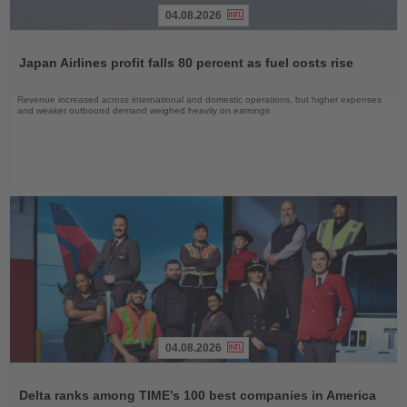
04.08.2026
Read
the
Japan Airlines profit falls 80 percent as fuel costs rise
News
Revenue increased across international and domestic operations, but higher expenses
and weaker outbound demand weighed heavily on earnings
04.08.2026
Read
the
Delta ranks among TIME’s 100 best companies in America
News