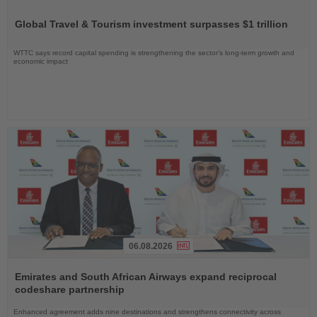
Read
the
Global Travel & Tourism investment surpasses $1 trillion
News
WTTC says record capital spending is strengthening the sector’s long-term growth and
economic impact
06.08.2026
Read
the
Emirates and South African Airways expand reciprocal
News
codeshare partnership
Enhanced agreement adds nine destinations and strengthens connectivity across