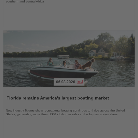
southern and central Africa
06.08.2026
Read
the
Florida remains America's largest boating market
News
New industry figures show recreational boating continues to thrive across the United
States, generating more than US$17 billion in sales in the top ten states alone