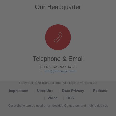
Our Headquarter
Telephone & Email
T. +49 1525 937 14 25
E.
info@tourexpi.com
Copyright 2020 Tourexpi.com - Alle Rechte Vorbehalten
Impressum
Über Uns
Data Privacy
Podcast
Video
RSS
Our website can be used on all desktop Computers and mobile devices
Tourexpi,
turizm