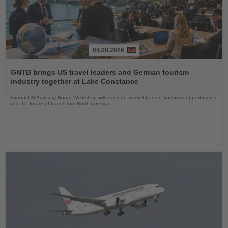
04.08.2026
Read
the
GNTB brings US travel leaders and German tourism
News
industry together at Lake Constance
Annual US Advisory Board Workshop will focus on market trends, business opportunities
and the future of travel from North America