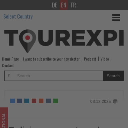
DE
EN
TR
Bolivia
Select Country
eases
entry
rules
for
Home Page
I want to subscribe to your newsletter
Podcast
Video
key
Contact
partner
Search
countries
-
03.12.2025
Get
updated