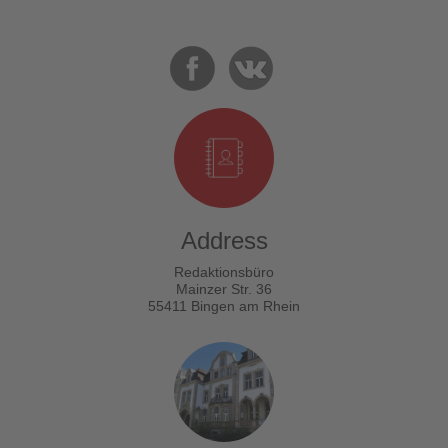
Address
Redaktionsbüro
Mainzer Str. 36
55411 Bingen am Rhein