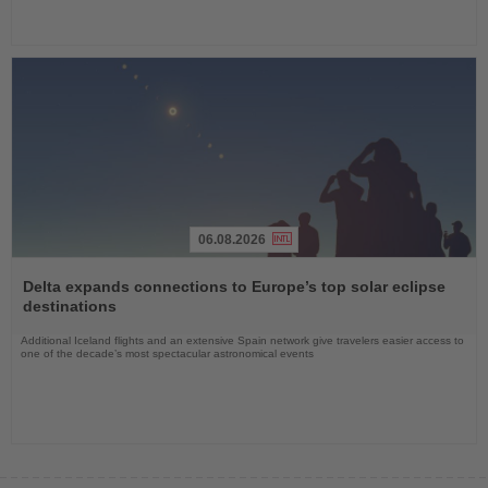
06.08.2026
Read
the
Delta expands connections to Europe’s top solar eclipse
News
destinations
Additional Iceland flights and an extensive Spain network give travelers easier access to
one of the decade’s most spectacular astronomical events