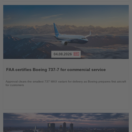
04.08.2026
Read
the
FAA certifies Boeing 737-7 for commercial service
News
Approval clears the smallest 737 MAX variant for delivery as Boeing prepares first aircraft
for customers