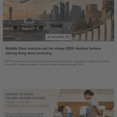
07.08.2026
Read
the
Middle East tourism set for sharp 2026 decline before
News
strong long-term recovery
WTTC forecasts a 14.5 percent contraction this year but expects the region to become
the world’s fastest-growing Travel & Tourism market through 2036