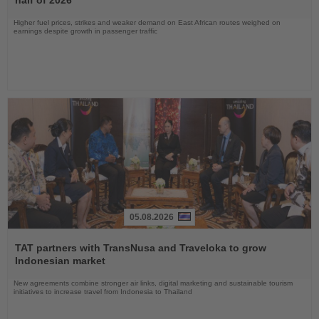
Higher fuel prices, strikes and weaker demand on East African routes weighed on
earnings despite growth in passenger traffic
05.08.2026
Read
the
TAT partners with TransNusa and Traveloka to grow
News
Indonesian market
New agreements combine stronger air links, digital marketing and sustainable tourism
initiatives to increase travel from Indonesia to Thailand