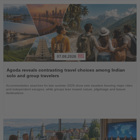
07.08.2026
Read
the
Agoda reveals contrasting travel choices among Indian
News
solo and group travelers
Accommodation searches for late summer 2026 show solo travelers favoring major cities
and independent escapes, while groups lean toward nature, pilgrimage and leisure
destinations