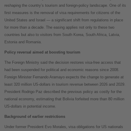
reshaping the country’s tourism and foreign-policy landscape. One of its
first measures is the removal of visa requirements for citizens of the
United States and Israel — a significant shift from regulations in place
for more than a decade. The easing applies not only to these two
countries but also to visitors from South Korea, South Africa, Latvia,
Estonia and Romania.
Policy reversal aimed at boosting tourism
The Foreign Ministry said the decision restores visa-free access that
had been suspended for political and economic reasons since 2008.
Foreign Minister Fernando Aramayo expects the change to generate at
least 320 million US-dollars in tourism revenue between 2026 and 2029.
President Rodrigo Paz described the previous policy as costly for the
national economy, estimating that Bolivia forfeited more than 80 million
US-dollars in potential income.
Background of earlier restrictions
Under former President Evo Morales, visa obligations for US nationals