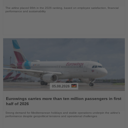
The airline placed 98th in the 2026 ranking, based on employee satisfaction, financial
performance and sustainability
05.08.2026
Read
the
Eurowings carries more than ten million passengers in first
News
half of 2026
Strong demand for Mediterranean holidays and stable operations underpin the airline's
performance despite geopolitical tensions and operational challenges