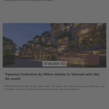
additional aircraft and a new base in Rabat
07.08.2026
Read
the
Tapestry Collection by Hilton debuts in Vietnam with Hoi
News
An resort
NHAAN Resort & Spa Hoi An opens with 174 rooms, four dining venues, rooftop spa and
a design rooted in Central Vietnam’s landscape and craft traditions