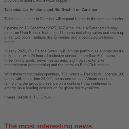
provide the hotel’s warm water supply.
Tanzania: Jaz Amaluna and Riu Swahili on Zanzibar
TUI’s hotel cluster in Zanzibar will expand further in the coming months.
Opening on 15 December 2025, JAZ Amaluna is a 5-star adults-only
resort on Uroa Beach, featuring 211 rooms including suites and swim-up
units, two pools, multiple dining venues and a dedicated wellness
centre.
In early 2026, Riu Palace Swahili will join the portfolio as another adults-
only resort with 24-hour all-inclusive service, more than 500 rooms,
three infinity pools, seven restaurants, eight bars, extensive
entertainment programming and the premium Elite Club service.
With these forthcoming openings, TUI Hotels & Resorts will operate 106
hotels with more than 34,000 rooms across nine African countries,
reinforcing the group’s presence on a continent that continues to
emerge as a leading destination for global holidaymakers.
Image
Credit
: © TUI Group
The most interesting news