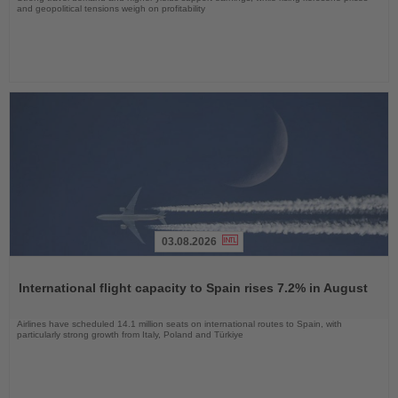
and geopolitical tensions weigh on profitability
03.08.2026
Read
the
International flight capacity to Spain rises 7.2% in August
News
Airlines have scheduled 14.1 million seats on international routes to Spain, with
particularly strong growth from Italy, Poland and Türkiye