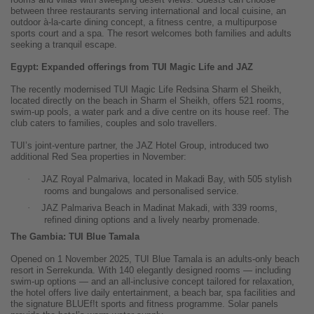
between three restaurants serving international and local cuisine, an
outdoor à-la-carte dining concept, a fitness centre, a multipurpose
sports court and a spa. The resort welcomes both families and adults
seeking a tranquil escape.
Egypt: Expanded offerings from TUI Magic Life and JAZ
The recently modernised TUI Magic Life Redsina Sharm el Sheikh,
located directly on the beach in Sharm el Sheikh, offers 521 rooms,
swim-up pools, a water park and a dive centre on its house reef. The
club caters to families, couples and solo travellers.
TUI’s joint-venture partner, the JAZ Hotel Group, introduced two
additional Red Sea properties in November:
·
JAZ Royal Palmariva, located in Makadi Bay, with 505 stylish
rooms and bungalows and personalised service.
·
JAZ Palmariva Beach in Madinat Makadi, with 339 rooms,
refined dining options and a lively nearby promenade.
The Gambia: TUI Blue Tamala
Opened on 1 November 2025, TUI Blue Tamala is an adults-only beach
resort in Serrekunda. With 140 elegantly designed rooms — including
swim-up options — and an all-inclusive concept tailored for relaxation,
the hotel offers live daily entertainment, a beach bar, spa facilities and
the signature BLUEf!t sports and fitness programme. Solar panels