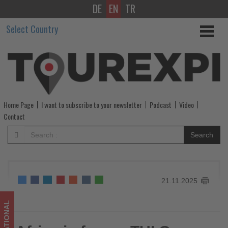
DE
EN
TR
Africa
Select Country
in
focus:
TUI
Group
Home Page
I want to subscribe to your newsletter
Podcast
Video
expands
Contact
hotel
Search
clusters
to
21.11.2025
meet
rising