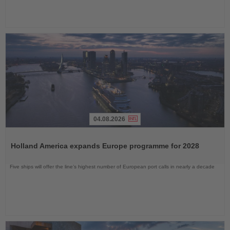
04.08.2026
Read
the
Holland America expands Europe programme for 2028
News
Five ships will offer the line’s highest number of European port calls in nearly a decade