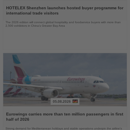
Read
the
HOTELEX Shenzhen launches hosted buyer programme for
News
international trade visitors
The 2026 edition will connect global hospitality and foodservice buyers with more than
2,500 exhibitors in China’s Greater Bay Area
05.08.2026
Read
the
Eurowings carries more than ten million passengers in first
News
half of 2026
Strong demand for Mediterranean holidays and stable operations underpin the airline's