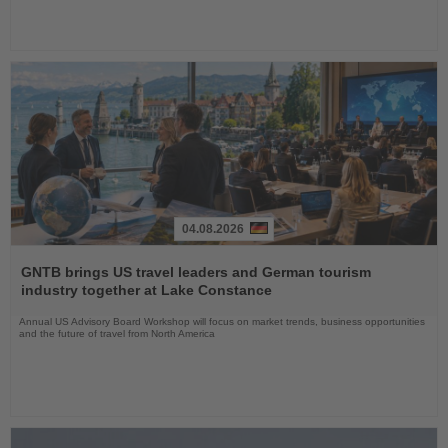
04.08.2026
Read
the
GNTB brings US travel leaders and German tourism
News
industry together at Lake Constance
Annual US Advisory Board Workshop will focus on market trends, business opportunities
and the future of travel from North America