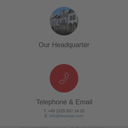
Our Headquarter
Telephone & Email
T. +49 1525 937 14 25
E.
info@tourexpi.com