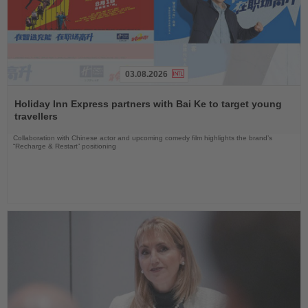
03.08.2026
Read
the
Holiday Inn Express partners with Bai Ke to target young
News
travellers
Collaboration with Chinese actor and upcoming comedy film highlights the brand’s
“Recharge & Restart” positioning