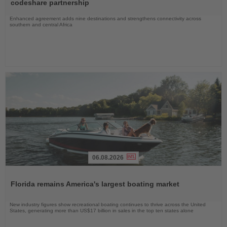
News
codeshare partnership
Enhanced agreement adds nine destinations and strengthens connectivity across
southern and central Africa
06.08.2026
Read
the
Florida remains America's largest boating market
News
New industry figures show recreational boating continues to thrive across the United
States, generating more than US$17 billion in sales in the top ten states alone