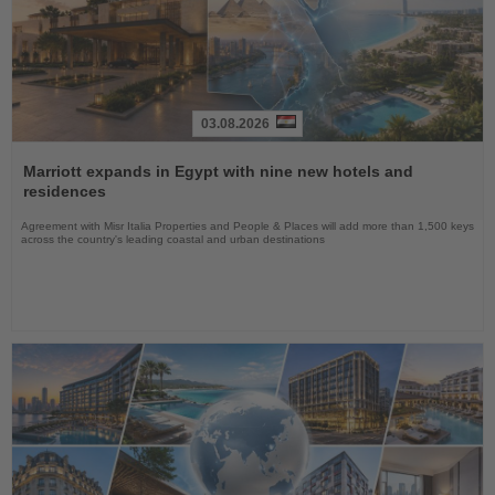
03.08.2026
Read
the
Marriott expands in Egypt with nine new hotels and
News
residences
Agreement with Misr Italia Properties and People & Places will add more than 1,500 keys
across the country's leading coastal and urban destinations