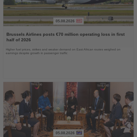
05.08.2026
Read
the
Brussels Airlines posts €70 million operating loss in first
News
half of 2026
Higher fuel prices, strikes and weaker demand on East African routes weighed on
earnings despite growth in passenger traffic
05.08.2026