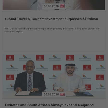
06.08.2026
Read
the
Global Travel & Tourism investment surpasses $1 trillion
News
WTTC says record capital spending is strengthening the sector’s long-term growth and
economic impact
06.08.2026
Read
the
Emirates and South African Airways expand reciprocal