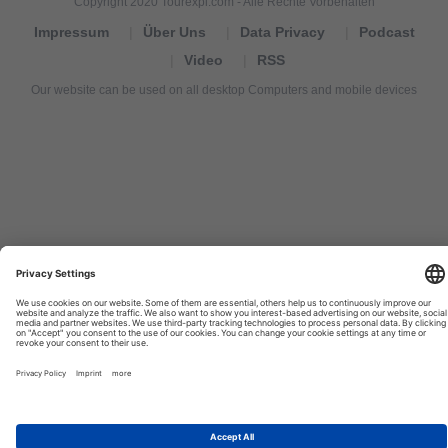
Copyright 2020 Tourexpi.com - Alle Rechte Vorbehalten
Impressum
Über Uns
Data Privacy
Podcast
Video
RSS
Our website can be used on all desktop Computers and mobile devices
Tourexpi,
turizm
haberleri,
Reisebüros,
tourism
news,
noticias
de
turismo,
Tourismus
Nachrichten,
новости
туризма,
travel
tourism
news,
international