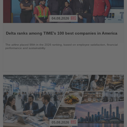
04.08.2026
Read
the
Delta ranks among TIME’s 100 best companies in America
News
The airline placed 98th in the 2026 ranking, based on employee satisfaction, financial
performance and sustainability
05.08.2026