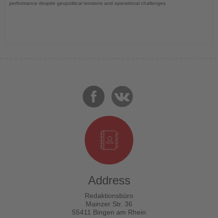
performance despite geopolitical tensions and operational challenges
Address
Redaktionsbüro
Mainzer Str. 36
55411 Bingen am Rhein