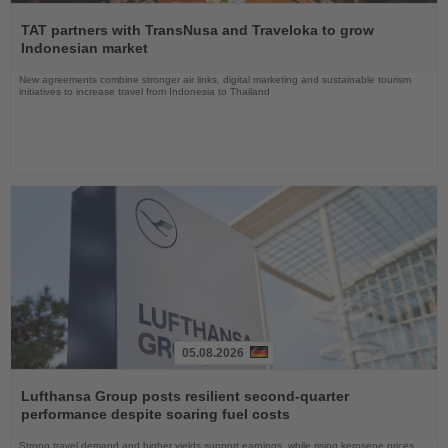
Read
the
TAT partners with TransNusa and Traveloka to grow
News
Indonesian market
New agreements combine stronger air links, digital marketing and sustainable tourism
initiatives to increase travel from Indonesia to Thailand
05.08.2026
Read
the
Lufthansa Group posts resilient second-quarter
News
performance despite soaring fuel costs
Strong travel demand and higher yields support earnings, while rising kerosene prices