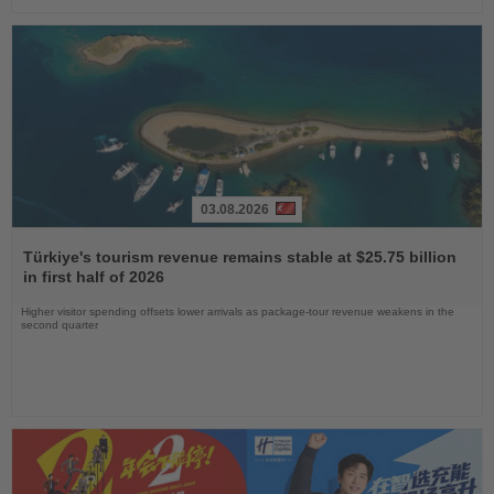
03.08.2026
Read
the
Türkiye's tourism revenue remains stable at $25.75 billion
News
in first half of 2026
Higher visitor spending offsets lower arrivals as package-tour revenue weakens in the
second quarter