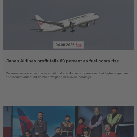
04.08.2026
Read
the
Japan Airlines profit falls 80 percent as fuel costs rise
News
Revenue increased across international and domestic operations, but higher expenses
and weaker outbound demand weighed heavily on earnings