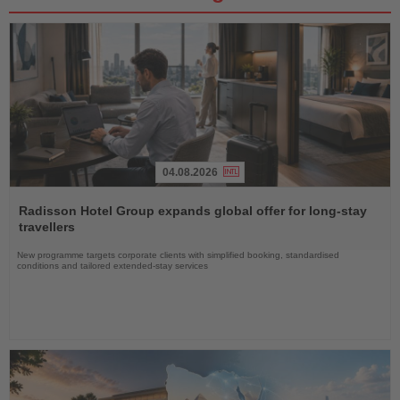
04.08.2026
Read
the
Radisson Hotel Group expands global offer for long-stay
News
travellers
New programme targets corporate clients with simplified booking, standardised
conditions and tailored extended-stay services