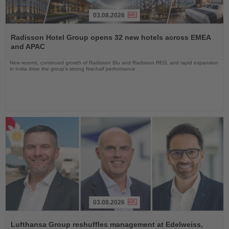
03.08.2026
Read
the
Radisson Hotel Group opens 32 new hotels across EMEA
News
and APAC
New resorts, continued growth of Radisson Blu and Radisson RED, and rapid expansion
in India drive the group's strong first-half performance
03.08.2026
Read
the
Lufthansa Group reshuffles management at Edelweiss,