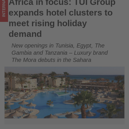
INTERNATIONAL
Africa in focus: TUI Group
Africa in focus: TUI Group expands hotel clusters to meet
holiday
rising holiday demand
expands hotel clusters to
demand
meet rising holiday
-
demand
Get
New openings in Tunisia, Egypt, The
updated
Gambia and Tanzania – Luxury brand
on
The Mora debuts in the Sahara
what's
happening
in
tourism!