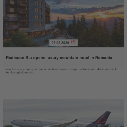
06.08.2026
Read
the
Radisson Blu opens luxury mountain hotel in Romania
News
New five-star property in Sinaia combines alpine design, wellness and direct access to
the Bucegi Mountains