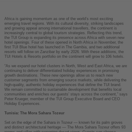
Africa is gaining momentum as one of the world’s most exciting
emerging travel regions. With its cultural diversity, striking landscapes
and growing appeal among international travellers, the continent is
increasingly central to global tourism strategies. Reflecting this trend,
the TUI Group is expanding its presence across Africa with seven new
hotel openings. Four of these opened in North Africa in November, the
first TUI Blue hotel has launched in The Gambia, and two additional
resorts will follow on Zanzibar by early 2026. With these additions, the
TUI Hotels & Resorts portfolio on the continent will grow to 106 hotels.
“As we expand our hotel clusters in North, West and East Africa, we are
continuing to deliver differentiated holiday experiences in promising
growth destinations. These new openings allow us to reach new
customer segments from emerging source markets, while delivering the
high-quality, authentic holiday experiences that define the TUI brand.
We remain committed to sustainable development that benefits local
communities and enriches our guests’ stays across the continent,” says
Peter Krueger, member of the TUI Group Executive Board and CEO
Holiday Experiences.
Tunisia: The Mora Sahara Tozeur
Set on the edge of the Sahara in Tozeur — known for its palm groves
and distinct architectural heritage — The Mora Sahara Tozeur offers 93
rooms and villas with sweeping desert views. Guests can choose