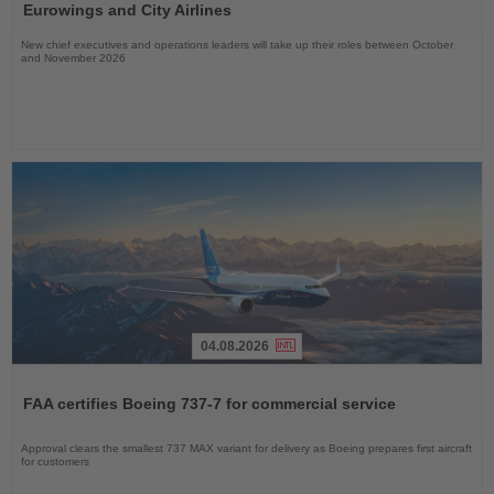
News
Eurowings and City Airlines
New chief executives and operations leaders will take up their roles between October
and November 2026
04.08.2026
Read
the
FAA certifies Boeing 737-7 for commercial service
News
Approval clears the smallest 737 MAX variant for delivery as Boeing prepares first aircraft
for customers