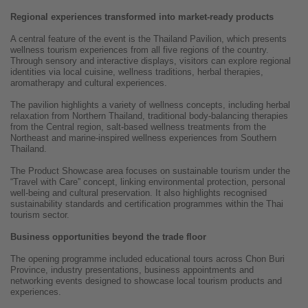
Regional experiences transformed into market-ready products
A central feature of the event is the Thailand Pavilion, which presents
wellness tourism experiences from all five regions of the country.
Through sensory and interactive displays, visitors can explore regional
identities via local cuisine, wellness traditions, herbal therapies,
aromatherapy and cultural experiences.
The pavilion highlights a variety of wellness concepts, including herbal
relaxation from Northern Thailand, traditional body-balancing therapies
from the Central region, salt-based wellness treatments from the
Northeast and marine-inspired wellness experiences from Southern
Thailand.
The Product Showcase area focuses on sustainable tourism under the
“Travel with Care” concept, linking environmental protection, personal
well-being and cultural preservation. It also highlights recognised
sustainability standards and certification programmes within the Thai
tourism sector.
Business opportunities beyond the trade floor
The opening programme included educational tours across Chon Buri
Province, industry presentations, business appointments and
networking events designed to showcase local tourism products and
experiences.