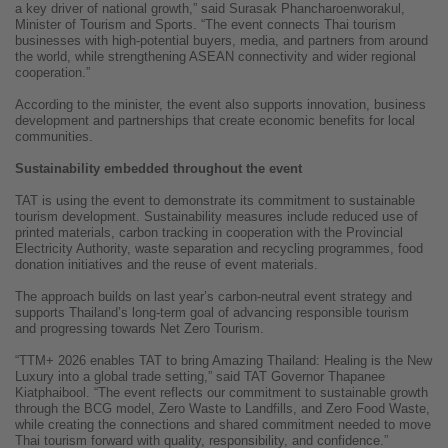
a key driver of national growth,” said Surasak Phancharoenworakul,
Minister of Tourism and Sports. “The event connects Thai tourism
businesses with high-potential buyers, media, and partners from around
the world, while strengthening ASEAN connectivity and wider regional
cooperation.”
According to the minister, the event also supports innovation, business
development and partnerships that create economic benefits for local
communities.
Sustainability embedded throughout the event
TAT is using the event to demonstrate its commitment to sustainable
tourism development. Sustainability measures include reduced use of
printed materials, carbon tracking in cooperation with the Provincial
Electricity Authority, waste separation and recycling programmes, food
donation initiatives and the reuse of event materials.
The approach builds on last year’s carbon-neutral event strategy and
supports Thailand’s long-term goal of advancing responsible tourism
and progressing towards Net Zero Tourism.
“TTM+ 2026 enables TAT to bring Amazing Thailand: Healing is the New
Luxury into a global trade setting,” said TAT Governor Thapanee
Kiatphaibool. “The event reflects our commitment to sustainable growth
through the BCG model, Zero Waste to Landfills, and Zero Food Waste,
while creating the connections and shared commitment needed to move
Thai tourism forward with quality, responsibility, and confidence.”