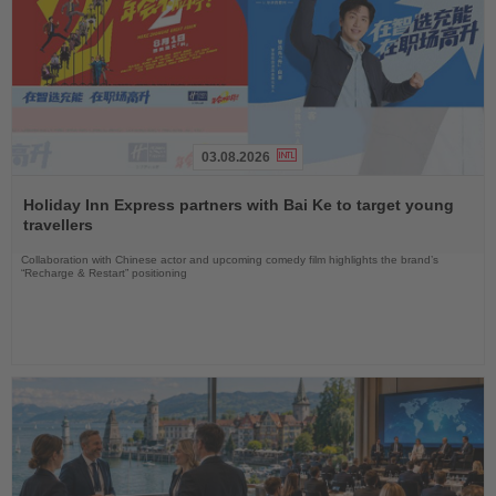
03.08.2026
Read
the
Holiday Inn Express partners with Bai Ke to target young
News
travellers
Collaboration with Chinese actor and upcoming comedy film highlights the brand’s
“Recharge & Restart” positioning