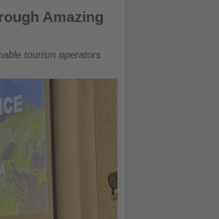
hrough Amazing
inable tourism operators