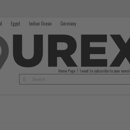
nd
Egypt
Indian Ocean
Germany
Home Page
I want to subscribe to your newsl