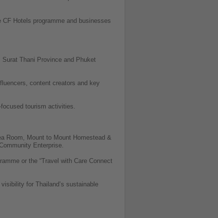
 the CF Hotels programme and businesses
e, Surat Thani Province and Phuket
influencers, content creators and key
focused tourism activities.
 Tea Room, Mount to Mount Homestead &
Community Enterprise.
ramme or the “Travel with Care Connect
isibility for Thailand’s sustainable