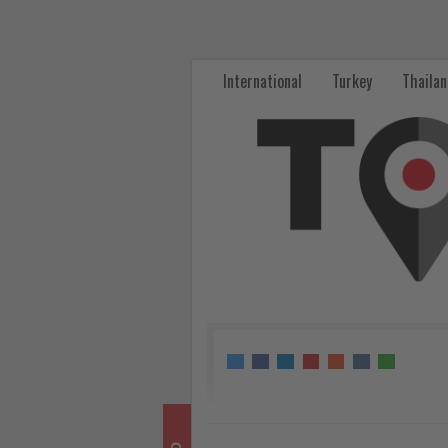
Thailand
expands
International
Turkey
Thaila
responsible
tourism
focus
through
Amazing
Green
Experience
-
Get