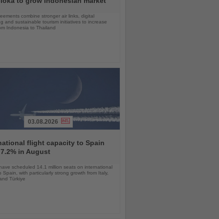
loka to grow Indonesian market
ements combine stronger air links, digital
g and sustainable tourism initiatives to increase
rom Indonesia to Thailand
03.08.2026
national flight capacity to Spain
 7.2% in August
 have scheduled 14.1 million seats on international
o Spain, with particularly strong growth from Italy,
and Türkiye