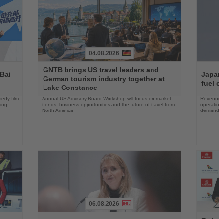
04.08.2026
Read
Read
GNTB brings US travel leaders and
the
the
 Bai
Japan
German tourism industry together at
News
News
fuel 
Lake Constance
edy film
Annual US Advisory Board Workshop will focus on market
Revenue
ning
trends, business opportunities and the future of travel from
operati
North America
demand 
06.08.2026
Read
Read