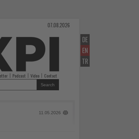
07.08.2026
DE
EN
TR
etter
Podcast
Video
Contact
Search
11.05.2026