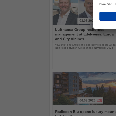
03.08.2026
Read
Lufthansa Group reshuffles
the
management at Edelweiss, Eurow
News
and City Airlines
New chief executives and operations leaders will t
their roles between October and November 2026
06.08.2026
Read
the
Radisson Blu opens luxury mount
News