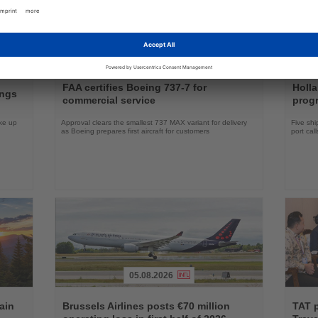
04.08.2026
Read
Read
the
the
FAA certifies Boeing 737-7 for
Holl
ings
News
News
commercial service
prog
ake up
Approval clears the smallest 737 MAX variant for delivery
Five shi
as Boeing prepares first aircraft for customers
port cal
05.08.2026
Read
Read
the
the
ain
Brussels Airlines posts €70 million
TAT 
News
News