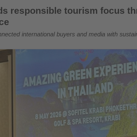
e tourism focus through Amazing Green Experience
ds responsible tourism focus t
ce
onnected international buyers and media with susta