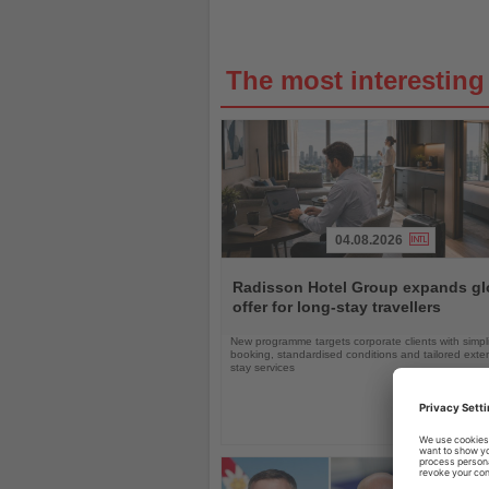
The most interestin
04.08.2026
Read
the
Radisson Hotel Group expands gl
News
offer for long-stay travellers
New programme targets corporate clients with simpli
booking, standardised conditions and tailored ext
stay services