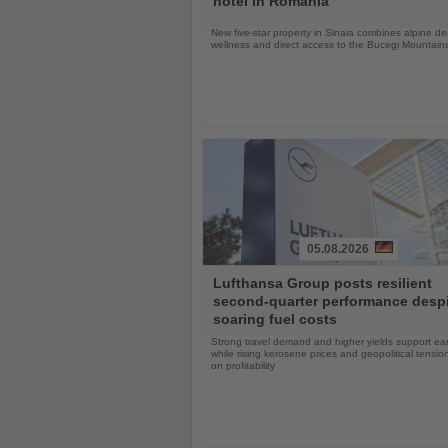
hotel in Romania
New five-star property in Sinaia combines alpine de
wellness and direct access to the Bucegi Mountain
05.08.2026
Read
Lufthansa Group posts resilient
the
second-quarter performance desp
News
soaring fuel costs
Strong travel demand and higher yields support ea
while rising kerosene prices and geopolitical tensi
on profitability