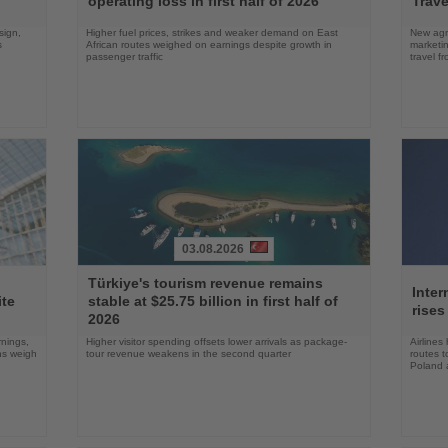
operating loss in first half of 2026
Trave
sign,
Higher fuel prices, strikes and weaker demand on East
New agre
s
African routes weighed on earnings despite growth in
marketin
passenger traffic
travel f
03.08.2026
Read
Read
Türkiye's tourism revenue remains
the
the
Inter
ite
stable at $25.75 billion in first half of
News
News
rises
2026
rnings,
Higher visitor spending offsets lower arrivals as package-
Airlines
ons weigh
tour revenue weakens in the second quarter
routes t
Poland 