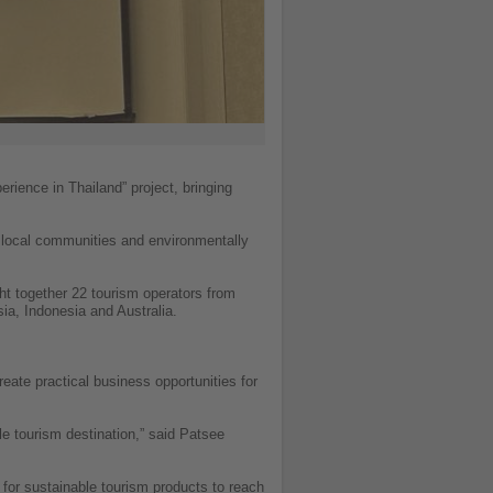
rience in Thailand” project, bringing
g local communities and environmentally
ht together 22 tourism operators from
ia, Indonesia and Australia.
reate practical business opportunities for
e tourism destination,” said Patsee
s for sustainable tourism products to reach