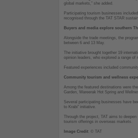
global markets,” she added.
Participating tourism businesses include
recognised through the TAT STAR sustainab
Buyers and media explore southern Th
Alongside the trade meetings, the progra
between 6 and 13 May.
The initiative brought together 19 interna
opinion leaders, who explored a range of
Featured experiences included community-
Community tourism and wellness expe
Among the featured destinations were t
Garden, Wareerak Hot Spring and Welln
Several participating businesses have b
to Krabi” initiative.
Through the project, TAT aims to deepen co
tourism offerings in overseas markets.
Image
Credit
: © TAT