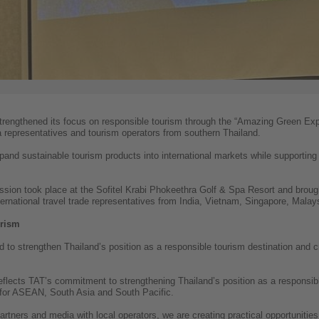
trengthened its focus on responsible tourism through the “Amazing Green Expe
ia representatives and tourism operators from southern Thailand.
pand sustainable tourism products into international markets while supportin
ssion took place at the Sofitel Krabi Phokeethra Golf & Spa Resort and broug
ernational travel trade representatives from India, Vietnam, Singapore, Malays
urism
ed to strengthen Thailand’s position as a responsible tourism destination and c
flects TAT’s commitment to strengthening Thailand’s position as a responsibl
for ASEAN, South Asia and South Pacific.
partners and media with local operators, we are creating practical opportunitie