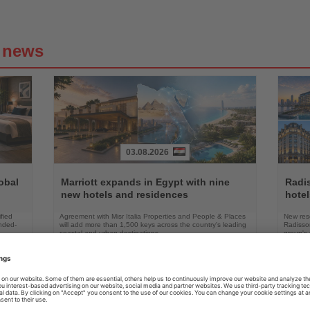
g news
03.08.2026
Read
Read
the
the
obal
Marriott expands in Egypt with nine
Radi
News
News
new hotels and residences
hote
fied
Agreement with Misr Italia Properties and People & Places
New res
ended-
will add more than 1,500 keys across the country's leading
Radisson
coastal and urban destinations
group's 