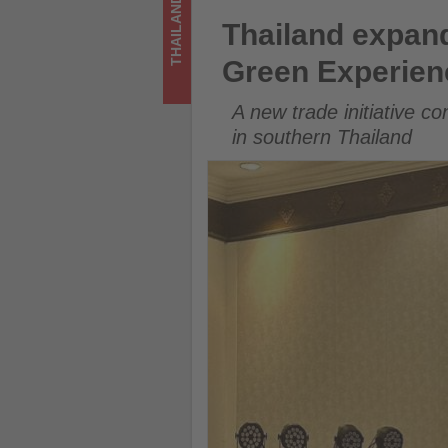
THAILAND
updated
Thailand expands responsibl
Thailand expan
on
Green Experien
what's
A new trade initiative c
happening
in southern Thailand
in
tourism!