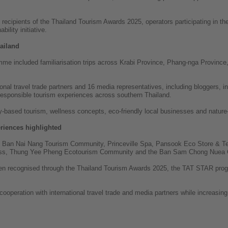
d recipients of the Thailand Tourism Awards 2025, operators participating in
ility initiative.
ailand
mme included familiarisation trips across Krabi Province, Phang-nga Provinc
tional travel trade partners and 16 media representatives, including bloggers, 
 responsible tourism experiences across southern Thailand.
based tourism, wellness concepts, eco-friendly local businesses and nature-
riences highlighted
he Ban Nai Nang Tourism Community, Princeville Spa, Pansook Eco Store &
ess, Thung Yee Pheng Ecotourism Community and the Ban Sam Chong Nuea 
een recognised through the Thailand Tourism Awards 2025, the TAT STAR prog
operation with international travel trade and media partners while increasing v