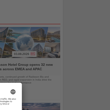
03.08.2026
sson Hotel Group opens 32 new
ls across EMEA and APAC
orts, continued growth of Radisson Blu and
 RED, and rapid expansion in India drive the
strong first-half performance