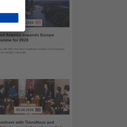
04.08.2026
and America expands Europe
ramme for 2028
ps will offer the line’s highest number of European
ls in nearly a decade
05.08.2026
partners with TransNusa and