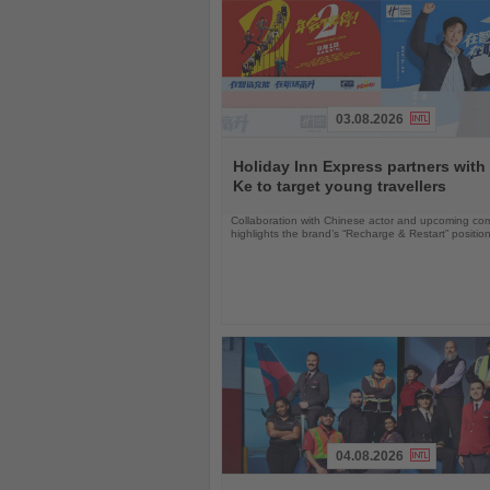
03.08.2026
Read
the
Holiday Inn Express partners with
News
Ke to target young travellers
Collaboration with Chinese actor and upcoming com
highlights the brand’s “Recharge & Restart” positio
04.08.2026
Read