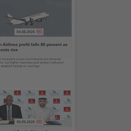
04.08.2026
 Airlines profit falls 80 percent as
costs rise
 increased across international and domestic
ons, but higher expenses and weaker outbound
weighed heavily on earnings
06.08.2026