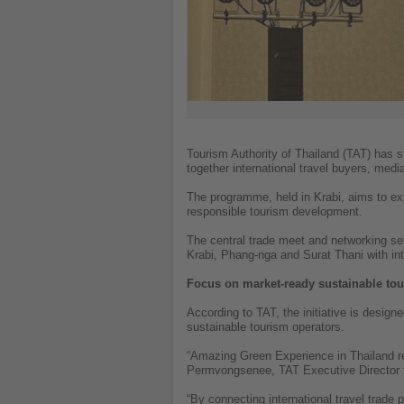
Tourism Authority of Thailand (TAT) has s
together international travel buyers, med
The programme, held in Krabi, aims to ex
responsible tourism development.
The central trade meet and networking se
Krabi, Phang-nga and Surat Thani with int
Focus on market-ready sustainable to
According to TAT, the initiative is design
sustainable tourism operators.
“Amazing Green Experience in Thailand re
Permvongsenee, TAT Executive Director 
“By connecting international travel trade 