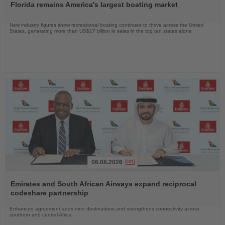
Florida remains America's largest boating market
News
New industry figures show recreational boating continues to thrive across the United
States, generating more than US$17 billion in sales in the top ten states alone
06.08.2026
Read
the
Emirates and South African Airways expand reciprocal
News
codeshare partnership
Enhanced agreement adds nine destinations and strengthens connectivity across
southern and central Africa