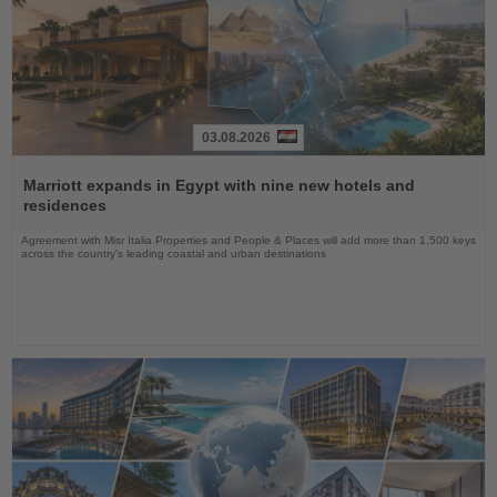
03.08.2026
Read
the
Marriott expands in Egypt with nine new hotels and
News
residences
Agreement with Misr Italia Properties and People & Places will add more than 1,500 keys
across the country's leading coastal and urban destinations