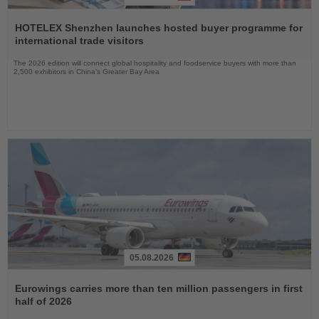
Read
the
HOTELEX Shenzhen launches hosted buyer programme for
News
international trade visitors
The 2026 edition will connect global hospitality and foodservice buyers with more than
2,500 exhibitors in China’s Greater Bay Area
05.08.2026
Read
the
Eurowings carries more than ten million passengers in first
News
half of 2026