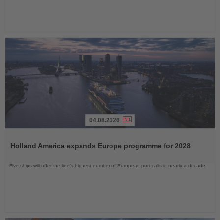
04.08.2026
Read
the
Holland America expands Europe programme for 2028
News
Five ships will offer the line’s highest number of European port calls in nearly a decade