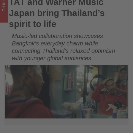
THAILAND
TAT and Warner Music
TAT and Warner Music Japan bring Thailand’s spirit to life
Get
Japan bring Thailand’s
updated
spirit to life
on
Music-led collaboration showcases
what's
Bangkok’s everyday charm while
happening
connecting Thailand’s relaxed optimism
with younger global audiences
in
tourism!