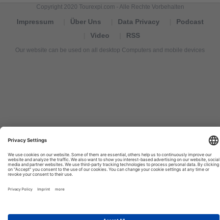
Copyright 2020 Tourexpi.com - Alle Rechte Vorbehalten
Impressum
Über Uns
Data Privacy
Podcast
Video
RSS
Our website can be used on all desktop Computers and mobile devices
Tourexpi,
turizm
haberleri,
Reisebüros,
tourism
news,
noticias
de
turismo,
Tourismus
Nachrichten,
новости
туризма,
travel
tourism
news,
international