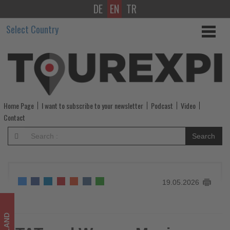
DE
EN
TR
TAT
Select Country
and
Warner
Music
Japan
Home Page
I want to subscribe to your newsletter
Podcast
Video
bring
Contact
Thailand’s
Search
spirit
to
19.05.2026
life
-