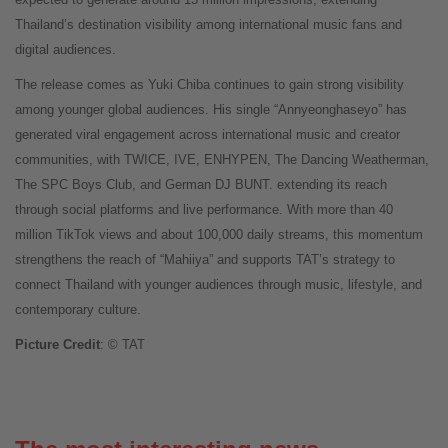
Thailand’s destination visibility among international music fans and
digital audiences.
The release comes as Yuki Chiba continues to gain strong visibility
among younger global audiences. His single “Annyeonghaseyo” has
generated viral engagement across international music and creator
communities, with TWICE, IVE, ENHYPEN, The Dancing Weatherman,
The SPC Boys Club, and German DJ BUNT. extending its reach
through social platforms and live performance. With more than 40
million TikTok views and about 100,000 daily streams, this momentum
strengthens the reach of “Mahiiya” and supports TAT’s strategy to
connect Thailand with younger audiences through music, lifestyle, and
contemporary culture.
Picture Credit
: © TAT