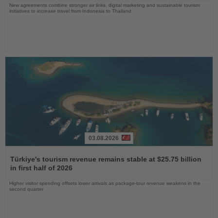
New agreements combine stronger air links, digital marketing and sustainable tourism
initiatives to increase travel from Indonesia to Thailand
03.08.2026
Read
the
Türkiye's tourism revenue remains stable at $25.75 billion
News
in first half of 2026
Higher visitor spending offsets lower arrivals as package-tour revenue weakens in the
second quarter