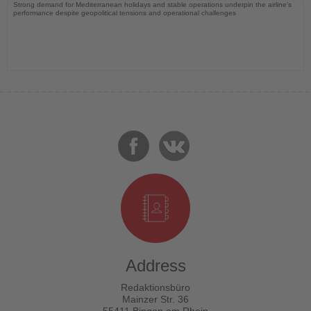
Strong demand for Mediterranean holidays and stable operations underpin the airline's
performance despite geopolitical tensions and operational challenges
Address
Redaktionsbüro
Mainzer Str. 36
55411 Bingen am Rhein