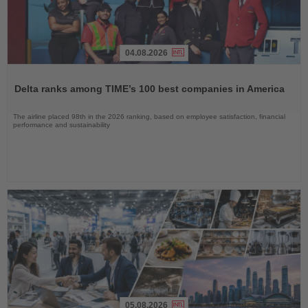
04.08.2026
Read
the
Delta ranks among TIME’s 100 best companies in America
News
The airline placed 98th in the 2026 ranking, based on employee satisfaction, financial
performance and sustainability
05.08.2026