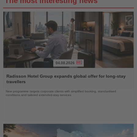
The most interesting news
04.08.2026
Read
the
Radisson Hotel Group expands global offer for long-stay
News
travellers
New programme targets corporate clients with simplified booking, standardised
conditions and tailored extended-stay services