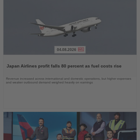
04.08.2026
Read
the
Japan Airlines profit falls 80 percent as fuel costs rise
News
Revenue increased across international and domestic operations, but higher expenses
and weaker outbound demand weighed heavily on earnings