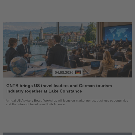
04.08.2026
Read
the
GNTB brings US travel leaders and German tourism
News
industry together at Lake Constance
Annual US Advisory Board Workshop will focus on market trends, business opportunities
and the future of travel from North America