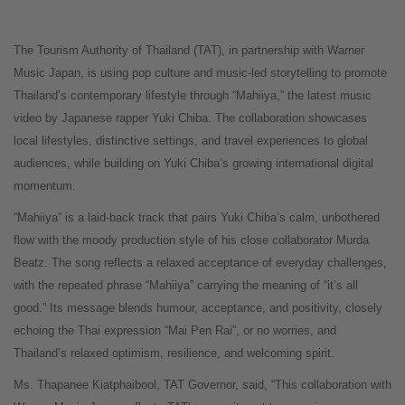
The Tourism Authority of Thailand (TAT), in partnership with Warner
Music Japan, is using pop culture and music-led storytelling to promote
Thailand’s contemporary lifestyle through “Mahiiya,” the latest music
video by Japanese rapper Yuki Chiba. The collaboration showcases
local lifestyles, distinctive settings, and travel experiences to global
audiences, while building on Yuki Chiba’s growing international digital
momentum.
“Mahiiya” is a laid-back track that pairs Yuki Chiba’s calm, unbothered
flow with the moody production style of his close collaborator Murda
Beatz. The song reflects a relaxed acceptance of everyday challenges,
with the repeated phrase “Mahiiya” carrying the meaning of “it’s all
good.” Its message blends humour, acceptance, and positivity, closely
echoing the Thai expression “Mai Pen Rai”, or no worries, and
Thailand’s relaxed optimism, resilience, and welcoming spirit.
Ms. Thapanee Kiatphaibool, TAT Governor, said, “This collaboration with