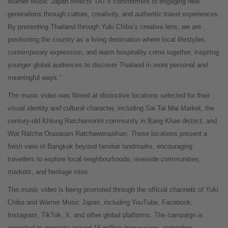
Warner Music Japan reflects TAT’s commitment to engaging new
generations through culture, creativity, and authentic travel experiences.
By presenting Thailand through Yuki Chiba’s creative lens, we are
positioning the country as a living destination where local lifestyles,
contemporary expression, and warm hospitality come together, inspiring
younger global audiences to discover Thailand in more personal and
meaningful ways.”
The music video was filmed at distinctive locations selected for their
visual identity and cultural character, including Sai Tai Mai Market, the
century-old Khlong Ratchamontri community in Bang Khae district, and
Wat Ratcha Orasaram Ratchaworawihan. These locations present a
fresh view of Bangkok beyond familiar landmarks, encouraging
travellers to explore local neighbourhoods, riverside communities,
markets, and heritage sites.
The music video is being promoted through the official channels of Yuki
Chiba and Warner Music Japan, including YouTube, Facebook,
Instagram, TikTok, X, and other global platforms. The campaign is
expected to generate around 15 million impressions, extending