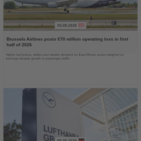
05.08.2026
Read
the
Brussels Airlines posts €70 million operating loss in first
News
half of 2026
Higher fuel prices, strikes and weaker demand on East African routes weighed on
earnings despite growth in passenger traffic
05.08.2026