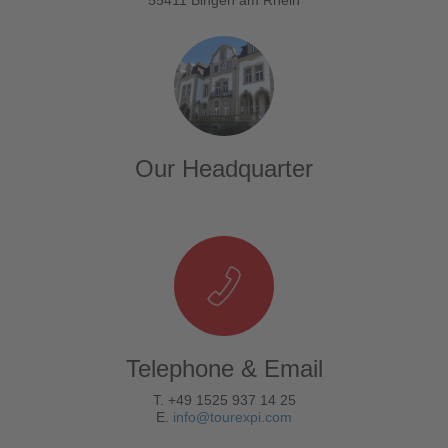
Our Headquarter
Telephone & Email
T. +49 1525 937 14 25
E.
info@tourexpi.com