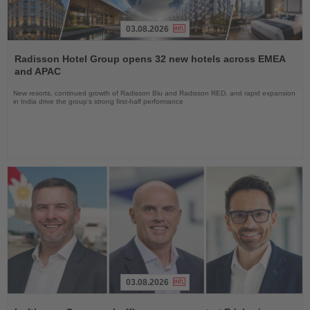
03.08.2026
Read
the
Radisson Hotel Group opens 32 new hotels across EMEA
News
and APAC
New resorts, continued growth of Radisson Blu and Radisson RED, and rapid expansion
in India drive the group's strong first-half performance
03.08.2026
Read