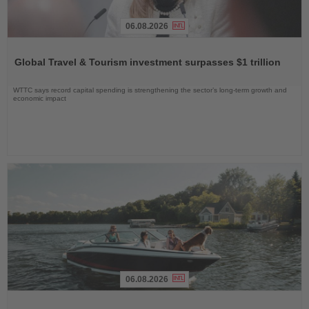
06.08.2026
Read
the
Global Travel & Tourism investment surpasses $1 trillion
News
WTTC says record capital spending is strengthening the sector’s long-term growth and
economic impact
06.08.2026
Read
the