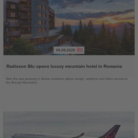
06.08.2026
Read
the
Radisson Blu opens luxury mountain hotel in Romania
News
New five-star property in Sinaia combines alpine design, wellness and direct access to
the Bucegi Mountains