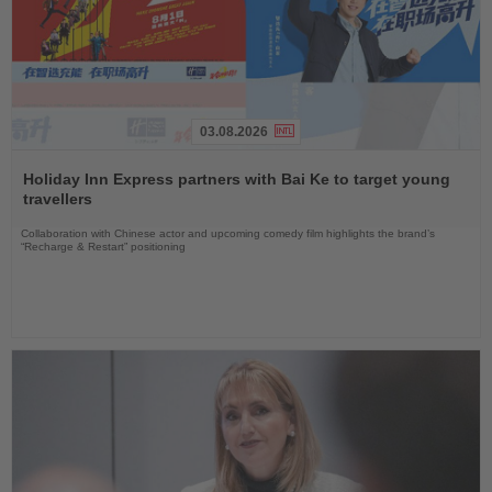
03.08.2026
Read
the
Holiday Inn Express partners with Bai Ke to target young
News
travellers
Collaboration with Chinese actor and upcoming comedy film highlights the brand’s
“Recharge & Restart” positioning