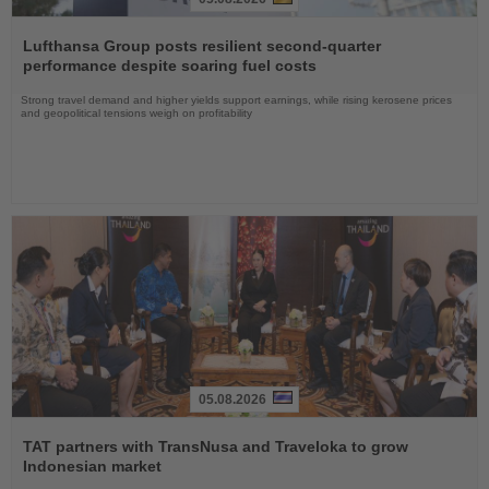
Read
the
Lufthansa Group posts resilient second-quarter
News
performance despite soaring fuel costs
Strong travel demand and higher yields support earnings, while rising kerosene prices
and geopolitical tensions weigh on profitability
05.08.2026
Read
the
TAT partners with TransNusa and Traveloka to grow
News
Indonesian market