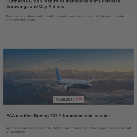
the
Lufthansa Group reshuffles management at Edelweiss,
News
Eurowings and City Airlines
New chief executives and operations leaders will take up their roles between October
and November 2026
04.08.2026
Read
the
FAA certifies Boeing 737-7 for commercial service
News
Approval clears the smallest 737 MAX variant for delivery as Boeing prepares first aircraft
for customers