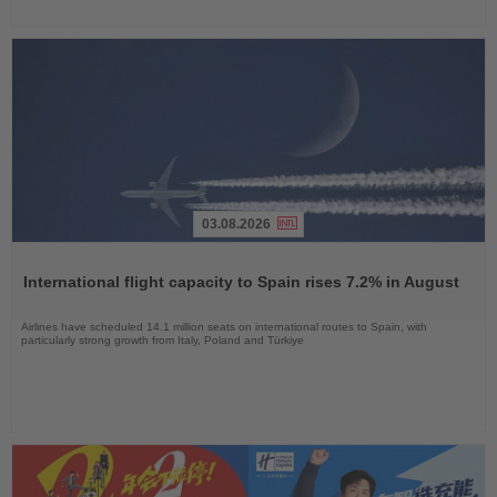
03.08.2026
Read
the
International flight capacity to Spain rises 7.2% in August
News
Airlines have scheduled 14.1 million seats on international routes to Spain, with
particularly strong growth from Italy, Poland and Türkiye