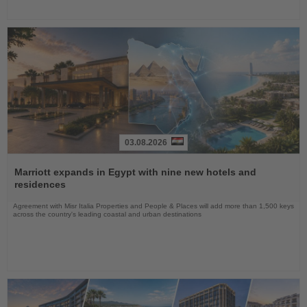
03.08.2026
Read
the
Marriott expands in Egypt with nine new hotels and
News
residences
Agreement with Misr Italia Properties and People & Places will add more than 1,500 keys
across the country's leading coastal and urban destinations