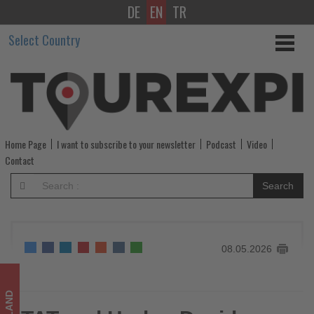
DE
EN
TR
TAT
Select Country
and
Harley-
Davidson
promote
Home Page
I want to subscribe to your newsletter
Podcast
Video
southern
Contact
Thailand
Search
as
motorcycle
08.05.2026
touring
destination