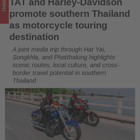
THAILAND
TAT and Harley-Davidson
TAT and Harley-Davidson promote southern Thailand as
-
motorcycle touring destination
promote southern Thailand
Get
as motorcycle touring
updated
destination
on
A joint media trip through Hat Yai,
what's
Songkhla, and Phatthalung highlights
happening
scenic routes, local culture, and cross-
border travel potential in southern
in
Thailand
tourism!