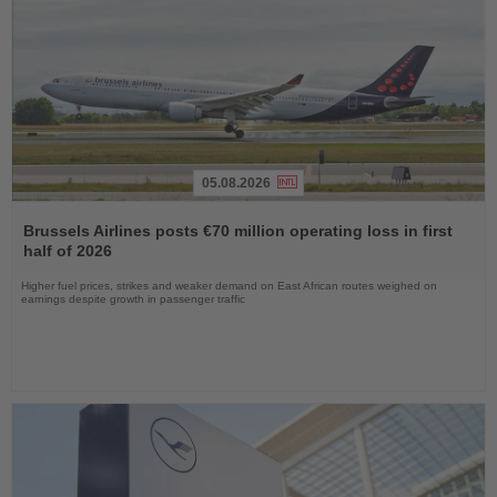
05.08.2026
Read
the
Brussels Airlines posts €70 million operating loss in first
News
half of 2026
Higher fuel prices, strikes and weaker demand on East African routes weighed on
earnings despite growth in passenger traffic