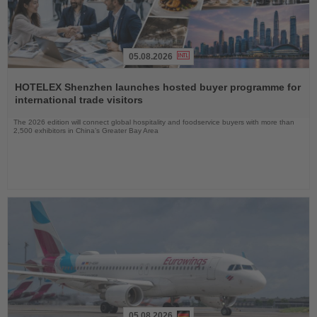
05.08.2026
Read
the
HOTELEX Shenzhen launches hosted buyer programme for
News
international trade visitors
The 2026 edition will connect global hospitality and foodservice buyers with more than
2,500 exhibitors in China’s Greater Bay Area
05.08.2026