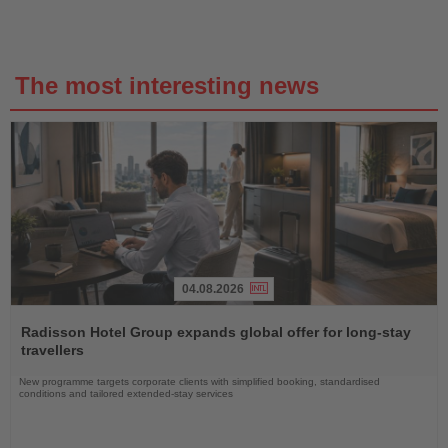
The most interesting news
04.08.2026
Read
the
Radisson Hotel Group expands global offer for long-stay
News
travellers
New programme targets corporate clients with simplified booking, standardised
conditions and tailored extended-stay services