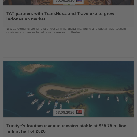
05.08.2026
Read
the
TAT partners with TransNusa and Traveloka to grow
News
Indonesian market
New agreements combine stronger air links, digital marketing and sustainable tourism
initiatives to increase travel from Indonesia to Thailand
03.08.2026
Read
the
Türkiye's tourism revenue remains stable at $25.75 billion
News
in first half of 2026