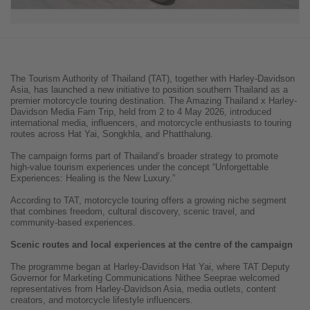
The Tourism Authority of Thailand (TAT), together with Harley-Davidson
Asia, has launched a new initiative to position southern Thailand as a
premier motorcycle touring destination. The Amazing Thailand x Harley-
Davidson Media Fam Trip, held from 2 to 4 May 2026, introduced
international media, influencers, and motorcycle enthusiasts to touring
routes across Hat Yai, Songkhla, and Phatthalung.
The campaign forms part of Thailand’s broader strategy to promote
high-value tourism experiences under the concept “Unforgettable
Experiences: Healing is the New Luxury.”
According to TAT, motorcycle touring offers a growing niche segment
that combines freedom, cultural discovery, scenic travel, and
community-based experiences.
Scenic routes and local experiences at the centre of the campaign
The programme began at Harley-Davidson Hat Yai, where TAT Deputy
Governor for Marketing Communications Nithee Seeprae welcomed
representatives from Harley-Davidson Asia, media outlets, content
creators, and motorcycle lifestyle influencers.