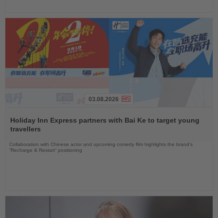
03.08.2026
Read
the
Holiday Inn Express partners with Bai Ke to target young
News
travellers
Collaboration with Chinese actor and upcoming comedy film highlights the brand’s
“Recharge & Restart” positioning