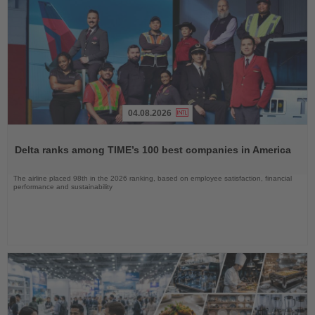
04.08.2026
Read
the
Delta ranks among TIME’s 100 best companies in America
News
The airline placed 98th in the 2026 ranking, based on employee satisfaction, financial
performance and sustainability