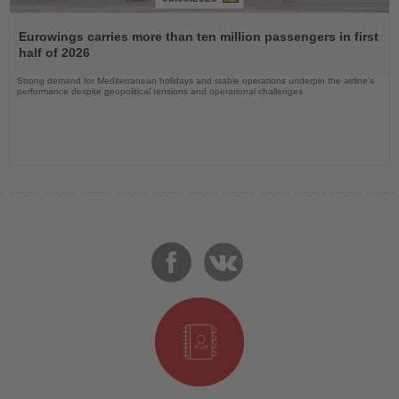
Read
the
Eurowings carries more than ten million passengers in first
News
half of 2026
Strong demand for Mediterranean holidays and stable operations underpin the airline's
performance despite geopolitical tensions and operational challenges