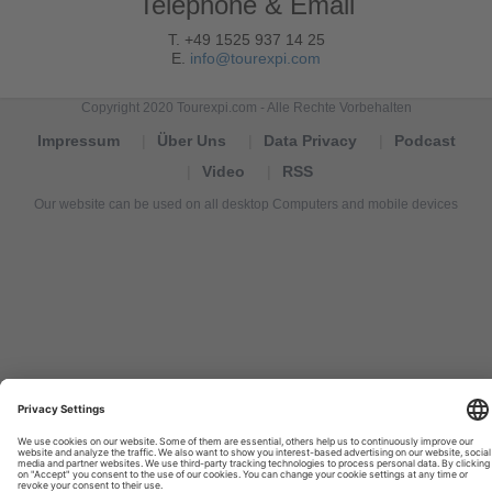
Telephone & Email
T. +49 1525 937 14 25
E.
info@tourexpi.com
Copyright 2020 Tourexpi.com - Alle Rechte Vorbehalten
Impressum
Über Uns
Data Privacy
Podcast
Video
RSS
Our website can be used on all desktop Computers and mobile devices
Tourexpi,
turizm
haberleri,
Reisebüros,
tourism
news,
noticias
de
turismo,
Tourismus
Nachrichten,
новости
туризма,