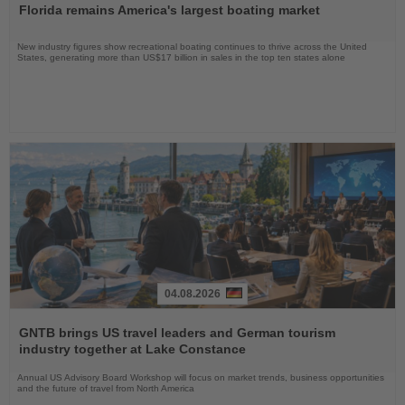
Florida remains America's largest boating market
News
New industry figures show recreational boating continues to thrive across the United
States, generating more than US$17 billion in sales in the top ten states alone
04.08.2026
Read
the
GNTB brings US travel leaders and German tourism
News
industry together at Lake Constance
Annual US Advisory Board Workshop will focus on market trends, business opportunities
and the future of travel from North America