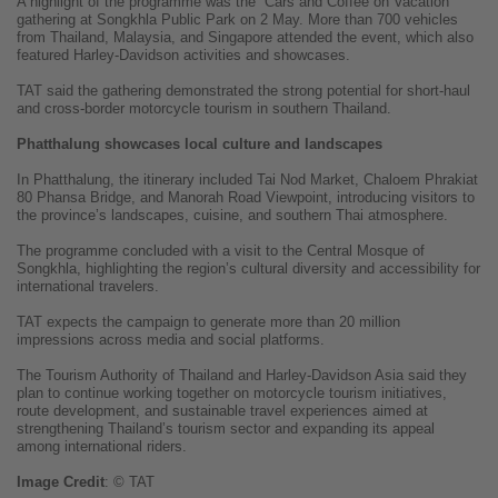
A highlight of the programme was the “Cars and Coffee on Vacation”
gathering at Songkhla Public Park on 2 May. More than 700 vehicles
from Thailand, Malaysia, and Singapore attended the event, which also
featured Harley-Davidson activities and showcases.
TAT said the gathering demonstrated the strong potential for short-haul
and cross-border motorcycle tourism in southern Thailand.
Phatthalung showcases local culture and landscapes
In Phatthalung, the itinerary included Tai Nod Market, Chaloem Phrakiat
80 Phansa Bridge, and Manorah Road Viewpoint, introducing visitors to
the province’s landscapes, cuisine, and southern Thai atmosphere.
The programme concluded with a visit to the Central Mosque of
Songkhla, highlighting the region’s cultural diversity and accessibility for
international travelers.
TAT expects the campaign to generate more than 20 million
impressions across media and social platforms.
The Tourism Authority of Thailand and Harley-Davidson Asia said they
plan to continue working together on motorcycle tourism initiatives,
route development, and sustainable travel experiences aimed at
strengthening Thailand’s tourism sector and expanding its appeal
among international riders.
Image
Credit
: © TAT