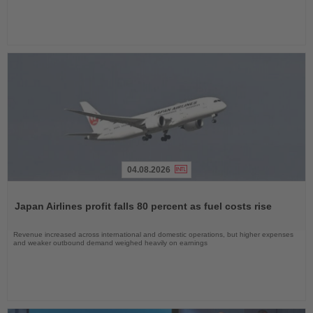
04.08.2026
Read
the
Japan Airlines profit falls 80 percent as fuel costs rise
News
Revenue increased across international and domestic operations, but higher expenses
and weaker outbound demand weighed heavily on earnings