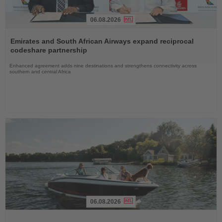
06.08.2026
Read
the
Emirates and South African Airways expand reciprocal
News
codeshare partnership
Enhanced agreement adds nine destinations and strengthens connectivity across
southern and central Africa
06.08.2026
Read
the