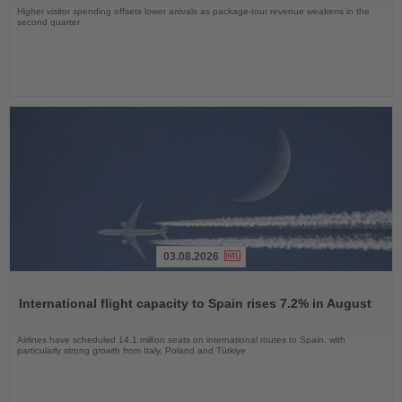
Higher visitor spending offsets lower arrivals as package-tour revenue weakens in the
second quarter
03.08.2026
Read
the
International flight capacity to Spain rises 7.2% in August
News
Airlines have scheduled 14.1 million seats on international routes to Spain, with
particularly strong growth from Italy, Poland and Türkiye