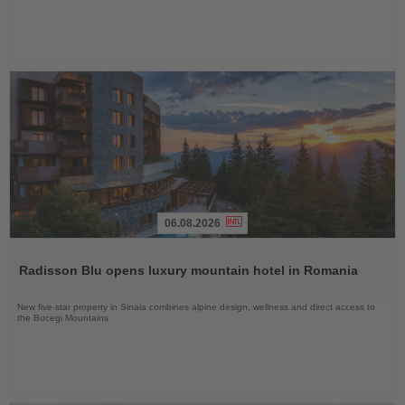
06.08.2026
Read
the
Radisson Blu opens luxury mountain hotel in Romania
News
New five-star property in Sinaia combines alpine design, wellness and direct access to
the Bucegi Mountains