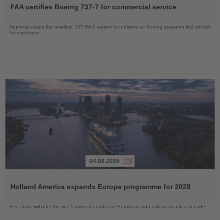
the
FAA certifies Boeing 737-7 for commercial service
News
Approval clears the smallest 737 MAX variant for delivery as Boeing prepares first aircraft
for customers
04.08.2026
Read
the
Holland America expands Europe programme for 2028
News
Five ships will offer the line’s highest number of European port calls in nearly a decade