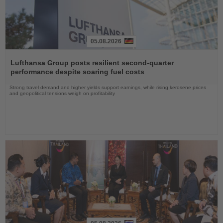
05.08.2026
Read
the
Lufthansa Group posts resilient second-quarter
News
performance despite soaring fuel costs
Strong travel demand and higher yields support earnings, while rising kerosene prices
and geopolitical tensions weigh on profitability