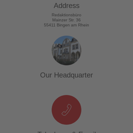
Address
Redaktionsbüro
Mainzer Str. 36
55411 Bingen am Rhein
Our Headquarter