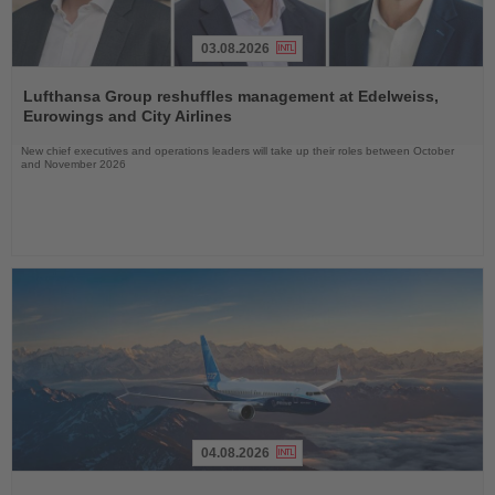
03.08.2026
Read
the
Lufthansa Group reshuffles management at Edelweiss,
News
Eurowings and City Airlines
New chief executives and operations leaders will take up their roles between October
and November 2026
04.08.2026
Read