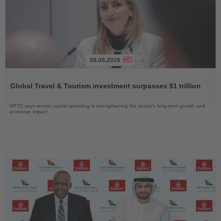
06.08.2026
Read
the
Global Travel & Tourism investment surpasses $1 trillion
News
WTTC says record capital spending is strengthening the sector’s long-term growth and
economic impact