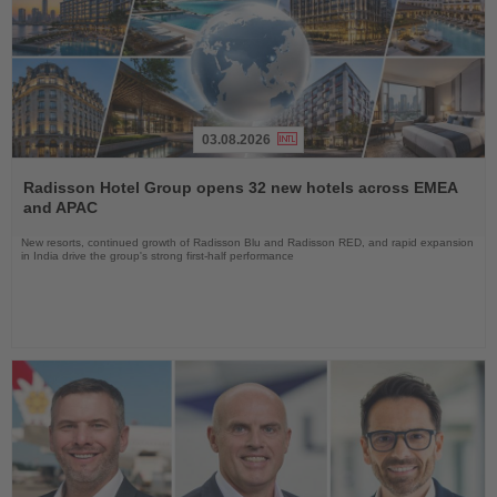
03.08.2026
Read
the
Radisson Hotel Group opens 32 new hotels across EMEA
News
and APAC
New resorts, continued growth of Radisson Blu and Radisson RED, and rapid expansion
in India drive the group's strong first-half performance