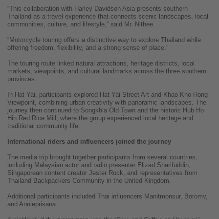
“This collaboration with Harley-Davidson Asia presents southern
Thailand as a travel experience that connects scenic landscapes, local
communities, culture, and lifestyle,” said Mr. Nithee.
“Motorcycle touring offers a distinctive way to explore Thailand while
offering freedom, flexibility, and a strong sense of place.”
The touring route linked natural attractions, heritage districts, local
markets, viewpoints, and cultural landmarks across the three southern
provinces.
In Hat Yai, participants explored Hat Yai Street Art and Khao Kho Hong
Viewpoint, combining urban creativity with panoramic landscapes. The
journey then continued to Songkhla Old Town and the historic Hub Ho
Hin Red Rice Mill, where the group experienced local heritage and
traditional community life.
International riders and influencers joined the journey
The media trip brought together participants from several countries,
including Malaysian actor and radio presenter Elizad Sharifuddin,
Singaporean content creator Jester Rock, and representatives from
Thailand Backpackers Community in the United Kingdom.
Additional participants included Thai influencers Manitmonsur, Boromv,
and Annieprisana.