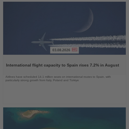
03.08.2026
Read
the
International flight capacity to Spain rises 7.2% in August
News
Airlines have scheduled 14.1 million seats on international routes to Spain, with
particularly strong growth from Italy, Poland and Türkiye