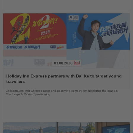
03.08.2026
Read
the
Holiday Inn Express partners with Bai Ke to target young
News
travellers
Collaboration with Chinese actor and upcoming comedy film highlights the brand’s
“Recharge & Restart” positioning