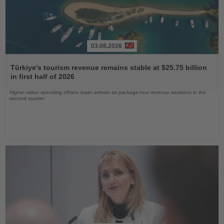
03.08.2026
Read
the
Türkiye's tourism revenue remains stable at $25.75 billion
News
in first half of 2026
Higher visitor spending offsets lower arrivals as package-tour revenue weakens in the
second quarter