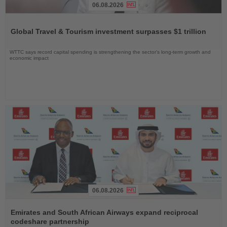
06.08.2026
Read
the
Global Travel & Tourism investment surpasses $1 trillion
News
WTTC says record capital spending is strengthening the sector’s long-term growth and
economic impact
06.08.2026
Read
the
Emirates and South African Airways expand reciprocal
News
codeshare partnership