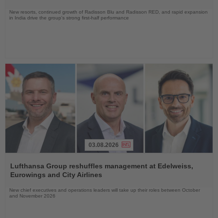
New resorts, continued growth of Radisson Blu and Radisson RED, and rapid expansion
in India drive the group's strong first-half performance
03.08.2026
Read
the
Lufthansa Group reshuffles management at Edelweiss,
News
Eurowings and City Airlines
New chief executives and operations leaders will take up their roles between October
and November 2026