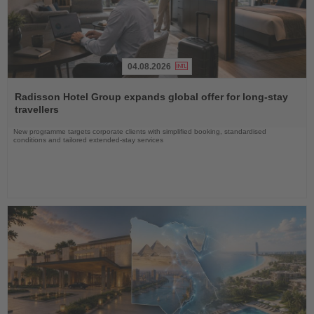
04.08.2026
Read
the
Radisson Hotel Group expands global offer for long-stay
News
travellers
New programme targets corporate clients with simplified booking, standardised
conditions and tailored extended-stay services