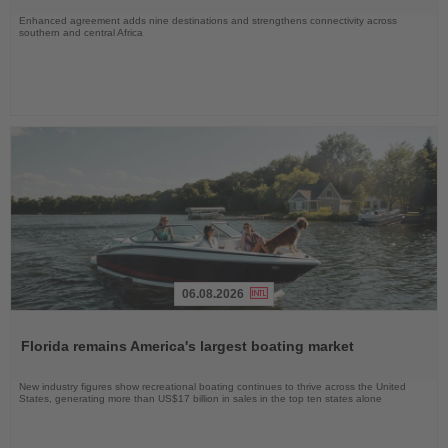
Enhanced agreement adds nine destinations and strengthens connectivity across
southern and central Africa
06.08.2026
Read
the
Florida remains America's largest boating market
News
New industry figures show recreational boating continues to thrive across the United
States, generating more than US$17 billion in sales in the top ten states alone