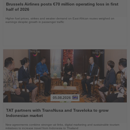
the
Brussels Airlines posts €70 million operating loss in first
News
half of 2026
Higher fuel prices, strikes and weaker demand on East African routes weighed on
earnings despite growth in passenger traffic
05.08.2026
Read
the
TAT partners with TransNusa and Traveloka to grow
News
Indonesian market
New agreements combine stronger air links, digital marketing and sustainable tourism
initiatives to increase travel from Indonesia to Thailand