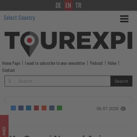
DE
EN
TR
Ko
Select Country
Samui
Named
Asia
Pacific's
Home Page
I want to subscribe to your newsletter
Podcast
Video
Best
Contact
Island
Search
at
Travel
06.07.2026
+
Leisure