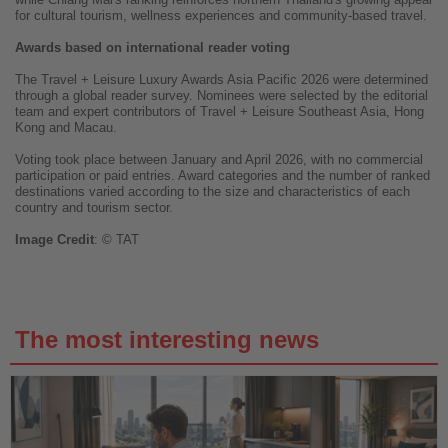
for cultural tourism, wellness experiences and community-based travel.
Awards based on international reader voting
The Travel + Leisure Luxury Awards Asia Pacific 2026 were determined
through a global reader survey. Nominees were selected by the editorial
team and expert contributors of Travel + Leisure Southeast Asia, Hong
Kong and Macau.
Voting took place between January and April 2026, with no commercial
participation or paid entries. Award categories and the number of ranked
destinations varied according to the size and characteristics of each
country and tourism sector.
Image
Credit
: © TAT
The most interesting news