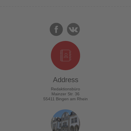
Address
Redaktionsbüro
Mainzer Str. 36
55411 Bingen am Rhein