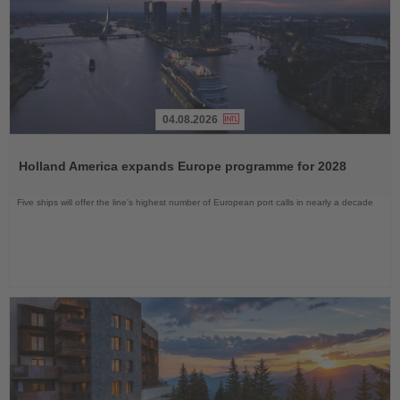
04.08.2026
Read
the
Holland America expands Europe programme for 2028
News
Five ships will offer the line’s highest number of European port calls in nearly a decade