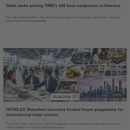
the
Delta ranks among TIME’s 100 best companies in America
News
The airline placed 98th in the 2026 ranking, based on employee satisfaction, financial
performance and sustainability
05.08.2026
Read
the
HOTELEX Shenzhen launches hosted buyer programme for
News
international trade visitors
The 2026 edition will connect global hospitality and foodservice buyers with more than
2,500 exhibitors in China’s Greater Bay Area