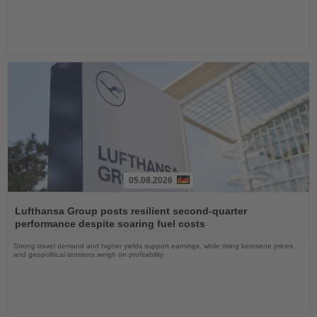
05.08.2026
Read
the
Lufthansa Group posts resilient second-quarter
News
performance despite soaring fuel costs
Strong travel demand and higher yields support earnings, while rising kerosene prices
and geopolitical tensions weigh on profitability