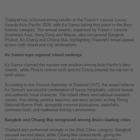
Thailand has achieved strong results at the Travel + Leisure Luxury
Awards Asia Pacific 2026, with Ko Samui taking first place in the Best
Islands category. The annual awards, organised by Travel + Leisure
Southeast Asia, Hong Kong and Macau, also recognised Bangkok,
Phuket, Ko Chang and Chiang Mai, highlighting Thailand's broad appeal
across both island and city destinations.
Ko Samui tops regional island rankings
Ko Samui claimed the number one position among Asia Pacific's best
islands, while Phuket ranked sixth and Ko Chang entered the top ten in
tenth place.
According to the Tourism Authority of Thailand (TAT), the award reflects
Ko Samui's successful combination of luxury hospitality, natural beauty
and authentic local character. The island offers international-standard
resorts, fine dining, pristine beaches and easy access to Ang Thong
National Marine Park, alongside coconut plantations, waterfalls,
rainforest trails and traditional fishing communities.
Bangkok and Chiang Mai recognised among Asia's leading cities
Thailand also performed strongly in the Best Cities category. Bangkok
secured second place, while Chiang Mai ranked tenth, giving the
country a total of five entries across the destination categories.