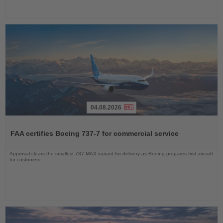
04.08.2026
Read
the
FAA certifies Boeing 737-7 for commercial service
News
Approval clears the smallest 737 MAX variant for delivery as Boeing prepares first aircraft
for customers