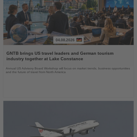
04.08.2026
Read
the
GNTB brings US travel leaders and German tourism
News
industry together at Lake Constance
Annual US Advisory Board Workshop will focus on market trends, business opportunities
and the future of travel from North America