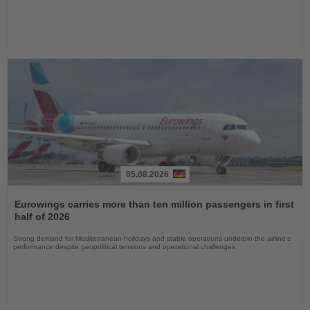
05.08.2026
Read
the
Eurowings carries more than ten million passengers in first
News
half of 2026
Strong demand for Mediterranean holidays and stable operations underpin the airline's
performance despite geopolitical tensions and operational challenges