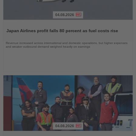
04.08.2026
Read
the
Japan Airlines profit falls 80 percent as fuel costs rise
News
Revenue increased across international and domestic operations, but higher expenses
and weaker outbound demand weighed heavily on earnings
04.08.2026
Read