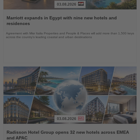
03.08.2026
Read
the
Marriott expands in Egypt with nine new hotels and
News
residences
Agreement with Misr Italia Properties and People & Places will add more than 1,500 keys
across the country's leading coastal and urban destinations
03.08.2026
Read
the
Radisson Hotel Group opens 32 new hotels across EMEA
News
and APAC