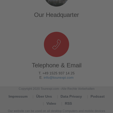
Our Headquarter
Telephone & Email
T. +49 1525 937 14 25
E.
info@tourexpi.com
Copyright 2020 Tourexpi.com - Alle Rechte Vorbehalten
Impressum
Über Uns
Data Privacy
Podcast
Video
RSS
Our website can be used on all desktop Computers and mobile devices