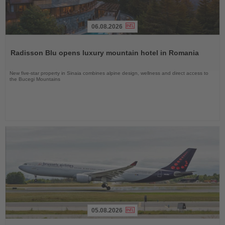
06.08.2026
Read
the
Radisson Blu opens luxury mountain hotel in Romania
News
New five-star property in Sinaia combines alpine design, wellness and direct access to
the Bucegi Mountains
05.08.2026
Read