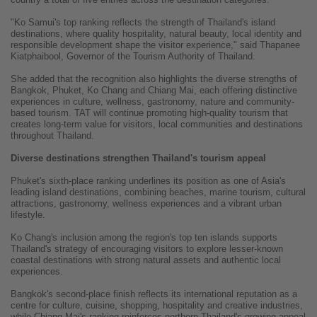
"Ko Samui's top ranking reflects the strength of Thailand's island
destinations, where quality hospitality, natural beauty, local identity and
responsible development shape the visitor experience," said Thapanee
Kiatphaibool, Governor of the Tourism Authority of Thailand.
She added that the recognition also highlights the diverse strengths of
Bangkok, Phuket, Ko Chang and Chiang Mai, each offering distinctive
experiences in culture, wellness, gastronomy, nature and community-
based tourism. TAT will continue promoting high-quality tourism that
creates long-term value for visitors, local communities and destinations
throughout Thailand.
Diverse destinations strengthen Thailand's tourism appeal
Phuket's sixth-place ranking underlines its position as one of Asia's
leading island destinations, combining beaches, marine tourism, cultural
attractions, gastronomy, wellness experiences and a vibrant urban
lifestyle.
Ko Chang's inclusion among the region's top ten islands supports
Thailand's strategy of encouraging visitors to explore lesser-known
coastal destinations with strong natural assets and authentic local
experiences.
Bangkok's second-place finish reflects its international reputation as a
centre for culture, cuisine, shopping, hospitality and creative industries,
while Chiang Mai's ranking reinforces northern Thailand's growing appeal