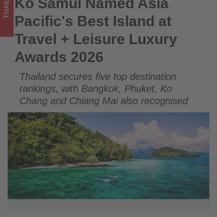
THAILAND
Ko Samui Named Asia
Ko Samui Named Asia Pacific's Best Island at Travel +
Luxury
Leisure Luxury Awards 2026
Pacific's Best Island at
Awards
Travel + Leisure Luxury
2026
Awards 2026
-
Thailand secures five top destination
Get
rankings, with Bangkok, Phuket, Ko
updated
Chang and Chiang Mai also recognised
on
what's
happening
in
tourism!