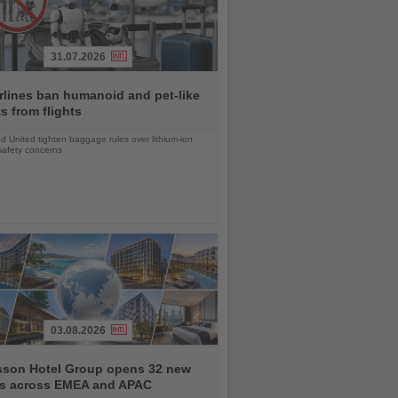
31.07.2026
rlines ban humanoid and pet-like
s from flights
d United tighten baggage rules over lithium-ion
safety concerns
03.08.2026
sson Hotel Group opens 32 new
ls across EMEA and APAC