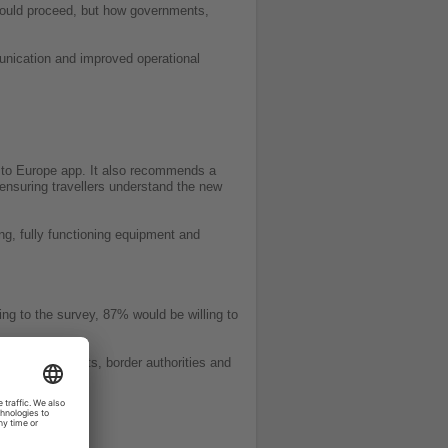
should proceed, but how governments,
mmunication and improved operational
el to Europe app. It also recommends a
ensuring travellers understand the new
ng, fully functioning equipment and
ng to the survey, 87% would be willing to
vely governments, border authorities and