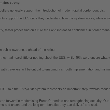
mains strong
ellers generally support the introduction of modern digital border controls.
ents support the EES once they understand how the system works, while onl
urity, faster processing on future trips and increased confidence in border ma
in public awareness ahead of the rollout.
 they had heard little or nothing about the EES, while 49% were unsure what 
h travellers will be critical to ensuring a smooth implementation and minimis
TC, said the Entry/Exit System represents an important step towards moder
step forward in modernising Europe’s borders and strengthening security. Our r
ems and understand the long-term benefits they can deliver,” she said.