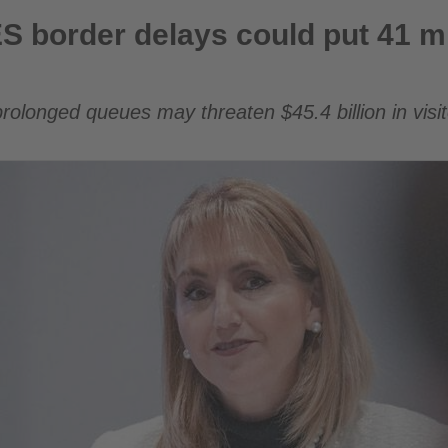
 could put 41 million European arrivals at risk
 border delays could put 41 mi
rolonged queues may threaten $45.4 billion in visi