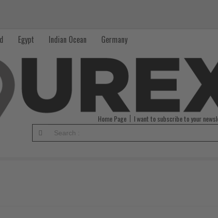
nd
Egypt
Indian Ocean
Germany
Home Page
I want to subscribe to your newsl