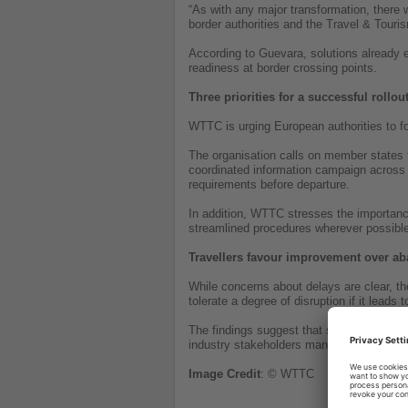
“As with any major transformation, there
border authorities and the Travel & Touri
According to Guevara, solutions already ex
readiness at border crossing points.
Three priorities for a successful rollou
WTTC is urging European authorities to f
The organisation calls on member states to
coordinated information campaign across 
requirements before departure.
In addition, WTTC stresses the importance
streamlined procedures wherever possible
Travellers favour improvement over 
While concerns about delays are clear, th
tolerate a degree of disruption if it leads
The findings suggest that successful impl
industry stakeholders manage the transit
Image
Credit
: © WTTC