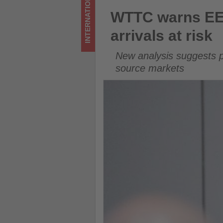
INTERNATIONAL
at
WTTC warns EES border delays
WTTC warns EES
risk
arrivals at risk
-
New analysis suggests p
Get
source markets
updated
on
what's
happening
in
tourism!