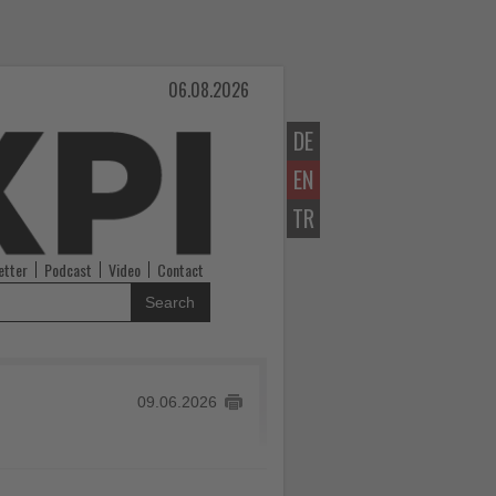
06.08.2026
DE
EN
TR
etter
Podcast
Video
Contact
Search
09.06.2026