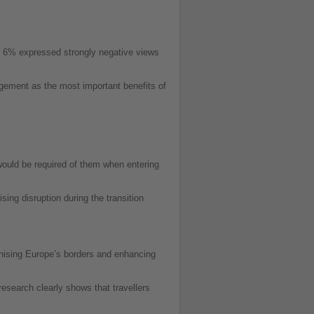
y 6% expressed strongly negative views
nagement as the most important benefits of
would be required of them when entering
ing disruption during the transition
nising Europe’s borders and enhancing
esearch clearly shows that travellers