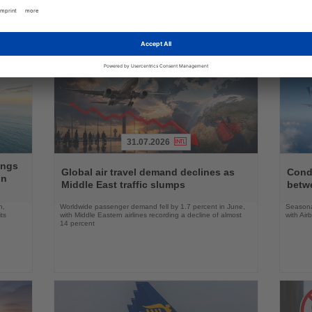
g news
31.07.2026
Read
Read
ings
the
the
Global air travel demand declines as
Condo
on
News
News
Middle East traffic slumps
betw
n,
Worldwide passenger demand fell by 1.7 percent in June,
Seasona
ts
with Middle Eastern airlines recording a decline of almost
with Air
14 percent