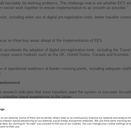
 will inevitably be teething problems. The challenge now is not whether EES 
sm sector work together to ensure implementation is as smooth as possible.”
ist, including wider use of digital pre-registration tools, better traveller co
t
ocus on three key areas ahead of the implementation of EES.
 accelerate the adoption of digital pre-registration tools, including the Trav
major source markets such as the UK, United States, Canada and Australia, 
 of operational readiness at border crossing points, including adequate staffi
.
abandonment
e research indicates that most travellers want the system to succeed. Accordi
 to smoother travel experiences in the future.
ementation will depend less on the technology itself and more on how effecti
ion and communicate the changes to travellers.