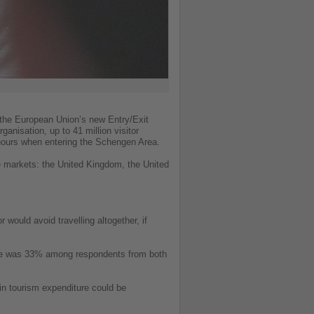
 the European Union’s new Entry/Exit
anisation, up to 41 million visitor
ur hours when entering the Schengen Area.
e markets: the United Kingdom, the United
would avoid travelling altogether, if
igure was 33% among respondents from both
 in tourism expenditure could be