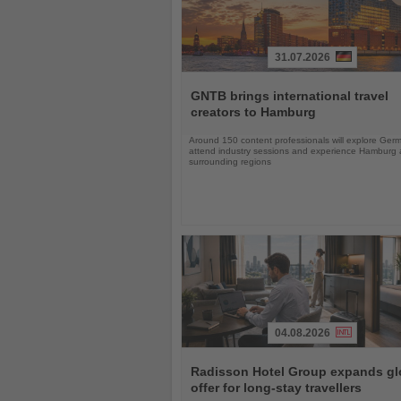
31.07.2026
Read
the
GNTB brings international travel
News
creators to Hamburg
Around 150 content professionals will explore Ger
attend industry sessions and experience Hamburg a
surrounding regions
04.08.2026
Read
the
Radisson Hotel Group expands gl
News
offer for long-stay travellers