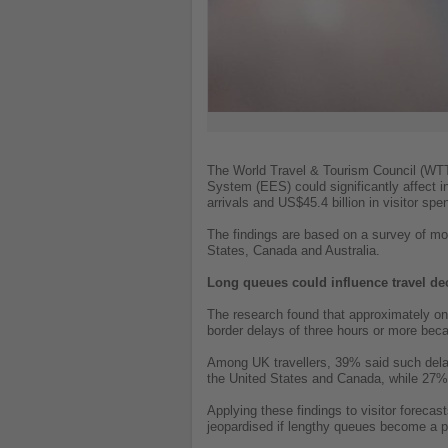
The World Travel & Tourism Council (WTTC
System (EES) could significantly affect i
arrivals and US$45.4 billion in visitor spe
The findings are based on a survey of mo
States, Canada and Australia.
Long queues could influence travel de
The research found that approximately one-
border delays of three hours or more bec
Among UK travellers, 39% said such delay
the United States and Canada, while 27% 
Applying these findings to visitor forecas
jeopardised if lengthy queues become a pe