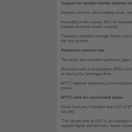
Support for modern border systems re
Despite concerns about waiting times, trav
According to the survey, 65% of respond
towards biometric border controls.
Travellers identified stronger border sec
the new system.
Awareness remains low
The study also revealed significant gaps 
More than half of respondents (55%) said
or leaving the Schengen Area.
WTTC believes improving communication wit
period.
WTTC calls for coordinated action
Gloria Guevara, President and CEO of WT
security.
“The introduction of EES is an important 
support digital and biometric border syst