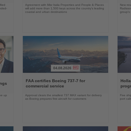
fied
Agreement with Misr Italia Properties and People & Places
New res
ended-
will add more than 1,500 keys across the country's leading
Radisson
coastal and urban destinations
group's 
04.08.2026
Read
Read
the
the
FAA certifies Boeing 737-7 for
Holl
ings
News
News
commercial service
prog
ake up
Approval clears the smallest 737 MAX variant for delivery
Five shi
as Boeing prepares first aircraft for customers
port cal