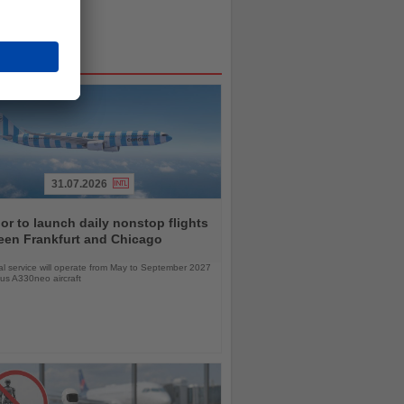
31.07.2026
r to launch daily nonstop flights
een Frankfurt and Chicago
l service will operate from May to September 2027
bus A330neo aircraft