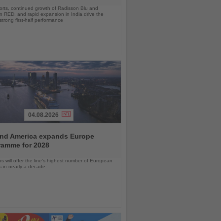
orts, continued growth of Radisson Blu and
 RED, and rapid expansion in India drive the
strong first-half performance
04.08.2026
and America expands Europe
ramme for 2028
ps will offer the line’s highest number of European
ls in nearly a decade