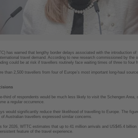
) has warned that lengthy border delays associated with the introduction of
nternational travel demand. According to new research commissioned by the org
nding could be at risk if travellers routinely face waiting times of three to fo
re than 2,500 travellers from four of Europe’s most important long-haul sourc
cisions
third of respondents would be much less likely to visit the Schengen Area, or 
ame a regular occurrence.
s would significantly reduce their likelihood of travelling to Europe. The f
of Australian travellers expressed similar concerns.
ts for 2026, WTTC estimates that up to 41 million arrivals and US$45.4 billion
rsistent feature of the travel experience.