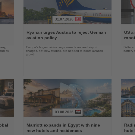
31.07.2026
Read
Read
the
the
Ryanair urges Austria to reject German
US ai
News
News
aviation policy
robot
many,
Europe’s largest airline says lower taxes and airport
Delta an
nd its
charges, not new studies, are needed to boost aviation
battery 
growth
03.08.2026
Read
Read
the
the
obal
Marriott expands in Egypt with nine
Radi
News
News
new hotels and residences
hote