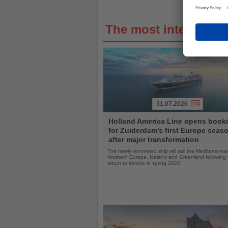
The most interestin
31.07.2026
Read
Holland America Line opens book
the
for Zuiderdam’s first Europe seas
News
after major transformation
The newly renovated ship will sail the Mediterranea
Northern Europe, Iceland and Greenland following i
return to service in spring 2028