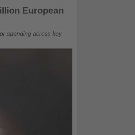
llion European
tor spending across key