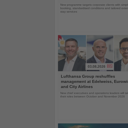
New programme targets corporate clients with simpli
booking, standardised conditions and tailored ext
stay services
03.08.2026
Read
Lufthansa Group reshuffles
the
management at Edelweiss, Eurow
News
and City Airlines
New chief executives and operations leaders will t
their roles between October and November 2026