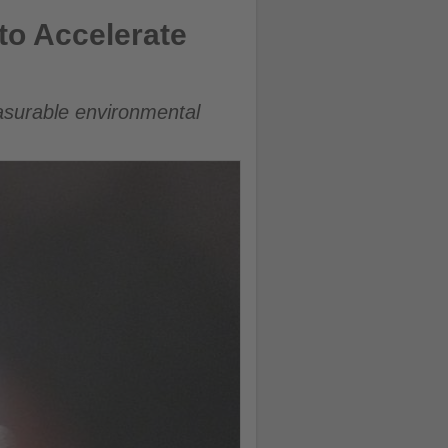
to Accelerate
easurable environmental