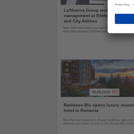
03.08.2026
Read
Lufthansa Group reshuffles
the
management at Edelweiss, Eurow
News
and City Airlines
New chief executives and operations leaders will t
their roles between October and November 2026
06.08.2026
Read
the
Radisson Blu opens luxury mount
News
hotel in Romania
New five-star property in Sinaia combines alpine de
wellness and direct access to the Bucegi Mountain