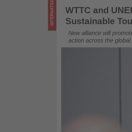
INTERNATIONAL
Get
WTTC and UNEP Launch Strate
WTTC and UNEP 
updated
Sustainable To
on
New alliance will promot
what's
action across the global
happening
in
tourism!