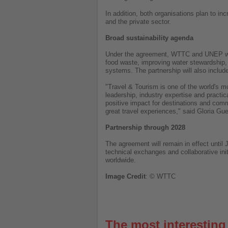
In addition, both organisations plan to i
and the private sector.
Broad sustainability agenda
Under the agreement, WTTC and UNEP will 
food waste, improving water stewardship,
systems. The partnership will also includ
"Travel & Tourism is one of the world's m
leadership, industry expertise and practic
positive impact for destinations and comm
great travel experiences," said Gloria 
Partnership through 2028
The agreement will remain in effect until
technical exchanges and collaborative ini
worldwide.
Image
Credit
: © WTTC
The most interestin