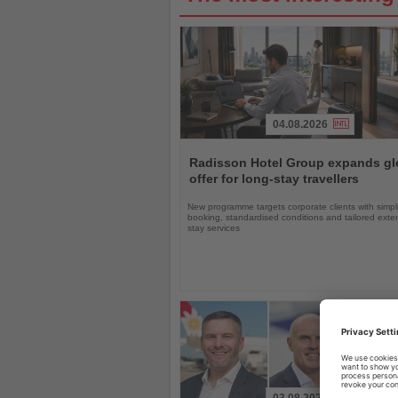
04.08.2026
Read
the
Radisson Hotel Group expands gl
News
offer for long-stay travellers
New programme targets corporate clients with simpli
booking, standardised conditions and tailored ext
stay services