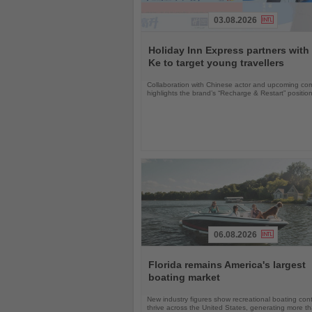
03.08.2026
Read
the
Holiday Inn Express partners with
News
Ke to target young travellers
Collaboration with Chinese actor and upcoming com
highlights the brand’s “Recharge & Restart” positio
06.08.2026
Read
the
Florida remains America's largest
News
boating market
New industry figures show recreational boating con
thrive across the United States, generating more t