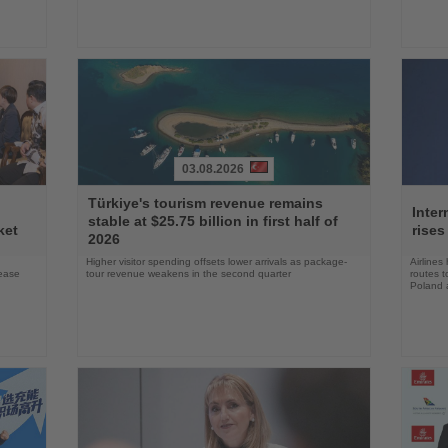
03.08.2026
Read
Read
Türkiye's tourism revenue remains
the
the
Inter
stable at $25.75 billion in first half of
News
News
ket
rises
2026
Higher visitor spending offsets lower arrivals as package-
Airlines
rease
tour revenue weakens in the second quarter
routes t
Poland 