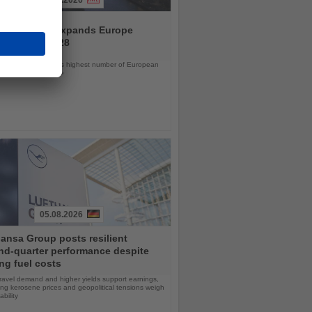
04.08.2026
and America expands Europe
ramme for 2028
ps will offer the line’s highest number of European
ls in nearly a decade
05.08.2026
ansa Group posts resilient
nd-quarter performance despite
ng fuel costs
ravel demand and higher yields support earnings,
sing kerosene prices and geopolitical tensions weigh
ability