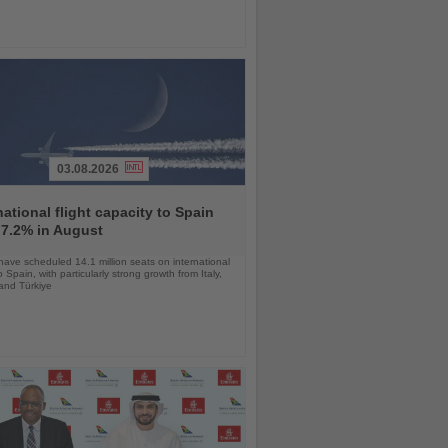
03.08.2026
national flight capacity to Spain
 7.2% in August
 have scheduled 14.1 million seats on international
o Spain, with particularly strong growth from Italy,
and Türkiye