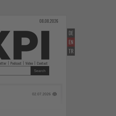
08.08.2026
DE
EN
TR
etter
Podcast
Video
Contact
Search
02.07.2026