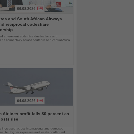
06.08.2026
tes and South African Airways
nd reciprocal codeshare
ership
d agreement adds nine destinations and
ens connectivity across southern and central Africa
04.08.2026
 Airlines profit falls 80 percent as
costs rise
 increased across international and domestic
ons, but higher expenses and weaker outbound