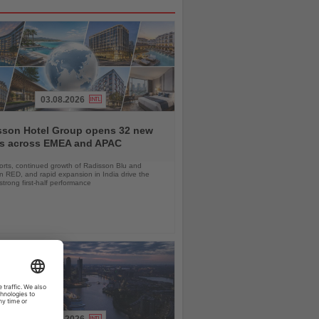
03.08.2026
sson Hotel Group opens 32 new
ls across EMEA and APAC
orts, continued growth of Radisson Blu and
 RED, and rapid expansion in India drive the
strong first-half performance