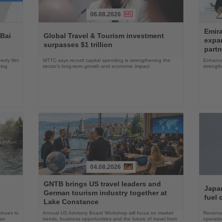
06.08.2026
Read
Read
Emira
the
the
 Bai
Global Travel & Tourism investment
expa
News
News
surpasses $1 trillion
partn
edy film
WTTC says record capital spending is strengthening the
Enhance
ning
sector’s long-term growth and economic impact
strength
04.08.2026
Read
Read
GNTB brings US travel leaders and
the
the
Japan
German tourism industry together at
News
News
fuel 
Lake Constance
tinues to
Annual US Advisory Board Workshop will focus on market
Revenue
han
trends, business opportunities and the future of travel from
operati