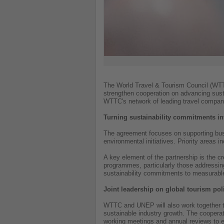
The World Travel & Tourism Council (W
strengthen cooperation on advancing sust
WTTC's network of leading travel companies
Turning sustainability commitments in
The agreement focuses on supporting busi
environmental initiatives. Priority areas 
A key element of the partnership is the cr
programmes, particularly those addressin
sustainability commitments to measurable
Joint leadership on global tourism pol
WTTC and UNEP will also work together to 
sustainable industry growth. The cooperati
working meetings and annual reviews to e