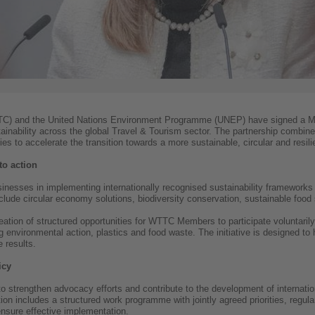
TTC) and the United Nations Environment Programme (UNEP) have signed a 
ainability across the global Travel & Tourism sector. The partnership combin
 to accelerate the transition towards a more sustainable, circular and resilie
to action
nesses in implementing internationally recognised sustainability frameworks a
include circular economy solutions, biodiversity conservation, sustainable food
eation of structured opportunities for WTTC Members to participate voluntarily
g environmental action, plastics and food waste. The initiative is designed 
 results.
icy
strengthen advocacy efforts and contribute to the development of internation
on includes a structured work programme with jointly agreed priorities, regular
nsure effective implementation.