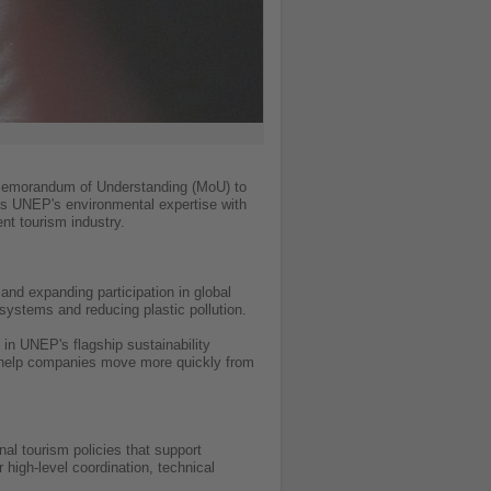
Memorandum of Understanding (MoU) to
es UNEP's environmental expertise with
nt tourism industry.
nd expanding participation in global
 systems and reducing plastic pollution.
 in UNEP's flagship sustainability
to help companies move more quickly from
al tourism policies that support
 high-level coordination, technical