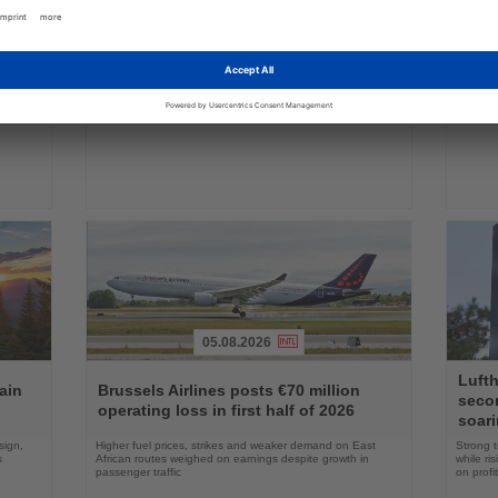
04.08.2026
Read
Read
the
the
FAA certifies Boeing 737-7 for
Holl
ings
News
News
commercial service
prog
ake up
Approval clears the smallest 737 MAX variant for delivery
Five shi
as Boeing prepares first aircraft for customers
port cal
05.08.2026
Read
Read
Lufth
the
the
ain
Brussels Airlines posts €70 million
seco
News
News
operating loss in first half of 2026
soari
sign,
Higher fuel prices, strikes and weaker demand on East
Strong t
s
African routes weighed on earnings despite growth in
while ri
passenger traffic
on profit