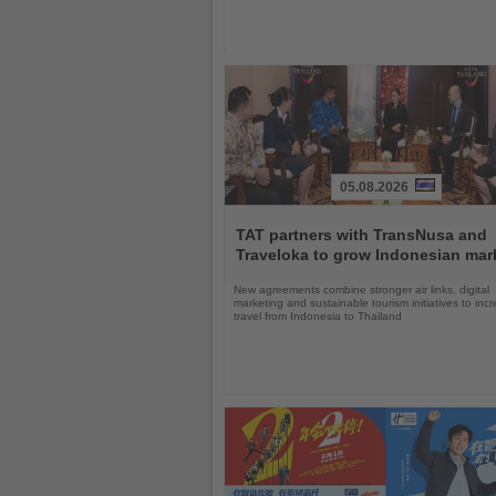
05.08.2026
Read
the
TAT partners with TransNusa and
News
Traveloka to grow Indonesian mar
New agreements combine stronger air links, digital
marketing and sustainable tourism initiatives to inc
travel from Indonesia to Thailand