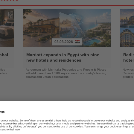
03.08.2026
Read
Read
the
the
obal
Marriott expands in Egypt with nine
Radi
News
News
new hotels and residences
hote
fied
Agreement with Misr Italia Properties and People & Places
New res
ended-
will add more than 1,500 keys across the country's leading
Radisson
coastal and urban destinations
group's 