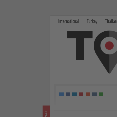
WTTC
and
International
Turkey
Thaila
UNEP
Launch
Strategic
Partnership
to
Accelerate
Sustainable
Tourism
-