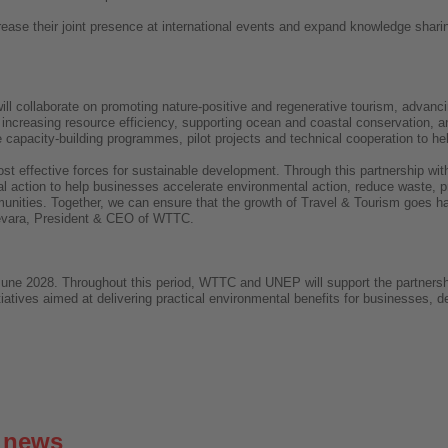
ncrease their joint presence at international events and expand knowledge sha
collaborate on promoting nature-positive and regenerative tourism, advanci
 increasing resource efficiency, supporting ocean and coastal conservation, 
e capacity-building programmes, pilot projects and technical cooperation to h
ost effective forces for sustainable development. Through this partnership wit
al action to help businesses accelerate environmental action, reduce waste, pr
unities. Together, we can ensure that the growth of Travel & Tourism goes ha
Guevara, President & CEO of WTTC.
 June 2028. Throughout this period, WTTC and UNEP will support the partnershi
tiatives aimed at delivering practical environmental benefits for businesses, 
g news