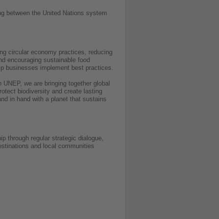
ring between the United Nations system
ng circular economy practices, reducing
and encouraging sustainable food
elp businesses implement best practices.
h UNEP, we are bringing together global
otect biodiversity and create lasting
nd in hand with a planet that sustains
p through regular strategic dialogue,
destinations and local communities