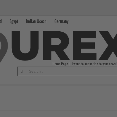
nd
Egypt
Indian Ocean
Germany
Home Page
I want to subscribe to your newsl