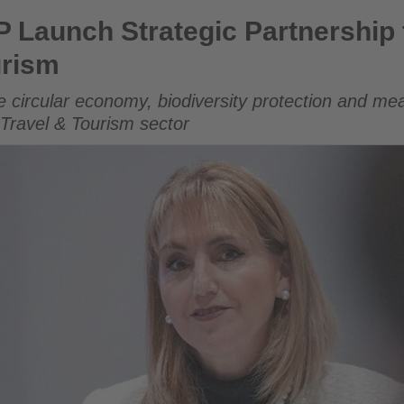
gic Partnership to Accelerate Sustainable Tourism
Launch Strategic Partnership 
urism
e circular economy, biodiversity protection and m
 Travel & Tourism sector