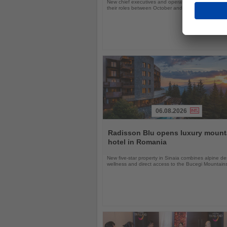
New chief executives and operations leaders will t
their roles between October and November 2026
06.08.2026
Read
the
Radisson Blu opens luxury mount
News
hotel in Romania
New five-star property in Sinaia combines alpine de
wellness and direct access to the Bucegi Mountain