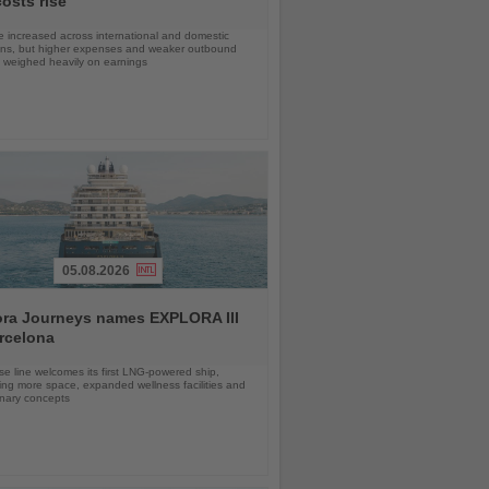
costs rise
 increased across international and domestic
ons, but higher expenses and weaker outbound
weighed heavily on earnings
05.08.2026
ora Journeys names EXPLORA III
rcelona
se line welcomes its first LNG-powered ship,
ing more space, expanded wellness facilities and
inary concepts