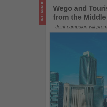
INTERNATIONAL
Middle
Wego and Tourism Malaysia la
Wego and Touris
East
from the Middle
-
Joint campaign will pro
Get
updated
on
what's
happening
in
tourism!