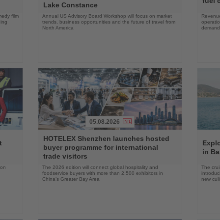
fuel 
Lake Constance
edy film
Annual US Advisory Board Workshop will focus on market
Revenue
ning
trends, business opportunities and the future of travel from
operati
North America
demand 
05.08.2026
Read
Read
HOTELEX Shenzhen launches hosted
the
the
t
Expl
buyer programme for international
News
News
in Ba
trade visitors
 on
The 2026 edition will connect global hospitality and
The crui
foodservice buyers with more than 2,500 exhibitors in
introduc
China’s Greater Bay Area
new cul