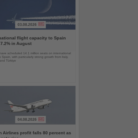
03.08.2026
national flight capacity to Spain
 7.2% in August
 have scheduled 14.1 million seats on international
o Spain, with particularly strong growth from Italy,
and Türkiye
04.08.2026
 Airlines profit falls 80 percent as