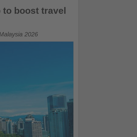
to boost travel
 Malaysia 2026