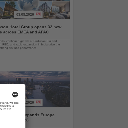
03.08.2026
sson Hotel Group opens 32 new
ls across EMEA and APAC
orts, continued growth of Radisson Blu and
 RED, and rapid expansion in India drive the
strong first-half performance
04.08.2026
and America expands Europe
ramme for 2028