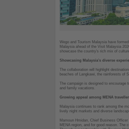
Wego and Tourism Malaysia have formed a 
Malaysia ahead of the Visit Malaysia 2026
showcase the country's rich mix of culture
Showcasing Malaysia's diverse experi
The collaboration will highlight destinati
beaches of Langkawi, the rainforests of 
The campaign is designed to encourage tra
and family vacations.
Growing appeal among MENA travelle
Malaysia continues to rank among the most 
lively night markets and diverse landscape
Mamoun Hmidan, Chief Business Officer at
MENA region, and for good reason. The co