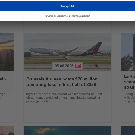
ake up
Approval clears the smallest 737 MAX variant for delivery
Five shi
as Boeing prepares first aircraft for customers
port cal
05.08.2026
Read
Read
Lufth
the
the
ain
Brussels Airlines posts €70 million
seco
News
News
operating loss in first half of 2026
soari
sign,
Higher fuel prices, strikes and weaker demand on East
Strong t
s
African routes weighed on earnings despite growth in
while ri
passenger traffic
on profit