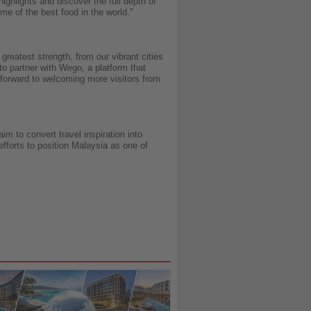
ighlights and discover the full depth of
ome of the best food in the world."
reatest strength, from our vibrant cities
to partner with Wego, a platform that
 forward to welcoming more visitors from
m to convert travel inspiration into
fforts to position Malaysia as one of