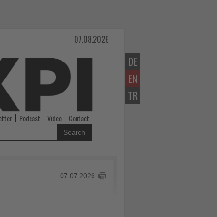
07.08.2026
DE
EN
TR
etter
Podcast
Video
Contact
Search
07.07.2026