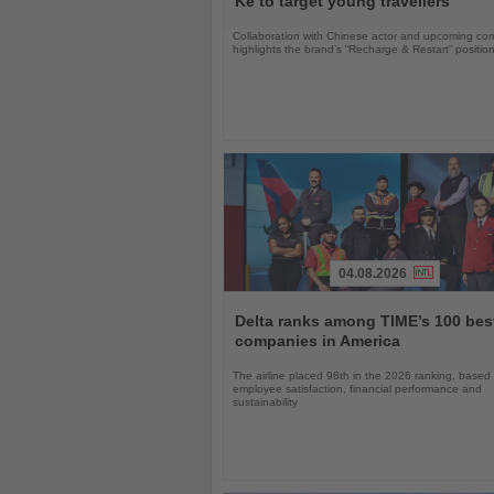
Ke to target young travellers
Collaboration with Chinese actor and upcoming com
highlights the brand’s “Recharge & Restart” positio
04.08.2026
Read
the
Delta ranks among TIME’s 100 bes
News
companies in America
The airline placed 98th in the 2026 ranking, based
employee satisfaction, financial performance and
sustainability