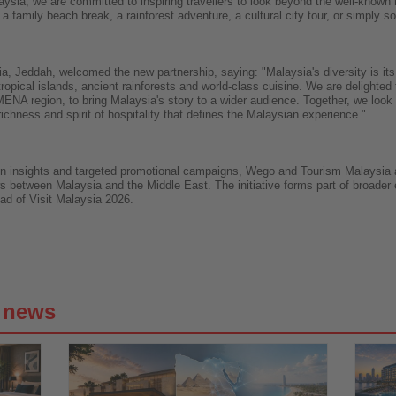
ysia, we are committed to inspiring travellers to look beyond the well-known h
 a family beach break, a rainforest adventure, a cultural city tour, or simply s
a, Jeddah, welcomed the new partnership, saying: "Malaysia's diversity is its g
opical islands, ancient rainforests and world-class cuisine. We are delighted 
 MENA region, to bring Malaysia's story to a wider audience. Together, we look
ichness and spirit of hospitality that defines the Malaysian experience."
on insights and targeted promotional campaigns, Wego and Tourism Malaysia ai
s between Malaysia and the Middle East. The initiative forms part of broader e
ad of Visit Malaysia 2026.
g news