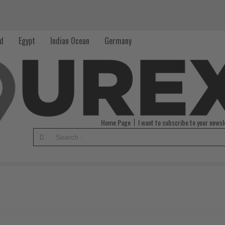
nd
Egypt
Indian Ocean
Germany
Home Page
I want to subscribe to your newsl