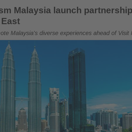
unch partnership to boost travel from the Middle East
m Malaysia launch partnership 
 East
mote Malaysia's diverse experiences ahead of Visit