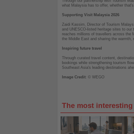
Through our partnership with Tourism Mala
what Malaysia has to offer, whether that's
Supporting Visit Malaysia 2026
Zaidi Kassim, Director of Tourism Malaysi
and UNESCO-listed heritage sites to our tr
reaches millions of travellers across the
the Middle East and sharing the warmth, r
Inspiring future travel
Through curated travel content, destinati
bookings while strengthening tourism flow
Southeast Asia's leading destinations ahe
Image
Credit
: © WEGO
The most interestin