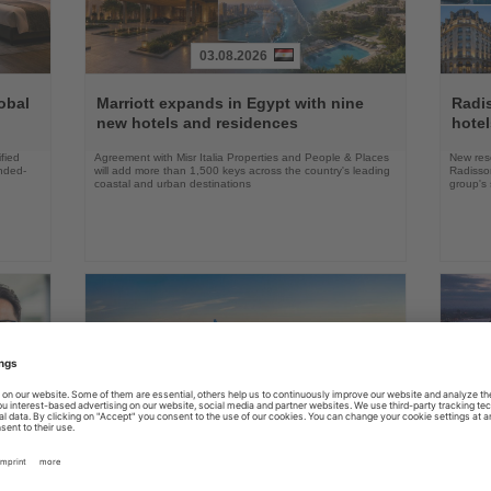
03.08.2026
Read
Read
the
the
obal
Marriott expands in Egypt with nine
Radi
News
News
new hotels and residences
hote
fied
Agreement with Misr Italia Properties and People & Places
New res
ended-
will add more than 1,500 keys across the country's leading
Radisson
coastal and urban destinations
group's 
04.08.2026
Read
Read
the
the
FAA certifies Boeing 737-7 for
Holl
ings
News
News
commercial service
prog