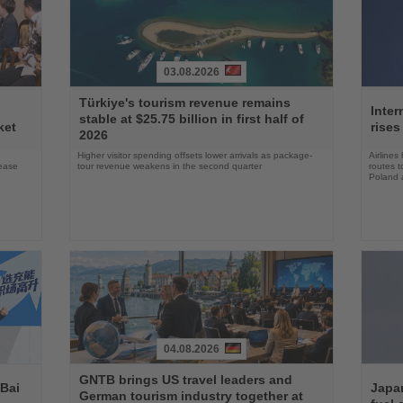
03.08.2026
Read
Read
Türkiye's tourism revenue remains
the
the
Inter
stable at $25.75 billion in first half of
News
News
ket
rises
2026
Higher visitor spending offsets lower arrivals as package-
Airlines
rease
tour revenue weakens in the second quarter
routes t
Poland 
04.08.2026
Read
Read
GNTB brings US travel leaders and
the
the
 Bai
Japan
German tourism industry together at
News
News