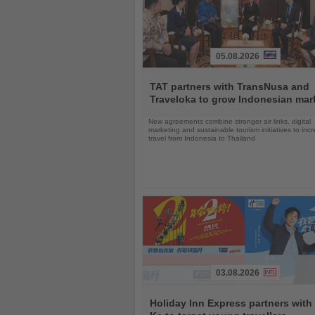
05.08.2026
Read
the
TAT partners with TransNusa and
News
Traveloka to grow Indonesian mar
New agreements combine stronger air links, digital
marketing and sustainable tourism initiatives to inc
travel from Indonesia to Thailand
03.08.2026
Read
the
Holiday Inn Express partners with
News