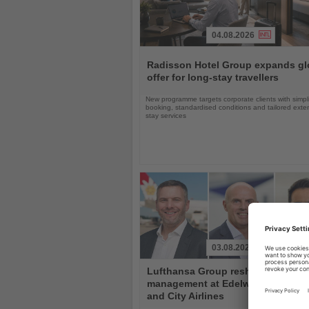
04.08.2026
Read
the
Radisson Hotel Group expands gl
News
offer for long-stay travellers
New programme targets corporate clients with simpli
booking, standardised conditions and tailored ext
stay services
03.08.2026
Read
Lufthansa Group reshuffles
the
management at Edelweiss, Eurow
News
and City Airlines