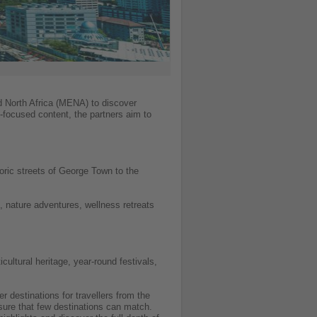
d North Africa (MENA) to discover
-focused content, the partners aim to
toric streets of George Town to the
, nature adventures, wellness retreats
ultural heritage, year-round festivals,
destinations for travellers from the
sure that few destinations can match.