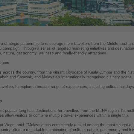
strategic partnership to encourage more travellers from the Middle East an
 campaign. Through a series of targeted marketing initiatives and destination
, nature, gastronomy, wellness and family-friendly attractions.
ences
ons across the country, from the vibrant cityscape of Kuala Lumpur and the his
Sabah and Sarawak, and Malaysia's internationally recognised culinary scene.
vellers to explore a broader range of experiences, including cultural holidays
rs
popular long-haul destinations for travellers from the MENA region. Its multic
s allow visitors to combine multiple travel experiences within a single trip.
 Wego, said: "Malaysia has consistently ranked among the most sought-after 
untry offers a remarkable combination of culture, nature, gastronomy and lei