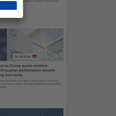
ps will offer the line’s highest number of European
ls in nearly a decade
05.08.2026
ansa Group posts resilient
nd-quarter performance despite
ng fuel costs
ravel demand and higher yields support earnings,
sing kerosene prices and geopolitical tensions weigh
ability