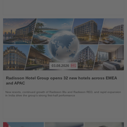
03.08.2026
Read
the
Radisson Hotel Group opens 32 new hotels across EMEA
News
and APAC
New resorts, continued growth of Radisson Blu and Radisson RED, and rapid expansion
in India drive the group's strong first-half performance