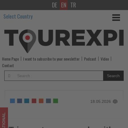
DE
EN
TR
Tripmasters
Select Country
expands
with
new
experience-
Home Page
I want to subscribe to your newsletter
Podcast
Video
focused
Contact
vacation
Search
packages
-
18.05.2026
Get
updated