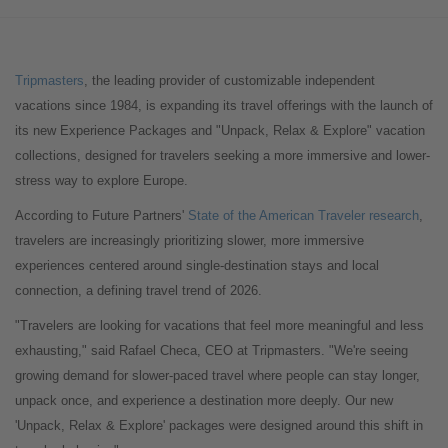
Tripmasters
, the leading provider of customizable independent
vacations since 1984, is expanding its travel offerings with the launch of
its new Experience Packages and "Unpack, Relax & Explore" vacation
collections, designed for travelers seeking a more immersive and lower-
stress way to explore Europe.
According to Future Partners'
State of the American Traveler
research
,
travelers are increasingly prioritizing slower, more immersive
experiences centered around single-destination stays and local
connection, a defining travel trend of 2026.
"Travelers are looking for vacations that feel more meaningful and less
exhausting," said Rafael Checa, CEO at Tripmasters. "We're seeing
growing demand for slower-paced travel where people can stay longer,
unpack once, and experience a destination more deeply. Our new
'Unpack, Relax & Explore' packages were designed around this shift in