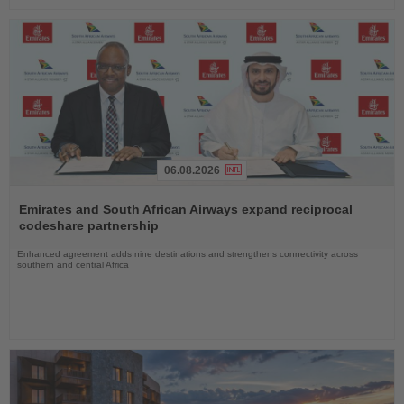
06.08.2026
Read
the
Emirates and South African Airways expand reciprocal
News
codeshare partnership
Enhanced agreement adds nine destinations and strengthens connectivity across
southern and central Africa