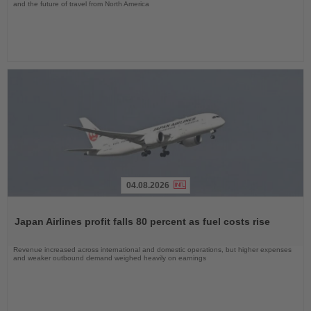
and the future of travel from North America
04.08.2026
Read
the
Japan Airlines profit falls 80 percent as fuel costs rise
News
Revenue increased across international and domestic operations, but higher expenses
and weaker outbound demand weighed heavily on earnings