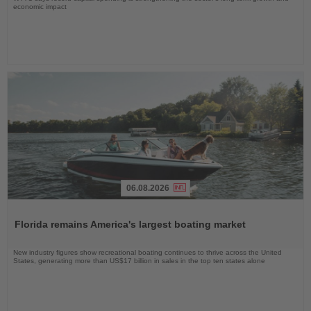
economic impact
06.08.2026
Read
the
Florida remains America's largest boating market
News
New industry figures show recreational boating continues to thrive across the United
States, generating more than US$17 billion in sales in the top ten states alone