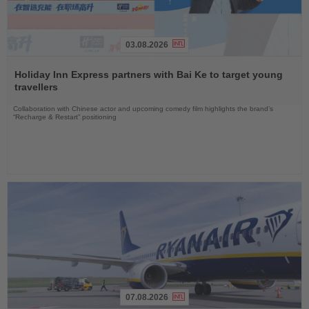
03.08.2026
Read
the
Holiday Inn Express partners with Bai Ke to target young
News
travellers
Collaboration with Chinese actor and upcoming comedy film highlights the brand’s
“Recharge & Restart” positioning
07.08.2026