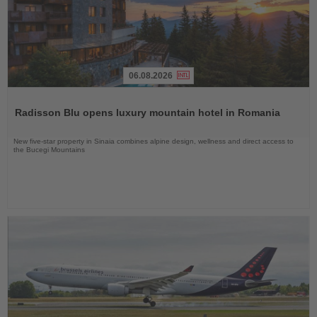
06.08.2026
Read
the
Radisson Blu opens luxury mountain hotel in Romania
News
New five-star property in Sinaia combines alpine design, wellness and direct access to
the Bucegi Mountains