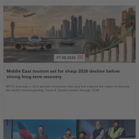
07.08.2026
Read
the
Middle East tourism set for sharp 2026 decline before
News
strong long-term recovery
WTTC forecasts a 14.5 percent contraction this year but expects the region to become
the world’s fastest-growing Travel & Tourism market through 2036