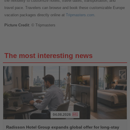
the flexibility to customize hotels, travel dates, transportation, and
travel pace. Travelers can browse and book these customizable Europe
vacation packages directly online at
Tripmasters.com
.
Picture Credit
: © Tripmasters
The most interesting news
04.08.2026
Read
the
Radisson Hotel Group expands global offer for long-stay