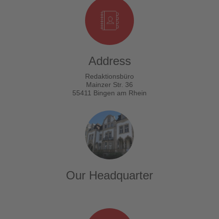
Address
Redaktionsbüro
Mainzer Str. 36
55411 Bingen am Rhein
Our Headquarter