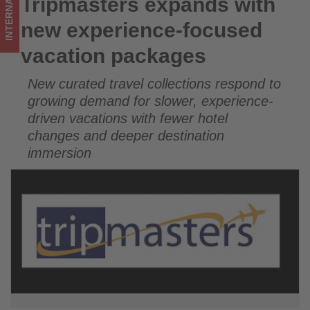
INTERNATIONAL
Tripmasters expands with
Tripmasters expands with new experience-focused vacation
on
packages
new experience-focused
what's
vacation packages
happening
New curated travel collections respond to
in
growing demand for slower, experience-
tourism!
driven vacations with fewer hotel
changes and deeper destination
immersion