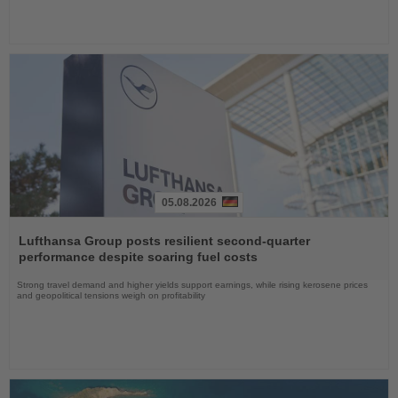
05.08.2026
Read
the
Lufthansa Group posts resilient second-quarter
News
performance despite soaring fuel costs
Strong travel demand and higher yields support earnings, while rising kerosene prices
and geopolitical tensions weigh on profitability