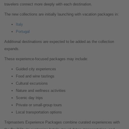
travelers connect more deeply with each destination.
The new collections are initially launching with vacation packages in:
Italy
Portugal
Additional destinations are expected to be added as the collection
expands.
These experience-focused packages may include:
Guided city experiences
Food and wine tastings
Cultural excursions
Nature and wellness activities
Scenic day trips
Private or small-group tours
Local transportation options
Tripmasters Experience Packages combine curated experiences with