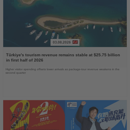
03.08.2026
Read
the
Türkiye's tourism revenue remains stable at $25.75 billion
News
in first half of 2026
Higher visitor spending offsets lower arrivals as package-tour revenue weakens in the
second quarter