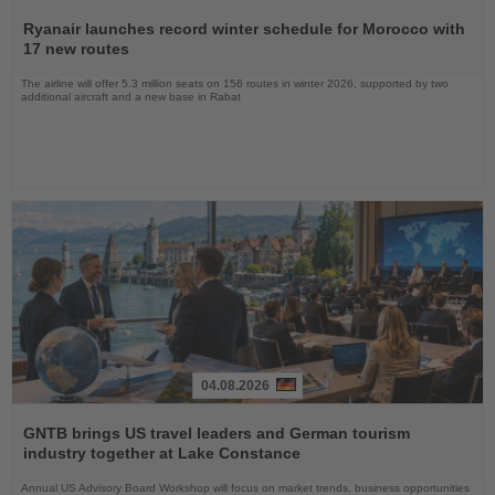
Read
the
Ryanair launches record winter schedule for Morocco with
News
17 new routes
The airline will offer 5.3 million seats on 156 routes in winter 2026, supported by two
additional aircraft and a new base in Rabat
04.08.2026
Read
the
GNTB brings US travel leaders and German tourism
News
industry together at Lake Constance
Annual US Advisory Board Workshop will focus on market trends, business opportunities