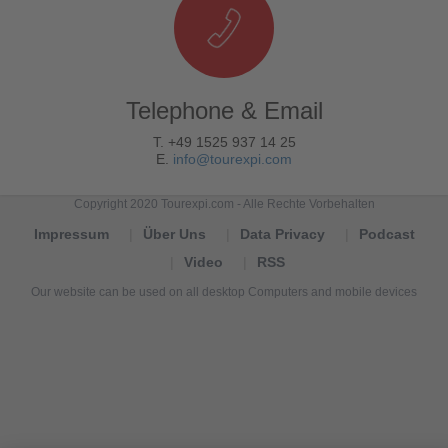
Telephone & Email
T. +49 1525 937 14 25
E.
info@tourexpi.com
Copyright 2020 Tourexpi.com - Alle Rechte Vorbehalten
Impressum
Über Uns
Data Privacy
Podcast
Video
RSS
Our website can be used on all desktop Computers and mobile devices
Tourexpi,
turizm
haberleri,
Reisebüros,
tourism
news,
noticias