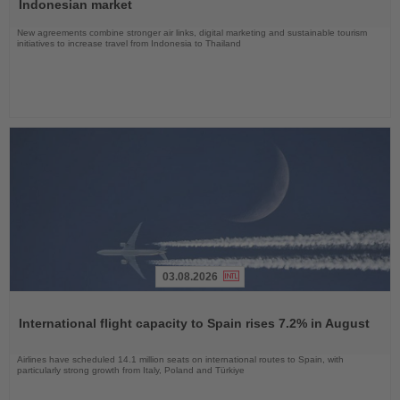
News
Indonesian market
New agreements combine stronger air links, digital marketing and sustainable tourism
initiatives to increase travel from Indonesia to Thailand
03.08.2026
Read
the
International flight capacity to Spain rises 7.2% in August
News
Airlines have scheduled 14.1 million seats on international routes to Spain, with
particularly strong growth from Italy, Poland and Türkiye