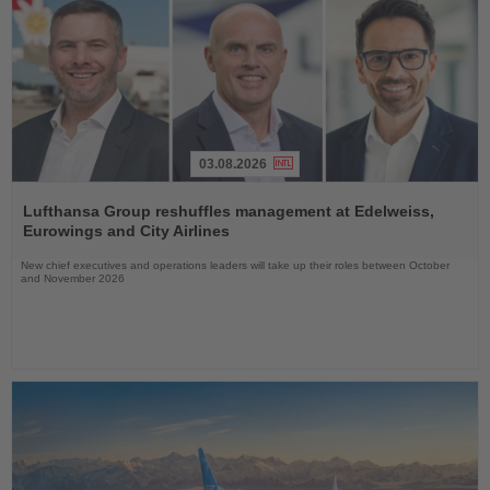
03.08.2026
Read
the
Lufthansa Group reshuffles management at Edelweiss,
News
Eurowings and City Airlines
New chief executives and operations leaders will take up their roles between October
and November 2026