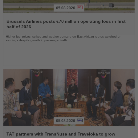
05.08.2026
Read
the
Brussels Airlines posts €70 million operating loss in first
News
half of 2026
Higher fuel prices, strikes and weaker demand on East African routes weighed on
earnings despite growth in passenger traffic
05.08.2026
Read
the
TAT partners with TransNusa and Traveloka to grow