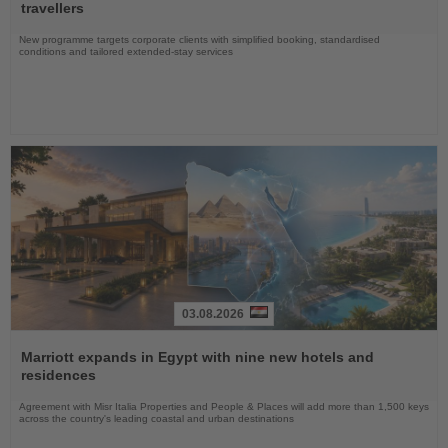
News
travellers
New programme targets corporate clients with simplified booking, standardised
conditions and tailored extended-stay services
03.08.2026
Read
the
Marriott expands in Egypt with nine new hotels and
News
residences
Agreement with Misr Italia Properties and People & Places will add more than 1,500 keys
across the country's leading coastal and urban destinations