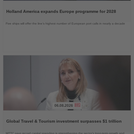
Read
the
Holland America expands Europe programme for 2028
News
Five ships will offer the line’s highest number of European port calls in nearly a decade
06.08.2026
Read
the
Global Travel & Tourism investment surpasses $1 trillion
News
WTTC says record capital spending is strengthening the sector’s long-term growth and