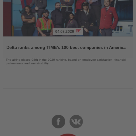
04.08.2026
Read
the
Delta ranks among TIME’s 100 best companies in America
News
The airline placed 98th in the 2026 ranking, based on employee satisfaction, financial
performance and sustainability