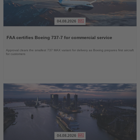
04.08.2026
Read
the
FAA certifies Boeing 737-7 for commercial service
News
Approval clears the smallest 737 MAX variant for delivery as Boeing prepares first aircraft
for customers
04.08.2026