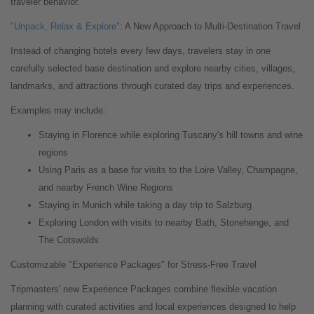
traveler behavior."
"Unpack, Relax & Explore"
: A New Approach to Multi-Destination Travel
Instead of changing hotels every few days, travelers stay in one
carefully selected base destination and explore nearby cities, villages,
landmarks, and attractions through curated day trips and experiences.
Examples may include:
Staying in Florence while exploring Tuscany's hill towns and wine
regions
Using Paris as a base for visits to the Loire Valley, Champagne,
and nearby French Wine Regions
Staying in Munich while taking a day trip to Salzburg
Exploring London with visits to nearby Bath, Stonehenge, and
The Cotswolds
Customizable "Experience Packages" for Stress-Free Travel
Tripmasters' new Experience Packages combine flexible vacation
planning with curated activities and local experiences designed to help