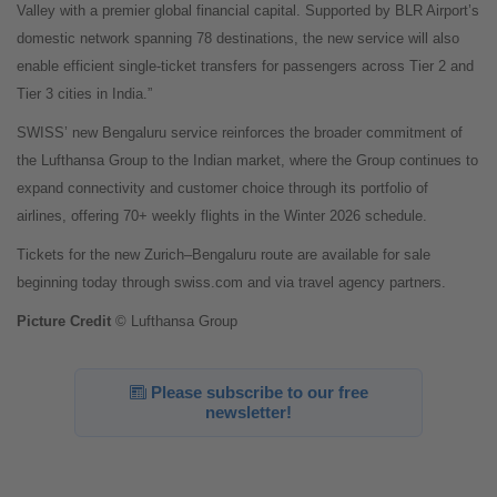
Valley with a premier global financial capital. Supported by BLR Airport’s
domestic network spanning 78 destinations, the new service will also
enable efficient single-ticket transfers for passengers across Tier 2 and
Tier 3 cities in India.”
SWISS’ new Bengaluru service reinforces the broader commitment of
the Lufthansa Group to the Indian market, where the Group continues to
expand connectivity and customer choice through its portfolio of
airlines, offering 70+ weekly flights in the Winter 2026 schedule.
Tickets for the new Zurich–Bengaluru route are available for sale
beginning today through swiss.com and via travel agency partners.
Picture Credit
© Lufthansa Group
Please subscribe to our free
newsletter!