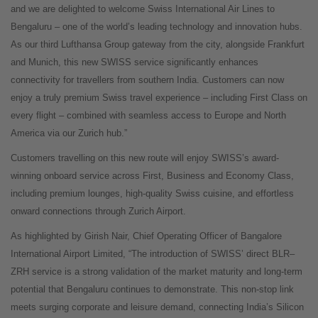
and we are delighted to welcome Swiss International Air Lines to
Bengaluru – one of the world’s leading technology and innovation hubs.
As our third Lufthansa Group gateway from the city, alongside Frankfurt
and Munich, this new SWISS service significantly enhances
connectivity for travellers from southern India. Customers can now
enjoy a truly premium Swiss travel experience – including First Class on
every flight – combined with seamless access to Europe and North
America via our Zurich hub.”
Customers travelling on this new route will enjoy SWISS’s award-
winning onboard service across First, Business and Economy Class,
including premium lounges, high-quality Swiss cuisine, and effortless
onward connections through Zurich Airport.
As highlighted by Girish Nair, Chief Operating Officer of Bangalore
International Airport Limited, “The introduction of SWISS’ direct BLR–
ZRH service is a strong validation of the market maturity and long-term
potential that Bengaluru continues to demonstrate. This non-stop link
meets surging corporate and leisure demand, connecting India’s Silicon