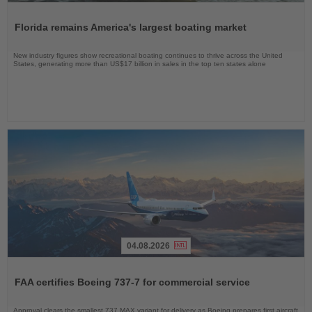
Read
the
Florida remains America's largest boating market
News
New industry figures show recreational boating continues to thrive across the United
States, generating more than US$17 billion in sales in the top ten states alone
04.08.2026
Read
the
FAA certifies Boeing 737-7 for commercial service
News
Approval clears the smallest 737 MAX variant for delivery as Boeing prepares first aircraft