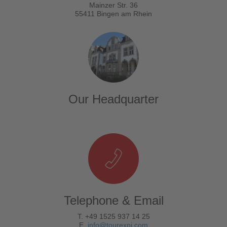
Mainzer Str. 36
55411 Bingen am Rhein
Our Headquarter
Telephone & Email
T. +49 1525 937 14 25
E.
info@tourexpi.com