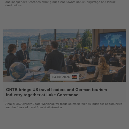
and independent escapes, while groups lean toward nature, pilgrimage and leisure
destinations
04.08.2026
Read
the
GNTB brings US travel leaders and German tourism
News
industry together at Lake Constance
Annual US Advisory Board Workshop will focus on market trends, business opportunities
and the future of travel from North America