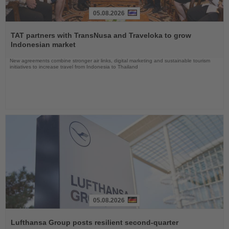
05.08.2026
Read
the
TAT partners with TransNusa and Traveloka to grow
News
Indonesian market
New agreements combine stronger air links, digital marketing and sustainable tourism
initiatives to increase travel from Indonesia to Thailand
05.08.2026
Read
the
Lufthansa Group posts resilient second-quarter