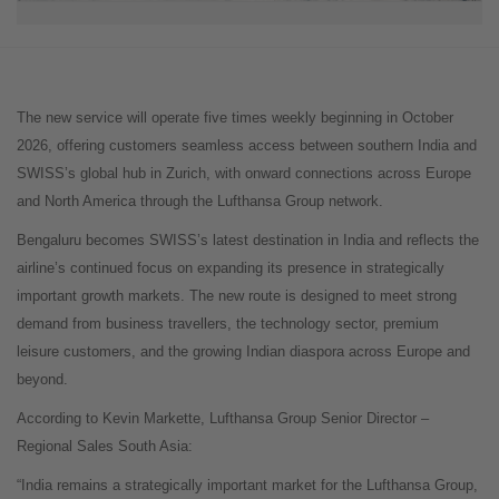
The new service will operate five times weekly beginning in October
2026, offering customers seamless access between southern India and
SWISS’s global hub in Zurich, with onward connections across Europe
and North America through the Lufthansa Group network.
Bengaluru becomes SWISS’s latest destination in India and reflects the
airline’s continued focus on expanding its presence in strategically
important growth markets. The new route is designed to meet strong
demand from business travellers, the technology sector, premium
leisure customers, and the growing Indian diaspora across Europe and
beyond.
According to Kevin Markette, Lufthansa Group Senior Director –
Regional Sales South Asia:
“India remains a strategically important market for the Lufthansa Group,