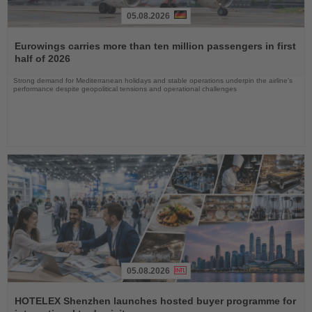
05.08.2026
Read
the
Eurowings carries more than ten million passengers in first
News
half of 2026
Strong demand for Mediterranean holidays and stable operations underpin the airline's
performance despite geopolitical tensions and operational challenges
05.08.2026
Read
the
HOTELEX Shenzhen launches hosted buyer programme for
News