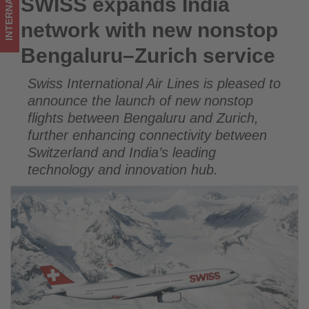
INTERNATIONAL
SWISS expands India
SWISS expands India network with new nonstop Bengaluru–
Get
Zurich service
network with new nonstop
updated
Bengaluru–Zurich service
on
Swiss International Air Lines is pleased to
what's
announce the launch of new nonstop
happening
flights between Bengaluru and Zurich,
further enhancing connectivity between
in
Switzerland and India’s leading
tourism!
technology and innovation hub.