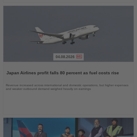
04.08.2026
Read
the
Japan Airlines profit falls 80 percent as fuel costs rise
News
Revenue increased across international and domestic operations, but higher expenses
and weaker outbound demand weighed heavily on earnings