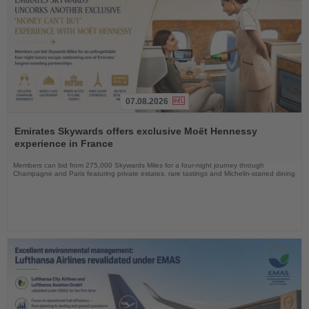
07.08.2026
Read
the
Emirates Skywards offers exclusive Moët Hennessy
News
experience in France
Members can bid from 275,000 Skywards Miles for a four-night journey through
Champagne and Paris featuring private estates, rare tastings and Michelin-starred dining