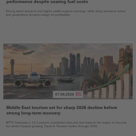
News
performance despite soaring fuel costs
Strong travel demand and higher yields support earnings, while rising kerosene prices
and geopolitical tensions weigh on profitability
07.08.2026
Read
the
Middle East tourism set for sharp 2026 decline before
News
strong long-term recovery
WTTC forecasts a 14.5 percent contraction this year but expects the region to become
the world’s fastest-growing Travel & Tourism market through 2036