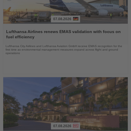
07.08.2026
Read
the
Lufthansa Airlines renews EMAS validation with focus on
News
fuel efficiency
Lufthansa City Airlines and Lufthansa Aviation GmbH receive EMAS recognition for the
first time as environmental management measures expand across flight and ground
operations
07.08.2026