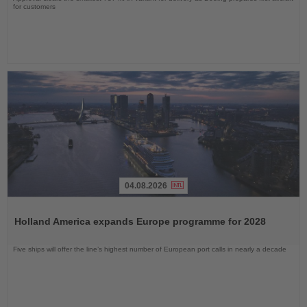
for customers
04.08.2026
Read
the
Holland America expands Europe programme for 2028
News
Five ships will offer the line’s highest number of European port calls in nearly a decade