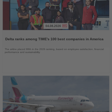
04.08.2026
Read
the
Delta ranks among TIME’s 100 best companies in America
News
The airline placed 98th in the 2026 ranking, based on employee satisfaction, financial
performance and sustainability