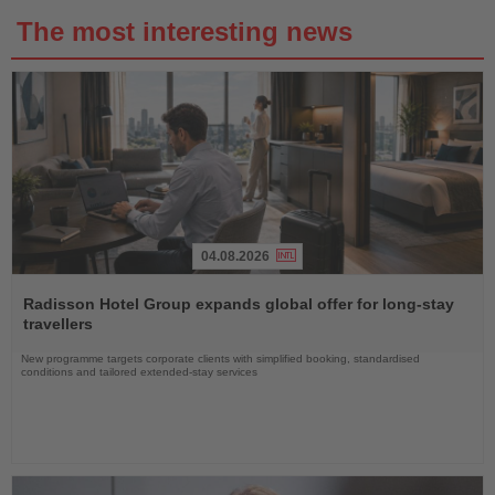
The most interesting news
04.08.2026
Read
the
Radisson Hotel Group expands global offer for long-stay
News
travellers
New programme targets corporate clients with simplified booking, standardised
conditions and tailored extended-stay services