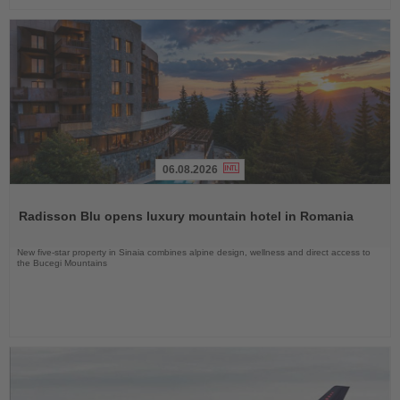
06.08.2026
Read
the
Radisson Blu opens luxury mountain hotel in Romania
News
New five-star property in Sinaia combines alpine design, wellness and direct access to
the Bucegi Mountains