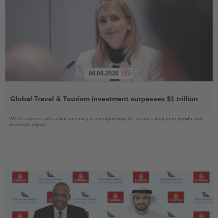
06.08.2026
Read
the
Global Travel & Tourism investment surpasses $1 trillion
News
WTTC says record capital spending is strengthening the sector’s long-term growth and
economic impact