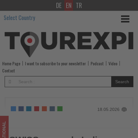
DE
EN
TR
SWISS
Select Country
expands
India
network
with
Home Page
I want to subscribe to your newsletter
Podcast
Video
new
Contact
nonstop
Search
Bengaluru–
Zurich
18.05.2026
service
-