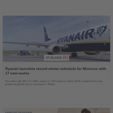
07.08.2026
Read
the
Ryanair launches record winter schedule for Morocco with
News
17 new routes
The airline will offer 5.3 million seats on 156 routes in winter 2026, supported by two
additional aircraft and a new base in Rabat