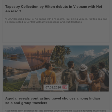
Read
the
Tapestry Collection by Hilton debuts in Vietnam with Hoi
News
An resort
NHAAN Resort & Spa Hoi An opens with 174 rooms, four dining venues, rooftop spa and
a design rooted in Central Vietnam’s landscape and craft traditions
07.08.2026
Read
the
Agoda reveals contrasting travel choices among Indian
News
solo and group travelers
Accommodation searches for late summer 2026 show solo travelers favoring major cities