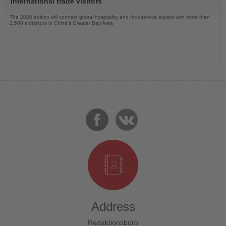
international trade visitors
The 2026 edition will connect global hospitality and foodservice buyers with more than
2,500 exhibitors in China’s Greater Bay Area
Address
Redaktionsbüro