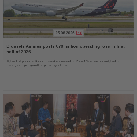
05.08.2026
Read
the
Brussels Airlines posts €70 million operating loss in first
News
half of 2026
Higher fuel prices, strikes and weaker demand on East African routes weighed on
earnings despite growth in passenger traffic