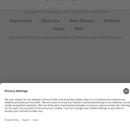
Copyright 2020 Tourexpi.com - Alle Rechte Vorbehalten
Impressum
Über Uns
Data Privacy
Podcast
Video
RSS
Our website can be used on all desktop Computers and mobile devices
Tourexpi,
turizm
haberleri,
Reisebüros,
tourism
news,
noticias
de
turismo,
Tourismus
Nachrichten,
новости
туризма,
travel
tourism