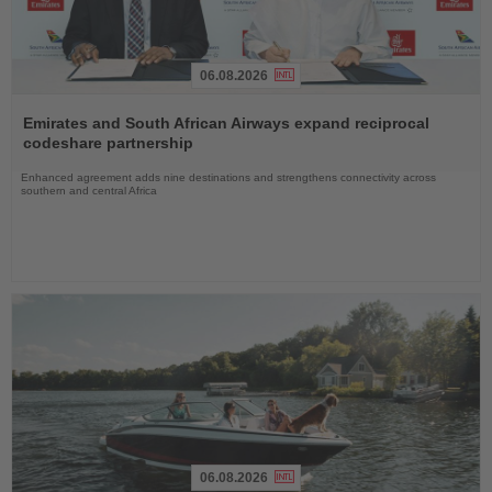
06.08.2026
Read
the
Emirates and South African Airways expand reciprocal
News
codeshare partnership
Enhanced agreement adds nine destinations and strengthens connectivity across
southern and central Africa
06.08.2026