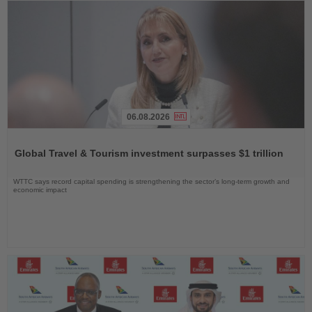
06.08.2026
Read
the
Global Travel & Tourism investment surpasses $1 trillion
News
WTTC says record capital spending is strengthening the sector’s long-term growth and
economic impact