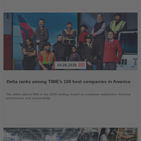
04.08.2026
Read
the
Delta ranks among TIME’s 100 best companies in America
News
The airline placed 98th in the 2026 ranking, based on employee satisfaction, financial
performance and sustainability