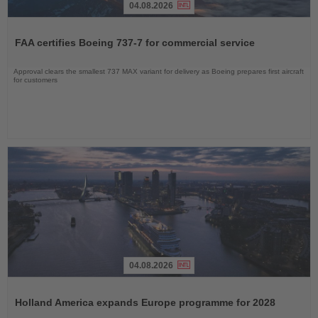
04.08.2026
Read
the
FAA certifies Boeing 737-7 for commercial service
News
Approval clears the smallest 737 MAX variant for delivery as Boeing prepares first aircraft
for customers
04.08.2026
Read
the
Holland America expands Europe programme for 2028
News