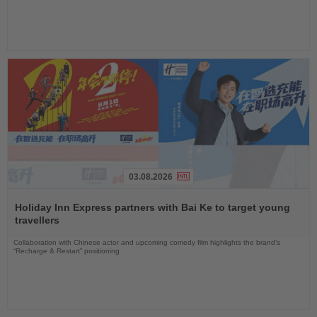
03.08.2026
Read
the
Holiday Inn Express partners with Bai Ke to target young
News
travellers
Collaboration with Chinese actor and upcoming comedy film highlights the brand’s
“Recharge & Restart” positioning