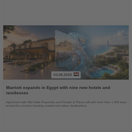
03.08.2026
Read
the
Marriott expands in Egypt with nine new hotels and
News
residences
Agreement with Misr Italia Properties and People & Places will add more than 1,500 keys
across the country's leading coastal and urban destinations