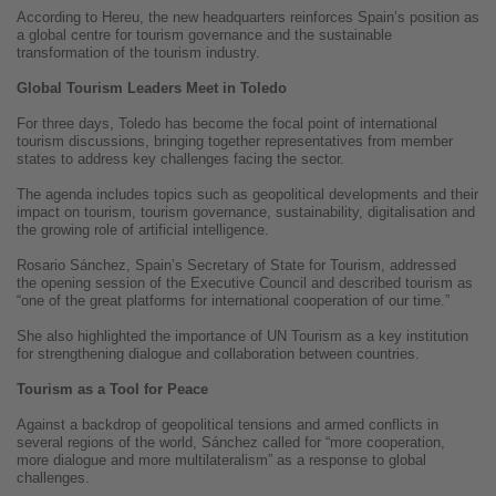
According to Hereu, the new headquarters reinforces Spain’s position as
a global centre for tourism governance and the sustainable
transformation of the tourism industry.
Global Tourism Leaders Meet in Toledo
For three days, Toledo has become the focal point of international
tourism discussions, bringing together representatives from member
states to address key challenges facing the sector.
The agenda includes topics such as geopolitical developments and their
impact on tourism, tourism governance, sustainability, digitalisation and
the growing role of artificial intelligence.
Rosario Sánchez, Spain’s Secretary of State for Tourism, addressed
the opening session of the Executive Council and described tourism as
“one of the great platforms for international cooperation of our time.”
She also highlighted the importance of UN Tourism as a key institution
for strengthening dialogue and collaboration between countries.
Tourism as a Tool for Peace
Against a backdrop of geopolitical tensions and armed conflicts in
several regions of the world, Sánchez called for “more cooperation,
more dialogue and more multilateralism” as a response to global
challenges.