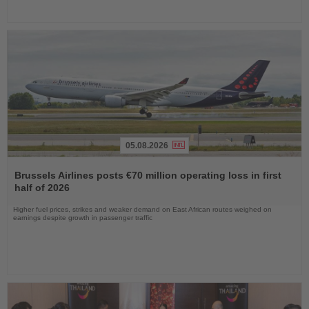
05.08.2026
Read
the
Brussels Airlines posts €70 million operating loss in first
News
half of 2026
Higher fuel prices, strikes and weaker demand on East African routes weighed on
earnings despite growth in passenger traffic