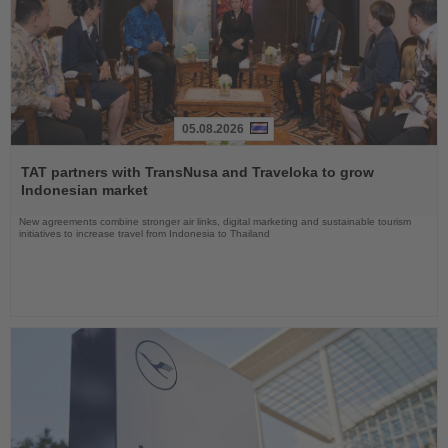
05.08.2026
Read
the
TAT partners with TransNusa and Traveloka to grow
News
Indonesian market
New agreements combine stronger air links, digital marketing and sustainable tourism
initiatives to increase travel from Indonesia to Thailand