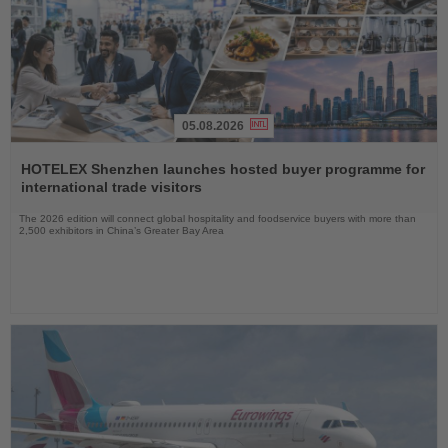
05.08.2026
Read
the
HOTELEX Shenzhen launches hosted buyer programme for
News
international trade visitors
The 2026 edition will connect global hospitality and foodservice buyers with more than
2,500 exhibitors in China’s Greater Bay Area