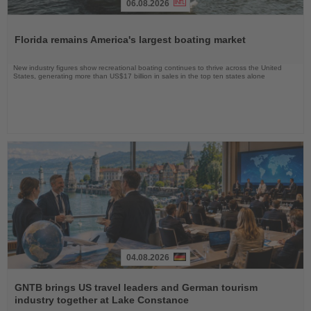
06.08.2026
Read
the
Florida remains America's largest boating market
News
New industry figures show recreational boating continues to thrive across the United
States, generating more than US$17 billion in sales in the top ten states alone
04.08.2026
Read
the
GNTB brings US travel leaders and German tourism
News
industry together at Lake Constance