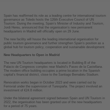
Spain has reaffirmed its role as a leading centre for international tourism
governance as Toledo hosts the 126th Executive Council of UN
Tourism. During the meeting, Spain’s Minister of Industry and Tourism,
Jordi Hereu, announced that the organisation’s new permanent
headquarters in Madrid will officially open on 29 June.
The new facility will house the leading international organisation for
public tourism governance and further strengthen Spain’s position as a
global hub for tourism policy, cooperation and sustainable development.
New Headquarters to Open in Madrid
The new UN Tourism headquarters is located in Building B of the
Palacio de Congresos complex near Madrid’s Paseo de la Castellana.
The modern office building occupies a prime location in the Spanish
capital’s financial district, close to the Santiago Bernabéu Stadium.
Renovation works began in October 2023 and were carried out by
Ferrovial under the supervision of Turespaña. The project involved an
investment of €24.8 million.
Under the bilateral agreement signed between Spain and UN Tourism in
2022, the organisation has been granted use of the new headquarters
for a period of 75 years.