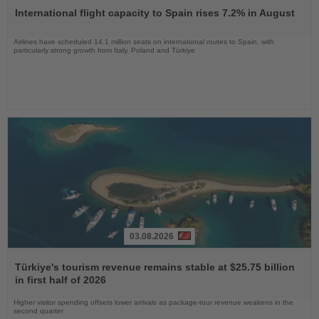
the
International flight capacity to Spain rises 7.2% in August
News
Airlines have scheduled 14.1 million seats on international routes to Spain, with
particularly strong growth from Italy, Poland and Türkiye
03.08.2026
Read
the
Türkiye's tourism revenue remains stable at $25.75 billion
News
in first half of 2026
Higher visitor spending offsets lower arrivals as package-tour revenue weakens in the
second quarter