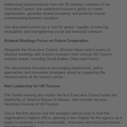
Addressing representatives from the 35 member countries of the
Executive Council, she underlined tourism’s ability to create
opportunities, generate shared prosperity and promote mutual
understanding between societies.
She described tourism as a “tool for peace” capable of reducing
inequalities and strengthening social and territorial cohesion.
Bilateral Meetings Focus on Future Cooperation
Alongside the Executive Council, Minister Hereu held a series of
bilateral meetings with tourism ministers from several UN Tourism
member states, including Saudi Arabia, China and France.
The discussions focused on exchanging experiences, policy
approaches and innovative strategies aimed at supporting the
transformation of the tourism sector.
New Leadership for UN Tourism
The Toledo meeting also marks the first Executive Council under the
leadership of Shaikha Nasser Al Nowais, who recently became
Secretary-General of UN Tourism.
She is the first woman and the youngest person ever to hold the
organisation’s highest office, opening a new chapter for the agency as it
seeks to promote a more sustainable, innovative and inclusive tourism
industry worldwide.