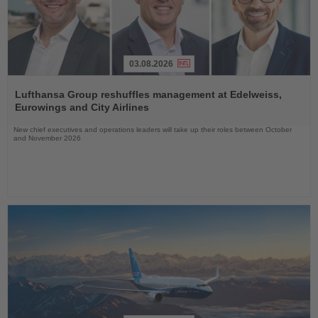
03.08.2026
Read
the
Lufthansa Group reshuffles management at Edelweiss,
News
Eurowings and City Airlines
New chief executives and operations leaders will take up their roles between October
and November 2026