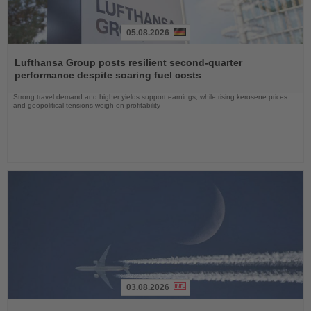
05.08.2026
Read
the
Lufthansa Group posts resilient second-quarter
News
performance despite soaring fuel costs
Strong travel demand and higher yields support earnings, while rising kerosene prices
and geopolitical tensions weigh on profitability
03.08.2026
Read