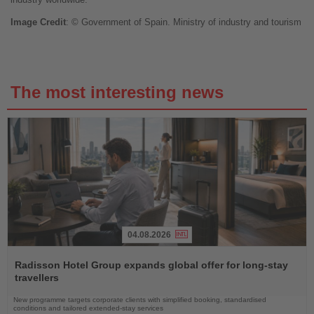
Image
Credit
: © Government of Spain.
Ministry of industry and tourism
The most interesting news
04.08.2026
Read
the
Radisson Hotel Group expands global offer for long-stay
News
travellers
New programme targets corporate clients with simplified booking, standardised
conditions and tailored extended-stay services