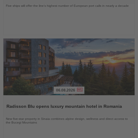
Five ships will offer the line’s highest number of European port calls in nearly a decade
06.08.2026
Read
the
Radisson Blu opens luxury mountain hotel in Romania
News
New five-star property in Sinaia combines alpine design, wellness and direct access to
the Bucegi Mountains