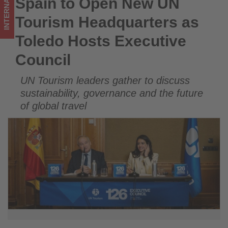
INTERNATIONAL
Spain to Open New UN
Spain to Open New UN Tourism Headquarters as Toledo
Council
Hosts Executive Council
Tourism Headquarters as
-
Toledo Hosts Executive
Get
Council
updated
UN Tourism leaders gather to discuss
on
sustainability, governance and the future
what's
of global travel
happening
in
tourism!