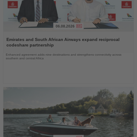
06.08.2026
Read
the
Emirates and South African Airways expand reciprocal
News
codeshare partnership
Enhanced agreement adds nine destinations and strengthens connectivity across
southern and central Africa