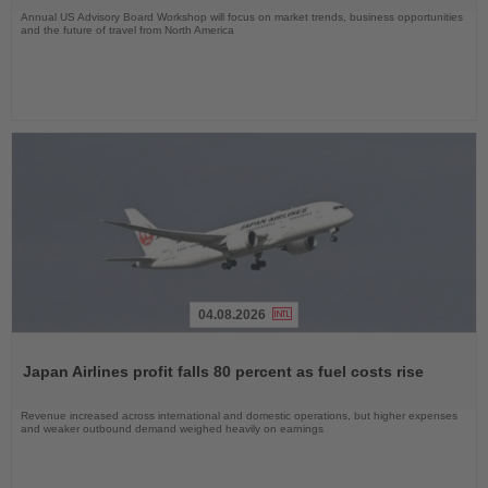
Annual US Advisory Board Workshop will focus on market trends, business opportunities
and the future of travel from North America
04.08.2026
Read
the
Japan Airlines profit falls 80 percent as fuel costs rise
News
Revenue increased across international and domestic operations, but higher expenses
and weaker outbound demand weighed heavily on earnings