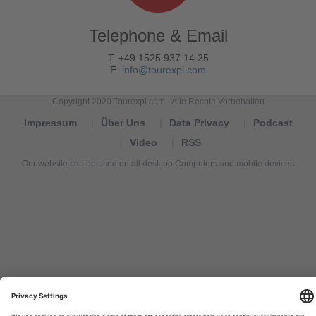
Telephone & Email
T. +49 1525 937 14 25
E.
info@tourexpi.com
Copyright 2020 Tourexpi.com - Alle Rechte Vorbehalten
Impressum
Über Uns
Data Privacy
Podcast
Video
RSS
Our website can be used on all desktop Computers and mobile devices
Tourexpi,
turizm
haberleri,
Reisebüros,
tourism
news,
noticias
de
turismo,
Tourismus