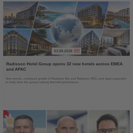
03.08.2026
Read
the
Radisson Hotel Group opens 32 new hotels across EMEA
News
and APAC
New resorts, continued growth of Radisson Blu and Radisson RED, and rapid expansion
in India drive the group's strong first-half performance