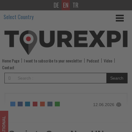
DE
EN
TR
Spain
Select Country
to
Open
New
UN
Home Page
I want to subscribe to your newsletter
Podcast
Video
Tourism
Contact
Headquarters
Search
as
Toledo
12.06.2026
Hosts
Executive