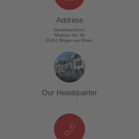
Address
Redaktionsbüro
Mainzer Str. 36
55411 Bingen am Rhein
Our Headquarter