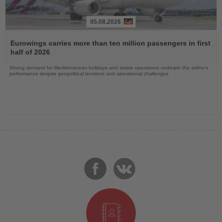
05.08.2026
Read
the
Eurowings carries more than ten million passengers in first
News
half of 2026
Strong demand for Mediterranean holidays and stable operations underpin the airline's
performance despite geopolitical tensions and operational challenges