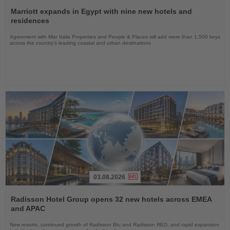
Read
the
Marriott expands in Egypt with nine new hotels and
News
residences
Agreement with Misr Italia Properties and People & Places will add more than 1,500 keys
across the country's leading coastal and urban destinations
03.08.2026
Read
the
Radisson Hotel Group opens 32 new hotels across EMEA
News
and APAC
New resorts, continued growth of Radisson Blu and Radisson RED, and rapid expansion