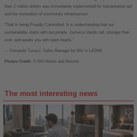
than 2 million dollars was immediately implemented for humanitarian aid
and the restoration of community infrastructure.
“That is being Proudly Committed. It is understanding that our
sustainability starts with our people. Jamaica stands tall, stronger than
ever, and awaits you with open hearts.”
— Fernando Turuzzi, Sales Manager for RIU in LATAM.
Picture Credit
: © RIU Hotels and Resorts
The most interesting news