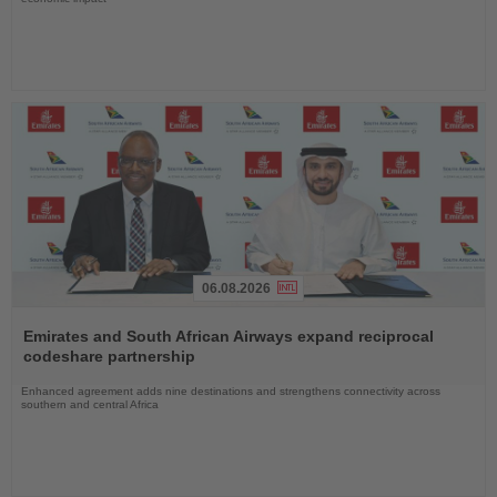
06.08.2026
Read
the
Emirates and South African Airways expand reciprocal
News
codeshare partnership
Enhanced agreement adds nine destinations and strengthens connectivity across
southern and central Africa