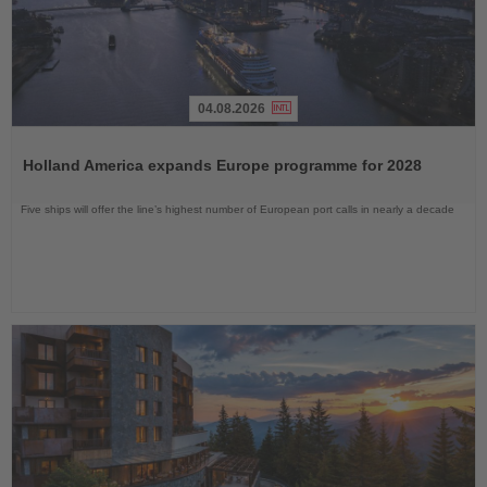
04.08.2026
Read
the
Holland America expands Europe programme for 2028
News
Five ships will offer the line’s highest number of European port calls in nearly a decade