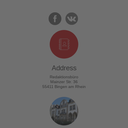
Address
Redaktionsbüro
Mainzer Str. 36
55411 Bingen am Rhein