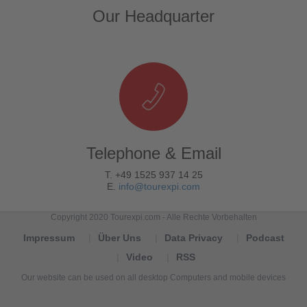
Our Headquarter
Telephone & Email
T. +49 1525 937 14 25
E.
info@tourexpi.com
Copyright 2020 Tourexpi.com - Alle Rechte Vorbehalten
Impressum
Über Uns
Data Privacy
Podcast
Video
RSS
Our website can be used on all desktop Computers and mobile devices
Tourexpi,
turizm