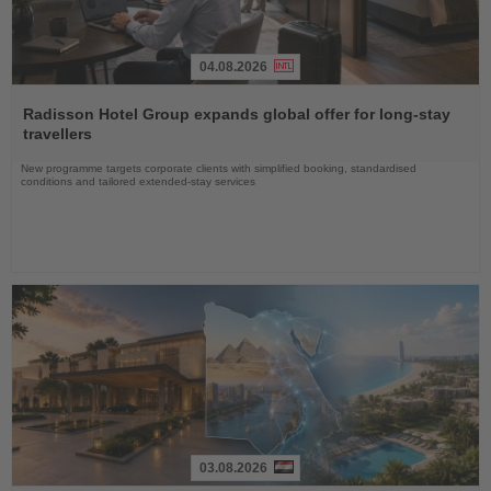
04.08.2026
Read
the
Radisson Hotel Group expands global offer for long-stay
News
travellers
New programme targets corporate clients with simplified booking, standardised
conditions and tailored extended-stay services
03.08.2026