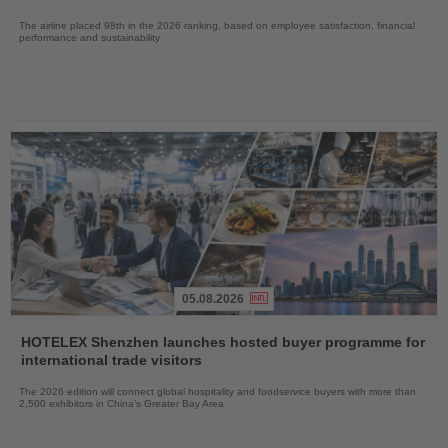
The airline placed 98th in the 2026 ranking, based on employee satisfaction, financial
performance and sustainability
05.08.2026
Read
the
HOTELEX Shenzhen launches hosted buyer programme for
News
international trade visitors
The 2026 edition will connect global hospitality and foodservice buyers with more than
2,500 exhibitors in China’s Greater Bay Area