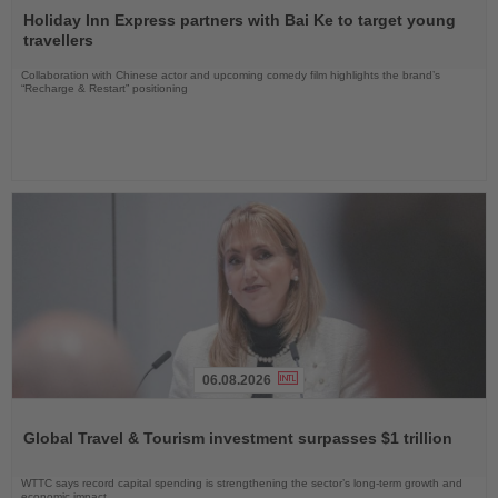
the
Holiday Inn Express partners with Bai Ke to target young
News
travellers
Collaboration with Chinese actor and upcoming comedy film highlights the brand’s
“Recharge & Restart” positioning
06.08.2026
Read
the
Global Travel & Tourism investment surpasses $1 trillion
News
WTTC says record capital spending is strengthening the sector’s long-term growth and
economic impact