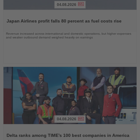
04.08.2026
Read
the
Japan Airlines profit falls 80 percent as fuel costs rise
News
Revenue increased across international and domestic operations, but higher expenses
and weaker outbound demand weighed heavily on earnings
04.08.2026
Read
the
Delta ranks among TIME’s 100 best companies in America
News