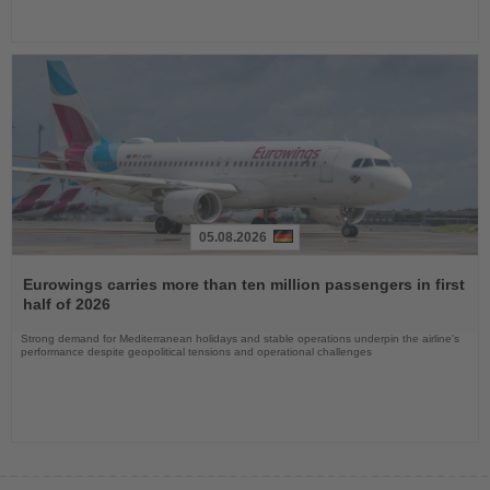
05.08.2026
Read
the
Eurowings carries more than ten million passengers in first
News
half of 2026
Strong demand for Mediterranean holidays and stable operations underpin the airline's
performance despite geopolitical tensions and operational challenges