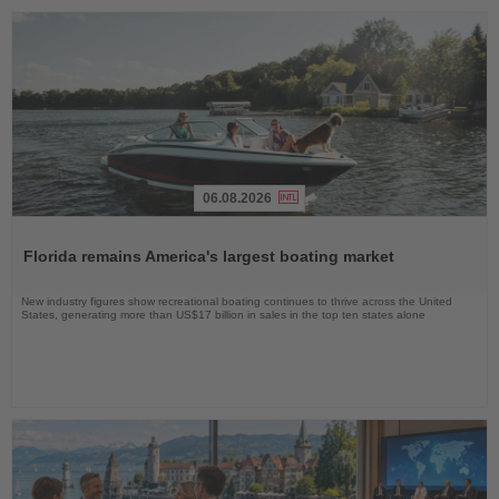
06.08.2026
Read
the
Florida remains America's largest boating market
News
New industry figures show recreational boating continues to thrive across the United
States, generating more than US$17 billion in sales in the top ten states alone