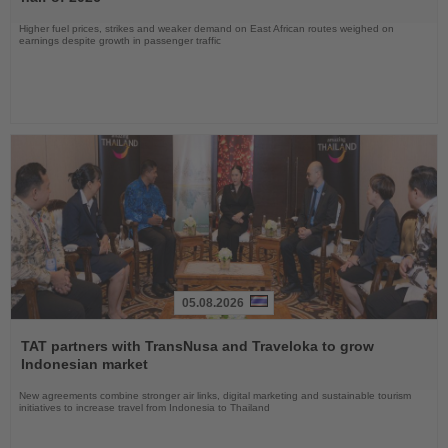
Higher fuel prices, strikes and weaker demand on East African routes weighed on
earnings despite growth in passenger traffic
05.08.2026
Read
the
TAT partners with TransNusa and Traveloka to grow
News
Indonesian market
New agreements combine stronger air links, digital marketing and sustainable tourism
initiatives to increase travel from Indonesia to Thailand