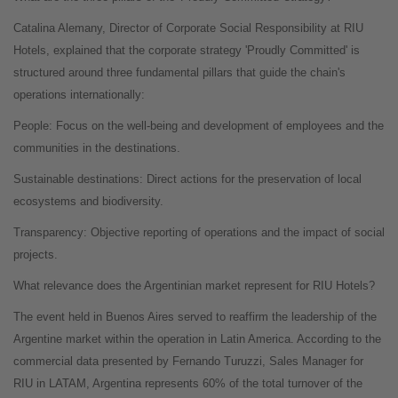
Catalina Alemany, Director of Corporate Social Responsibility at RIU
Hotels, explained that the corporate strategy 'Proudly Committed' is
structured around three fundamental pillars that guide the chain's
operations internationally:
People: Focus on the well-being and development of employees and the
communities in the destinations.
Sustainable destinations: Direct actions for the preservation of local
ecosystems and biodiversity.
Transparency: Objective reporting of operations and the impact of social
projects.
What relevance does the Argentinian market represent for RIU Hotels?
The event held in Buenos Aires served to reaffirm the leadership of the
Argentine market within the operation in Latin America. According to the
commercial data presented by Fernando Turuzzi, Sales Manager for
RIU in LATAM, Argentina represents 60% of the total turnover of the