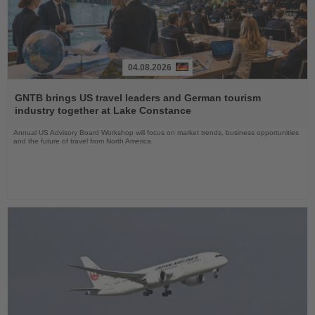
04.08.2026
Read
the
GNTB brings US travel leaders and German tourism
News
industry together at Lake Constance
Annual US Advisory Board Workshop will focus on market trends, business opportunities
and the future of travel from North America