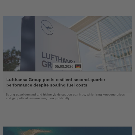
05.08.2026
Read
the
Lufthansa Group posts resilient second-quarter
News
performance despite soaring fuel costs
Strong travel demand and higher yields support earnings, while rising kerosene prices
and geopolitical tensions weigh on profitability