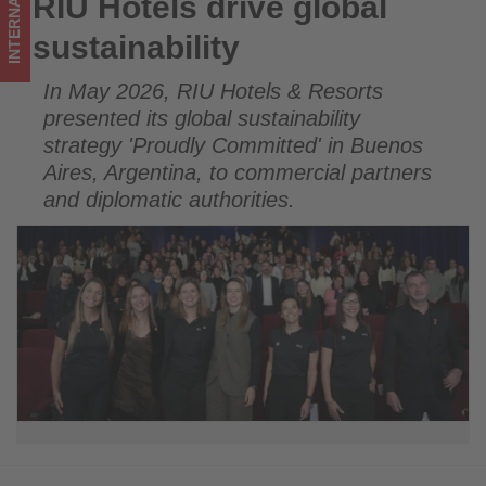
INTERNATIONAL
RIU Hotels drive global
RIU Hotels drive global sustainability
in
sustainability
tourism!
In May 2026, RIU Hotels & Resorts
presented its global sustainability
strategy 'Proudly Committed' in Buenos
Aires, Argentina, to commercial partners
and diplomatic authorities.