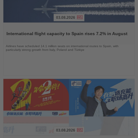
03.08.2026
Read
the
International flight capacity to Spain rises 7.2% in August
News
Airlines have scheduled 14.1 million seats on international routes to Spain, with
particularly strong growth from Italy, Poland and Türkiye
03.08.2026
Read