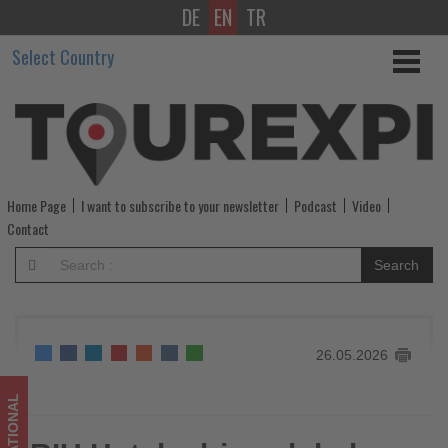
DE
EN
TR
RIU
Select Country
Hotels
drive
global
sustainability
Home Page
I want to subscribe to your newsletter
Podcast
Video
-
Contact
Get
Search
updated
on
26.05.2026
what's
happening