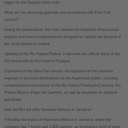
region for the Spanish hotel chain.
What are the upcoming openings and renovations with Elite Club
service?
During the presentation, the chain announced important infrastructure
projects and service improvements designed to capture the demand of
the South American market:
Opening of the Riu Palace Phuket: It will mark the official debut of the
RIU brand with its first hotel in Thailand.
Expansion of the Elite Club service: Incorporation of this premium
segment in favourite destinations for the Argentinian public, including
comprehensive renovations at the Riu Palace Peninsula (Cancún), Riu
Palace Mexico (Playa del Carmen), as well as properties in Jamaica
and Aruba.
How did RIU act after Hurricane Melissa in Jamaica?
Following the impact of Hurricane Melissa in Jamaica, where the
company has 7 hotels and 3,908 workers, an emergency fund of more