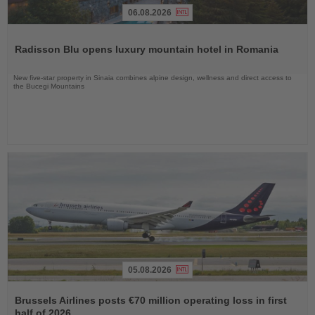
06.08.2026
Read
the
Radisson Blu opens luxury mountain hotel in Romania
News
New five-star property in Sinaia combines alpine design, wellness and direct access to
the Bucegi Mountains
05.08.2026
Read
the
Brussels Airlines posts €70 million operating loss in first
News
half of 2026