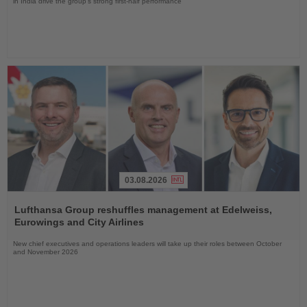
in India drive the group's strong first-half performance
03.08.2026
Read
the
Lufthansa Group reshuffles management at Edelweiss,
News
Eurowings and City Airlines
New chief executives and operations leaders will take up their roles between October
and November 2026