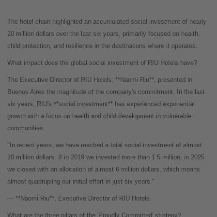
The hotel chain highlighted an accumulated social investment of nearly
20 million dollars over the last six years, primarily focused on health,
child protection, and resilience in the destinations where it operates.
What impact does the global social investment of RIU Hotels have?
The Executive Director of RIU Hotels, **Naomi Riu**, presented in
Buenos Aires the magnitude of the company's commitment. In the last
six years, RIU's **social investment** has experienced exponential
growth with a focus on health and child development in vulnerable
communities.
"In recent years, we have reached a total social investment of almost
20 million dollars. If in 2019 we invested more than 1.5 million, in 2025
we closed with an allocation of almost 6 million dollars, which means
almost quadrupling our initial effort in just six years."
— **Naomi Riu**, Executive Director of RIU Hotels.
What are the three pillars of the 'Proudly Committed' strategy?