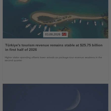
03.08.2026
Read
the
Türkiye's tourism revenue remains stable at $25.75 billion
News
in first half of 2026
Higher visitor spending offsets lower arrivals as package-tour revenue weakens in the
second quarter