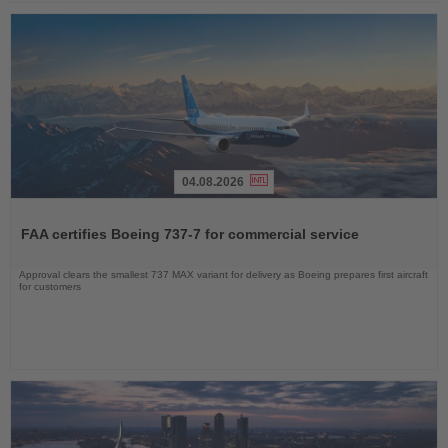
04.08.2026
Read
the
FAA certifies Boeing 737-7 for commercial service
News
Approval clears the smallest 737 MAX variant for delivery as Boeing prepares first aircraft
for customers