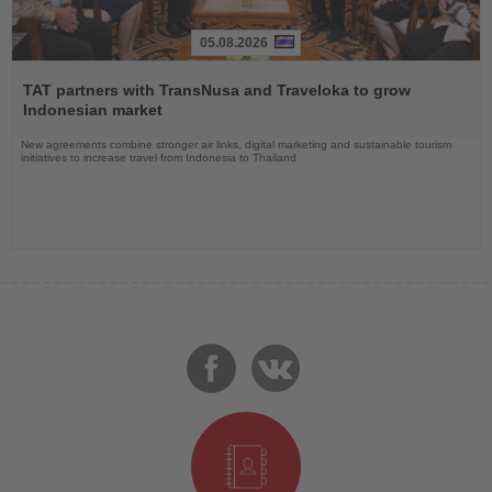
05.08.2026
Read
the
TAT partners with TransNusa and Traveloka to grow
News
Indonesian market
New agreements combine stronger air links, digital marketing and sustainable tourism
initiatives to increase travel from Indonesia to Thailand