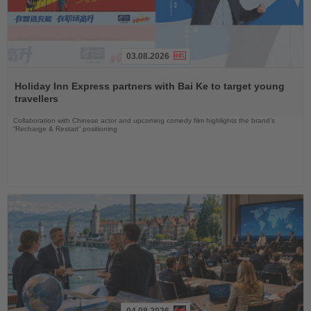
03.08.2026
Read
the
Holiday Inn Express partners with Bai Ke to target young
News
travellers
Collaboration with Chinese actor and upcoming comedy film highlights the brand’s
“Recharge & Restart” positioning
04.08.2026