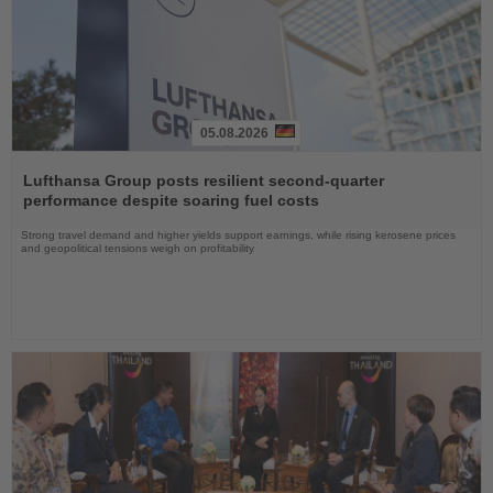
05.08.2026
Read
the
Lufthansa Group posts resilient second-quarter
News
performance despite soaring fuel costs
Strong travel demand and higher yields support earnings, while rising kerosene prices
and geopolitical tensions weigh on profitability