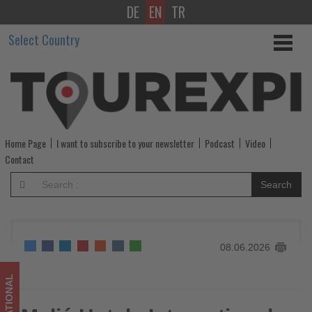
DE
EN
TR
Meliá
Select Country
Hotels
International
Joins
WTTC
Home Page
I want to subscribe to your newsletter
Podcast
Video
as
Contact
Global
Search
Member
-
08.06.2026
Get
updated