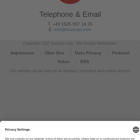
Telephone & Email
T. +49 1525 937 14 25
E.
info@tourexpi.com
Copyright 2020 Tourexpi.com - Alle Rechte Vorbehalten
Impressum
Über Uns
Data Privacy
Podcast
Video
RSS
Our website can be used on all desktop Computers and mobile devices
Tourexpi,
turizm
haberleri,
Reisebüros,
tourism
news,
noticias
de
turismo,
Tourismus
Nachrichten,