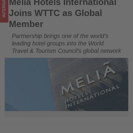
INTERNATIONAL
Meliá Hotels International
Meliá Hotels International Joins WTTC as Global Member
on
Joins WTTC as Global
what's
Member
happening
Partnership brings one of the world’s
in
leading hotel groups into the World
tourism!
Travel & Tourism Council’s global network