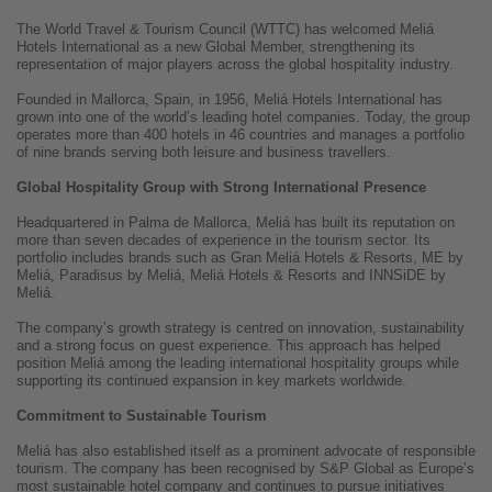
The World Travel & Tourism Council (WTTC) has welcomed Meliá
Hotels International as a new Global Member, strengthening its
representation of major players across the global hospitality industry.
Founded in Mallorca, Spain, in 1956, Meliá Hotels International has
grown into one of the world’s leading hotel companies. Today, the group
operates more than 400 hotels in 46 countries and manages a portfolio
of nine brands serving both leisure and business travellers.
Global Hospitality Group with Strong International Presence
Headquartered in Palma de Mallorca, Meliá has built its reputation on
more than seven decades of experience in the tourism sector. Its
portfolio includes brands such as Gran Meliá Hotels & Resorts, ME by
Meliá, Paradisus by Meliá, Meliá Hotels & Resorts and INNSiDE by
Meliá.
The company’s growth strategy is centred on innovation, sustainability
and a strong focus on guest experience. This approach has helped
position Meliá among the leading international hospitality groups while
supporting its continued expansion in key markets worldwide.
Commitment to Sustainable Tourism
Meliá has also established itself as a prominent advocate of responsible
tourism. The company has been recognised by S&P Global as Europe’s
most sustainable hotel company and continues to pursue initiatives