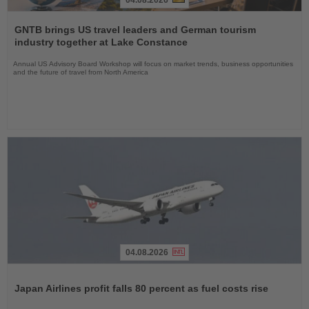
Read
the
GNTB brings US travel leaders and German tourism
News
industry together at Lake Constance
Annual US Advisory Board Workshop will focus on market trends, business opportunities
and the future of travel from North America
04.08.2026
Read
the
Japan Airlines profit falls 80 percent as fuel costs rise
News