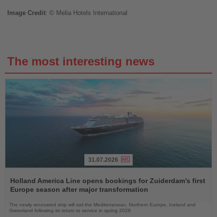
Image
Credit
: © Melia Hotels International
The most interesting news
31.07.2026
Read
the
Holland America Line opens bookings for Zuiderdam’s first
News
Europe season after major transformation
The newly renovated ship will sail the Mediterranean, Northern Europe, Iceland and
Greenland following its return to service in spring 2028