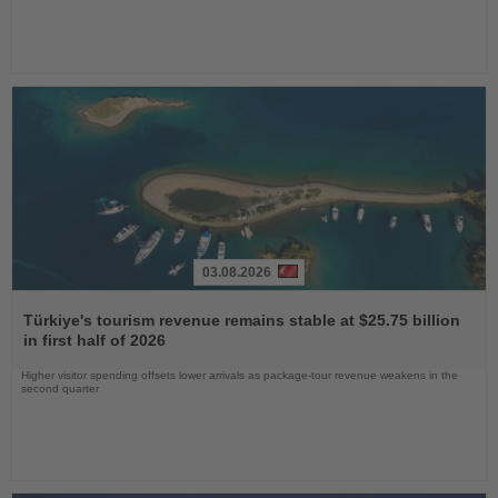
03.08.2026
Read
the
Türkiye's tourism revenue remains stable at $25.75 billion
News
in first half of 2026
Higher visitor spending offsets lower arrivals as package-tour revenue weakens in the
second quarter