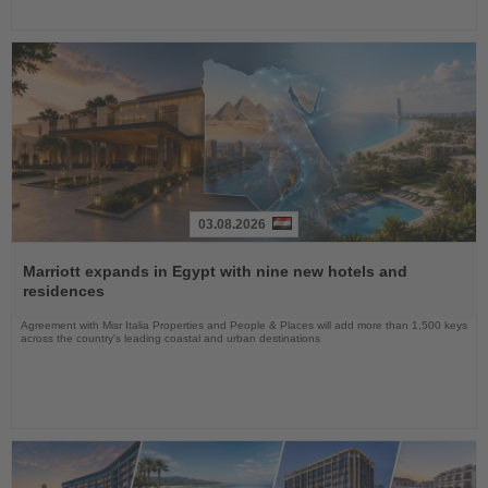
03.08.2026
Read
the
Marriott expands in Egypt with nine new hotels and
News
residences
Agreement with Misr Italia Properties and People & Places will add more than 1,500 keys
across the country's leading coastal and urban destinations