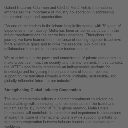
Gabriel Escarrer, Chairman and CEO of Meliá Hotels International,
emphasised the importance of industry collaboration in addressing
future challenges and opportunities.
“As one of the leaders in the leisure hospitality sector, with 70 years of
experience in the industry, Meliá has been an active participant in the
major transformations the sector has undergone. Throughout this
journey, we have learned the importance of coming together to achieve
more ambitious goals and to drive the essential public-private
collaboration from within the private tourism sector.
We also believe in the power and commitment of private companies to
make a positive impact on society and the environment. In this context,
the WTTC undoubtedly represents an indispensable platform for
knowledge and for guiding the enhancement of tourism policies,
supporting the transition towards a more profitable, sustainable, and
globally influential future for our industry.”
Strengthening Global Industry Cooperation
The new membership reflects a shared commitment to advancing
sustainable growth, innovation and resilience across the travel and
tourism sector. By joining WTTC’s global network, Meliá Hotels
International will contribute its expertise and experience to discussions
shaping the future of international tourism while supporting efforts to
strengthen cooperation between industry leaders and policymakers
worldwide.