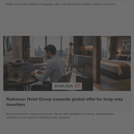
Delta and United tighten baggage rules over lithium-ion battery safety concerns
04.08.2026
Read
the
Radisson Hotel Group expands global offer for long-stay
News
travellers
New programme targets corporate clients with simplified booking, standardised
conditions and tailored extended-stay services