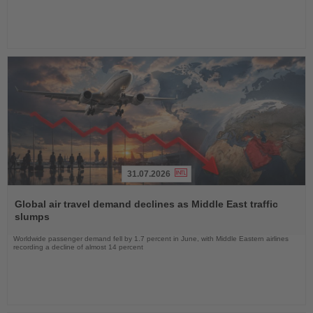
31.07.2026
Read
the
Global air travel demand declines as Middle East traffic
News
slumps
Worldwide passenger demand fell by 1.7 percent in June, with Middle Eastern airlines
recording a decline of almost 14 percent