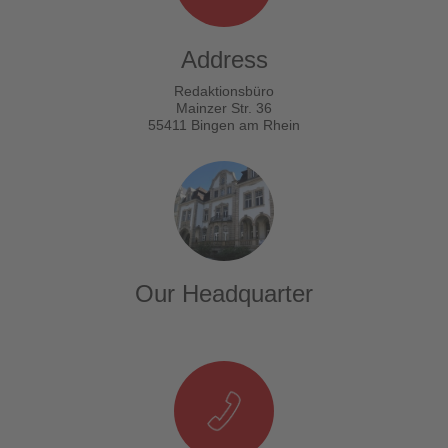
Address
Redaktionsbüro
Mainzer Str. 36
55411 Bingen am Rhein
Our Headquarter