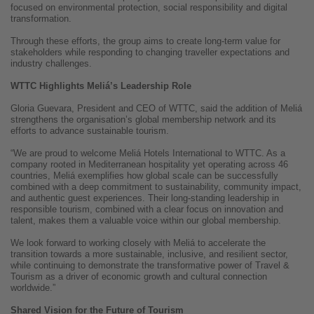
focused on environmental protection, social responsibility and digital
transformation.
Through these efforts, the group aims to create long-term value for
stakeholders while responding to changing traveller expectations and
industry challenges.
WTTC Highlights Meliá’s Leadership Role
Gloria Guevara, President and CEO of WTTC, said the addition of Meliá
strengthens the organisation’s global membership network and its
efforts to advance sustainable tourism.
“We are proud to welcome Meliá Hotels International to WTTC. As a
company rooted in Mediterranean hospitality yet operating across 46
countries, Meliá exemplifies how global scale can be successfully
combined with a deep commitment to sustainability, community impact,
and authentic guest experiences. Their long-standing leadership in
responsible tourism, combined with a clear focus on innovation and
talent, makes them a valuable voice within our global membership.
We look forward to working closely with Meliá to accelerate the
transition towards a more sustainable, inclusive, and resilient sector,
while continuing to demonstrate the transformative power of Travel &
Tourism as a driver of economic growth and cultural connection
worldwide.”
Shared Vision for the Future of Tourism