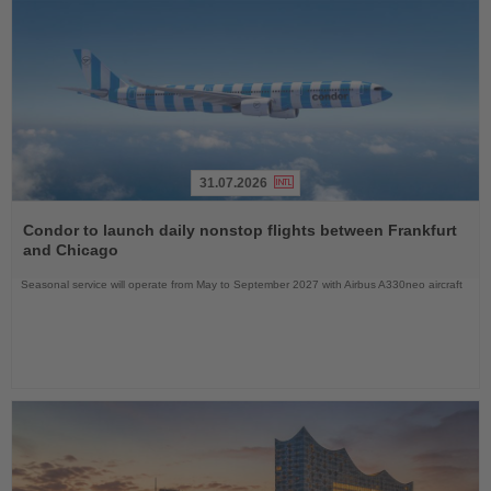
31.07.2026
Read
the
Condor to launch daily nonstop flights between Frankfurt
News
and Chicago
Seasonal service will operate from May to September 2027 with Airbus A330neo aircraft