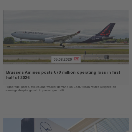
05.08.2026
Read
the
Brussels Airlines posts €70 million operating loss in first
News
half of 2026
Higher fuel prices, strikes and weaker demand on East African routes weighed on
earnings despite growth in passenger traffic