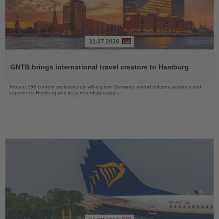
31.07.2026
Read
the
GNTB brings international travel creators to Hamburg
News
Around 150 content professionals will explore Germany, attend industry sessions and
experience Hamburg and its surrounding regions