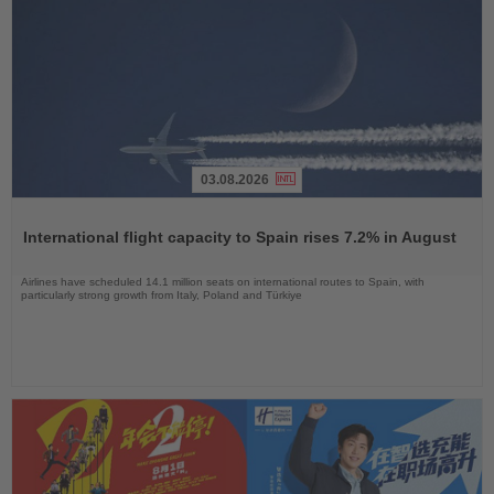
03.08.2026
Read
the
International flight capacity to Spain rises 7.2% in August
News
Airlines have scheduled 14.1 million seats on international routes to Spain, with
particularly strong growth from Italy, Poland and Türkiye