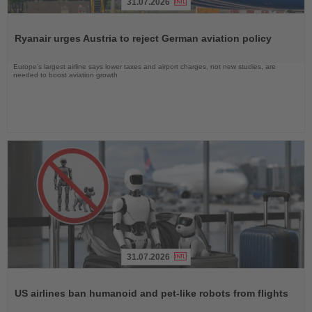
31.07.2026
Read
the
Ryanair urges Austria to reject German aviation policy
News
Europe’s largest airline says lower taxes and airport charges, not new studies, are
needed to boost aviation growth
31.07.2026
Read
the
US airlines ban humanoid and pet-like robots from flights
News