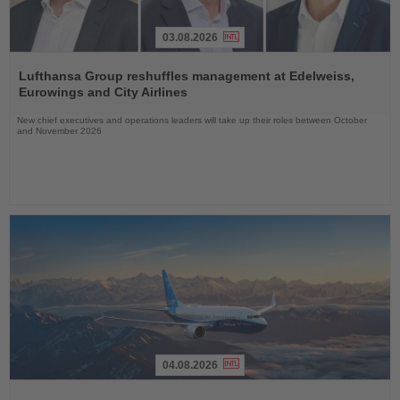
03.08.2026
Read
the
Lufthansa Group reshuffles management at Edelweiss,
News
Eurowings and City Airlines
New chief executives and operations leaders will take up their roles between October
and November 2026
04.08.2026
Read