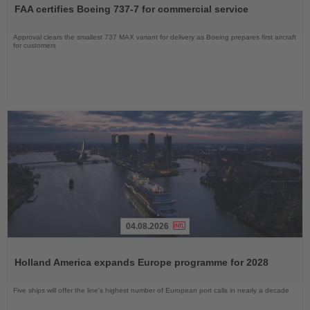
the
FAA certifies Boeing 737-7 for commercial service
News
Approval clears the smallest 737 MAX variant for delivery as Boeing prepares first aircraft
for customers
04.08.2026
Read
the
Holland America expands Europe programme for 2028
News
Five ships will offer the line’s highest number of European port calls in nearly a decade