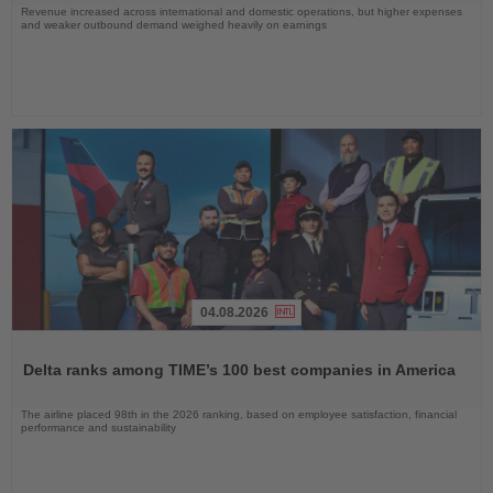
Revenue increased across international and domestic operations, but higher expenses
and weaker outbound demand weighed heavily on earnings
04.08.2026
Read
the
Delta ranks among TIME’s 100 best companies in America
News
The airline placed 98th in the 2026 ranking, based on employee satisfaction, financial
performance and sustainability