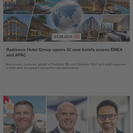
03.08.2026
Read
the
Radisson Hotel Group opens 32 new hotels across EMEA
News
and APAC
New resorts, continued growth of Radisson Blu and Radisson RED, and rapid expansion
in India drive the group's strong first-half performance