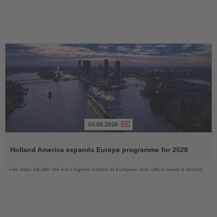
04.08.2026
Read
the
Holland America expands Europe programme for 2028
News
Five ships will offer the line’s highest number of European port calls in nearly a decade