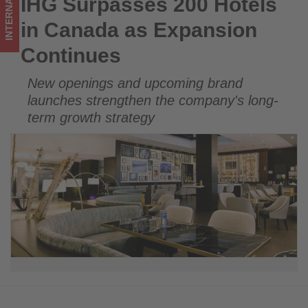
INTERNATIONAL
IHG Surpasses 200 Hotels
IHG Surpasses 200 Hotels in Canada as Expansion Continues
updated
in Canada as Expansion
on
Continues
what's
New openings and upcoming brand
happening
launches strengthen the company's long-
in
term growth strategy
tourism!