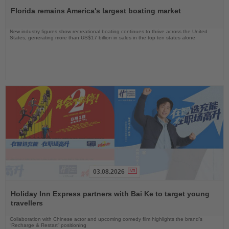
the
Florida remains America's largest boating market
News
New industry figures show recreational boating continues to thrive across the United
States, generating more than US$17 billion in sales in the top ten states alone
03.08.2026
Read
the
Holiday Inn Express partners with Bai Ke to target young
News
travellers
Collaboration with Chinese actor and upcoming comedy film highlights the brand’s
“Recharge & Restart” positioning