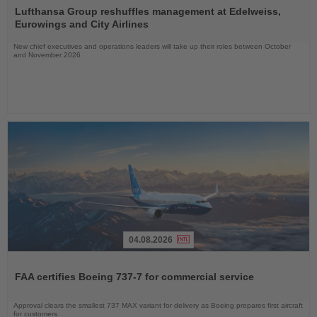
the
Lufthansa Group reshuffles management at Edelweiss,
News
Eurowings and City Airlines
New chief executives and operations leaders will take up their roles between October
and November 2026
04.08.2026
Read
the
FAA certifies Boeing 737-7 for commercial service
News
Approval clears the smallest 737 MAX variant for delivery as Boeing prepares first aircraft
for customers