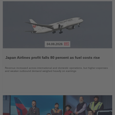
04.08.2026
Read
the
Japan Airlines profit falls 80 percent as fuel costs rise
News
Revenue increased across international and domestic operations, but higher expenses
and weaker outbound demand weighed heavily on earnings