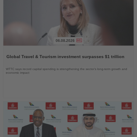
06.08.2026
Read
the
Global Travel & Tourism investment surpasses $1 trillion
News
WTTC says record capital spending is strengthening the sector’s long-term growth and
economic impact