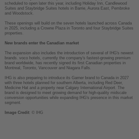
scheduled to open later this year, including Holiday Inn, Candlewood
Suites and Staybridge Suites hotels in Barrie, Aurora East, Pembroke
and Woodstock.
These openings will build on the seven hotels launched across Canada
in 2025, including a Crowne Plaza in Toronto and four Staybridge Suites
properties.
New brands enter the Canadian market
The expansion also includes the introduction of several of IHG's newest
brands. voco hotels, currently the company's fastest-growing premium
brand worldwide, has recently signed its first Canadian properties in
Montreal, Toronto, Vancouver and Niagara Falls.
IHG is also preparing to introduce its Garner brand to Canada in 2027
with three hotels planned for southern Alberta, including Red Deer,
Medicine Hat and a property near Calgary International Airport. The
brand is designed to meet growing demand for high-quality midscale
conversion opportunities while expanding IHG's presence in this market
segment.
Image
Credit
: © IHG