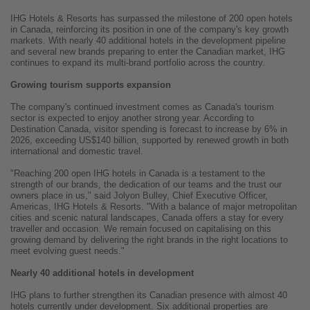
IHG Hotels & Resorts has surpassed the milestone of 200 open hotels
in Canada, reinforcing its position in one of the company's key growth
markets. With nearly 40 additional hotels in the development pipeline
and several new brands preparing to enter the Canadian market, IHG
continues to expand its multi-brand portfolio across the country.
Growing tourism supports expansion
The company's continued investment comes as Canada's tourism
sector is expected to enjoy another strong year. According to
Destination Canada, visitor spending is forecast to increase by 6% in
2026, exceeding US$140 billion, supported by renewed growth in both
international and domestic travel.
"Reaching 200 open IHG hotels in Canada is a testament to the
strength of our brands, the dedication of our teams and the trust our
owners place in us," said Jolyon Bulley, Chief Executive Officer,
Americas, IHG Hotels & Resorts. "With a balance of major metropolitan
cities and scenic natural landscapes, Canada offers a stay for every
traveller and occasion. We remain focused on capitalising on this
growing demand by delivering the right brands in the right locations to
meet evolving guest needs."
Nearly 40 additional hotels in development
IHG plans to further strengthen its Canadian presence with almost 40
hotels currently under development. Six additional properties are