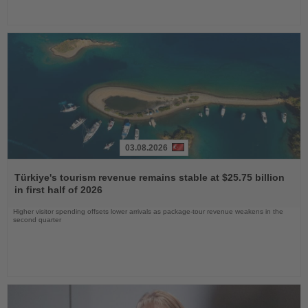
03.08.2026
Read
the
Türkiye's tourism revenue remains stable at $25.75 billion
News
in first half of 2026
Higher visitor spending offsets lower arrivals as package-tour revenue weakens in the
second quarter