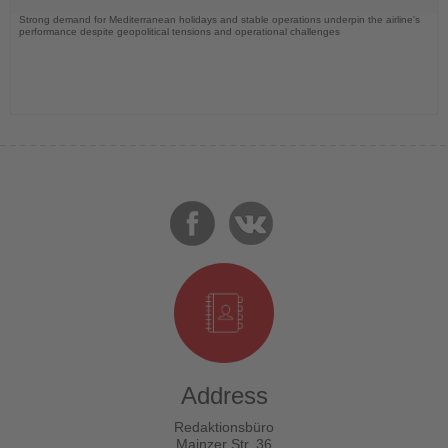
Strong demand for Mediterranean holidays and stable operations underpin the airline's
performance despite geopolitical tensions and operational challenges
Address
Redaktionsbüro
Mainzer Str. 36