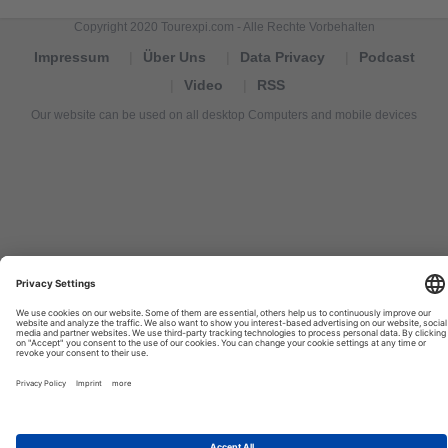
Copyright 2020 Tourexpi.com - Alle Rechte Vorbehalten
Impressum
Über Uns
Data Privacy
Podcast
Video
RSS
Our website can be used on all desktop Computers and mobile devices
Tourexpi,
turizm
haberleri,
Reisebüros,
tourism
news,
noticias
de
turismo,
Tourismus
Nachrichten,
новости
туризма,
travel
tourism
news,