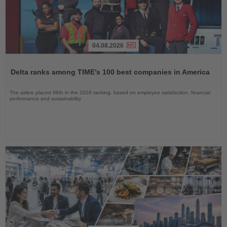
04.08.2026
Read
the
Delta ranks among TIME’s 100 best companies in America
News
The airline placed 98th in the 2026 ranking, based on employee satisfaction, financial
performance and sustainability