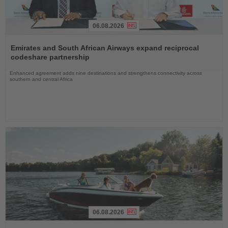
06.08.2026
Read
the
Emirates and South African Airways expand reciprocal
News
codeshare partnership
Enhanced agreement adds nine destinations and strengthens connectivity across
southern and central Africa
06.08.2026
Read