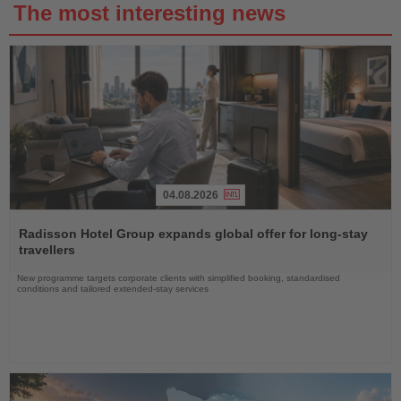
The most interesting news
04.08.2026
Read
the
Radisson Hotel Group expands global offer for long-stay
News
travellers
New programme targets corporate clients with simplified booking, standardised
conditions and tailored extended-stay services