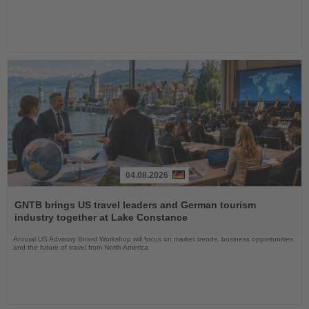
04.08.2026
Read
the
GNTB brings US travel leaders and German tourism
News
industry together at Lake Constance
Annual US Advisory Board Workshop will focus on market trends, business opportunities
and the future of travel from North America