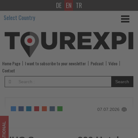
DE
EN
TR
IHG
Select Country
Surpasses
200
Hotels
in
Home Page
I want to subscribe to your newsletter
Podcast
Video
Canada
Contact
as
Search
Expansion
Continues
07.07.2026
-
Get