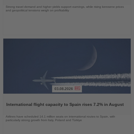
Strong travel demand and higher yields support earnings, while rising kerosene prices
and geopolitical tensions weigh on profitability
03.08.2026
Read
the
International flight capacity to Spain rises 7.2% in August
News
Airlines have scheduled 14.1 million seats on international routes to Spain, with
particularly strong growth from Italy, Poland and Türkiye