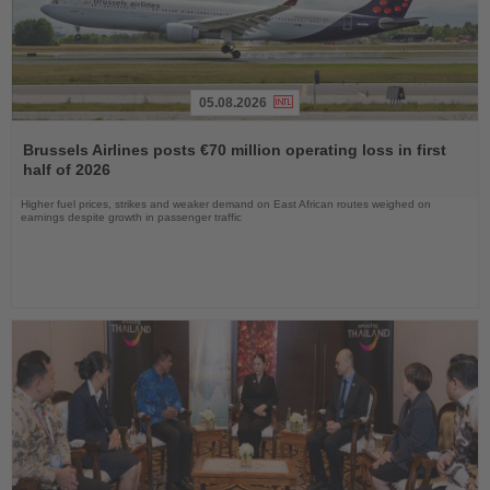
05.08.2026
Read
the
Brussels Airlines posts €70 million operating loss in first
News
half of 2026
Higher fuel prices, strikes and weaker demand on East African routes weighed on
earnings despite growth in passenger traffic