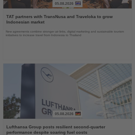
05.08.2026
Read
the
TAT partners with TransNusa and Traveloka to grow
News
Indonesian market
New agreements combine stronger air links, digital marketing and sustainable tourism
initiatives to increase travel from Indonesia to Thailand
05.08.2026
Read
the
Lufthansa Group posts resilient second-quarter
News
performance despite soaring fuel costs