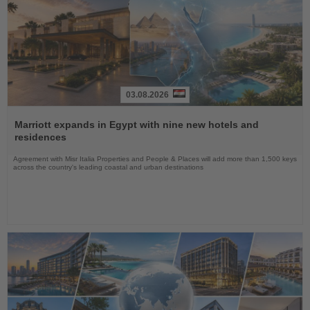
03.08.2026
Read
the
Marriott expands in Egypt with nine new hotels and
News
residences
Agreement with Misr Italia Properties and People & Places will add more than 1,500 keys
across the country's leading coastal and urban destinations