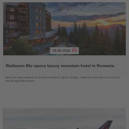
06.08.2026
Read
the
Radisson Blu opens luxury mountain hotel in Romania
News
New five-star property in Sinaia combines alpine design, wellness and direct access to
the Bucegi Mountains