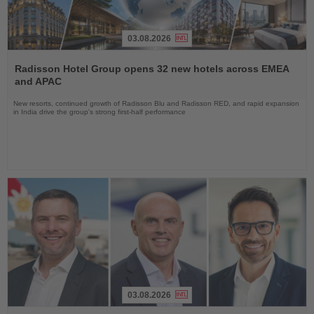
03.08.2026
Read
the
Radisson Hotel Group opens 32 new hotels across EMEA
News
and APAC
New resorts, continued growth of Radisson Blu and Radisson RED, and rapid expansion
in India drive the group's strong first-half performance
03.08.2026
Read