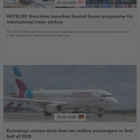
05.08.2026
Read
the
HOTELEX Shenzhen launches hosted buyer programme for
News
international trade visitors
The 2026 edition will connect global hospitality and foodservice buyers with more than
2,500 exhibitors in China’s Greater Bay Area
05.08.2026
Read
the
Eurowings carries more than ten million passengers in first
News
half of 2026