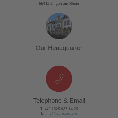
55411 Bingen am Rhein
Our Headquarter
Telephone & Email
T. +49 1525 937 14 25
E.
info@tourexpi.com