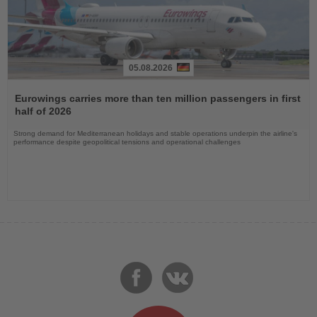
05.08.2026
Read
the
Eurowings carries more than ten million passengers in first
News
half of 2026
Strong demand for Mediterranean holidays and stable operations underpin the airline's
performance despite geopolitical tensions and operational challenges