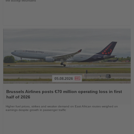
the Bucegi Mountains
05.08.2026
Read
the
Brussels Airlines posts €70 million operating loss in first
News
half of 2026
Higher fuel prices, strikes and weaker demand on East African routes weighed on
earnings despite growth in passenger traffic