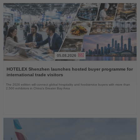
05.08.2026
Read
the
HOTELEX Shenzhen launches hosted buyer programme for
News
international trade visitors
The 2026 edition will connect global hospitality and foodservice buyers with more than
2,500 exhibitors in China’s Greater Bay Area