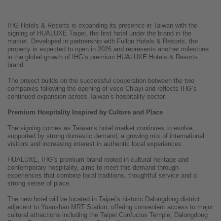
IHG Hotels & Resorts is expanding its presence in Taiwan with the
signing of HUALUXE Taipei, the first hotel under the brand in the
market. Developed in partnership with Fullon Hotels & Resorts, the
property is expected to open in 2026 and represents another milestone
in the global growth of IHG’s premium HUALUXE Hotels & Resorts
brand.
The project builds on the successful cooperation between the two
companies following the opening of voco Chiayi and reflects IHG’s
continued expansion across Taiwan’s hospitality sector.
Premium Hospitality Inspired by Culture and Place
The signing comes as Taiwan’s hotel market continues to evolve,
supported by strong domestic demand, a growing mix of international
visitors and increasing interest in authentic local experiences.
HUALUXE, IHG’s premium brand rooted in cultural heritage and
contemporary hospitality, aims to meet this demand through
experiences that combine local traditions, thoughtful service and a
strong sense of place.
The new hotel will be located in Taipei’s historic Dalongdong district
adjacent to Yuanshan MRT Station, offering convenient access to major
cultural attractions including the Taipei Confucius Temple, Dalongdong