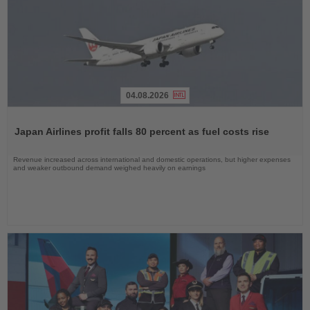
04.08.2026
Read
the
Japan Airlines profit falls 80 percent as fuel costs rise
News
Revenue increased across international and domestic operations, but higher expenses
and weaker outbound demand weighed heavily on earnings