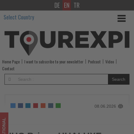
DE
EN
TR
IHG
Select Country
Brings
HUALUXE
Brand
to
Home Page
I want to subscribe to your newsletter
Podcast
Video
Taiwan
Contact
with
Search
New
Taipei
08.06.2026
Hotel
-