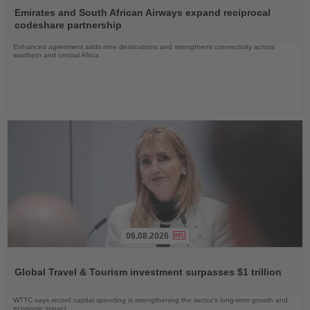
the
Emirates and South African Airways expand reciprocal
News
codeshare partnership
Enhanced agreement adds nine destinations and strengthens connectivity across
southern and central Africa
06.08.2026
Read
the
Global Travel & Tourism investment surpasses $1 trillion
News
WTTC says record capital spending is strengthening the sector’s long-term growth and
economic impact