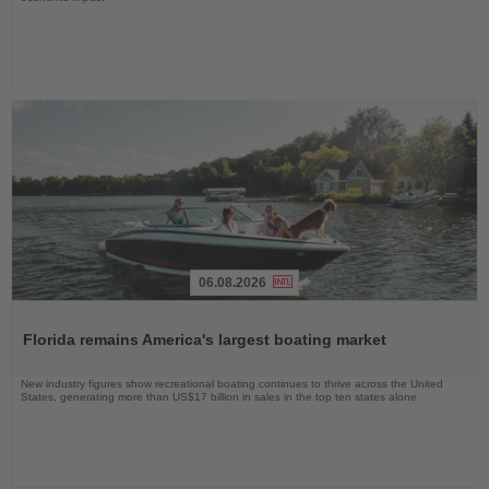
06.08.2026
Read
the
Florida remains America's largest boating market
News
New industry figures show recreational boating continues to thrive across the United
States, generating more than US$17 billion in sales in the top ten states alone