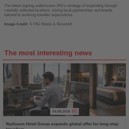
The latest signing underscores IHG’s strategy of expanding through
carefully selected locations, strong local partnerships and brands
tailored to evolving traveller expectations.
Image
Credit
: © IHG Hotels & Resorts#
The most interesting news
04.08.2026
Read
the
Radisson Hotel Group expands global offer for long-stay
News