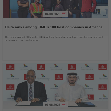
04.08.2026
Read
the
Delta ranks among TIME’s 100 best companies in America
News
The airline placed 98th in the 2026 ranking, based on employee satisfaction, financial
performance and sustainability
06.08.2026
Read