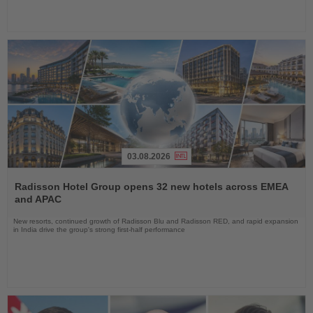
03.08.2026
Read
the
Radisson Hotel Group opens 32 new hotels across EMEA
News
and APAC
New resorts, continued growth of Radisson Blu and Radisson RED, and rapid expansion
in India drive the group's strong first-half performance