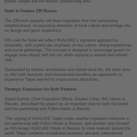
Baoan Temple and the historic Dadaocheng area.
Hotel to Feature 199 Rooms
The 199-room property will draw inspiration from the surrounding
neighbourhood, incorporating elements of local culture and heritage into
its design and guest experience.
IHG said the hotel will reflect HUALUXE’s signature approach to
hospitality, with a particular emphasis on tea culture, dining experiences
and social gatherings. The concept is designed to encourage guests to
engage more deeply with the city while enjoying a relaxed and refined
stay.
Surrounded by historic architecture and vibrant local life, the hotel aims
to offer both domestic and international travellers an opportunity to
experience Taipei beyond its major tourist attractions.
Strategic Expansion for Both Partners
Daniel Aylmer, Chief Executive Officer, Greater China, IHG Hotels &
Resorts, described the project as an important step for both the brand
and the partnership with Fullon Hotels & Resorts.
“The signing of HUALUXE Taipei marks another important milestone in
our partnership with Fullon Hotels & Resorts, and another step forward
as IHG brings HUALUXE Hotels & Resorts to more markets around the
world. Taipei combines established business demand, international