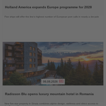
Read
the
Holland America expands Europe programme for 2028
News
Five ships will offer the line’s highest number of European port calls in nearly a decade
06.08.2026
Read
the
Radisson Blu opens luxury mountain hotel in Romania
News
New five-star property in Sinaia combines alpine design, wellness and direct access to