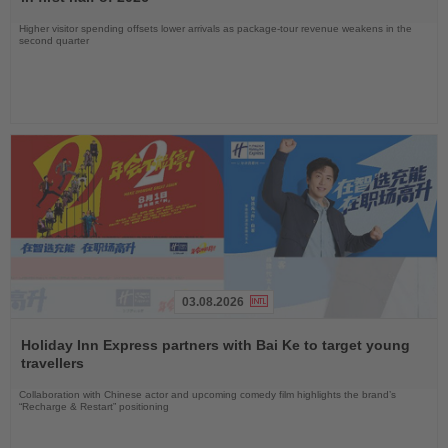
Higher visitor spending offsets lower arrivals as package-tour revenue weakens in the
second quarter
03.08.2026
Read
the
Holiday Inn Express partners with Bai Ke to target young
News
travellers
Collaboration with Chinese actor and upcoming comedy film highlights the brand’s
“Recharge & Restart” positioning