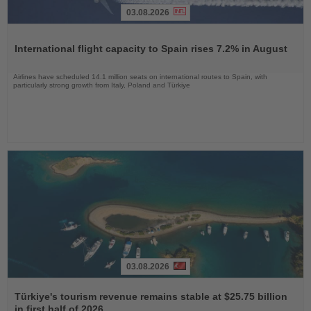
03.08.2026
Read
the
International flight capacity to Spain rises 7.2% in August
News
Airlines have scheduled 14.1 million seats on international routes to Spain, with
particularly strong growth from Italy, Poland and Türkiye
03.08.2026
Read
the
Türkiye's tourism revenue remains stable at $25.75 billion
News
in first half of 2026