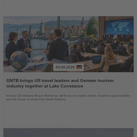
04.08.2026
Read
the
GNTB brings US travel leaders and German tourism
News
industry together at Lake Constance
Annual US Advisory Board Workshop will focus on market trends, business opportunities
and the future of travel from North America