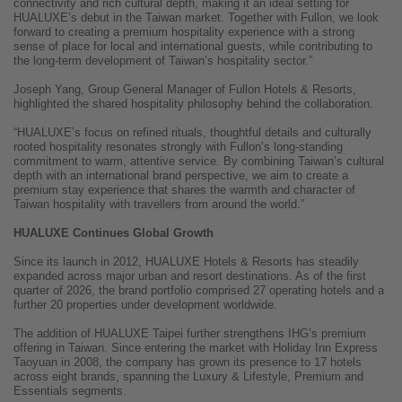
connectivity and rich cultural depth, making it an ideal setting for
HUALUXE’s debut in the Taiwan market. Together with Fullon, we look
forward to creating a premium hospitality experience with a strong
sense of place for local and international guests, while contributing to
the long-term development of Taiwan’s hospitality sector.”
Joseph Yang, Group General Manager of Fullon Hotels & Resorts,
highlighted the shared hospitality philosophy behind the collaboration.
“HUALUXE’s focus on refined rituals, thoughtful details and culturally
rooted hospitality resonates strongly with Fullon’s long-standing
commitment to warm, attentive service. By combining Taiwan’s cultural
depth with an international brand perspective, we aim to create a
premium stay experience that shares the warmth and character of
Taiwan hospitality with travellers from around the world.”
HUALUXE Continues Global Growth
Since its launch in 2012, HUALUXE Hotels & Resorts has steadily
expanded across major urban and resort destinations. As of the first
quarter of 2026, the brand portfolio comprised 27 operating hotels and a
further 20 properties under development worldwide.
The addition of HUALUXE Taipei further strengthens IHG’s premium
offering in Taiwan. Since entering the market with Holiday Inn Express
Taoyuan in 2008, the company has grown its presence to 17 hotels
across eight brands, spanning the Luxury & Lifestyle, Premium and
Essentials segments.