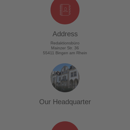
Address
Redaktionsbüro
Mainzer Str. 36
55411 Bingen am Rhein
Our Headquarter