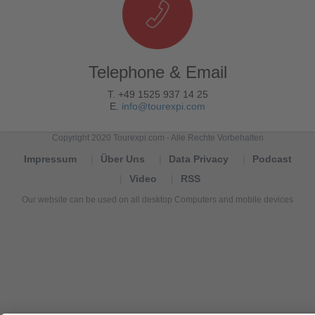
Telephone & Email
T. +49 1525 937 14 25
E.
info@tourexpi.com
Copyright 2020 Tourexpi.com - Alle Rechte Vorbehalten
Impressum
Über Uns
Data Privacy
Podcast
Video
RSS
Our website can be used on all desktop Computers and mobile devices
Tourexpi,
turizm
haberleri,
Reisebüros,
tourism
news,
noticias
de