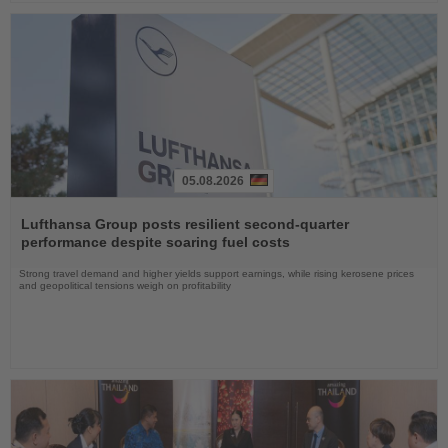
05.08.2026
Read
the
Lufthansa Group posts resilient second-quarter
News
performance despite soaring fuel costs
Strong travel demand and higher yields support earnings, while rising kerosene prices
and geopolitical tensions weigh on profitability