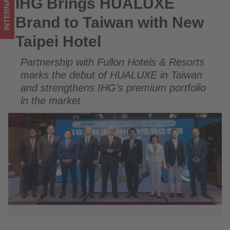
INTERNATIONAL
IHG Brings HUALUXE
IHG Brings HUALUXE Brand to Taiwan with New Taipei Hotel
Get
Brand to Taiwan with New
updated
Taipei Hotel
on
Partnership with Fullon Hotels & Resorts
what's
marks the debut of HUALUXE in Taiwan
happening
and strengthens IHG’s premium portfolio
in the market
in
tourism!