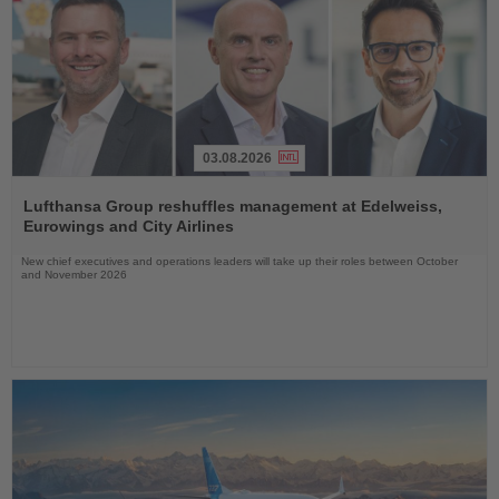
03.08.2026
Read
the
Lufthansa Group reshuffles management at Edelweiss,
News
Eurowings and City Airlines
New chief executives and operations leaders will take up their roles between October
and November 2026