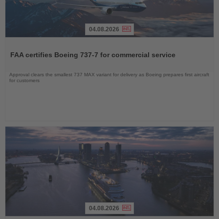
04.08.2026
Read
the
FAA certifies Boeing 737-7 for commercial service
News
Approval clears the smallest 737 MAX variant for delivery as Boeing prepares first aircraft
for customers
04.08.2026