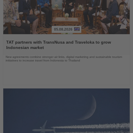
05.08.2026
Read
the
TAT partners with TransNusa and Traveloka to grow
News
Indonesian market
New agreements combine stronger air links, digital marketing and sustainable tourism
initiatives to increase travel from Indonesia to Thailand