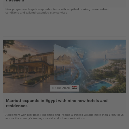
travellers
New programme targets corporate clients with simplified booking, standardised
conditions and tailored extended-stay services
03.08.2026
Read
the
Marriott expands in Egypt with nine new hotels and
News
residences
Agreement with Misr Italia Properties and People & Places will add more than 1,500 keys
across the country's leading coastal and urban destinations