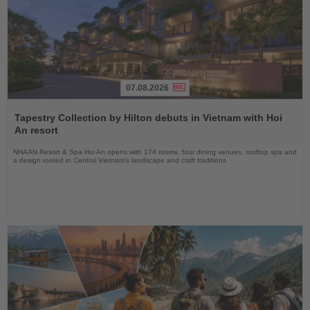
07.08.2026
Read
the
Tapestry Collection by Hilton debuts in Vietnam with Hoi
News
An resort
NHAAN Resort & Spa Hoi An opens with 174 rooms, four dining venues, rooftop spa and
a design rooted in Central Vietnam’s landscape and craft traditions