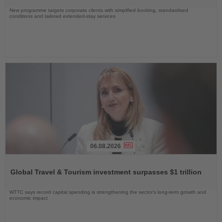
New programme targets corporate clients with simplified booking, standardised
conditions and tailored extended-stay services
06.08.2026
Read
the
Global Travel & Tourism investment surpasses $1 trillion
News
WTTC says record capital spending is strengthening the sector’s long-term growth and
economic impact