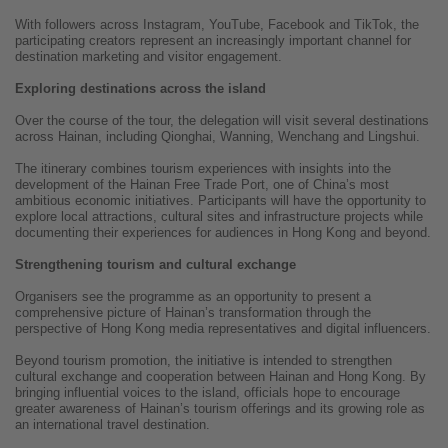
With followers across Instagram, YouTube, Facebook and TikTok, the
participating creators represent an increasingly important channel for
destination marketing and visitor engagement.
Exploring destinations across the island
Over the course of the tour, the delegation will visit several destinations
across Hainan, including Qionghai, Wanning, Wenchang and Lingshui.
The itinerary combines tourism experiences with insights into the
development of the Hainan Free Trade Port, one of China’s most
ambitious economic initiatives. Participants will have the opportunity to
explore local attractions, cultural sites and infrastructure projects while
documenting their experiences for audiences in Hong Kong and beyond.
Strengthening tourism and cultural exchange
Organisers see the programme as an opportunity to present a
comprehensive picture of Hainan’s transformation through the
perspective of Hong Kong media representatives and digital influencers.
Beyond tourism promotion, the initiative is intended to strengthen
cultural exchange and cooperation between Hainan and Hong Kong. By
bringing influential voices to the island, officials hope to encourage
greater awareness of Hainan’s tourism offerings and its growing role as
an international travel destination.