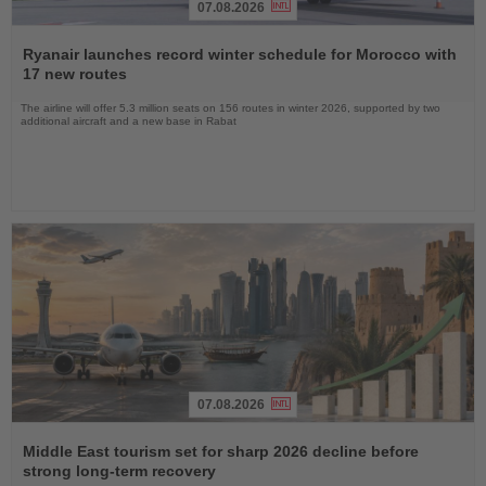
07.08.2026
Read
the
Ryanair launches record winter schedule for Morocco with
News
17 new routes
The airline will offer 5.3 million seats on 156 routes in winter 2026, supported by two
additional aircraft and a new base in Rabat
07.08.2026
Read
the
Middle East tourism set for sharp 2026 decline before
News
strong long-term recovery