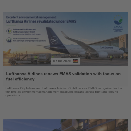
07.08.2026
Read
the
Lufthansa Airlines renews EMAS validation with focus on
News
fuel efficiency
Lufthansa City Airlines and Lufthansa Aviation GmbH receive EMAS recognition for the
first time as environmental management measures expand across flight and ground
operations