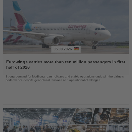
05.08.2026
Read
the
Eurowings carries more than ten million passengers in first
News
half of 2026
Strong demand for Mediterranean holidays and stable operations underpin the airline's
performance despite geopolitical tensions and operational challenges