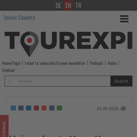
DE
EN
TR
Hainan
Select Country
hosts
Hong
Kong
influencers
Home Page
I want to subscribe to your newsletter
Podcast
Video
to
Contact
showcase
Search
tourism
and
15.06.2026
Free
Trade