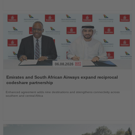
06.08.2026
Read
the
Emirates and South African Airways expand reciprocal
News
codeshare partnership
Enhanced agreement adds nine destinations and strengthens connectivity across
southern and central Africa