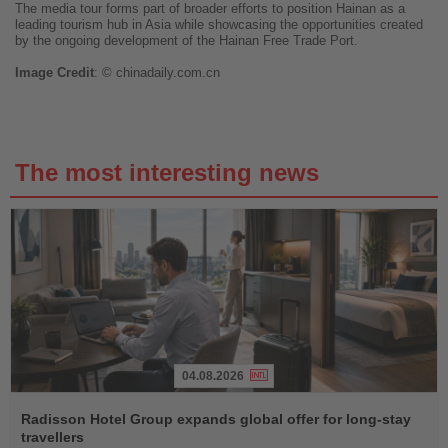
The media tour forms part of broader efforts to position Hainan as a
leading tourism hub in Asia while showcasing the opportunities created
by the ongoing development of the Hainan Free Trade Port.
Image
Credit
: ©
chinadaily.com.cn
The most interesting news
04.08.2026
Read
the
Radisson Hotel Group expands global offer for long-stay
News
travellers