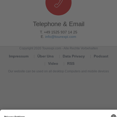
Telephone & Email
T. +49 1525 937 14 25
E.
info@tourexpi.com
Copyright 2020 Tourexpi.com - Alle Rechte Vorbehalten
Impressum
Über Uns
Data Privacy
Podcast
Video
RSS
Our website can be used on all desktop Computers and mobile devices
Tourexpi,
turizm
haberleri,
Reisebüros,
tourism
news,
noticias
de