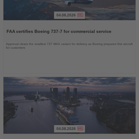
04.08.2026
Read
the
FAA certifies Boeing 737-7 for commercial service
News
Approval clears the smallest 737 MAX variant for delivery as Boeing prepares first aircraft
for customers
04.08.2026
Read