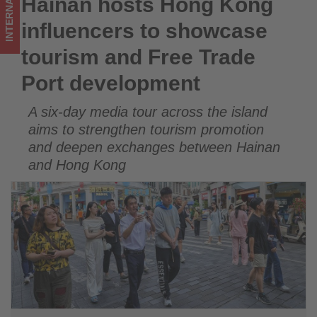
INTERNATIONAL
Hainan hosts Hong Kong
Hainan hosts Hong Kong influencers to showcase tourism
Port
and Free Trade Port development
influencers to showcase
development
tourism and Free Trade
-
Port development
Get
A six-day media tour across the island
updated
aims to strengthen tourism promotion
on
and deepen exchanges between Hainan
and Hong Kong
what's
happening
in
tourism!