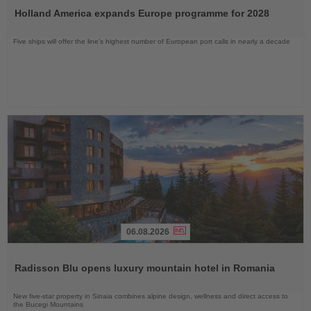
the
Holland America expands Europe programme for 2028
News
Five ships will offer the line’s highest number of European port calls in nearly a decade
06.08.2026
Read
the
Radisson Blu opens luxury mountain hotel in Romania
News
New five-star property in Sinaia combines alpine design, wellness and direct access to
the Bucegi Mountains