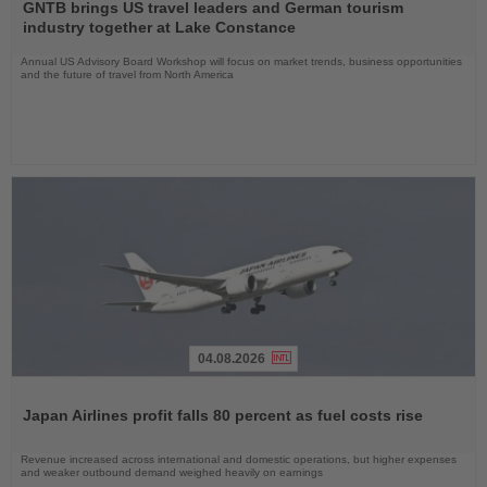
the
GNTB brings US travel leaders and German tourism
News
industry together at Lake Constance
Annual US Advisory Board Workshop will focus on market trends, business opportunities
and the future of travel from North America
04.08.2026
Read
the
Japan Airlines profit falls 80 percent as fuel costs rise
News
Revenue increased across international and domestic operations, but higher expenses
and weaker outbound demand weighed heavily on earnings