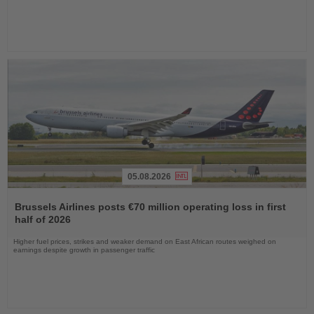
05.08.2026
Read
the
Brussels Airlines posts €70 million operating loss in first
News
half of 2026
Higher fuel prices, strikes and weaker demand on East African routes weighed on
earnings despite growth in passenger traffic