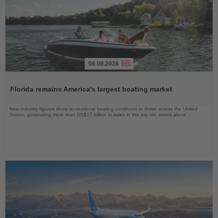
06.08.2026
Read
the
Florida remains America's largest boating market
News
New industry figures show recreational boating continues to thrive across the United
States, generating more than US$17 billion in sales in the top ten states alone