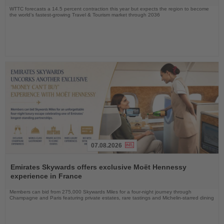
WTTC forecasts a 14.5 percent contraction this year but expects the region to become
the world’s fastest-growing Travel & Tourism market through 2036
07.08.2026
Read
the
Emirates Skywards offers exclusive Moët Hennessy
News
experience in France
Members can bid from 275,000 Skywards Miles for a four-night journey through
Champagne and Paris featuring private estates, rare tastings and Michelin-starred dining