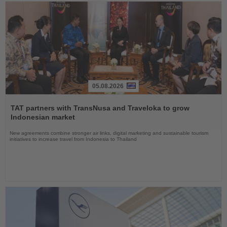
05.08.2026
Read
the
TAT partners with TransNusa and Traveloka to grow
News
Indonesian market
New agreements combine stronger air links, digital marketing and sustainable tourism
initiatives to increase travel from Indonesia to Thailand