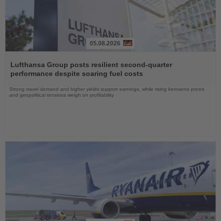
05.08.2026
Read
the
Lufthansa Group posts resilient second-quarter
News
performance despite soaring fuel costs
Strong travel demand and higher yields support earnings, while rising kerosene prices
and geopolitical tensions weigh on profitability