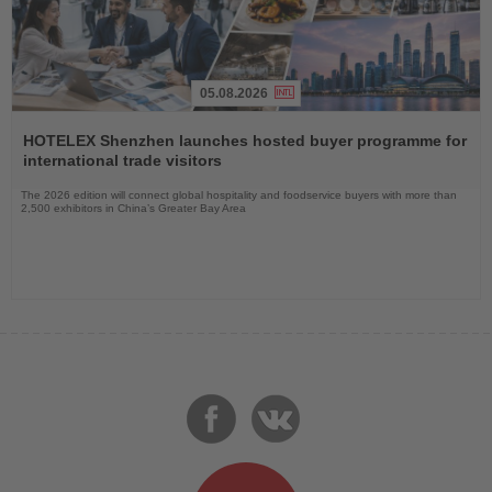
05.08.2026
Read
the
HOTELEX Shenzhen launches hosted buyer programme for
News
international trade visitors
The 2026 edition will connect global hospitality and foodservice buyers with more than
2,500 exhibitors in China’s Greater Bay Area