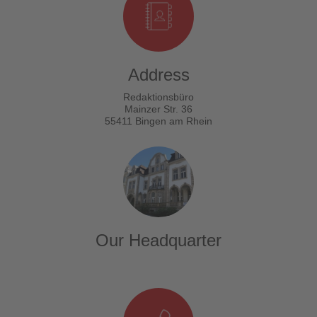
Address
Redaktionsbüro
Mainzer Str. 36
55411 Bingen am Rhein
Our Headquarter