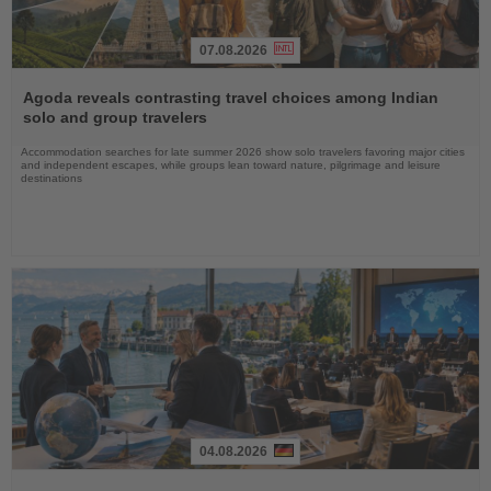
07.08.2026
Read
the
Agoda reveals contrasting travel choices among Indian
News
solo and group travelers
Accommodation searches for late summer 2026 show solo travelers favoring major cities
and independent escapes, while groups lean toward nature, pilgrimage and leisure
destinations
04.08.2026
Read