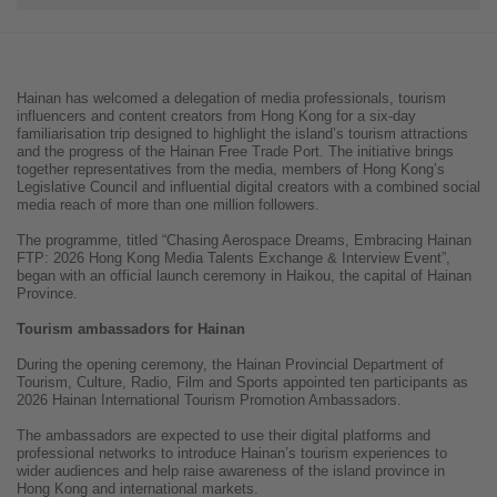
Hainan has welcomed a delegation of media professionals, tourism
influencers and content creators from Hong Kong for a six-day
familiarisation trip designed to highlight the island’s tourism attractions
and the progress of the Hainan Free Trade Port. The initiative brings
together representatives from the media, members of Hong Kong’s
Legislative Council and influential digital creators with a combined social
media reach of more than one million followers.
The programme, titled “Chasing Aerospace Dreams, Embracing Hainan
FTP: 2026 Hong Kong Media Talents Exchange & Interview Event”,
began with an official launch ceremony in Haikou, the capital of Hainan
Province.
Tourism ambassadors for Hainan
During the opening ceremony, the Hainan Provincial Department of
Tourism, Culture, Radio, Film and Sports appointed ten participants as
2026 Hainan International Tourism Promotion Ambassadors.
The ambassadors are expected to use their digital platforms and
professional networks to introduce Hainan’s tourism experiences to
wider audiences and help raise awareness of the island province in
Hong Kong and international markets.