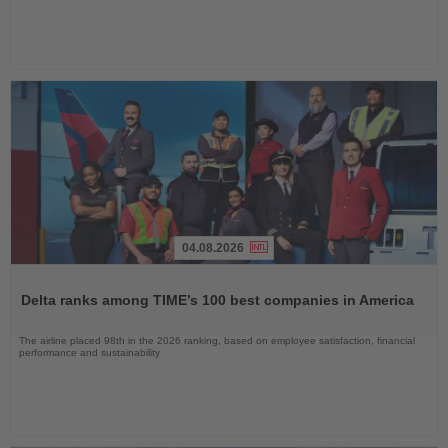
04.08.2026
Read
the
Delta ranks among TIME’s 100 best companies in America
News
The airline placed 98th in the 2026 ranking, based on employee satisfaction, financial
performance and sustainability