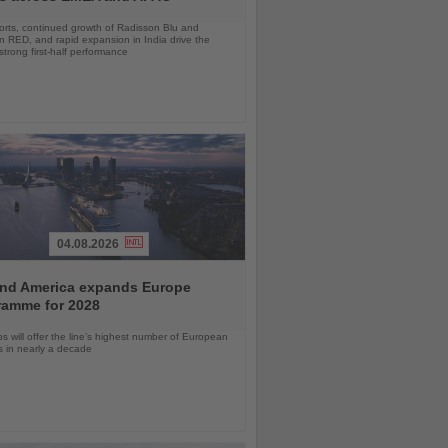
orts, continued growth of Radisson Blu and
 RED, and rapid expansion in India drive the
strong first-half performance
04.08.2026
and America expands Europe
ramme for 2028
ps will offer the line’s highest number of European
ls in nearly a decade