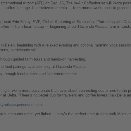
International Airport (ATL) on Dec. 16, The In-Air Coffeehouse will invite pas
cks’ coffee heritage. Interactive moments — from aroma workshops to guided ta
o,” said Erin Silvoy, SVP, Global Marketing at Starbucks. “Partnering with Del
 coffee — from bean to cup — beginning at our Hacienda Alsacia farm in Costa
s in Belén, beginning with a relaxed evening and optional morning yoga session
ees, participants will:
through guided farm tours and hands-on harvesting.
nd food pairings available only at Hacienda Alsacia.
y through local cuisine and live entertainment.
f flight, we’re more passionate than ever about connecting customers to the p
er at Delta. “There’s no better duo for travelers and coffee lovers than Delta a
kymilesexperiences.com
.
ds accounts aren’t yet linked — now’s the perfect time to earn both Miles an