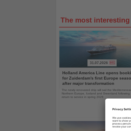
The most interestin
31.07.2026
Read
Holland America Line opens book
the
for Zuiderdam’s first Europe seas
News
after major transformation
The newly renovated ship will sail the Mediterranea
Northern Europe, Iceland and Greenland following i
return to service in spring 2028