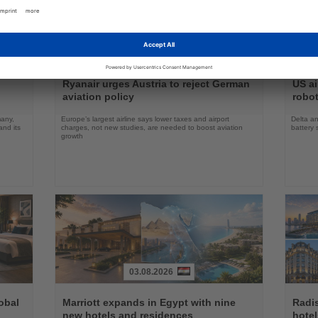
31.07.2026
Read
Read
the
the
Ryanair urges Austria to reject German
US ai
News
News
aviation policy
robot
many,
Europe’s largest airline says lower taxes and airport
Delta an
nd its
charges, not new studies, are needed to boost aviation
battery 
growth
03.08.2026
Read
Read
the
the
obal
Marriott expands in Egypt with nine
Radi
News
News
new hotels and residences
hote