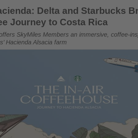
 and Starbucks Brew Up a First-of-Its-Kind Coffee Journey 
cienda: Delta and Starbucks Br
fee Journey to Costa Rica
offers SkyMiles Members an immersive, coffee-insp
ks’ Hacienda Alsacia farm