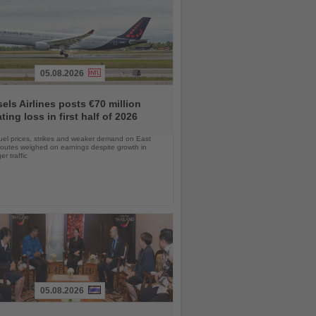
05.08.2026
els Airlines posts €70 million
ting loss in first half of 2026
uel prices, strikes and weaker demand on East
routes weighed on earnings despite growth in
r traffic
05.08.2026