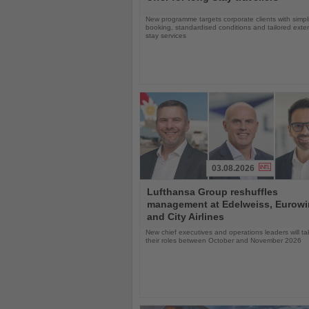
New programme targets corporate clients with simpli
booking, standardised conditions and tailored ext
stay services
03.08.2026
Read
Lufthansa Group reshuffles
the
management at Edelweiss, Eurow
News
and City Airlines
New chief executives and operations leaders will t
their roles between October and November 2026