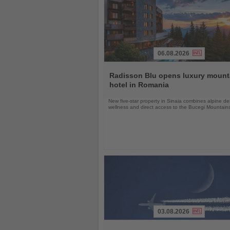
06.08.2026
Read
the
Radisson Blu opens luxury mount
News
hotel in Romania
New five-star property in Sinaia combines alpine de
wellness and direct access to the Bucegi Mountain
03.08.2026
Read