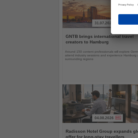
31.07.2026
Read
the
GNTB brings international travel
News
creators to Hamburg
Around 150 content professionals will explore Ger
attend industry sessions and experience Hamburg a
surrounding regions
04.08.2026
Read
the
Radisson Hotel Group expands gl
News
offer for long-stay travellers