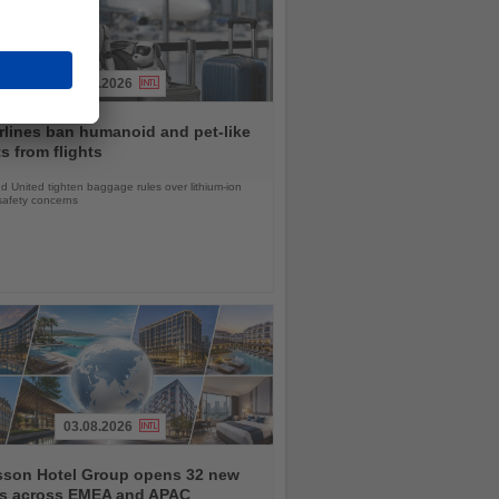
31.07.2026
rlines ban humanoid and pet-like
s from flights
d United tighten baggage rules over lithium-ion
safety concerns
03.08.2026
sson Hotel Group opens 32 new
ls across EMEA and APAC