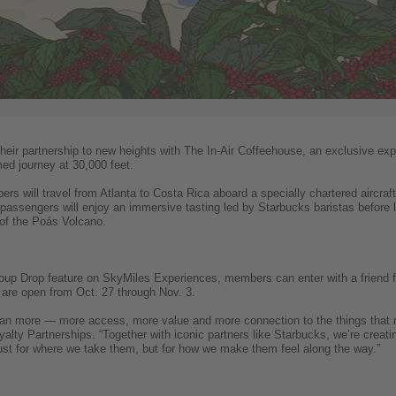
their partnership to new heights with The In-Air Coffeehouse, an exclusive e
med journey at 30,000 feet.
s will travel from Atlanta to Costa Rica aboard a specially chartered aircra
passengers will enjoy an immersive tasting led by Starbucks baristas before 
 of the Poás Volcano.
roup Drop feature on SkyMiles Experiences, members can enter with a friend fo
 are open from Oct. 27 through Nov. 3.
 more — more access, more value and more connection to the things that m
alty Partnerships. “Together with iconic partners like Starbucks, we’re creati
st for where we take them, but for how we make them feel along the way.”