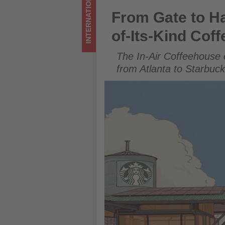
INTERNATIONAL
of-
From Gate to Hacienda: Delta
From Gate to Ha
Its-
of-Its-Kind Cof
Kind
The In-Air Coffeehouse 
Coffee
from Atlanta to Starbuc
Journey
to
Costa
Rica
-
Get
updated