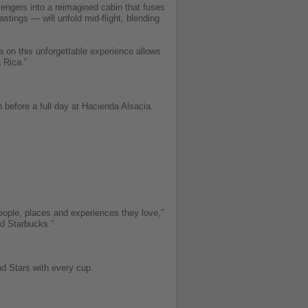
sengers into a reimagined cabin that fuses
stings — will unfold mid-flight, blending
ta on this unforgettable experience allows
 Rica.”
 before a full day at Hacienda Alsacia.
eople, places and experiences they love,”
nd Starbucks.”
d Stars with every cup.