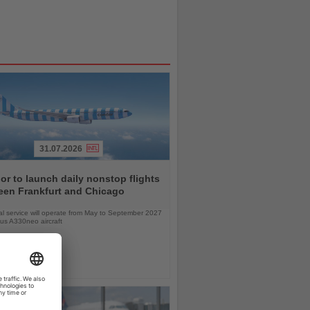
31.07.2026
r to launch daily nonstop flights
een Frankfurt and Chicago
l service will operate from May to September 2027
bus A330neo aircraft