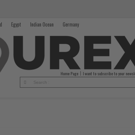
nd
Egypt
Indian Ocean
Germany
Home Page
I want to subscribe to your newsl