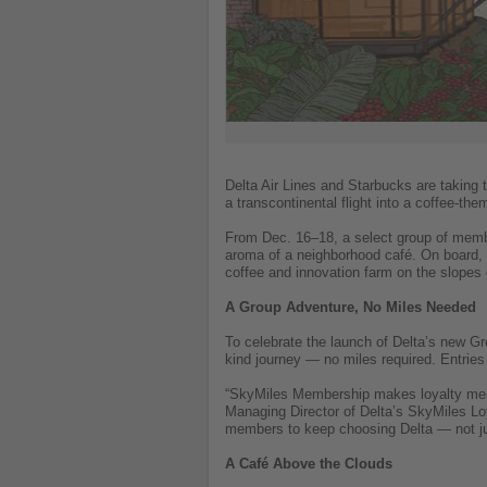
on
what's
happening
in
tourism!
Delta Air Lines and Starbucks are taking 
a transcontinental flight into a coffee-the
From Dec. 16–18, a select group of member
aroma of a neighborhood café. On board, 
coffee and innovation farm on the slopes
A Group Adventure, No Miles Needed
To celebrate the launch of Delta’s new G
kind journey — no miles required. Entries
“SkyMiles Membership makes loyalty mean
Managing Director of Delta’s SkyMiles Loy
members to keep choosing Delta — not ju
A Café Above the Clouds