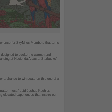
xperience for SkyMiles Members that turns
ft designed to evoke the warmth and
landing at Hacienda Alsacia, Starbucks’
r a chance to win seats on this one-of-a-
atter most,” said Joshua Kaehler,
ng elevated experiences that inspire our