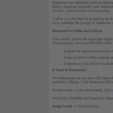
Departing from Hartsfield-Jackson Atlanta 
Delta’s signature hospitality with Starbu
comfort, craftsmanship and storytelling.
“Coffee is at the heart of everything we d
us to celebrate the journey of Starbucks
Immersed in Coffee and Culture
Upon arrival, guests will spend two night
Surrounded by more than 800,000 coffee tr
·
Explore the bean-to-cup process 
·
Enjoy exclusive coffee tastings a
·
Experience Costa Rican hospitalit
A Toast to Connection
“As Delta soars into our next 100 years o
said Alicia Tillman, Chief Marketing Offic
To learn more or enter the drawing, visit
s
And if your SkyMiles and Starbucks Rewar
Image
Credit
: © Delta Air Lines