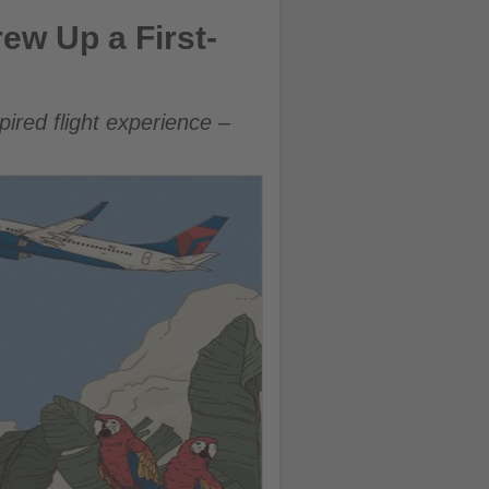
to Costa Rica
ew Up a First-
ired flight experience –