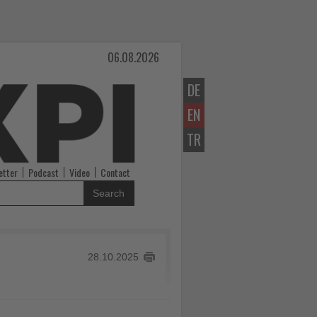
06.08.2026
DE
EN
TR
etter
Podcast
Video
Contact
Search
28.10.2025