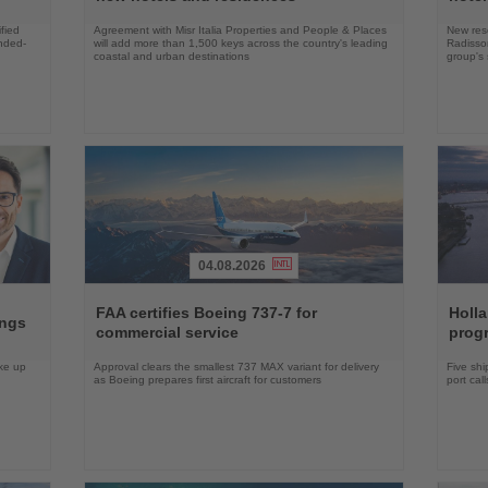
fied
Agreement with Misr Italia Properties and People & Places
New res
ended-
will add more than 1,500 keys across the country's leading
Radisson
coastal and urban destinations
group's 
04.08.2026
Read
Read
the
the
FAA certifies Boeing 737-7 for
Holl
ings
News
News
commercial service
prog
ake up
Approval clears the smallest 737 MAX variant for delivery
Five shi
as Boeing prepares first aircraft for customers
port cal