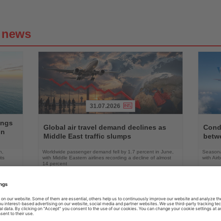
g news
31.07.2026
Read
Read
ings
the
the
Global air travel demand declines as
Condo
on
News
News
Middle East traffic slumps
betw
n,
Worldwide passenger demand fell by 1.7 percent in June,
Seasona
ts
with Middle Eastern airlines recording a decline of almost
with Air
14 percent