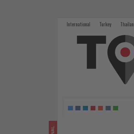
From
Gate
International
Turkey
Thaila
to
Hacienda:
Delta
and
Starbucks
Brew
Up
a
First-