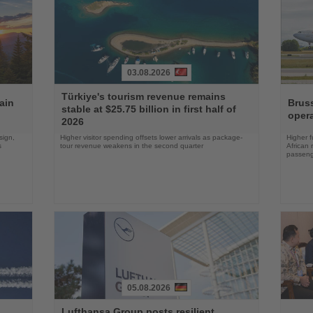
03.08.2026
Read
Read
Türkiye's tourism revenue remains
the
the
ain
Bruss
stable at $25.75 billion in first half of
News
News
opera
2026
sign,
Higher visitor spending offsets lower arrivals as package-
Higher f
s
tour revenue weakens in the second quarter
African 
passenge
05.08.2026
Read
Read
Lufthansa Group posts resilient