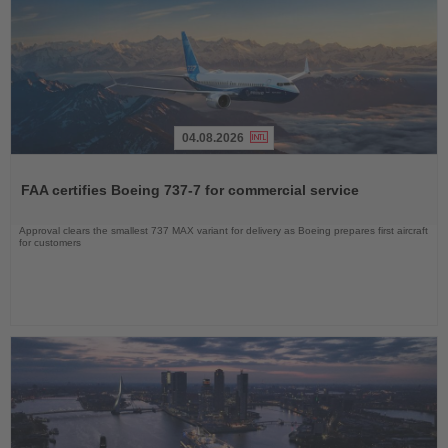
04.08.2026
Read
the
FAA certifies Boeing 737-7 for commercial service
News
Approval clears the smallest 737 MAX variant for delivery as Boeing prepares first aircraft
for customers