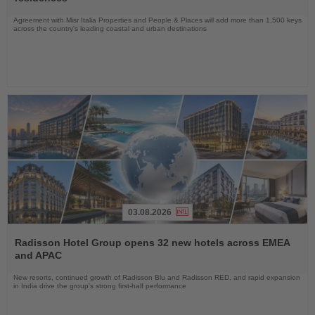
Agreement with Misr Italia Properties and People & Places will add more than 1,500 keys
across the country's leading coastal and urban destinations
03.08.2026
Read
the
Radisson Hotel Group opens 32 new hotels across EMEA
News
and APAC
New resorts, continued growth of Radisson Blu and Radisson RED, and rapid expansion
in India drive the group's strong first-half performance