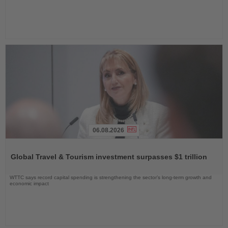
06.08.2026
Read
the
Global Travel & Tourism investment surpasses $1 trillion
News
WTTC says record capital spending is strengthening the sector’s long-term growth and
economic impact