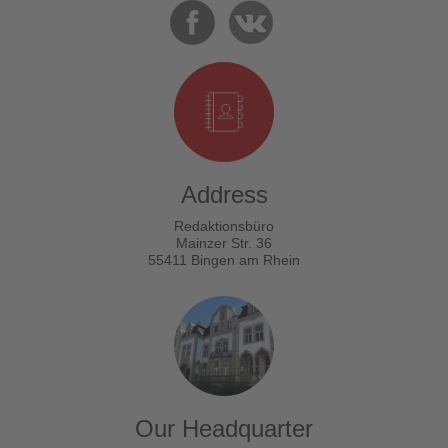
Address
Redaktionsbüro
Mainzer Str. 36
55411 Bingen am Rhein
Our Headquarter