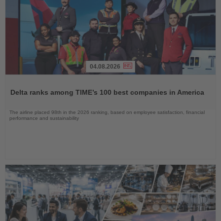
04.08.2026
Read
the
Delta ranks among TIME’s 100 best companies in America
News
The airline placed 98th in the 2026 ranking, based on employee satisfaction, financial
performance and sustainability