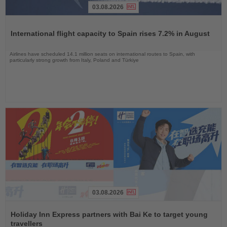
03.08.2026
Read
the
International flight capacity to Spain rises 7.2% in August
News
Airlines have scheduled 14.1 million seats on international routes to Spain, with
particularly strong growth from Italy, Poland and Türkiye
03.08.2026
Read
the
Holiday Inn Express partners with Bai Ke to target young
News
travellers