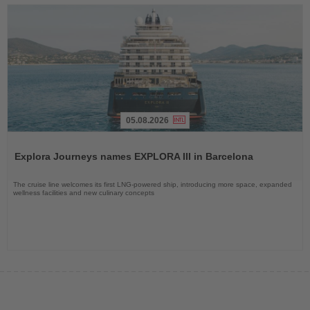
05.08.2026
Read
the
Explora Journeys names EXPLORA III in Barcelona
News
The cruise line welcomes its first LNG-powered ship, introducing more space, expanded
wellness facilities and new culinary concepts