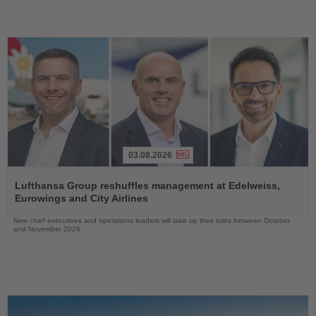
03.08.2026
Read
the
Lufthansa Group reshuffles management at Edelweiss,
News
Eurowings and City Airlines
New chief executives and operations leaders will take up their roles between October
and November 2026