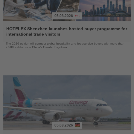
05.08.2026
Read
the
HOTELEX Shenzhen launches hosted buyer programme for
News
international trade visitors
The 2026 edition will connect global hospitality and foodservice buyers with more than
2,500 exhibitors in China’s Greater Bay Area
05.08.2026
Read