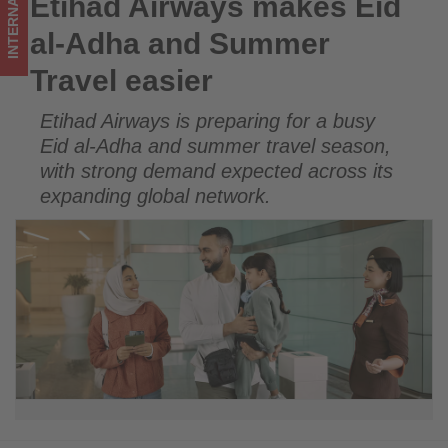
INTERNATIONAL
Etihad Airways makes Eid
Etihad Airways makes Eid al-Adha and Summer Travel easier
Get
al-Adha and Summer
updated
Travel easier
on
Etihad Airways is preparing for a busy
what's
Eid al-Adha and summer travel season,
happening
with strong demand expected across its
expanding global network.
in
tourism!