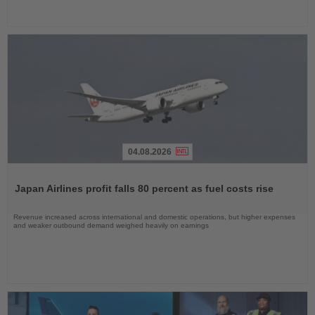
04.08.2026
Read
the
Japan Airlines profit falls 80 percent as fuel costs rise
News
Revenue increased across international and domestic operations, but higher expenses
and weaker outbound demand weighed heavily on earnings