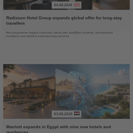
04.08.2026
Read
the
Radisson Hotel Group expands global offer for long-stay
News
travellers
New programme targets corporate clients with simplified booking, standardised
conditions and tailored extended-stay services
03.08.2026
Read
the
Marriott expands in Egypt with nine new hotels and
News
residences