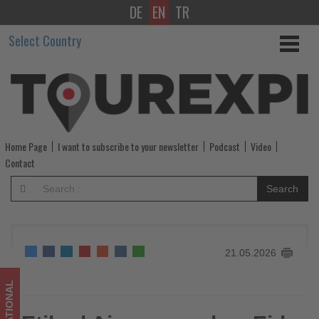
DE
EN
TR
Etihad
Select Country
Airways
makes
Eid
al-
Home Page
I want to subscribe to your newsletter
Podcast
Video
Adha
Contact
and
Search
Summer
Travel
21.05.2026
easier
-