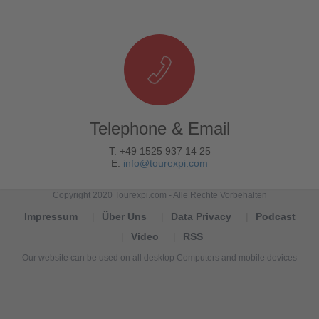
Telephone & Email
T. +49 1525 937 14 25
E.
info@tourexpi.com
Copyright 2020 Tourexpi.com - Alle Rechte Vorbehalten
Impressum
Über Uns
Data Privacy
Podcast
Video
RSS
Our website can be used on all desktop Computers and mobile devices
Tourexpi,
turizm
haberleri,
Reisebüros,