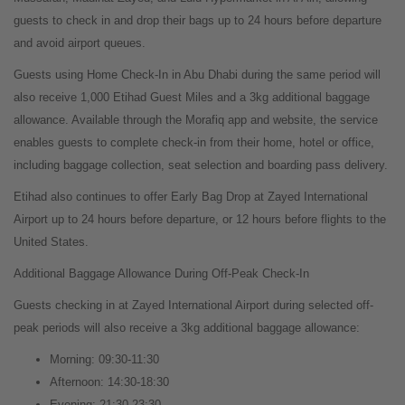
guests to check in and drop their bags up to 24 hours before departure
and avoid airport queues.
Guests using Home Check-In in Abu Dhabi during the same period will
also receive 1,000 Etihad Guest Miles and a 3kg additional baggage
allowance. Available through the Morafiq app and website, the service
enables guests to complete check-in from their home, hotel or office,
including baggage collection, seat selection and boarding pass delivery.
Etihad also continues to offer Early Bag Drop at Zayed International
Airport up to 24 hours before departure, or 12 hours before flights to the
United States.
Additional Baggage Allowance During Off-Peak Check-In
Guests checking in at Zayed International Airport during selected off-
peak periods will also receive a 3kg additional baggage allowance:
Morning: 09:30-11:30
Afternoon: 14:30-18:30
Evening: 21:30-23:30