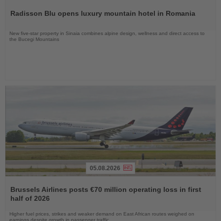
the
Radisson Blu opens luxury mountain hotel in Romania
News
New five-star property in Sinaia combines alpine design, wellness and direct access to
the Bucegi Mountains
05.08.2026
Read
the
Brussels Airlines posts €70 million operating loss in first
News
half of 2026
Higher fuel prices, strikes and weaker demand on East African routes weighed on
earnings despite growth in passenger traffic