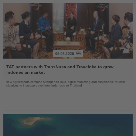
05.08.2026
Read
the
TAT partners with TransNusa and Traveloka to grow
News
Indonesian market
New agreements combine stronger air links, digital marketing and sustainable tourism
initiatives to increase travel from Indonesia to Thailand