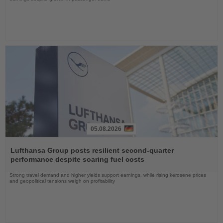
05.08.2026
Read
the
Lufthansa Group posts resilient second-quarter
News
performance despite soaring fuel costs
Strong travel demand and higher yields support earnings, while rising kerosene prices
and geopolitical tensions weigh on profitability