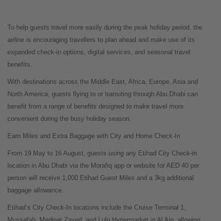
To help guests travel more easily during the peak holiday period, the
airline is encouraging travellers to plan ahead and make use of its
expanded check-in options, digital services, and seasonal travel
benefits.
With destinations across the Middle East, Africa, Europe, Asia and
North America, guests flying to or transiting through Abu Dhabi can
benefit from a range of benefits designed to make travel more
convenient during the busy holiday season.
Earn Miles and Extra Baggage with City and Home Check-In
From 19 May to 16 August, guests using any Etihad City Check-in
location in Abu Dhabi via the Morafiq app or website for AED 40 per
person will receive 1,000 Etihad Guest Miles and a 3kg additional
baggage allowance.
Etihad’s City Check-In locations include the Cruise Terminal 1,
Mussafah, Madinat Zayed, and Lulu Hypermarket in Al Ain, allowing