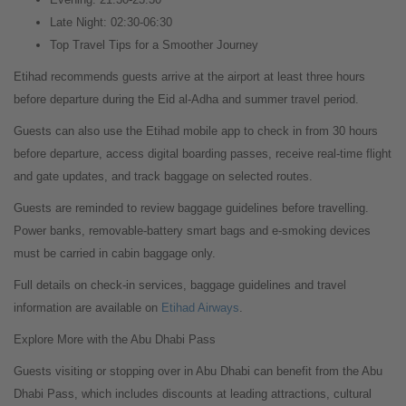
Late Night: 02:30-06:30
Top Travel Tips for a Smoother Journey
Etihad recommends guests arrive at the airport at least three hours
before departure during the Eid al-Adha and summer travel period.
Guests can also use the Etihad mobile app to check in from 30 hours
before departure, access digital boarding passes, receive real-time flight
and gate updates, and track baggage on selected routes.
Guests are reminded to review baggage guidelines before travelling.
Power banks, removable-battery smart bags and e-smoking devices
must be carried in cabin baggage only.
Full details on check-in services, baggage guidelines and travel
information are available on
Etihad Airways
.
Explore More with the Abu Dhabi Pass
Guests visiting or stopping over in Abu Dhabi can benefit from the Abu
Dhabi Pass, which includes discounts at leading attractions, cultural