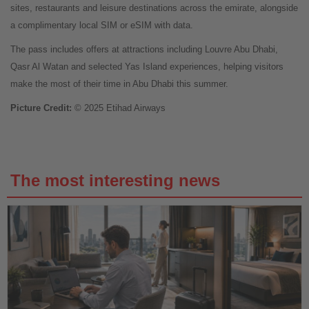
sites, restaurants and leisure destinations across the emirate, alongside
a complimentary local SIM or eSIM with data.
The pass includes offers at attractions including Louvre Abu Dhabi,
Qasr Al Watan and selected Yas Island experiences, helping visitors
make the most of their time in Abu Dhabi this summer.
Picture Credit:
© 2025 Etihad Airways
The most interesting news