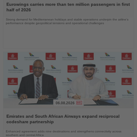
the
Eurowings carries more than ten million passengers in first
News
half of 2026
Strong demand for Mediterranean holidays and stable operations underpin the airline's
performance despite geopolitical tensions and operational challenges
06.08.2026
Read
the
Emirates and South African Airways expand reciprocal
News
codeshare partnership
Enhanced agreement adds nine destinations and strengthens connectivity across
southern and central Africa