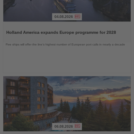
04.08.2026
Read
the
Holland America expands Europe programme for 2028
News
Five ships will offer the line’s highest number of European port calls in nearly a decade
06.08.2026
Read