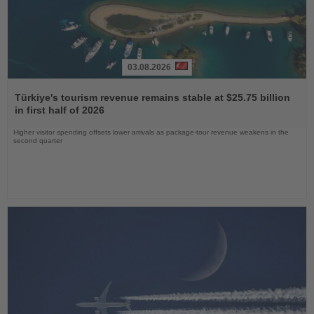
03.08.2026
Read
the
Türkiye's tourism revenue remains stable at $25.75 billion
News
in first half of 2026
Higher visitor spending offsets lower arrivals as package-tour revenue weakens in the
second quarter