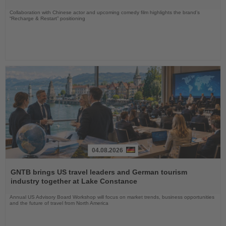
Collaboration with Chinese actor and upcoming comedy film highlights the brand’s
“Recharge & Restart” positioning
04.08.2026
Read
the
GNTB brings US travel leaders and German tourism
News
industry together at Lake Constance
Annual US Advisory Board Workshop will focus on market trends, business opportunities
and the future of travel from North America