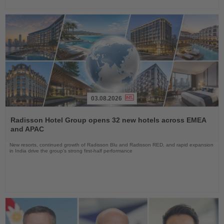
03.08.2026
Read
the
Radisson Hotel Group opens 32 new hotels across EMEA
News
and APAC
New resorts, continued growth of Radisson Blu and Radisson RED, and rapid expansion
in India drive the group's strong first-half performance