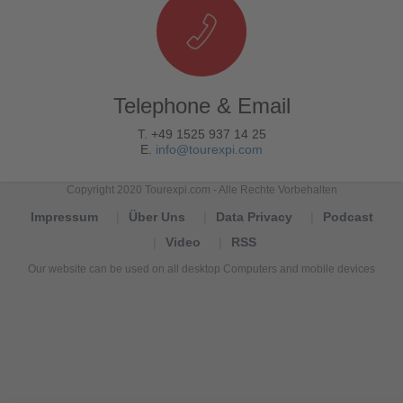
Telephone & Email
T. +49 1525 937 14 25
E.
info@tourexpi.com
Copyright 2020 Tourexpi.com - Alle Rechte Vorbehalten
Impressum
Über Uns
Data Privacy
Podcast
Video
RSS
Our website can be used on all desktop Computers and mobile devices
Tourexpi,
turizm
haberleri,
Reisebüros,
tourism
news,
noticias