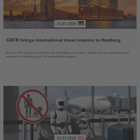
31.07.2026
Read
the
GNTB brings international travel creators to Hamburg
News
Around 150 content professionals will explore Germany, attend industry sessions and
experience Hamburg and its surrounding regions
31.07.2026