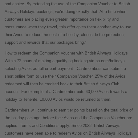
and choice. By extending the use of the Companion Voucher to British
Airways Holidays bookings, we’re doing exactly that. At a time when
customers are placing even greater importance on flexibility and
reassurance when they travel, this offer gives them another way to use
their Avios to reduce the cost of a holiday, alongside the protection,
support and rewards that our packages bring.”
How to redeem the Companion Voucher with British Airways Holidays
Within 72 hours of making a qualifying booking via ba.com/holidays -
selecting Avios as full or part payment - Cardmembers can submit a
short online form to use their Companion Voucher. 25% of the Avios
redeemed will then be credited back to their British Airways Club
account. For example, if a Cardmember puts 40,000 Avios towards a
holiday to Tenerife, 10,000 Avios would be returned to them.
Cardmembers will continue to earn tier points based on the total price of
the holiday package, before their Avios and the Companion Voucher are
applied. Terms and Conditions apply. Since 2023, British Airways
customers have been able to redeem Avios on British Airways Holidays