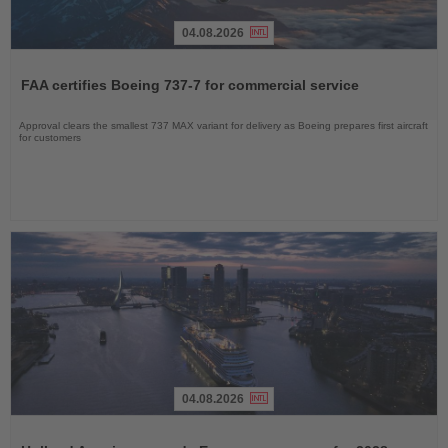
04.08.2026
Read
the
FAA certifies Boeing 737-7 for commercial service
News
Approval clears the smallest 737 MAX variant for delivery as Boeing prepares first aircraft
for customers
04.08.2026
Read
the