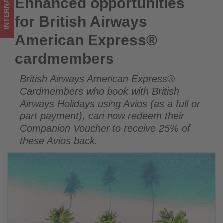
INTERNATIONAL
Enhanced opportunities
Enhanced opportunities for British Airways American
on
Express® cardmembers
for British Airways
what's
American Express®
happening
cardmembers
in
British Airways American Express®
tourism!
Cardmembers who book with British
Airways Holidays using Avios (as a full or
part payment), can now redeem their
Companion Voucher to receive 25% of
these Avios back.