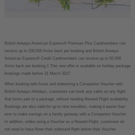
British Airways American Express® Premium Plus Cardmembers can
receive up to 200,000 Avios back per booking and British Airways
American Express® Credit Cardmembers can receive up to 50,000
Avios back per booking.1 This new offer is available on holiday package
bookings made before 31 March 2027.
When booking with Avios and redeeming a Companion Voucher with
British Airways Holidays, customers can book any cabin on any flight
that forms part of a package, without needing Reward Flight availability.
Bookings are also valid for up to nine travellers, making it easier than
ever to make savings on a family getaway with a Companion Voucher.
In addition, unlike using a Voucher on a Reward Flight, customers do
not need to have flown their outbound flight before their Voucher