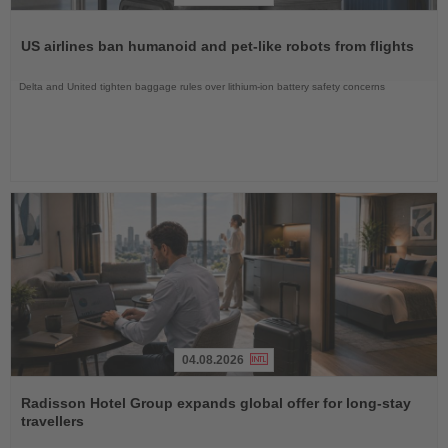
Read
the
US airlines ban humanoid and pet-like robots from flights
News
Delta and United tighten baggage rules over lithium-ion battery safety concerns
04.08.2026
Read
the
Radisson Hotel Group expands global offer for long-stay
News
travellers