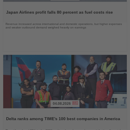
Read
the
Japan Airlines profit falls 80 percent as fuel costs rise
News
Revenue increased across international and domestic operations, but higher expenses
and weaker outbound demand weighed heavily on earnings
04.08.2026
Read
the
Delta ranks among TIME’s 100 best companies in America
News