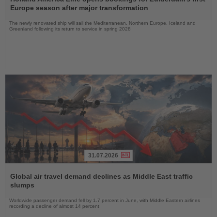
News
Europe season after major transformation
The newly renovated ship will sail the Mediterranean, Northern Europe, Iceland and
Greenland following its return to service in spring 2028
31.07.2026
Read
the
Global air travel demand declines as Middle East traffic
News
slumps
Worldwide passenger demand fell by 1.7 percent in June, with Middle Eastern airlines
recording a decline of almost 14 percent