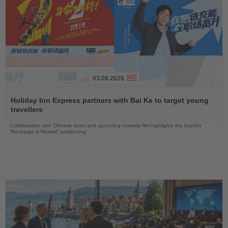
03.08.2026
Read
the
Holiday Inn Express partners with Bai Ke to target young
News
travellers
Collaboration with Chinese actor and upcoming comedy film highlights the brand’s
“Recharge & Restart” positioning