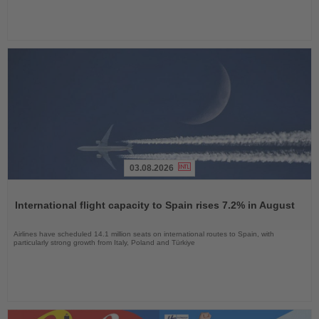
03.08.2026
Read
the
International flight capacity to Spain rises 7.2% in August
News
Airlines have scheduled 14.1 million seats on international routes to Spain, with
particularly strong growth from Italy, Poland and Türkiye