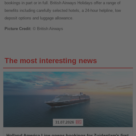
bookings in part or in full. British Airways Holidays offer a range of
benefits including carefully selected hotels, a 24-hour helpline, low
deposit options and luggage allowance.
Picture Credit
: © British Airways
The most interesting news
31.07.2026
Read
the
Holland America Line opens bookings for Zuiderdam’s first