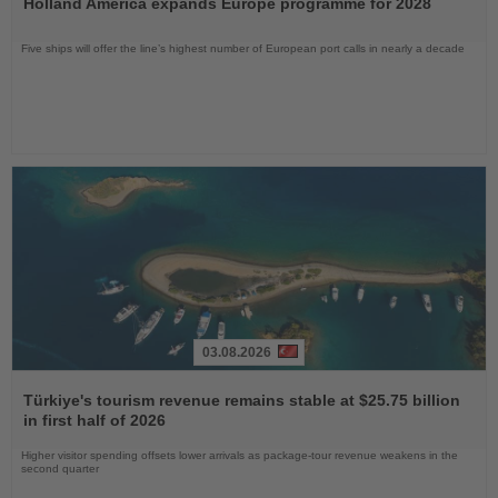
Holland America expands Europe programme for 2028
News
Five ships will offer the line’s highest number of European port calls in nearly a decade
03.08.2026
Read
the
Türkiye's tourism revenue remains stable at $25.75 billion
News
in first half of 2026
Higher visitor spending offsets lower arrivals as package-tour revenue weakens in the
second quarter