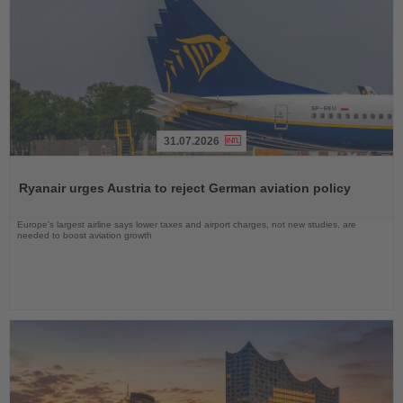
31.07.2026
Read
the
Ryanair urges Austria to reject German aviation policy
News
Europe’s largest airline says lower taxes and airport charges, not new studies, are
needed to boost aviation growth