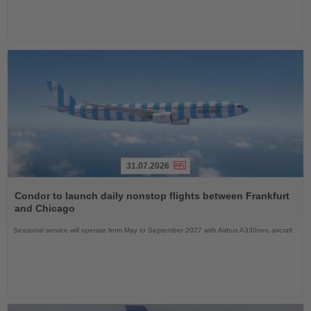
31.07.2026
Read
the
Condor to launch daily nonstop flights between Frankfurt
News
and Chicago
Seasonal service will operate from May to September 2027 with Airbus A330neo aircraft