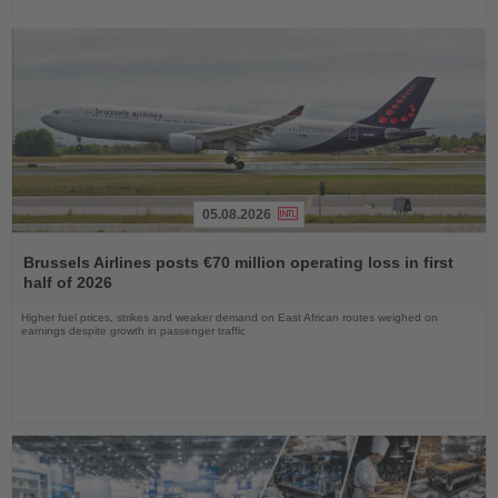
05.08.2026
Read
the
Brussels Airlines posts €70 million operating loss in first
News
half of 2026
Higher fuel prices, strikes and weaker demand on East African routes weighed on
earnings despite growth in passenger traffic