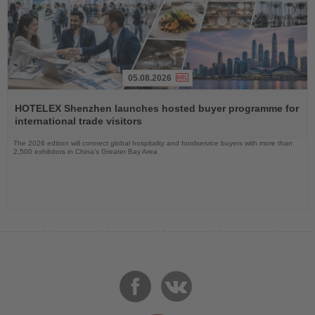
05.08.2026
Read
the
HOTELEX Shenzhen launches hosted buyer programme for
News
international trade visitors
The 2026 edition will connect global hospitality and foodservice buyers with more than
2,500 exhibitors in China’s Greater Bay Area