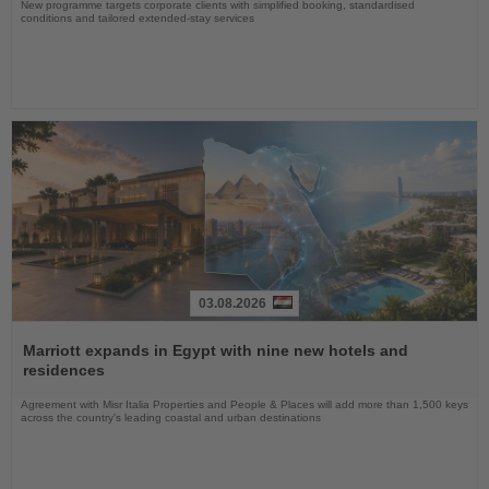
New programme targets corporate clients with simplified booking, standardised
conditions and tailored extended-stay services
03.08.2026
Read
the
Marriott expands in Egypt with nine new hotels and
News
residences
Agreement with Misr Italia Properties and People & Places will add more than 1,500 keys
across the country's leading coastal and urban destinations