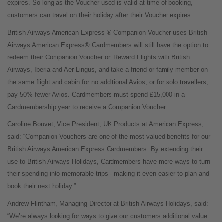
expires. So long as the Voucher used is valid at time of booking,
customers can travel on their holiday after their Voucher expires.
British Airways American Express ® Companion Voucher uses British
Airways American Express® Cardmembers will still have the option to
redeem their Companion Voucher on Reward Flights with British
Airways, Iberia and Aer Lingus, and take a friend or family member on
the same flight and cabin for no additional Avios, or for solo travellers,
pay 50% fewer Avios. Cardmembers must spend £15,000 in a
Cardmembership year to receive a Companion Voucher.
Caroline Bouvet, Vice President, UK Products at American Express,
said: “Companion Vouchers are one of the most valued benefits for our
British Airways American Express Cardmembers. By extending their
use to British Airways Holidays, Cardmembers have more ways to turn
their spending into memorable trips - making it even easier to plan and
book their next holiday.”
Andrew Flintham, Managing Director at British Airways Holidays, said:
“We’re always looking for ways to give our customers additional value