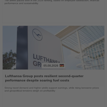
The airline placed 98th in the 2026 ranking, based on employee satisfaction, financial
performance and sustainability
05.08.2026
Read
the
Lufthansa Group posts resilient second-quarter
News
performance despite soaring fuel costs
Strong travel demand and higher yields support earnings, while rising kerosene prices
and geopolitical tensions weigh on profitability