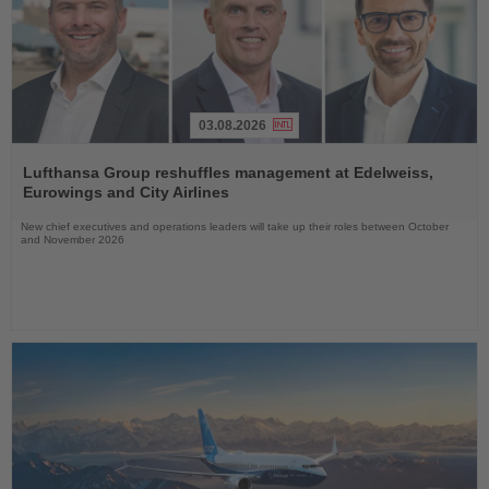
03.08.2026
Read
the
Lufthansa Group reshuffles management at Edelweiss,
News
Eurowings and City Airlines
New chief executives and operations leaders will take up their roles between October
and November 2026