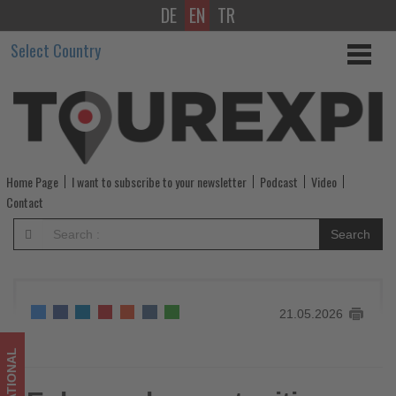
DE
EN
TR
Enhanced
Select Country
opportunities
for
British
Airways
Home Page
I want to subscribe to your newsletter
Podcast
Video
American
Contact
Express®
Search
cardmembers
-
21.05.2026
Get
updated