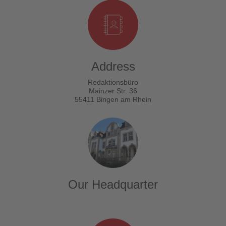
Address
Redaktionsbüro
Mainzer Str. 36
55411 Bingen am Rhein
Our Headquarter