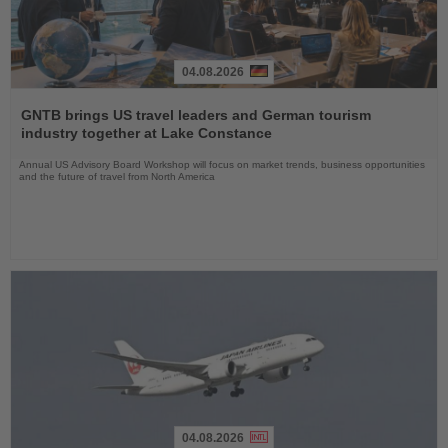
04.08.2026
Read
the
GNTB brings US travel leaders and German tourism
News
industry together at Lake Constance
Annual US Advisory Board Workshop will focus on market trends, business opportunities
and the future of travel from North America
04.08.2026