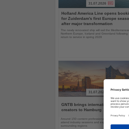
31.07.2026
Read
Holland America Line opens book
the
for Zuiderdam’s first Europe seas
News
after major transformation
The newly renovated ship will sail the Mediterranea
Northern Europe, Iceland and Greenland following i
return to service in spring 2028
31.07.2026
Read
the
GNTB brings international travel
News
creators to Hamburg
Around 150 content professionals will explore Ger
attend industry sessions and experience Hamburg a
surrounding regions