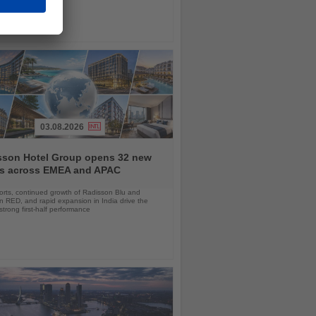
03.08.2026
sson Hotel Group opens 32 new
ls across EMEA and APAC
orts, continued growth of Radisson Blu and
 RED, and rapid expansion in India drive the
strong first-half performance