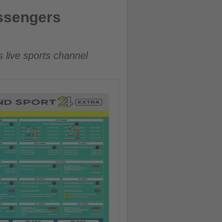
assengers
s live sports channel