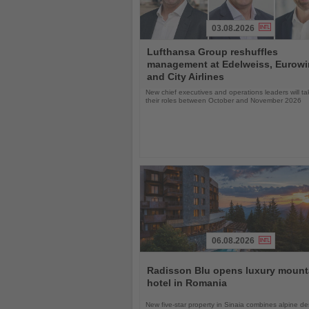
03.08.2026
Read
Lufthansa Group reshuffles
the
management at Edelweiss, Eurow
News
and City Airlines
New chief executives and operations leaders will t
their roles between October and November 2026
06.08.2026
Read
the
Radisson Blu opens luxury mount
News
hotel in Romania
New five-star property in Sinaia combines alpine de