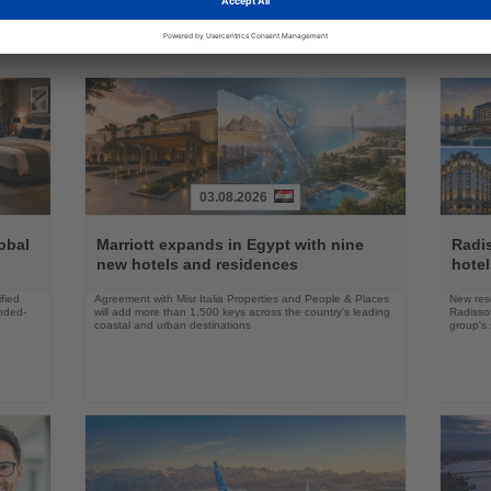
03.08.2026
Read
Read
the
the
obal
Marriott expands in Egypt with nine
Radi
News
News
new hotels and residences
hote
fied
Agreement with Misr Italia Properties and People & Places
New res
ended-
will add more than 1,500 keys across the country's leading
Radisson
coastal and urban destinations
group's 