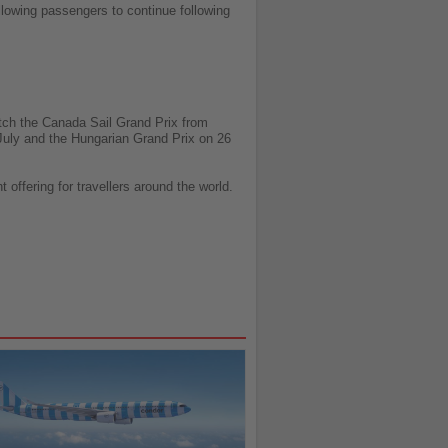
llowing passengers to continue following
atch the Canada Sail Grand Prix from
 July and the Hungarian Grand Prix on 26
offering for travellers around the world.