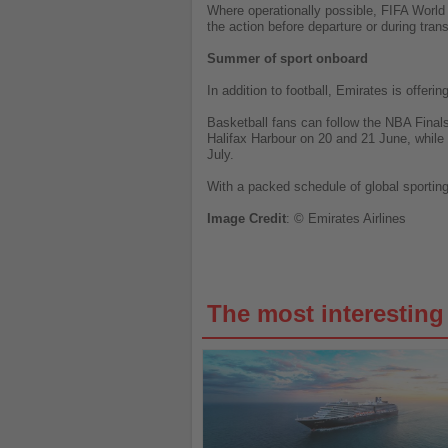
Where operationally possible, FIFA World
the action before departure or during trans
Summer of sport onboard
In addition to football, Emirates is offer
Basketball fans can follow the NBA Final
Halifax Harbour on 20 and 21 June, while
July.
With a packed schedule of global sporting 
Image
Credit
: © Emirates Airlines
The most interestin