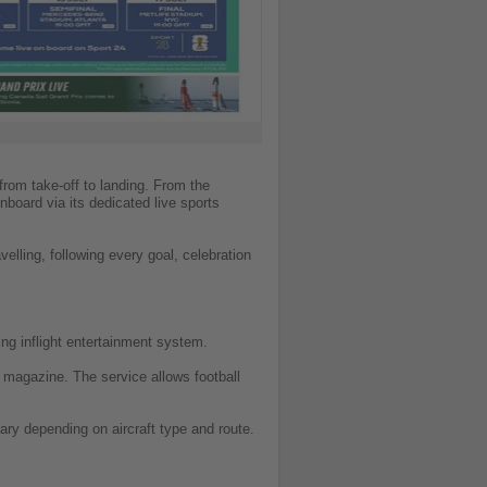
from take-off to landing. From the
nboard via its dedicated live sports
elling, following every goal, celebration
ng inflight entertainment system.
ce magazine. The service allows football
vary depending on aircraft type and route.