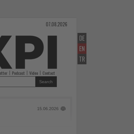
07.08.2026
DE
EN
TR
etter
Podcast
Video
Contact
Search
15.06.2026