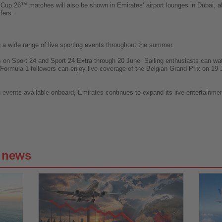
 Cup 26™ matches will also be shown in Emirates’ airport lounges in Dubai, a
fers.
ing a wide range of live sporting events throughout the summer.
s on Sport 24 and Sport 24 Extra through 20 June. Sailing enthusiasts can w
 Formula 1 followers can enjoy live coverage of the Belgian Grand Prix on 19
events available onboard, Emirates continues to expand its live entertainment 
g news