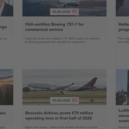
04.08.2026
Read
Read
the
the
FAA certifies Boeing 737-7 for
Holl
ings
News
News
commercial service
prog
ake up
Approval clears the smallest 737 MAX variant for delivery
Five shi
as Boeing prepares first aircraft for customers
port cal
05.08.2026
Read
Read
Lufth
the
the
ain
Brussels Airlines posts €70 million
seco
News
News
operating loss in first half of 2026
soari
sign,
Higher fuel prices, strikes and weaker demand on East
Strong t