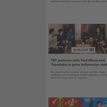
wellness and direct access to the Bucegi Mountain
05.08.2026
Read
the
TAT partners with TransNusa and
News
Traveloka to grow Indonesian mar
New agreements combine stronger air links, digital
marketing and sustainable tourism initiatives to inc
travel from Indonesia to Thailand