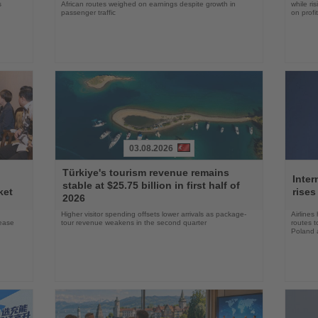
s
African routes weighed on earnings despite growth in
while ri
passenger traffic
on profit
03.08.2026
Read
Read
Türkiye's tourism revenue remains
the
the
Inter
stable at $25.75 billion in first half of
News
News
ket
rises
2026
Higher visitor spending offsets lower arrivals as package-
Airlines
rease
tour revenue weakens in the second quarter
routes t
Poland 