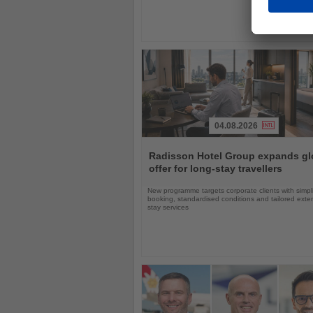
04.08.2026
Read
the
Radisson Hotel Group expands gl
News
offer for long-stay travellers
New programme targets corporate clients with simpli
booking, standardised conditions and tailored ext
stay services