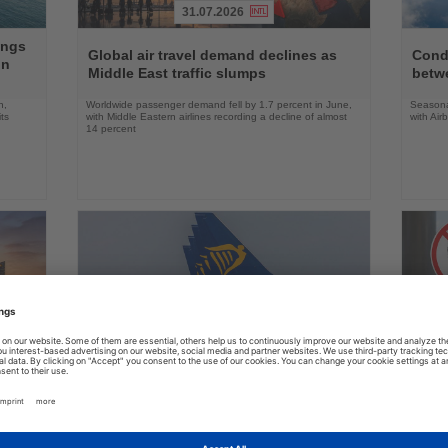
31.07.2026
Read
Read
ings
the
the
Global air travel demand declines as
Condo
on
News
News
Middle East traffic slumps
betw
n,
Worldwide passenger demand fell by 1.7 percent in June,
Seasona
ts
with Middle Eastern airlines recording a decline of almost
with Air
14 percent
31.07.2026
Read
Read
the
the
Ryanair urges Austria to reject German
US ai
News
News
aviation policy
robot
many,
Europe’s largest airline says lower taxes and airport
Delta an
nd its
charges, not new studies, are needed to boost aviation
battery 
growth