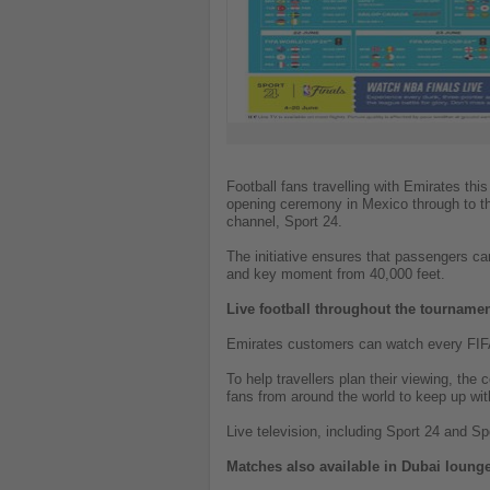
Football fans travelling with Emirates th
opening ceremony in Mexico through to the 
channel, Sport 24.
The initiative ensures that passengers ca
and key moment from 40,000 feet.
Live football throughout the tourname
Emirates customers can watch every FIFA 
To help travellers plan their viewing, the
fans from around the world to keep up with
Live television, including Sport 24 and Sp
Matches also available in Dubai loung