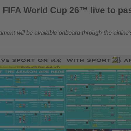
up 26™ live to passengers worldwide
 FIFA World Cup 26™ live to p
ament will be available onboard through the airline’