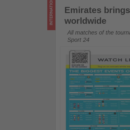
INTERNATIONAL
Get
Emirates brings FIFA World C
Emirates brings
updated
worldwide
on
All matches of the tourn
what's
Sport 24
happening
in
tourism!