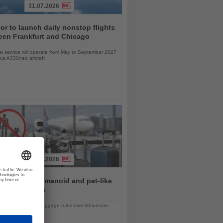
31.07.2026
r to launch daily nonstop flights
een Frankfurt and Chicago
l service will operate from May to September 2027
bus A330neo aircraft
31.07.2026
rlines ban humanoid and pet-like
s from flights
d United tighten baggage rules over lithium-ion
safety concerns