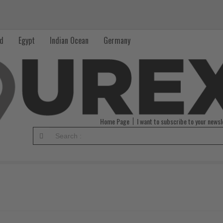
nd
Egypt
Indian Ocean
Germany
Home Page
I want to subscribe to your newsl