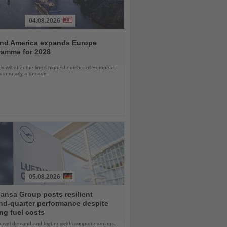
04.08.2026
and America expands Europe
ramme for 2028
ps will offer the line’s highest number of European
ls in nearly a decade
05.08.2026
ansa Group posts resilient
nd-quarter performance despite
ng fuel costs
ravel demand and higher yields support earnings,