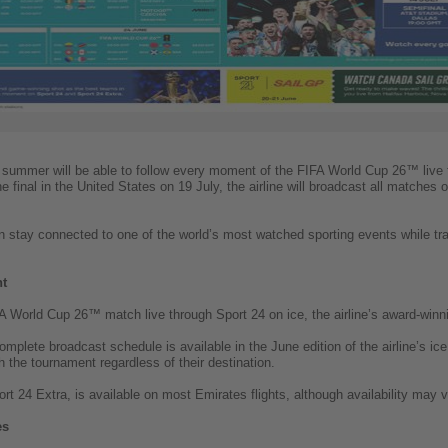
is summer will be able to follow every moment of the FIFA World Cup 26™ live 
final in the United States on 19 July, the airline will broadcast all matches o
n stay connected to one of the world’s most watched sporting events while trav
nt
World Cup 26™ match live through Sport 24 on ice, the airline’s award-winni
 complete broadcast schedule is available in the June edition of the airline’s i
 the tournament regardless of their destination.
ort 24 Extra, is available on most Emirates flights, although availability may 
es