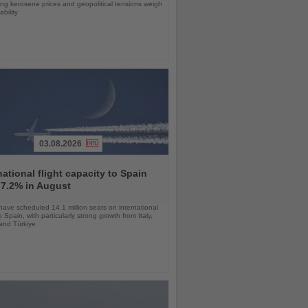
sing kerosene prices and geopolitical tensions weigh
ability
03.08.2026
national flight capacity to Spain
 7.2% in August
 have scheduled 14.1 million seats on international
o Spain, with particularly strong growth from Italy,
and Türkiye