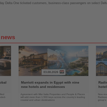
day Delta One ticketed customers, business-class passengers on select Delta 
g news
03.08.2026
Read
Read
the
the
obal
Marriott expands in Egypt with nine
Radi
News
News
new hotels and residences
hote
fied
Agreement with Misr Italia Properties and People & Places
New res
ended-
will add more than 1,500 keys across the country's leading
Radisson
coastal and urban destinations
group's 