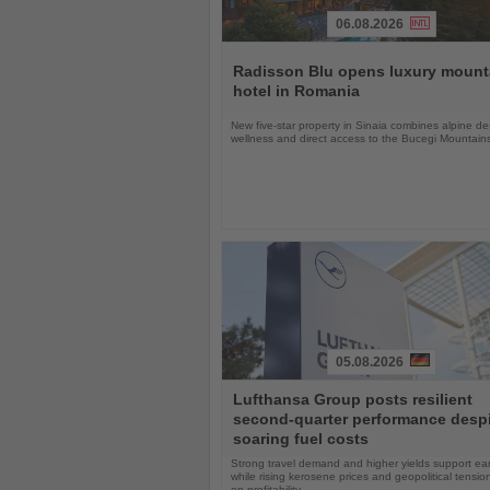
06.08.2026
Read
the
Radisson Blu opens luxury mount
News
hotel in Romania
New five-star property in Sinaia combines alpine de
wellness and direct access to the Bucegi Mountain
05.08.2026
Read
Lufthansa Group posts resilient
the
second-quarter performance desp
News
soaring fuel costs
Strong travel demand and higher yields support ea
while rising kerosene prices and geopolitical tensi
on profitability