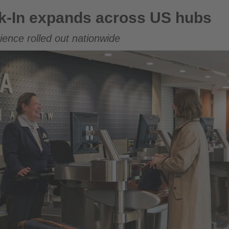
across US hubs
k-In expands across US hubs
ence rolled out nationwide