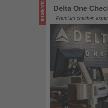
INTERNATIONAL
on
Delta One Check-In expands 
Delta One Chec
what's
Premium check-in experi
happening
in
tourism!