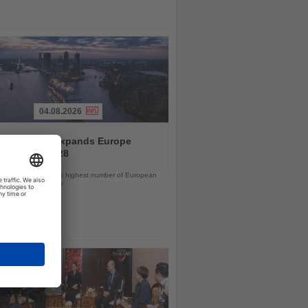
04.08.2026
and America expands Europe
ramme for 2028
ps will offer the line’s highest number of European
ls in nearly a decade