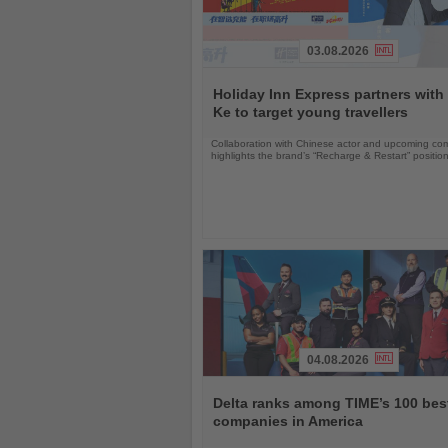
03.08.2026
Read
the
Holiday Inn Express partners with
News
Ke to target young travellers
Collaboration with Chinese actor and upcoming com
highlights the brand’s “Recharge & Restart” positio
04.08.2026
Read
the
Delta ranks among TIME’s 100 bes
News
companies in America