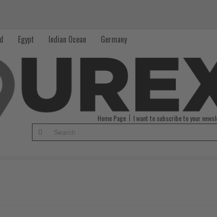
nd
Egypt
Indian Ocean
Germany
Home Page
I want to subscribe to your newsl