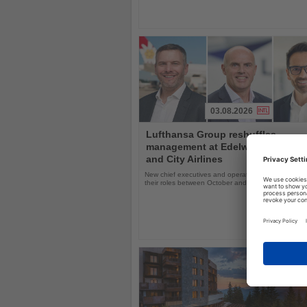
03.08.2026
Read
Lufthansa Group reshuffles
the
management at Edelweiss, Eurow
News
and City Airlines
New chief executives and operations leaders will t
their roles between October and November 2026