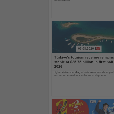
03.08.2026
Read
Türkiye's tourism revenue remains
the
stable at $25.75 billion in first half
News
2026
Higher visitor spending offsets lower arrivals as pa
tour revenue weakens in the second quarter