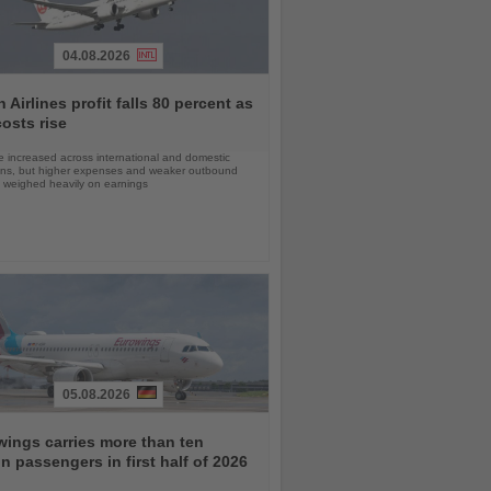
04.08.2026
 Airlines profit falls 80 percent as
costs rise
 increased across international and domestic
ons, but higher expenses and weaker outbound
weighed heavily on earnings
05.08.2026
ings carries more than ten
on passengers in first half of 2026