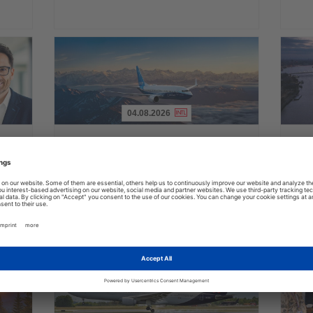
04.08.2026
Read
Read
the
the
FAA certifies Boeing 737-7 for
Holl
ings
News
News
commercial service
prog
ake up
Approval clears the smallest 737 MAX variant for delivery
Five shi
as Boeing prepares first aircraft for customers
port cal