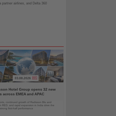
partner airlines, and Delta 360
03.08.2026
sson Hotel Group opens 32 new
ls across EMEA and APAC
orts, continued growth of Radisson Blu and
 RED, and rapid expansion in India drive the
strong first-half performance