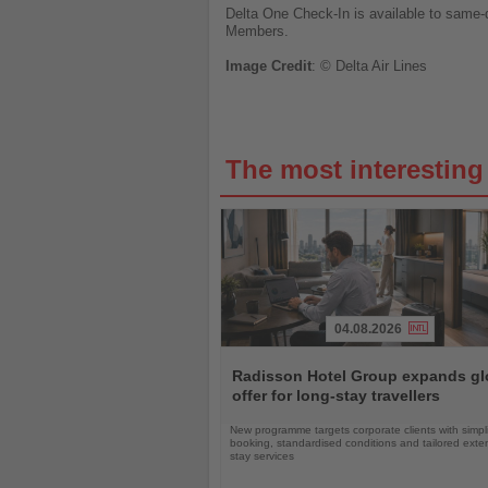
Delta One Check-In is available to same-
Members.
Image
Credit
: © Delta Air Lines
The most interestin
04.08.2026
Read
the
Radisson Hotel Group expands gl
News
offer for long-stay travellers
New programme targets corporate clients with simpli
booking, standardised conditions and tailored ext
stay services