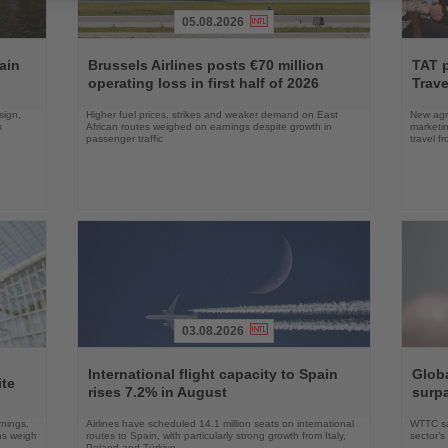
05.08.2026
Read
Read
the
the
ain
Brussels Airlines posts €70 million
TAT 
News
News
operating loss in first half of 2026
Trave
sign,
Higher fuel prices, strikes and weaker demand on East
New agre
s
African routes weighed on earnings despite growth in
marketin
passenger traffic
travel f
03.08.2026
Read
Read
the
the
International flight capacity to Spain
Globa
ite
News
News
rises 7.2% in August
surpa
rnings,
Airlines have scheduled 14.1 million seats on international
WTTC say
ons weigh
routes to Spain, with particularly strong growth from Italy,
sector’
Poland and Türkiye