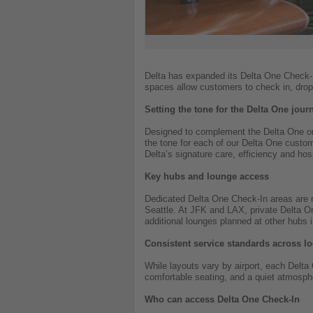
Delta has expanded its Delta One Check-In
spaces allow customers to check in, drop
Setting the tone for the Delta One jour
Designed to complement the Delta One on
the tone for each of our Delta One custom
Delta’s signature care, efficiency and hosp
Key hubs and lounge access
Dedicated Delta One Check-In areas are n
Seattle. At JFK and LAX, private Delta O
additional lounges planned at other hubs 
Consistent service standards across lo
While layouts vary by airport, each Delt
comfortable seating, and a quiet atmosphe
Who can access Delta One Check-In