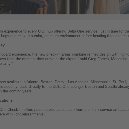
 experience to every U.S. hub offering Delta One service, just in time for th
 bags and relax in a calm, premium environment before heading through secur
ney
board experience, the new check-in areas combine refined design with high-t
ers from the moment they arrive at the airport,” said Greg Forbes, Managing Dir
itality.”
ow available in Atlanta, Boston, Detroit, Los Angeles, Minneapolis–St. Paul,
ne security leads directly to the Delta One Lounge. Boston and Seattle alread
in the coming years.
cations
a One Check-In offers personalized assistance from premium service ambassa
re with light refreshments.