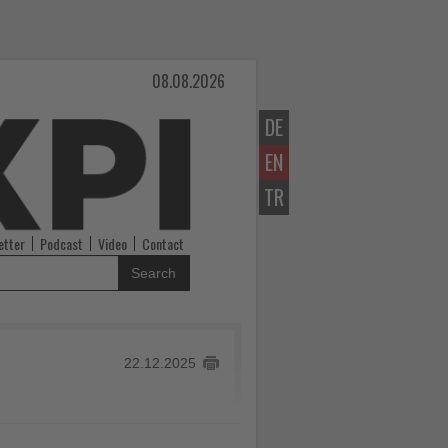
08.08.2026
DE
EN
TR
etter
Podcast
Video
Contact
Search
22.12.2025