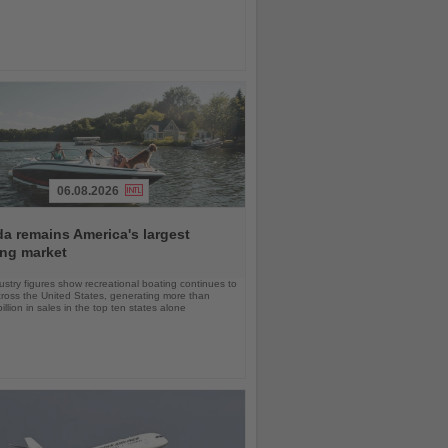
06.08.2026
da remains America's largest
ing market
stry figures show recreational boating continues to
cross the United States, generating more than
llion in sales in the top ten states alone