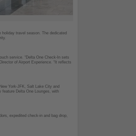
e holiday travel season. The dedicated
ity.
ouch service. “Delta One Check-In sets
ector of Airport Experience. “It reflects
 New York-JFK, Salt Lake City and
y feature Delta One Lounges, with
dors, expedited check-in and bag drop,