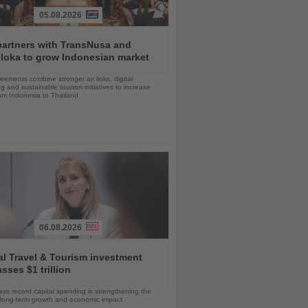
05.08.2026
partners with TransNusa and
loka to grow Indonesian market
ements combine stronger air links, digital
g and sustainable tourism initiatives to increase
rom Indonesia to Thailand
06.08.2026
l Travel & Tourism investment
sses $1 trillion
s record capital spending is strengthening the
s long-term growth and economic impact