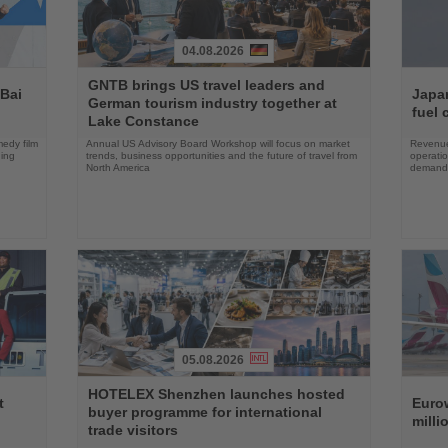
04.08.2026
Read
Read
GNTB brings US travel leaders and
the
the
 Bai
Japan
German tourism industry together at
News
News
fuel 
Lake Constance
edy film
Annual US Advisory Board Workshop will focus on market
Revenue
ning
trends, business opportunities and the future of travel from
operati
North America
demand 
05.08.2026
Read
Read
HOTELEX Shenzhen launches hosted
the
the
t
Eurow
buyer programme for international
News
News
milli
trade visitors