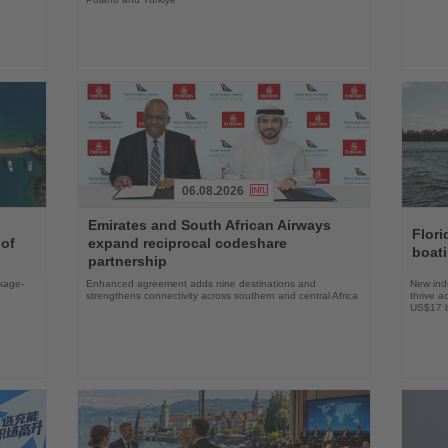
06.08.2026
Read
Read
Emirates and South African Airways
the
the
Flori
 of
expand reciprocal codeshare
News
News
boat
partnership
ckage-
Enhanced agreement adds nine destinations and
New indu
strengthens connectivity across southern and central Africa
thrive a
US$17 bi