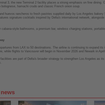
inal 3, the new Terminal 2 facility places a strong emphasis on fine dining. Gu
b bolognese, hamachi crudo and classic French onion soup.
and huevos rancheros to fresh pastries supplied daily by Los Angeles bakery 
atures signature cocktails inspired by Delta's international network, alongsid
ur cabana-style bathrooms, a premium bar, wireless charging stations, portabl
way
epartures from LAX to 50 destinations. The airline is continuing to expand its
, while flights to Vancouver will begin in November 2026 and Newark in April
cilities are part of Delta's broader strategy to strengthen Los Angeles as i
s.
g news