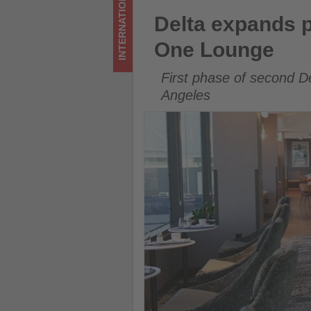
INTERNATIONAL
Lounge
Delta expands premium loung
Delta expands p
-
One Lounge
Get
First phase of second D
updated
Angeles
on
what's
happening
in
tourism!