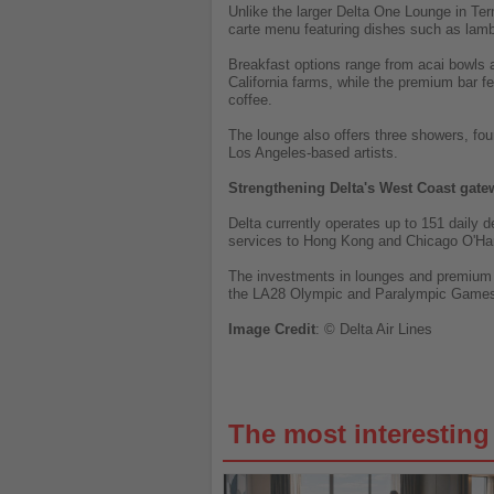
Unlike the larger Delta One Lounge in Term
carte menu featuring dishes such as lam
Breakfast options range from acai bowls 
California farms, while the premium bar fe
coffee.
The lounge also offers three showers, fo
Los Angeles-based artists.
Strengthening Delta's West Coast gate
Delta currently operates up to 151 daily d
services to Hong Kong and Chicago O'Hare
The investments in lounges and premium fa
the LA28 Olympic and Paralympic Game
Image
Credit
: © Delta Air Lines
The most interestin