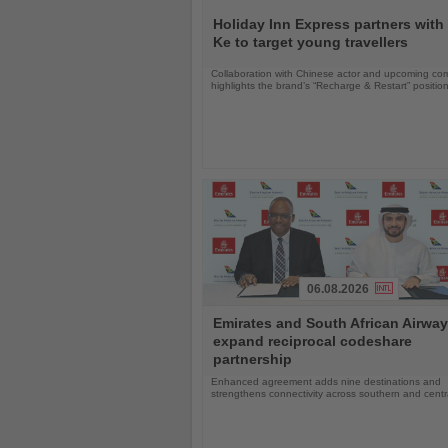
Read
the
Holiday Inn Express partners with
News
Ke to target young travellers
Collaboration with Chinese actor and upcoming com
highlights the brand’s “Recharge & Restart” positio
06.08.2026
Read
Emirates and South African Airwa
the
expand reciprocal codeshare
News
partnership
Enhanced agreement adds nine destinations and
strengthens connectivity across southern and centra