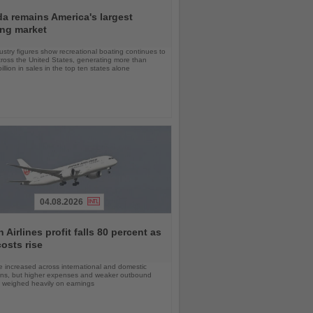
da remains America's largest
ing market
stry figures show recreational boating continues to
cross the United States, generating more than
llion in sales in the top ten states alone
04.08.2026
 Airlines profit falls 80 percent as
costs rise
 increased across international and domestic
ons, but higher expenses and weaker outbound
weighed heavily on earnings