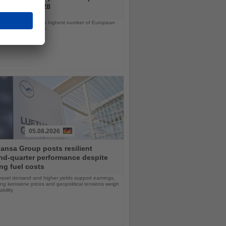
ramme for 2028
ps will offer the line’s highest number of European
ls in nearly a decade
05.08.2026
ansa Group posts resilient
nd-quarter performance despite
ng fuel costs
ravel demand and higher yields support earnings,
sing kerosene prices and geopolitical tensions weigh
ability