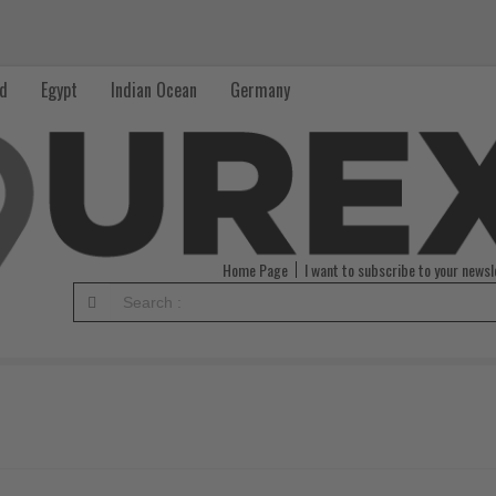
nd
Egypt
Indian Ocean
Germany
Home Page
I want to subscribe to your newsl