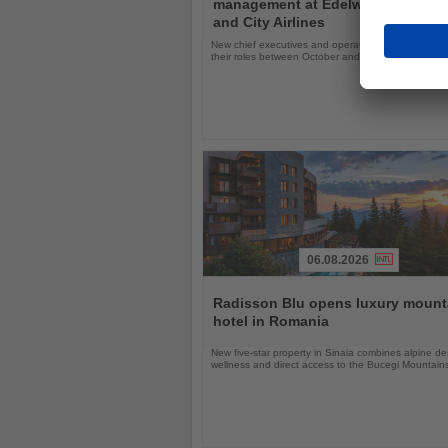
management at Edelweiss, Eurow
News
and City Airlines
New chief executives and operations leaders will t
their roles between October and November 2026
06.08.2026
Read
the
Radisson Blu opens luxury mount
News
hotel in Romania
New five-star property in Sinaia combines alpine de
wellness and direct access to the Bucegi Mountain