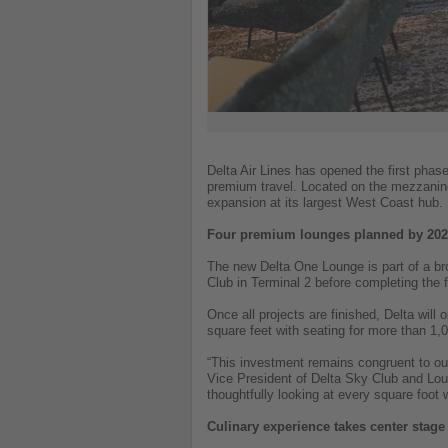
Delta Air Lines has opened the first phase
premium travel. Located on the mezzanine
expansion at its largest West Coast hub.
Four premium lounges planned by 20
The new Delta One Lounge is part of a bro
Club in Terminal 2 before completing the 
Once all projects are finished, Delta w
square feet with seating for more than 1,0
“This investment remains congruent to ou
Vice President of Delta Sky Club and Loun
thoughtfully looking at every square foot
Culinary experience takes center stage