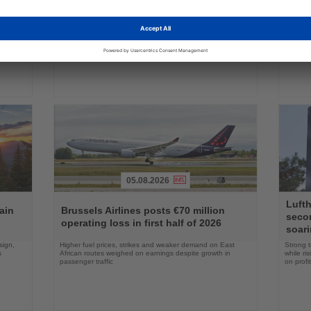
ings
News
News
commercial service
prog
ake up
Approval clears the smallest 737 MAX variant for delivery
Five shi
as Boeing prepares first aircraft for customers
port cal
05.08.2026
Read
Read
Lufth
the
the
ain
Brussels Airlines posts €70 million
seco
News
News
operating loss in first half of 2026
soari
sign,
Higher fuel prices, strikes and weaker demand on East
Strong t
s
African routes weighed on earnings despite growth in
while ri
passenger traffic
on profit