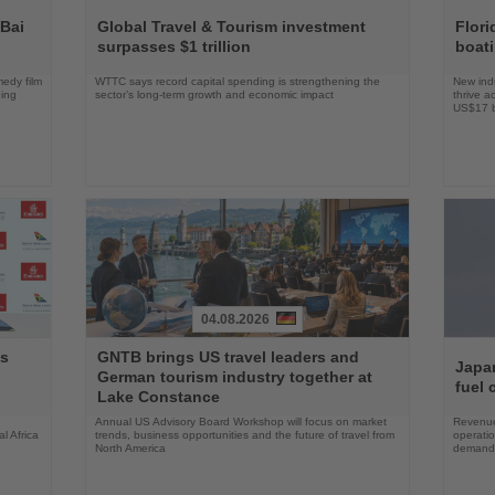
Read
Read
the
the
 Bai
Global Travel & Tourism investment
Flori
News
News
surpasses $1 trillion
boat
edy film
WTTC says record capital spending is strengthening the
New indu
ning
sector’s long-term growth and economic impact
thrive a
US$17 bi
04.08.2026
Read
Read
ys
GNTB brings US travel leaders and
the
the
Japan
German tourism industry together at
News
News
fuel 
Lake Constance
Annual US Advisory Board Workshop will focus on market
Revenue
l Africa
trends, business opportunities and the future of travel from
operati
North America
demand 