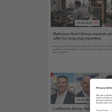
04.08.2026
Read
the
Radisson Hotel Group expands gl
News
offer for long-stay travellers
New programme targets corporate clients with simpli
booking, standardised conditions and tailored ext
stay services
03.08.2026
Read
Lufthansa Group reshuffles
the