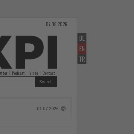
07.08.2026
DE
EN
TR
etter
Podcast
Video
Contact
Search
01.07.2026