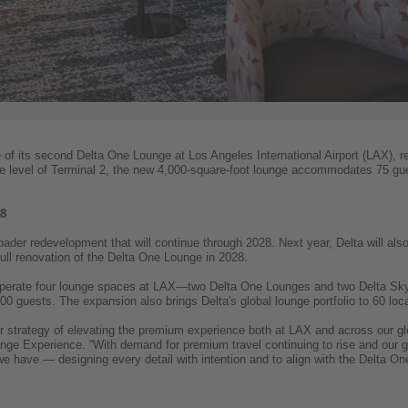
 of its second Delta One Lounge at Los Angeles International Airport (LAX), re
 level of Terminal 2, the new 4,000-square-foot lounge accommodates 75 gue
28
ader redevelopment that will continue through 2028. Next year, Delta will al
full renovation of the Delta One Lounge in 2028.
ill operate four lounge spaces at LAX—two Delta One Lounges and two Delta 
00 guests. The expansion also brings Delta's global lounge portfolio to 60 loca
r strategy of elevating the premium experience both at LAX and across our 
ge Experience. “With demand for premium travel continuing to rise and our gl
 we have — designing every detail with intention and to align with the Delta 