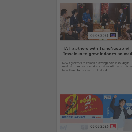
05.08.2026
Read
the
TAT partners with TransNusa and
News
Traveloka to grow Indonesian mar
New agreements combine stronger air links, digital
marketing and sustainable tourism initiatives to inc
travel from Indonesia to Thailand
03.08.2026