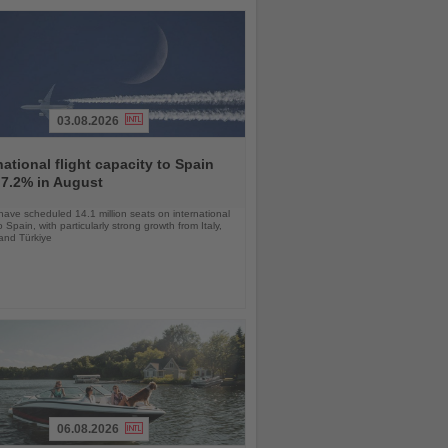
03.08.2026
national flight capacity to Spain
 7.2% in August
 have scheduled 14.1 million seats on international
o Spain, with particularly strong growth from Italy,
and Türkiye
06.08.2026