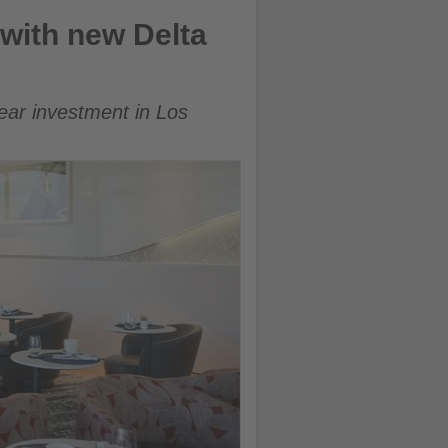
with new Delta
ear investment in Los