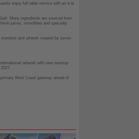
ests enjoy full table service with an à la
Sqirl. Many ingredients are sourced from
e fresh juices, smoothies and specialty
e monitors and artwork created by seven
 international network with new nonstop
 2027.
ts primary West Coast gateway ahead of