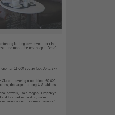
inforcing its long-term investment in
sts and marks the next step in Delta's
so open an 11,000-square-foot Delta Sky
Sky Clubs—covering a combined 60,000
tions, the largest among U.S. airlines.
global network,” said Megan Humphreys,
obal footprint expanding, we’re
One experience our customers deserve.”