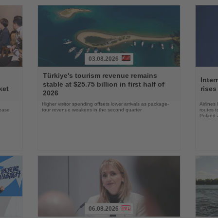
03.08.2026
Read
Read
Türkiye's tourism revenue remains
the
the
Inter
stable at $25.75 billion in first half of
News
News
ket
rises
2026
Higher visitor spending offsets lower arrivals as package-
Airlines
rease
tour revenue weakens in the second quarter
routes t
Poland 
06.08.2026