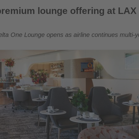
e offering at LAX with new Delta One Lounge
remium lounge offering at LAX 
elta One Lounge opens as airline continues multi-y