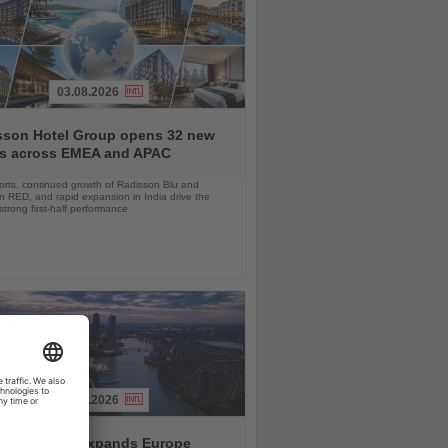
03.08.2026
sson Hotel Group opens 32 new
ls across EMEA and APAC
orts, continued growth of Radisson Blu and
 RED, and rapid expansion in India drive the
strong first-half performance
04.08.2026
and America expands Europe