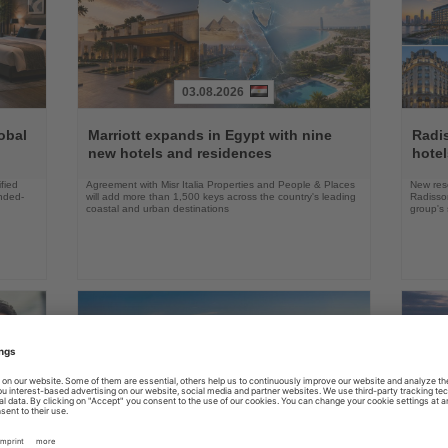
03.08.2026
Read
Read
the
the
obal
Marriott expands in Egypt with nine
Radi
News
News
new hotels and residences
hote
fied
Agreement with Misr Italia Properties and People & Places
New res
ended-
will add more than 1,500 keys across the country's leading
Radisson
coastal and urban destinations
group's 
04.08.2026
Read
Read
the
the
FAA certifies Boeing 737-7 for
Holl