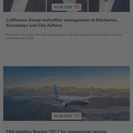
03.08.2026
Read
the
Lufthansa Group reshuffles management at Edelweiss,
News
Eurowings and City Airlines
New chief executives and operations leaders will take up their roles between October
and November 2026
04.08.2026
Read
the
FAA certifies Boeing 737-7 for commercial service
News