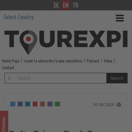
DE
EN
TR
Delta
Select Country
Brings
Back
Fresca
and
Home Page
I want to subscribe to your newsletter
Podcast
Video
Expands
Contact
Onboard
Search
Perks
for
30.06.2026
Summer
Travelers