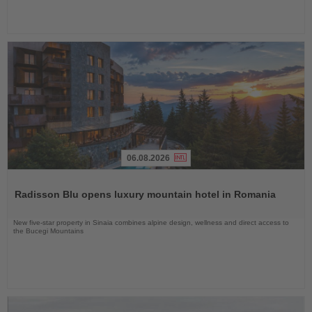
06.08.2026
Read
the
Radisson Blu opens luxury mountain hotel in Romania
News
New five-star property in Sinaia combines alpine design, wellness and direct access to
the Bucegi Mountains