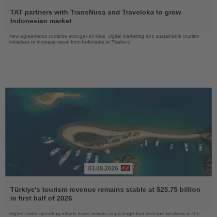
Read
the
TAT partners with TransNusa and Traveloka to grow
News
Indonesian market
New agreements combine stronger air links, digital marketing and sustainable tourism
initiatives to increase travel from Indonesia to Thailand
03.08.2026
Read
the
Türkiye's tourism revenue remains stable at $25.75 billion
News
in first half of 2026
Higher visitor spending offsets lower arrivals as package-tour revenue weakens in the