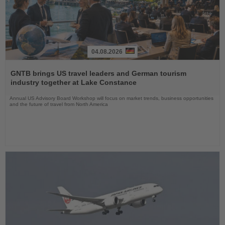
04.08.2026
Read
the
GNTB brings US travel leaders and German tourism
News
industry together at Lake Constance
Annual US Advisory Board Workshop will focus on market trends, business opportunities
and the future of travel from North America