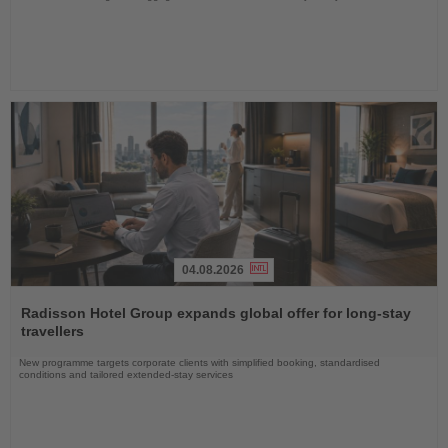
04.08.2026
Read
the
Radisson Hotel Group expands global offer for long-stay
News
travellers
New programme targets corporate clients with simplified booking, standardised
conditions and tailored extended-stay services