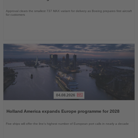
Approval clears the smallest 737 MAX variant for delivery as Boeing prepares first aircraft
for customers
04.08.2026
Read
the
Holland America expands Europe programme for 2028
News
Five ships will offer the line’s highest number of European port calls in nearly a decade