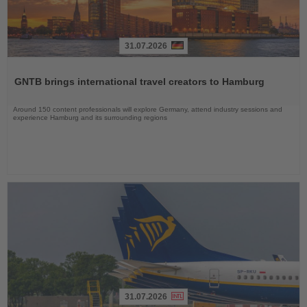
31.07.2026
Read
the
GNTB brings international travel creators to Hamburg
News
Around 150 content professionals will explore Germany, attend industry sessions and
experience Hamburg and its surrounding regions
31.07.2026