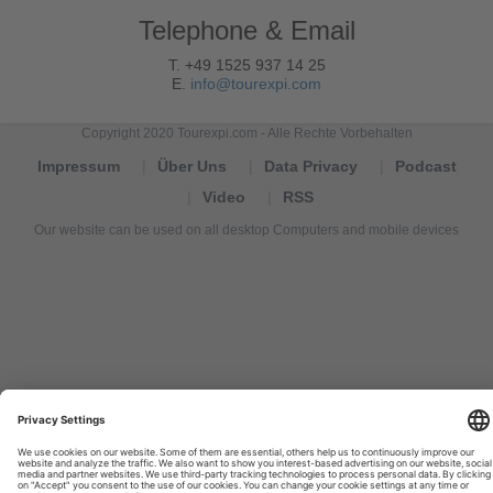
Telephone & Email
T. +49 1525 937 14 25
E.
info@tourexpi.com
Copyright 2020 Tourexpi.com - Alle Rechte Vorbehalten
Impressum
Über Uns
Data Privacy
Podcast
Video
RSS
Our website can be used on all desktop Computers and mobile devices
Tourexpi,
turizm
haberleri,
Reisebüros,
tourism
news,
noticias
de
turismo,
Tourismus
Nachrichten,