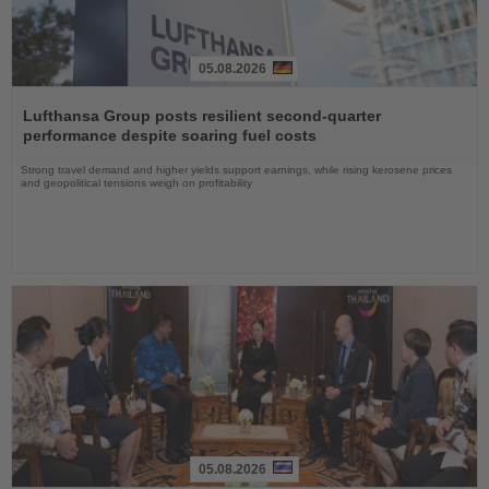
05.08.2026
Read
the
Lufthansa Group posts resilient second-quarter
News
performance despite soaring fuel costs
Strong travel demand and higher yields support earnings, while rising kerosene prices
and geopolitical tensions weigh on profitability
05.08.2026