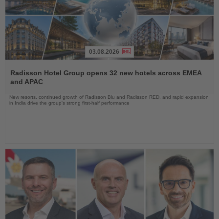
03.08.2026
Read
the
Radisson Hotel Group opens 32 new hotels across EMEA
News
and APAC
New resorts, continued growth of Radisson Blu and Radisson RED, and rapid expansion
in India drive the group's strong first-half performance