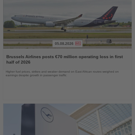
05.08.2026
Read
the
Brussels Airlines posts €70 million operating loss in first
News
half of 2026
Higher fuel prices, strikes and weaker demand on East African routes weighed on
earnings despite growth in passenger traffic