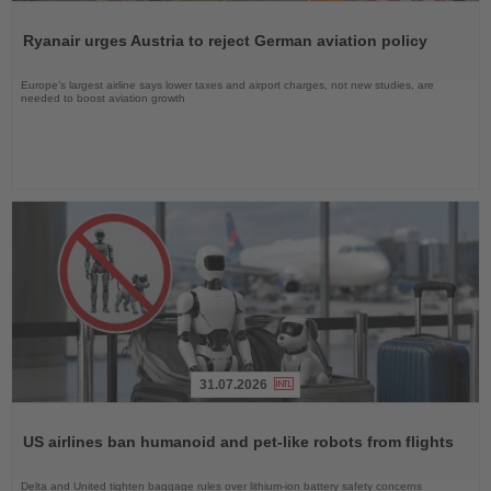
Read
the
Ryanair urges Austria to reject German aviation policy
News
Europe’s largest airline says lower taxes and airport charges, not new studies, are
needed to boost aviation growth
31.07.2026
Read
the
US airlines ban humanoid and pet-like robots from flights
News
Delta and United tighten baggage rules over lithium-ion battery safety concerns