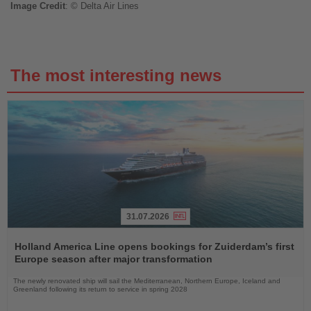
Image
Credit
: © Delta Air Lines
The most interesting news
31.07.2026
Read
the
Holland America Line opens bookings for Zuiderdam’s first
News
Europe season after major transformation
The newly renovated ship will sail the Mediterranean, Northern Europe, Iceland and
Greenland following its return to service in spring 2028