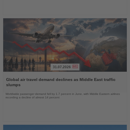
31.07.2026
Read
the
Global air travel demand declines as Middle East traffic
News
slumps
Worldwide passenger demand fell by 1.7 percent in June, with Middle Eastern airlines
recording a decline of almost 14 percent