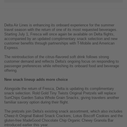
Delta Air Lines is enhancing its onboard experience for the summer
travel season with the return of one of its most requested beverages.
Starting July 1, Fresca will once again be available on Delta flights,
accompanied by an updated complimentary snack selection and new
customer benefits through partnerships with T-Mobile and American
Express.
The reintroduction of the citrus-flavored soft drink follows strong
customer demand and reflects Delta's ongoing focus on responding to
passenger preferences while refreshing its onboard food and beverage
offering.
New snack lineup adds more choice
Alongside the return of Fresca, Delta is updating its complimentary
snack selection. Rold Gold Tiny Twists Original Pretzels will replace
SunChips Garden Salsa Whole Grain Snacks, giving travelers another
familiar savory option during their flight.
The pretzels join Delta's existing snack assortment, which also includes
Cheez-It Original Baked Snack Crackers, Lotus Biscoff Cookies and the
gluten-free MadeGood Chocolate Chip Organic Chewy Granola Bar
introduced earlier this year.