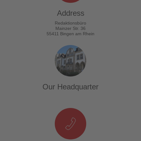
Address
Redaktionsbüro
Mainzer Str. 36
55411 Bingen am Rhein
Our Headquarter