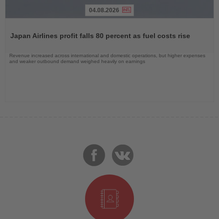
04.08.2026
Read
the
Japan Airlines profit falls 80 percent as fuel costs rise
News
Revenue increased across international and domestic operations, but higher expenses
and weaker outbound demand weighed heavily on earnings