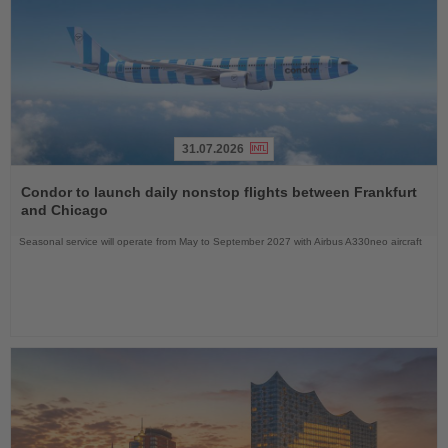
31.07.2026
Read
the
Condor to launch daily nonstop flights between Frankfurt
News
and Chicago
Seasonal service will operate from May to September 2027 with Airbus A330neo aircraft