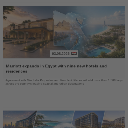
03.08.2026
Read
the
Marriott expands in Egypt with nine new hotels and
News
residences
Agreement with Misr Italia Properties and People & Places will add more than 1,500 keys
across the country's leading coastal and urban destinations