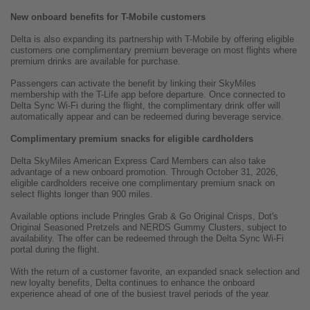
New onboard benefits for T-Mobile customers
Delta is also expanding its partnership with T-Mobile by offering eligible
customers one complimentary premium beverage on most flights where
premium drinks are available for purchase.
Passengers can activate the benefit by linking their SkyMiles
membership with the T-Life app before departure. Once connected to
Delta Sync Wi-Fi during the flight, the complimentary drink offer will
automatically appear and can be redeemed during beverage service.
Complimentary premium snacks for eligible cardholders
Delta SkyMiles American Express Card Members can also take
advantage of a new onboard promotion. Through October 31, 2026,
eligible cardholders receive one complimentary premium snack on
select flights longer than 900 miles.
Available options include Pringles Grab & Go Original Crisps, Dot's
Original Seasoned Pretzels and NERDS Gummy Clusters, subject to
availability. The offer can be redeemed through the Delta Sync Wi-Fi
portal during the flight.
With the return of a customer favorite, an expanded snack selection and
new loyalty benefits, Delta continues to enhance the onboard
experience ahead of one of the busiest travel periods of the year.