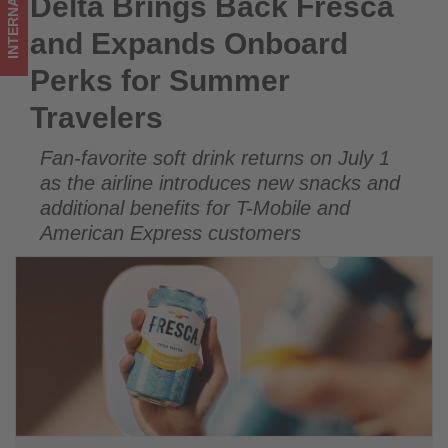
INTERNATIONAL
Delta Brings Back Fresca
Delta Brings Back Fresca and Expands Onboard Perks for
-
Summer Travelers
and Expands Onboard
Get
Perks for Summer
updated
Travelers
on
Fan-favorite soft drink returns on July 1
what's
as the airline introduces new snacks and
happening
additional benefits for T-Mobile and
American Express customers
in
tourism!