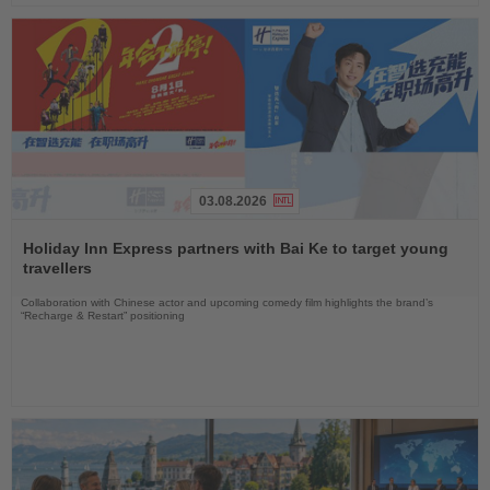
03.08.2026
Read
the
Holiday Inn Express partners with Bai Ke to target young
News
travellers
Collaboration with Chinese actor and upcoming comedy film highlights the brand’s
“Recharge & Restart” positioning