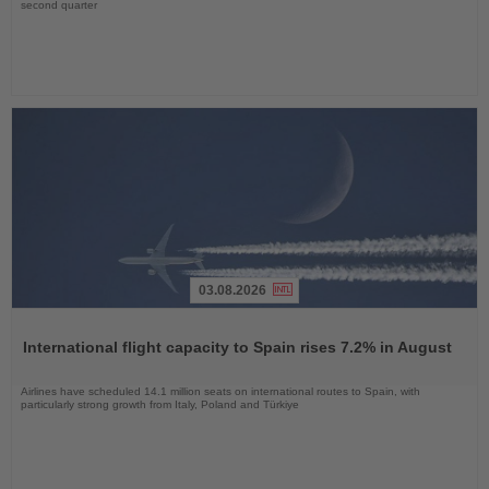
second quarter
03.08.2026
Read
the
International flight capacity to Spain rises 7.2% in August
News
Airlines have scheduled 14.1 million seats on international routes to Spain, with
particularly strong growth from Italy, Poland and Türkiye