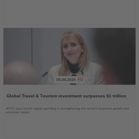
06.08.2026
Read
the
Global Travel & Tourism investment surpasses $1 trillion
News
WTTC says record capital spending is strengthening the sector’s long-term growth and
economic impact