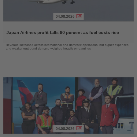
04.08.2026
Read
the
Japan Airlines profit falls 80 percent as fuel costs rise
News
Revenue increased across international and domestic operations, but higher expenses
and weaker outbound demand weighed heavily on earnings
04.08.2026
Read