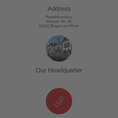
Address
Redaktionsbüro
Mainzer Str. 36
55411 Bingen am Rhein
Our Headquarter