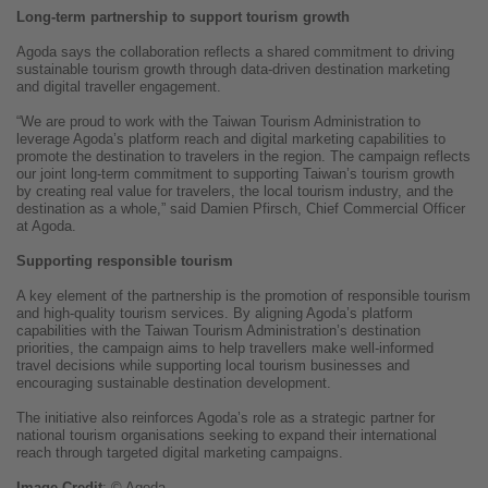
Long-term partnership to support tourism growth
Agoda says the collaboration reflects a shared commitment to driving
sustainable tourism growth through data-driven destination marketing
and digital traveller engagement.
“We are proud to work with the Taiwan Tourism Administration to
leverage Agoda’s platform reach and digital marketing capabilities to
promote the destination to travelers in the region. The campaign reflects
our joint long-term commitment to supporting Taiwan’s tourism growth
by creating real value for travelers, the local tourism industry, and the
destination as a whole,” said Damien Pfirsch, Chief Commercial Officer
at Agoda.
Supporting responsible tourism
A key element of the partnership is the promotion of responsible tourism
and high-quality tourism services. By aligning Agoda’s platform
capabilities with the Taiwan Tourism Administration’s destination
priorities, the campaign aims to help travellers make well-informed
travel decisions while supporting local tourism businesses and
encouraging sustainable destination development.
The initiative also reinforces Agoda’s role as a strategic partner for
national tourism organisations seeking to expand their international
reach through targeted digital marketing campaigns.
Image
Credit
: © Agoda