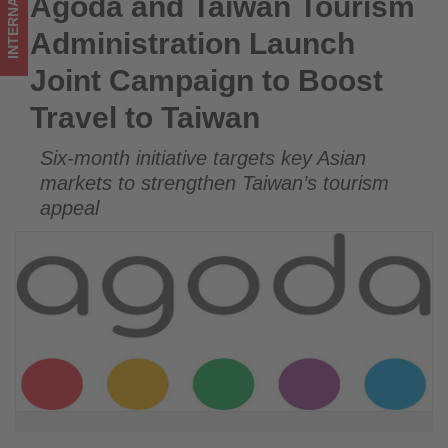
INTERNATIONAL
Agoda and Taiwan Tourism
Agoda and Taiwan Tourism Administration Launch Joint
to
Campaign to Boost Travel to Taiwan
Administration Launch
Taiwan
Joint Campaign to Boost
-
Travel to Taiwan
Get
Six-month initiative targets key Asian
updated
markets to strengthen Taiwan’s tourism
on
appeal
what's
happening
in
tourism!