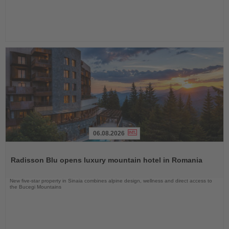
06.08.2026
Read
the
Radisson Blu opens luxury mountain hotel in Romania
News
New five-star property in Sinaia combines alpine design, wellness and direct access to
the Bucegi Mountains