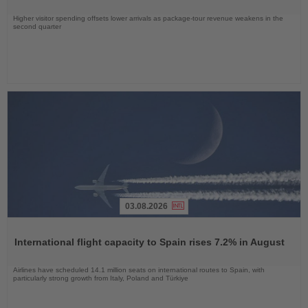
Higher visitor spending offsets lower arrivals as package-tour revenue weakens in the
second quarter
03.08.2026
Read
the
International flight capacity to Spain rises 7.2% in August
News
Airlines have scheduled 14.1 million seats on international routes to Spain, with
particularly strong growth from Italy, Poland and Türkiye