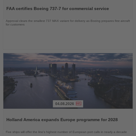
the
FAA certifies Boeing 737-7 for commercial service
News
Approval clears the smallest 737 MAX variant for delivery as Boeing prepares first aircraft
for customers
04.08.2026
Read
the
Holland America expands Europe programme for 2028
News
Five ships will offer the line’s highest number of European port calls in nearly a decade