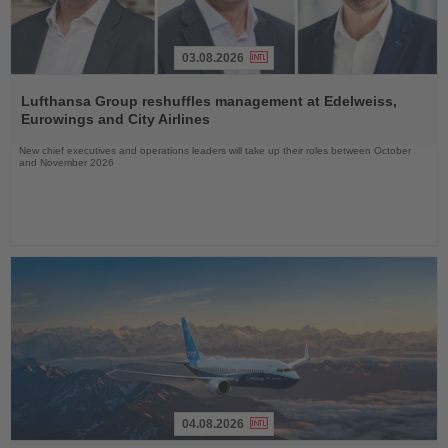
03.08.2026
Read
the
Lufthansa Group reshuffles management at Edelweiss,
News
Eurowings and City Airlines
New chief executives and operations leaders will take up their roles between October
and November 2026
04.08.2026
Read