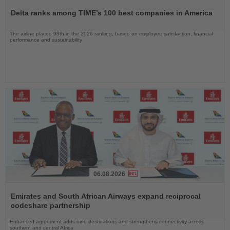
the
Delta ranks among TIME’s 100 best companies in America
News
The airline placed 98th in the 2026 ranking, based on employee satisfaction, financial
performance and sustainability
06.08.2026
Read
the
Emirates and South African Airways expand reciprocal
News
codeshare partnership
Enhanced agreement adds nine destinations and strengthens connectivity across
southern and central Africa