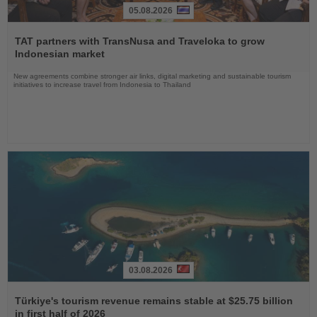
05.08.2026
Read
the
TAT partners with TransNusa and Traveloka to grow
News
Indonesian market
New agreements combine stronger air links, digital marketing and sustainable tourism
initiatives to increase travel from Indonesia to Thailand
03.08.2026
Read
the
Türkiye's tourism revenue remains stable at $25.75 billion
News
in first half of 2026