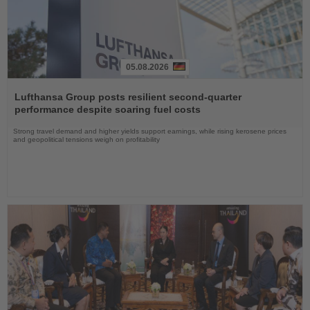
05.08.2026
Read
the
Lufthansa Group posts resilient second-quarter
News
performance despite soaring fuel costs
Strong travel demand and higher yields support earnings, while rising kerosene prices
and geopolitical tensions weigh on profitability