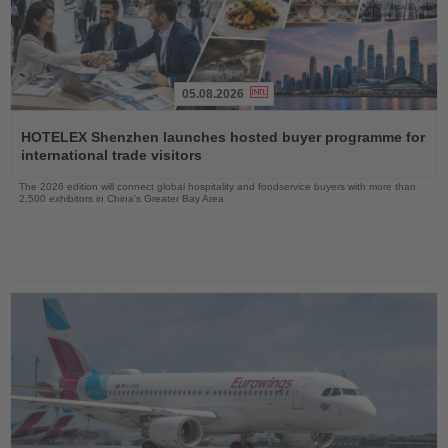
05.08.2026
Read
the
HOTELEX Shenzhen launches hosted buyer programme for
News
international trade visitors
The 2026 edition will connect global hospitality and foodservice buyers with more than
2,500 exhibitors in China’s Greater Bay Area