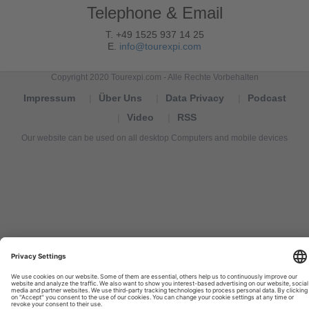
Telephone & Email
T. +49 1525 937 14 25
E.
info@tourexpi.com
Copyright 2020 Tourexpi.com - Alle Rechte Vorbehalten
Impressum
Über Uns
Data Privacy
Podcast
Video
RSS
Our website can be used on all desktop Computers and mobile devices
Tourexpi,
turizm
haberleri,
Reisebüros,
tourism
news,
noticias
de
turismo,
Tourismus
Nachrichten,
новости