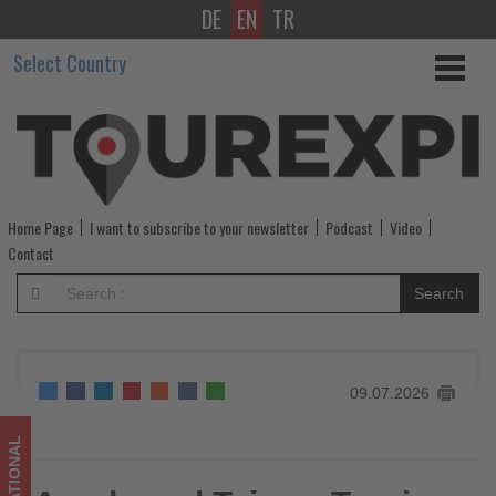
DE
EN
TR
Agoda
Select Country
and
Taiwan
Tourism
Administration
Home Page
I want to subscribe to your newsletter
Podcast
Video
Launch
Contact
Joint
Search
Campaign
to
09.07.2026
Boost
Travel