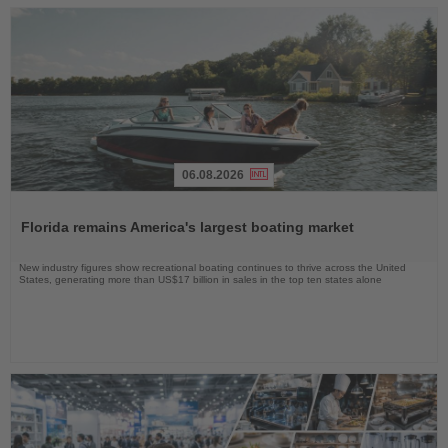
06.08.2026
Read
the
Florida remains America's largest boating market
News
New industry figures show recreational boating continues to thrive across the United
States, generating more than US$17 billion in sales in the top ten states alone