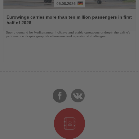
05.08.2026
Read
the
Eurowings carries more than ten million passengers in first
News
half of 2026
Strong demand for Mediterranean holidays and stable operations underpin the airline's
performance despite geopolitical tensions and operational challenges