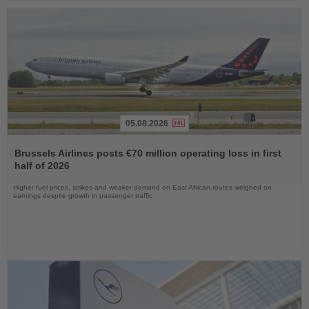
05.08.2026
Read
the
Brussels Airlines posts €70 million operating loss in first
News
half of 2026
Higher fuel prices, strikes and weaker demand on East African routes weighed on
earnings despite growth in passenger traffic