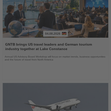
04.08.2026
Read
the
GNTB brings US travel leaders and German tourism
News
industry together at Lake Constance
Annual US Advisory Board Workshop will focus on market trends, business opportunities
and the future of travel from North America