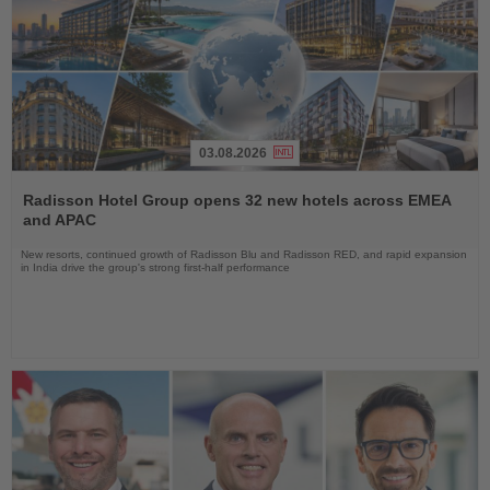
03.08.2026
Read
the
Radisson Hotel Group opens 32 new hotels across EMEA
News
and APAC
New resorts, continued growth of Radisson Blu and Radisson RED, and rapid expansion
in India drive the group's strong first-half performance