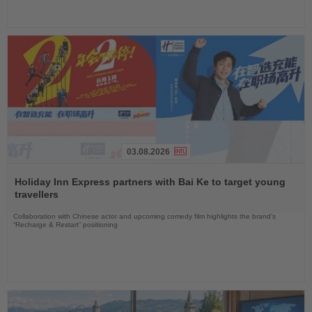
03.08.2026
Read
the
Holiday Inn Express partners with Bai Ke to target young
News
travellers
Collaboration with Chinese actor and upcoming comedy film highlights the brand’s
“Recharge & Restart” positioning