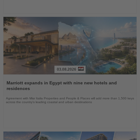
03.08.2026
Read
the
Marriott expands in Egypt with nine new hotels and
News
residences
Agreement with Misr Italia Properties and People & Places will add more than 1,500 keys
across the country's leading coastal and urban destinations