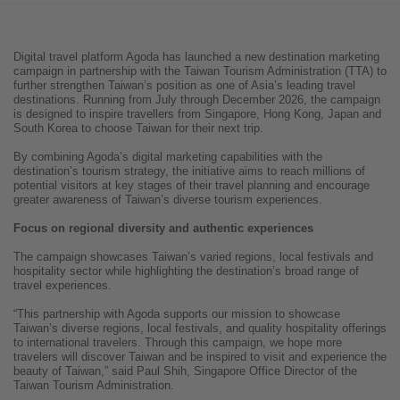
Digital travel platform Agoda has launched a new destination marketing
campaign in partnership with the Taiwan Tourism Administration (TTA) to
further strengthen Taiwan’s position as one of Asia’s leading travel
destinations. Running from July through December 2026, the campaign
is designed to inspire travellers from Singapore, Hong Kong, Japan and
South Korea to choose Taiwan for their next trip.
By combining Agoda’s digital marketing capabilities with the
destination’s tourism strategy, the initiative aims to reach millions of
potential visitors at key stages of their travel planning and encourage
greater awareness of Taiwan’s diverse tourism experiences.
Focus on regional diversity and authentic experiences
The campaign showcases Taiwan’s varied regions, local festivals and
hospitality sector while highlighting the destination’s broad range of
travel experiences.
“This partnership with Agoda supports our mission to showcase
Taiwan’s diverse regions, local festivals, and quality hospitality offerings
to international travelers. Through this campaign, we hope more
travelers will discover Taiwan and be inspired to visit and experience the
beauty of Taiwan,” said Paul Shih, Singapore Office Director of the
Taiwan Tourism Administration.