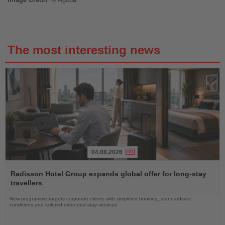
The most interesting news
04.08.2026
Read
the
Radisson Hotel Group expands global offer for long-stay
News
travellers
New programme targets corporate clients with simplified booking, standardised
conditions and tailored extended-stay services