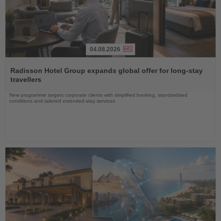
04.08.2026
Read
the
Radisson Hotel Group expands global offer for long-stay
News
travellers
New programme targets corporate clients with simplified booking, standardised
conditions and tailored extended-stay services