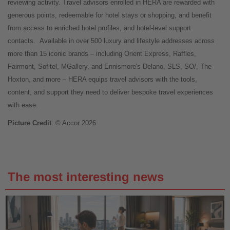
reviewing activity. Travel advisors enrolled in HERA are rewarded with
generous points, redeemable for hotel stays or shopping, and benefit
from access to enriched hotel profiles, and hotel-level support
contacts.
Available in over 500 luxury and lifestyle addresses across
more than 15 iconic brands – including Orient Express, Raffles,
Fairmont, Sofitel, MGallery, and Ennismore's Delano, SLS, SO/, The
Hoxton, and more – HERA equips travel advisors with the tools,
content, and support they need to deliver bespoke travel experiences
with ease.
Picture Credit
: © Accor 2026
The most interesting news