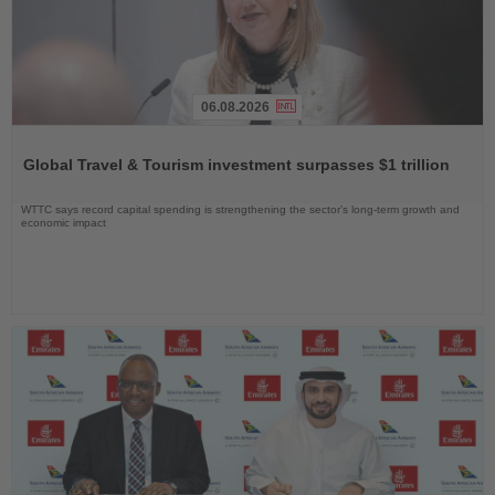
06.08.2026
Read
the
Global Travel & Tourism investment surpasses $1 trillion
News
WTTC says record capital spending is strengthening the sector’s long-term growth and
economic impact