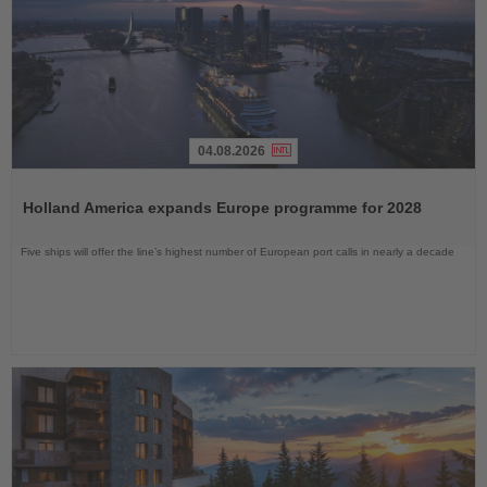
04.08.2026
Read
the
Holland America expands Europe programme for 2028
News
Five ships will offer the line’s highest number of European port calls in nearly a decade