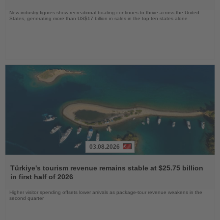
New industry figures show recreational boating continues to thrive across the United
States, generating more than US$17 billion in sales in the top ten states alone
03.08.2026
Read
the
Türkiye's tourism revenue remains stable at $25.75 billion
News
in first half of 2026
Higher visitor spending offsets lower arrivals as package-tour revenue weakens in the
second quarter