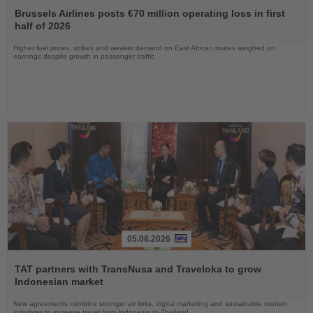
the
Brussels Airlines posts €70 million operating loss in first
News
half of 2026
Higher fuel prices, strikes and weaker demand on East African routes weighed on
earnings despite growth in passenger traffic
05.08.2026
Read
the
TAT partners with TransNusa and Traveloka to grow
News
Indonesian market
New agreements combine stronger air links, digital marketing and sustainable tourism
initiatives to increase travel from Indonesia to Thailand