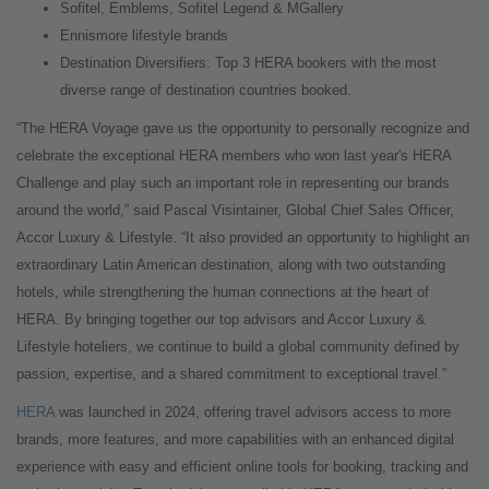
Sofitel, Emblems, Sofitel Legend & MGallery
Ennismore lifestyle brands
Destination Diversifiers: Top 3 HERA bookers with the most
diverse range of destination countries booked.
“The HERA Voyage gave us the opportunity to personally recognize and
celebrate the exceptional HERA members who won last year's HERA
Challenge and play such an important role in representing our brands
around the world,” said Pascal Visintainer, Global Chief Sales Officer,
Accor Luxury & Lifestyle. “It also provided an opportunity to highlight an
extraordinary Latin American destination, along with two outstanding
hotels, while strengthening the human connections at the heart of
HERA. By bringing together our top advisors and Accor Luxury &
Lifestyle hoteliers, we continue to build a global community defined by
passion, expertise, and a shared commitment to exceptional travel.”
HERA
was launched in 2024, offering travel advisors access to more
brands, more features, and more capabilities with an enhanced digital
experience with easy and efficient online tools for booking, tracking and