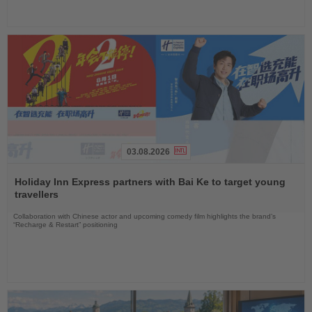
03.08.2026
Read
the
Holiday Inn Express partners with Bai Ke to target young
News
travellers
Collaboration with Chinese actor and upcoming comedy film highlights the brand’s
“Recharge & Restart” positioning