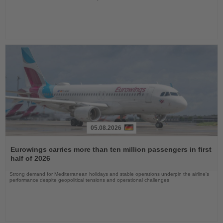
05.08.2026
Read
the
Eurowings carries more than ten million passengers in first
News
half of 2026
Strong demand for Mediterranean holidays and stable operations underpin the airline's
performance despite geopolitical tensions and operational challenges