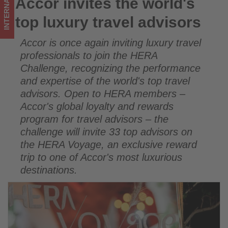
INTERNATIONAL
Accor invites the world's
Accor invites the world's top luxury travel advisors
on
top luxury travel advisors
what's
Accor is once again inviting luxury travel
happening
professionals to join the HERA
in
Challenge, recognizing the performance
and expertise of the world's top travel
tourism!
advisors. Open to HERA members –
Accor's global loyalty and rewards
program for travel advisors – the
challenge will invite 33 top advisors on
the HERA Voyage, an exclusive reward
trip to one of Accor's most luxurious
destinations.