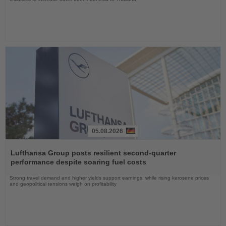
05.08.2026
Read
the
Lufthansa Group posts resilient second-quarter
News
performance despite soaring fuel costs
Strong travel demand and higher yields support earnings, while rising kerosene prices
and geopolitical tensions weigh on profitability