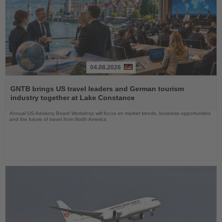
04.08.2026
Read
the
GNTB brings US travel leaders and German tourism
News
industry together at Lake Constance
Annual US Advisory Board Workshop will focus on market trends, business opportunities
and the future of travel from North America