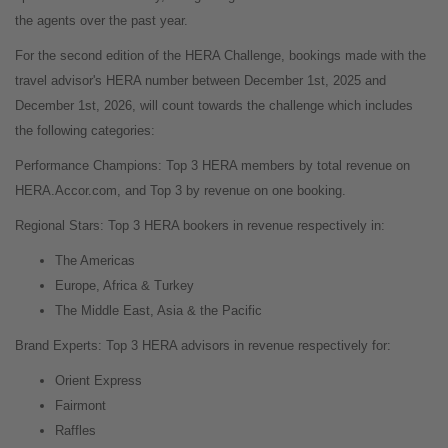
the agents over the past year.
For the second edition of the HERA Challenge, bookings made with the
travel advisor's HERA number between December 1st, 2025 and
December 1st, 2026, will count towards the challenge which includes
the following categories:
Performance Champions: Top 3 HERA members by total revenue on
HERA.Accor.com, and Top 3 by revenue on one booking.
Regional Stars: Top 3 HERA bookers in revenue respectively in:
The Americas
Europe, Africa & Turkey
The Middle East, Asia & the Pacific
Brand Experts: Top 3 HERA advisors in revenue respectively for:
Orient Express
Fairmont
Raffles