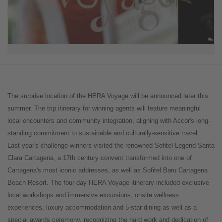
The surprise location of the HERA Voyage will be announced later this
summer. The trip itinerary for winning agents will feature meaningful
local encounters and community integration, aligning with Accor's long-
standing commitment to sustainable and culturally-sensitive travel.
Last year's challenge winners visited the renowned Sofitel Legend Santa
Clara Cartagena, a 17th century convent transformed into one of
Cartagena's most iconic addresses, as well as Sofitel Baru Cartagena
Beach Resort. The four-day HERA Voyage itinerary included exclusive
local workshops and immersive excursions, onsite wellness
experiences, luxury accommodation and 5-star dining as well as a
special awards ceremony, recognizing the hard work and dedication of