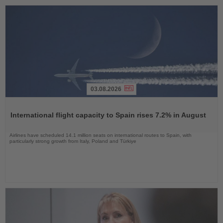
03.08.2026
Read
the
International flight capacity to Spain rises 7.2% in August
News
Airlines have scheduled 14.1 million seats on international routes to Spain, with
particularly strong growth from Italy, Poland and Türkiye