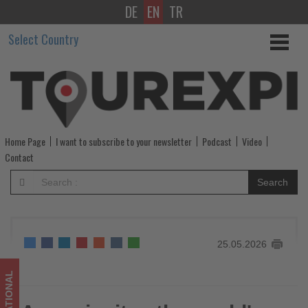
DE
EN
TR
Accor
Select Country
invites
the
world's
top
Home Page
I want to subscribe to your newsletter
Podcast
Video
luxury
Contact
travel
Search
advisors
-
25.05.2026
Get
updated