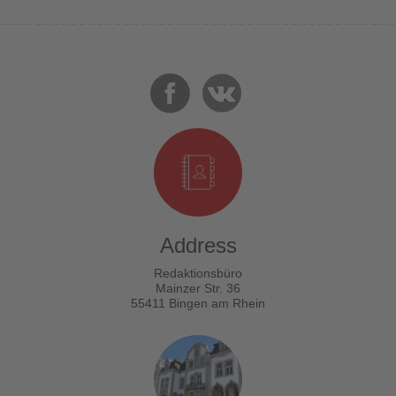
Address
Redaktionsbüro
Mainzer Str. 36
55411 Bingen am Rhein