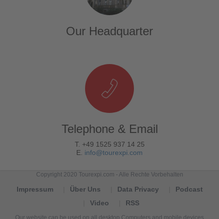
Our Headquarter
Telephone & Email
T. +49 1525 937 14 25
E.
info@tourexpi.com
Copyright 2020 Tourexpi.com - Alle Rechte Vorbehalten
Impressum
Über Uns
Data Privacy
Podcast
Video
RSS
Our website can be used on all desktop Computers and mobile devices