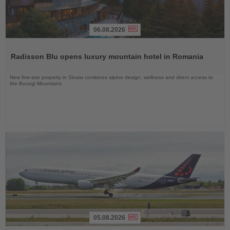
06.08.2026
Read
the
Radisson Blu opens luxury mountain hotel in Romania
News
New five-star property in Sinaia combines alpine design, wellness and direct access to
the Bucegi Mountains
05.08.2026
Read