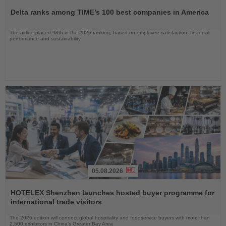
the
Delta ranks among TIME’s 100 best companies in America
News
The airline placed 98th in the 2026 ranking, based on employee satisfaction, financial
performance and sustainability
05.08.2026
Read
the
HOTELEX Shenzhen launches hosted buyer programme for
News
international trade visitors
The 2026 edition will connect global hospitality and foodservice buyers with more than
2,500 exhibitors in China’s Greater Bay Area