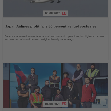
04.08.2026
Read
the
Japan Airlines profit falls 80 percent as fuel costs rise
News
Revenue increased across international and domestic operations, but higher expenses
and weaker outbound demand weighed heavily on earnings
04.08.2026
Read