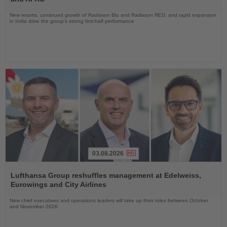
New resorts, continued growth of Radisson Blu and Radisson RED, and rapid expansion
in India drive the group's strong first-half performance
03.08.2026
Read
the
Lufthansa Group reshuffles management at Edelweiss,
News
Eurowings and City Airlines
New chief executives and operations leaders will take up their roles between October
and November 2026