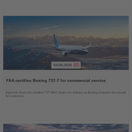
04.08.2026
Read
the
FAA certifies Boeing 737-7 for commercial service
News
Approval clears the smallest 737 MAX variant for delivery as Boeing prepares first aircraft
for customers