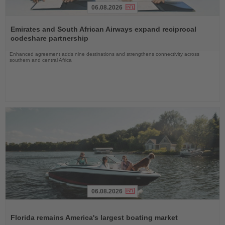
06.08.2026
Read
the
Emirates and South African Airways expand reciprocal
News
codeshare partnership
Enhanced agreement adds nine destinations and strengthens connectivity across
southern and central Africa
06.08.2026
Read
the
Florida remains America's largest boating market
News