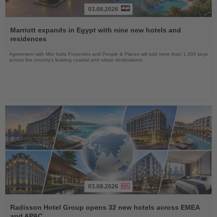
03.08.2026
Read
the
Marriott expands in Egypt with nine new hotels and
News
residences
Agreement with Misr Italia Properties and People & Places will add more than 1,500 keys
across the country's leading coastal and urban destinations
03.08.2026
Read
the
Radisson Hotel Group opens 32 new hotels across EMEA
News
and APAC