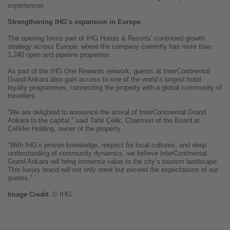
experiences.
Strengthening IHG’s expansion in Europe
The opening forms part of IHG Hotels & Resorts’ continued growth
strategy across Europe, where the company currently has more than
1,240 open and pipeline properties.
As part of the IHG One Rewards network, guests at InterContinental
Grand Ankara also gain access to one of the world’s largest hotel
loyalty programmes, connecting the property with a global community of
travellers.
“We are delighted to announce the arrival of InterContinental Grand
Ankara to the capital,” said Tahir Çelik, Chairman of the Board at
Çelikler Holding, owner of the property.
“With IHG’s proven knowledge, respect for local cultures, and deep
understanding of community dynamics, we believe InterContinental
Grand Ankara will bring immense value to the city’s tourism landscape.
This luxury brand will not only meet but exceed the expectations of our
guests.”
Image
Credit
: © IHG