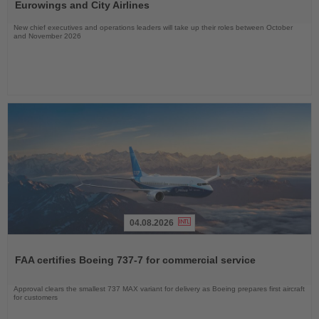
News
Eurowings and City Airlines
New chief executives and operations leaders will take up their roles between October
and November 2026
04.08.2026
Read
the
FAA certifies Boeing 737-7 for commercial service
News
Approval clears the smallest 737 MAX variant for delivery as Boeing prepares first aircraft
for customers