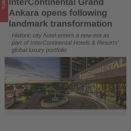
TURKEY
InterContinental Grand
InterContinental Grand Ankara opens following landmark
what's
transformation
Ankara opens following
happening
landmark transformation
in
Historic city hotel enters a new era as
tourism!
part of InterContinental Hotels & Resorts’
global luxury portfolio