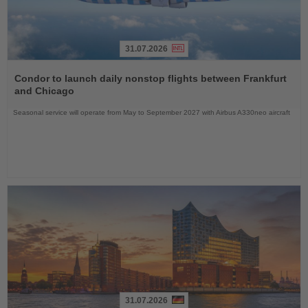
31.07.2026
Read
the
Condor to launch daily nonstop flights between Frankfurt
News
and Chicago
Seasonal service will operate from May to September 2027 with Airbus A330neo aircraft
31.07.2026