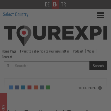
DE
EN
TR
InterContinental
Select Country
Grand
Ankara
opens
following
Home Page
I want to subscribe to your newsletter
Podcast
Video
landmark
Contact
transformation
Search
-
Get
10.06.2026
updated
on