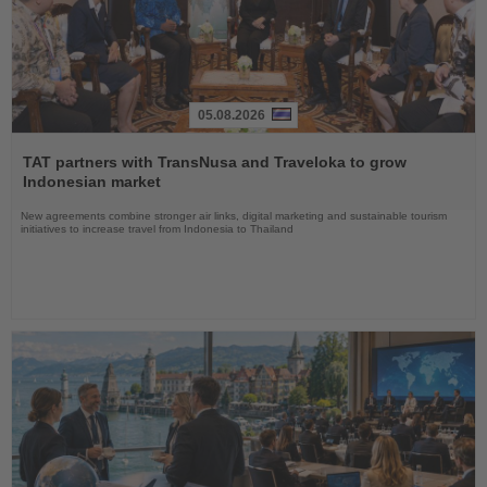
05.08.2026
Read
the
TAT partners with TransNusa and Traveloka to grow
News
Indonesian market
New agreements combine stronger air links, digital marketing and sustainable tourism
initiatives to increase travel from Indonesia to Thailand