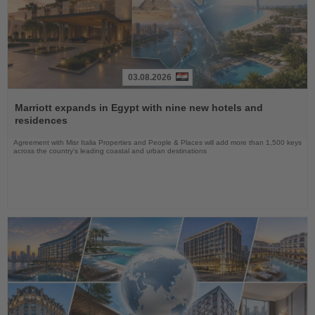
03.08.2026
Read
the
Marriott expands in Egypt with nine new hotels and
News
residences
Agreement with Misr Italia Properties and People & Places will add more than 1,500 keys
across the country's leading coastal and urban destinations