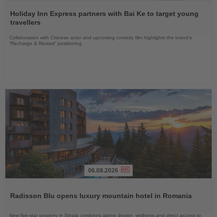
Read
the
Holiday Inn Express partners with Bai Ke to target young
News
travellers
Collaboration with Chinese actor and upcoming comedy film highlights the brand’s
“Recharge & Restart” positioning
06.08.2026
Read
the
Radisson Blu opens luxury mountain hotel in Romania
News
New five-star property in Sinaia combines alpine design, wellness and direct access to