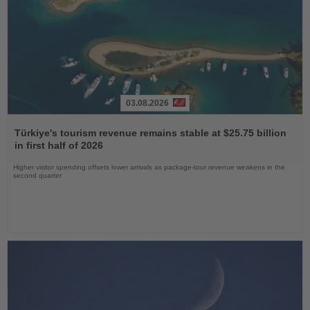
03.08.2026
Read
the
Türkiye's tourism revenue remains stable at $25.75 billion
News
in first half of 2026
Higher visitor spending offsets lower arrivals as package-tour revenue weakens in the
second quarter