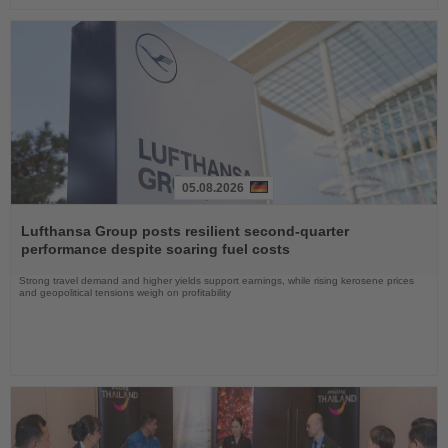
05.08.2026
Read
the
Lufthansa Group posts resilient second-quarter
News
performance despite soaring fuel costs
Strong travel demand and higher yields support earnings, while rising kerosene prices
and geopolitical tensions weigh on profitability