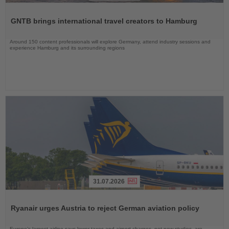
Read
the
GNTB brings international travel creators to Hamburg
News
Around 150 content professionals will explore Germany, attend industry sessions and
experience Hamburg and its surrounding regions
31.07.2026
Read
the
Ryanair urges Austria to reject German aviation policy
News
Europe’s largest airline says lower taxes and airport charges, not new studies, are