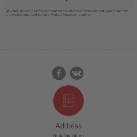
Revenue increased across international and domestic operations, but higher expenses
and weaker outbound demand weighed heavily on earnings
Address
Redaktionsbüro