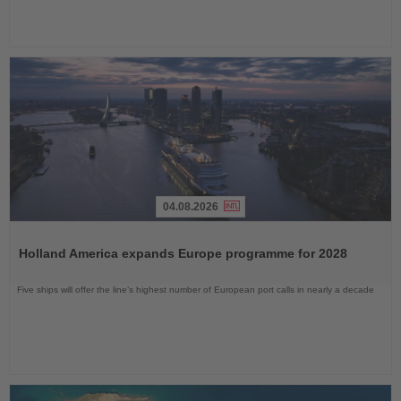
04.08.2026
Read
the
Holland America expands Europe programme for 2028
News
Five ships will offer the line’s highest number of European port calls in nearly a decade