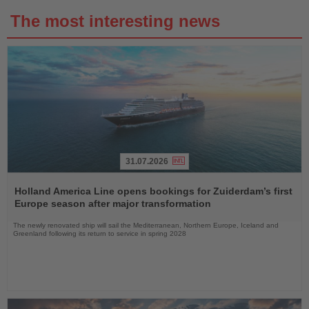
The most interesting news
31.07.2026
Read
the
Holland America Line opens bookings for Zuiderdam’s first
News
Europe season after major transformation
The newly renovated ship will sail the Mediterranean, Northern Europe, Iceland and
Greenland following its return to service in spring 2028