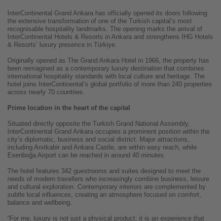
InterContinental Grand Ankara has officially opened its doors following
the extensive transformation of one of the Turkish capital’s most
recognisable hospitality landmarks. The opening marks the arrival of
InterContinental Hotels & Resorts in Ankara and strengthens IHG Hotels
& Resorts’ luxury presence in Türkiye.
Originally opened as The Grand Ankara Hotel in 1966, the property has
been reimagined as a contemporary luxury destination that combines
international hospitality standards with local culture and heritage. The
hotel joins InterContinental’s global portfolio of more than 240 properties
across nearly 70 countries.
Prime location in the heart of the capital
Situated directly opposite the Turkish Grand National Assembly,
InterContinental Grand Ankara occupies a prominent position within the
city’s diplomatic, business and social district. Major attractions,
including Anıtkabir and Ankara Castle, are within easy reach, while
Esenboğa Airport can be reached in around 40 minutes.
The hotel features 342 guestrooms and suites designed to meet the
needs of modern travellers who increasingly combine business, leisure
and cultural exploration. Contemporary interiors are complemented by
subtle local influences, creating an atmosphere focused on comfort,
balance and wellbeing.
“For me, luxury is not just a physical product; it is an experience that