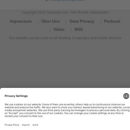
Copyright 2020 Tourexpi.com - Alle Rechte Vorbehalten
Impressum
Über Uns
Data Privacy
Podcast
Video
RSS
Our website can be used on all desktop Computers and mobile devices
Tourexpi,
turizm
haberleri,
Reisebüros,
tourism
news,
noticias
de
turismo,
Tourismus
Nachrichten,
новости
туризма,
travel
tourism