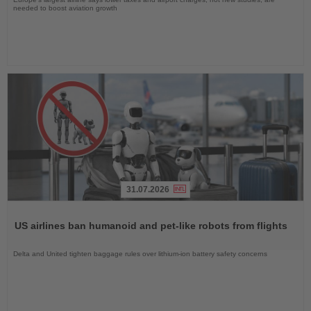
needed to boost aviation growth
31.07.2026
Read
the
US airlines ban humanoid and pet-like robots from flights
News
Delta and United tighten baggage rules over lithium-ion battery safety concerns