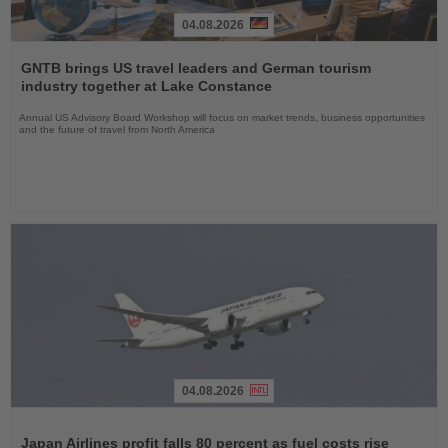
04.08.2026
Read
the
GNTB brings US travel leaders and German tourism
News
industry together at Lake Constance
Annual US Advisory Board Workshop will focus on market trends, business opportunities
and the future of travel from North America
04.08.2026
Read
the
Japan Airlines profit falls 80 percent as fuel costs rise
News