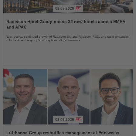
03.08.2026
Read
the
Radisson Hotel Group opens 32 new hotels across EMEA
News
and APAC
New resorts, continued growth of Radisson Blu and Radisson RED, and rapid expansion
in India drive the group's strong first-half performance
03.08.2026
Read
the
Lufthansa Group reshuffles management at Edelweiss,