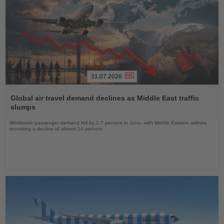
31.07.2026
Read
the
Global air travel demand declines as Middle East traffic
News
slumps
Worldwide passenger demand fell by 1.7 percent in June, with Middle Eastern airlines
recording a decline of almost 14 percent