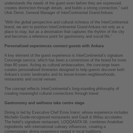
understands the needs of the guest even before they are expressed,
creates distinction through details, and builds a strong connection,” said
Ufuk Demir, General Manager of InterContinental Grand Ankara.
“With the global perspective and cultural richness of the InterContinental
brand, we aim to position InterContinental Grand Ankara not only as a
place to stay, but as a destination that captures the rhythm of the city
and becomes a reference point for gastronomy and social life.”
Personalised experiences connect guests with Ankara
A key element of the guest experience is InterContinental’s signature
Concierge service, which has been a cornerstone of the brand for more
than 80 years. Acting as cultural ambassadors, the concierge team
curates personalised itineraries designed to help guests discover both
Ankara’s iconic landmarks and its lesser-known neighbourhoods,
restaurants and social venues.
The concept reflects InterContinental’s long-standing philosophy of
creating meaningful cultural connections through travel.
Gastronomy and wellness take centre stage
Dining is led by Executive Chef Emre İnanır, whose experience includes
Michelin Guide-recognised restaurants and Gault & Millau accolades.
The hotel’s signature restaurant, LOQQANTA 06, combines Anatolian
ingredients with international culinary influences, creating a
contemporary dining experience rooted in local traditions.