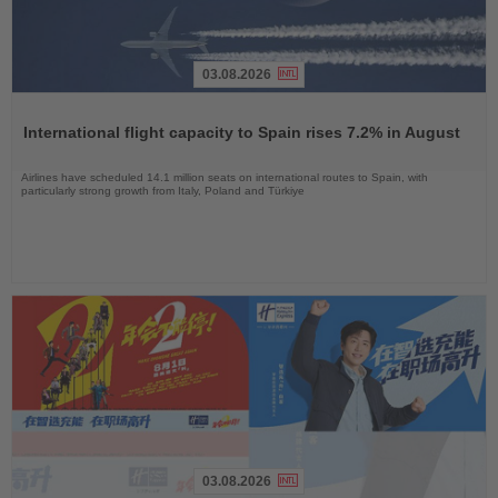
03.08.2026
Read
the
International flight capacity to Spain rises 7.2% in August
News
Airlines have scheduled 14.1 million seats on international routes to Spain, with
particularly strong growth from Italy, Poland and Türkiye
03.08.2026