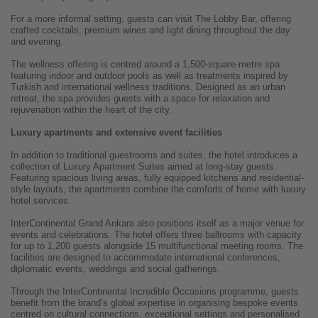
For a more informal setting, guests can visit The Lobby Bar, offering
crafted cocktails, premium wines and light dining throughout the day
and evening.
The wellness offering is centred around a 1,500-square-metre spa
featuring indoor and outdoor pools as well as treatments inspired by
Turkish and international wellness traditions. Designed as an urban
retreat, the spa provides guests with a space for relaxation and
rejuvenation within the heart of the city.
Luxury apartments and extensive event facilities
In addition to traditional guestrooms and suites, the hotel introduces a
collection of Luxury Apartment Suites aimed at long-stay guests.
Featuring spacious living areas, fully equipped kitchens and residential-
style layouts, the apartments combine the comforts of home with luxury
hotel services.
InterContinental Grand Ankara also positions itself as a major venue for
events and celebrations. The hotel offers three ballrooms with capacity
for up to 1,200 guests alongside 15 multifunctional meeting rooms. The
facilities are designed to accommodate international conferences,
diplomatic events, weddings and social gatherings.
Through the InterContinental Incredible Occasions programme, guests
benefit from the brand’s global expertise in organising bespoke events
centred on cultural connections, exceptional settings and personalised