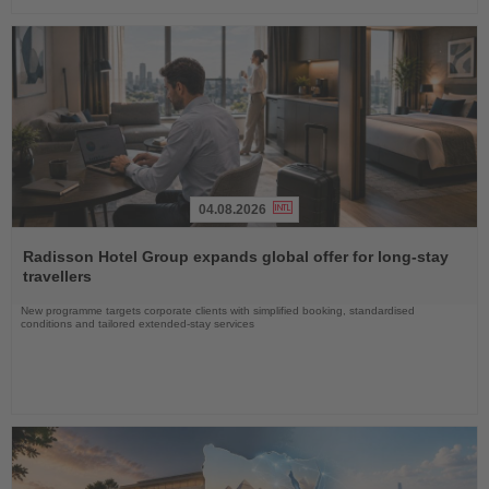
04.08.2026
Read
the
Radisson Hotel Group expands global offer for long-stay
News
travellers
New programme targets corporate clients with simplified booking, standardised
conditions and tailored extended-stay services