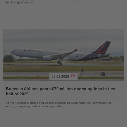
the Bucegi Mountains
05.08.2026
Read
the
Brussels Airlines posts €70 million operating loss in first
News
half of 2026
Higher fuel prices, strikes and weaker demand on East African routes weighed on
earnings despite growth in passenger traffic