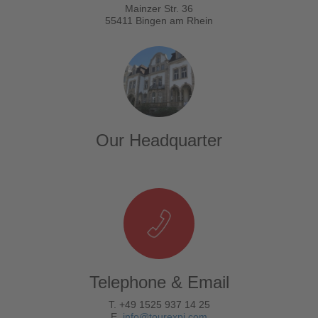
Mainzer Str. 36
55411 Bingen am Rhein
Our Headquarter
Telephone & Email
T. +49 1525 937 14 25
E.
info@tourexpi.com