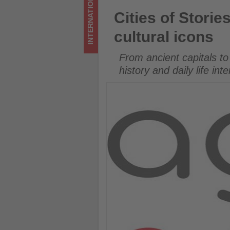
INTERNATIONAL
Get
Cities of Stories: Agoda highl
Cities of Storie
updated
cultural icons
on
From ancient capitals to
what's
history and daily life int
happening
in
tourism!