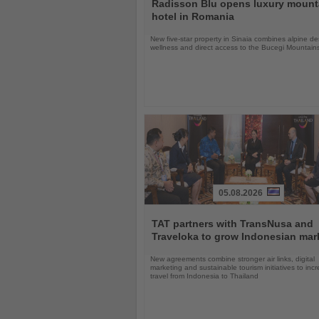
the
Radisson Blu opens luxury mount
News
hotel in Romania
New five-star property in Sinaia combines alpine de
wellness and direct access to the Bucegi Mountain
05.08.2026
Read
the
TAT partners with TransNusa and
News
Traveloka to grow Indonesian mar
New agreements combine stronger air links, digital
marketing and sustainable tourism initiatives to inc
travel from Indonesia to Thailand