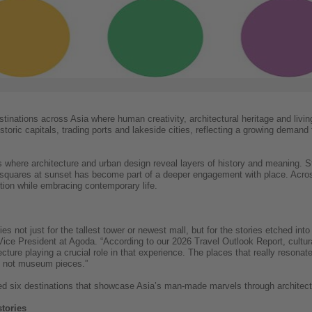
inations across Asia where human creativity, architectural heritage and living
oric capitals, trading ports and lakeside cities, reflecting a growing demand fo
s where architecture and urban design reveal layers of history and meaning. St
c squares at sunset has become part of a deeper engagement with place. Acros
tion while embracing contemporary life.
s not just for the tallest tower or newest mall, but for the stories etched into
ice President at Agoda. “According to our 2026 Travel Outlook Report, cultural
ecture playing a crucial role in that experience. The places that really resonate
ies, not museum pieces.”
ed six destinations that showcase Asia’s man-made marvels through architectu
stories