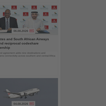
06.08.2026
tes and South African Airways
nd reciprocal codeshare
ership
d agreement adds nine destinations and
ens connectivity across southern and central Africa
04.08.2026