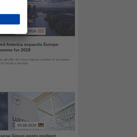
04.08.2026
and America expands Europe
ramme for 2028
ps will offer the line’s highest number of European
ls in nearly a decade
05.08.2026
ansa Group posts resilient