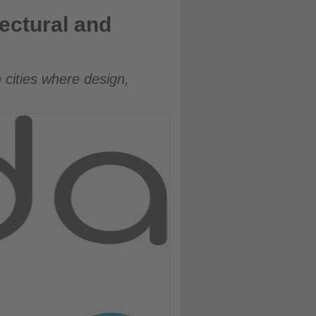
tectural and
 cities where design,