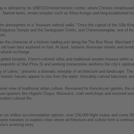
 is defined by its UNESCO-listed historic center, where Chinese shophouses
. Narrow lanes, ornate temples such as Khoo Kongsi and long-established kopit
he atmosphere of a “museum without walls.” Once the capital of the Silla Kin
e Bulguksa Temple and the Seokguram Grotto, and Cheomseongdae, one of Asia’
ric.
es the character of a historic trading port along the Thu Bon River. Merchan
ld town best explored on foot. At dusk, lanterns illuminate streets and riverba
cultural exchange.
lded temples, French-colonial villas and traditional wooden houses within a 
 viewpoints at Wat Phou Si and working monasteries reinforce the city’s spiritu
ty of Lakes,” presents a dramatic interplay of architecture and landscape. T
historic havelis appear to rise from the water. Intricately carved balconies and
ter view of traditional urban culture. Renowned for Kenroku-en garden, the ci
se quarters like Higashi Chaya. Museums, craft workshops and restored woode
odern cultural life.
n six million accommodation options, over 130,000 flight routes and some 300,
inspire travelers to explore cities where architecture and culture form a cont
sia’s evolving story.