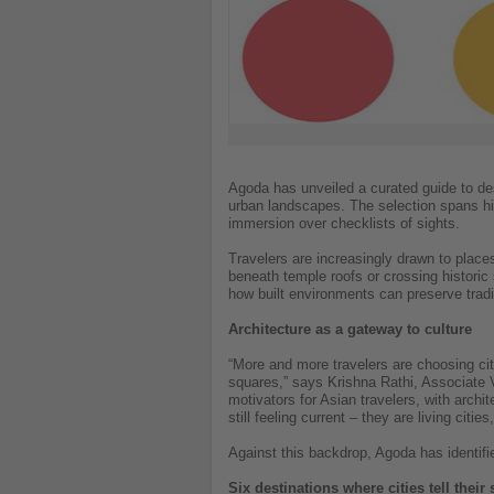
Agoda has unveiled a curated guide to dest
urban landscapes. The selection spans hist
immersion over checklists of sights.
Travelers are increasingly drawn to place
beneath temple roofs or crossing histori
how built environments can preserve tradi
Architecture as a gateway to culture
“More and more travelers are choosing citie
squares,” says Krishna Rathi, Associate V
motivators for Asian travelers, with archit
still feeling current – they are living cit
Against this backdrop, Agoda has identifi
Six destinations where cities tell their 