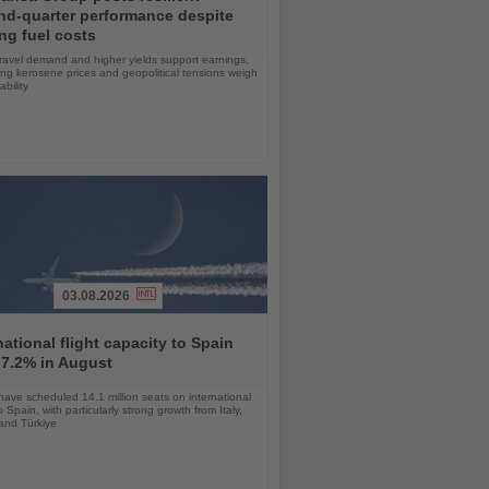
nd-quarter performance despite
ng fuel costs
ravel demand and higher yields support earnings,
sing kerosene prices and geopolitical tensions weigh
ability
03.08.2026
national flight capacity to Spain
 7.2% in August
 have scheduled 14.1 million seats on international
o Spain, with particularly strong growth from Italy,
and Türkiye