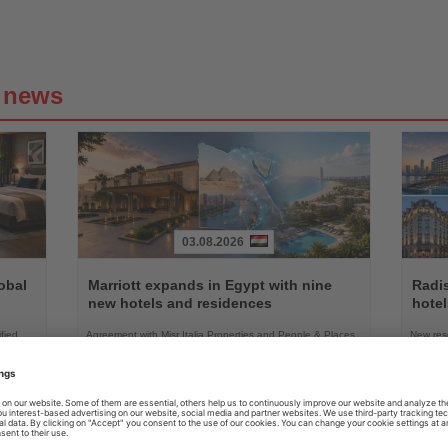
g news
03.08.2026
Read
Read
the
the
obal
Marriott expands in Egypt with nine
Radi
News
News
new hotels and residences
hote
fied
Agreement with Misr Italia Properties and People & Places
New res
ended-
will add more than 1,500 keys across the country's leading
Radisson
coastal and urban destinations
group's 