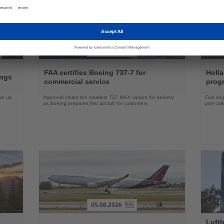
04.08.2026
Read
Read
the
the
FAA certifies Boeing 737-7 for
Holl
ings
News
News
commercial service
prog
ake up
Approval clears the smallest 737 MAX variant for delivery
Five shi
as Boeing prepares first aircraft for customers
port cal
05.08.2026
Read
Read
Lufth