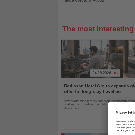
Image
Credit
: © Agoda
The most interestin
04.08.2026
Read
the
Radisson Hotel Group expands gl
News
offer for long-stay travellers
New programme targets corporate clients with simpli
booking, standardised conditions and tailored ext
stay services