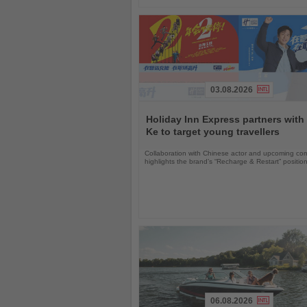
03.08.2026
Read
the
Holiday Inn Express partners with
News
Ke to target young travellers
Collaboration with Chinese actor and upcoming com
highlights the brand’s “Recharge & Restart” positio
06.08.2026