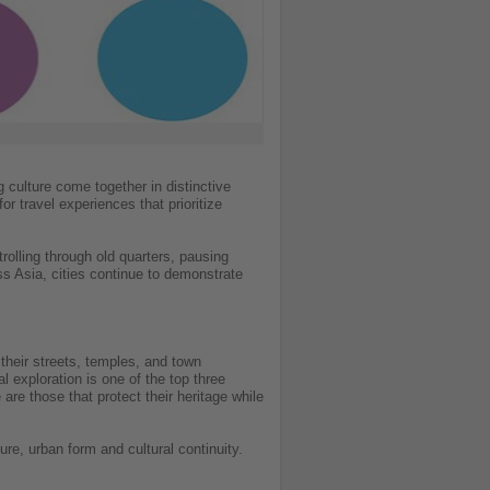
 culture come together in distinctive
r travel experiences that prioritize
rolling through old quarters, pausing
s Asia, cities continue to demonstrate
 their streets, temples, and town
 exploration is one of the top three
 are those that protect their heritage while
re, urban form and cultural continuity.