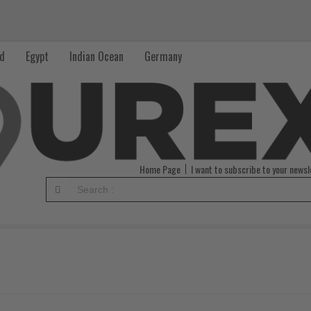
nd
Egypt
Indian Ocean
Germany
Home Page
I want to subscribe to your newsl