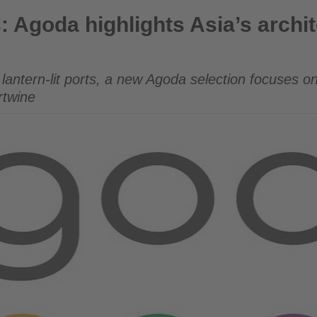
ights Asia’s architectural and cultural icons
s: Agoda highlights Asia’s archi
 lantern-lit ports, a new Agoda selection focuses on
ertwine