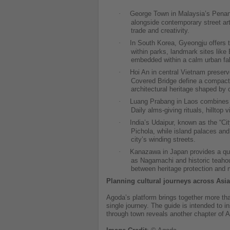
·
George Town in Malaysia’s Penang
alongside contemporary street art
trade and creativity.
·
In South Korea, Gyeongju offers t
within parks, landmark sites lik
embedded within a calm urban fab
·
Hoi An in central Vietnam preserv
Covered Bridge define a compact o
architectural heritage shaped by 
·
Luang Prabang in Laos combines gi
Daily alms-giving rituals, hilltop
·
India’s Udaipur, known as the “Ci
Pichola, while island palaces and 
city’s winding streets.
·
Kanazawa in Japan provides a quie
as Nagamachi and historic teahou
between heritage protection and m
Planning cultural journeys across Asia
Agoda’s platform brings together more tha
single journey. The guide is intended to 
through town reveals another chapter of A