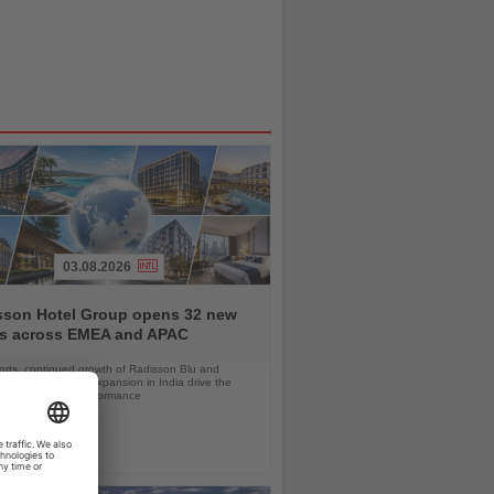
03.08.2026
sson Hotel Group opens 32 new
ls across EMEA and APAC
orts, continued growth of Radisson Blu and
 RED, and rapid expansion in India drive the
strong first-half performance