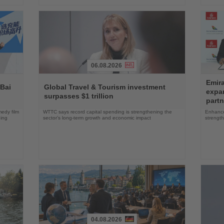
06.08.2026
Read
Read
Emira
the
the
 Bai
Global Travel & Tourism investment
expa
News
News
surpasses $1 trillion
partn
edy film
WTTC says record capital spending is strengthening the
Enhance
ning
sector’s long-term growth and economic impact
strength
04.08.2026