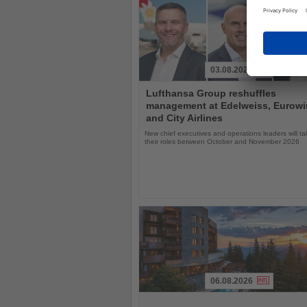
03.08.2026
Read
Lufthansa Group reshuffles
the
management at Edelweiss, Eurow
News
and City Airlines
New chief executives and operations leaders will t
their roles between October and November 2026
06.08.2026
Read