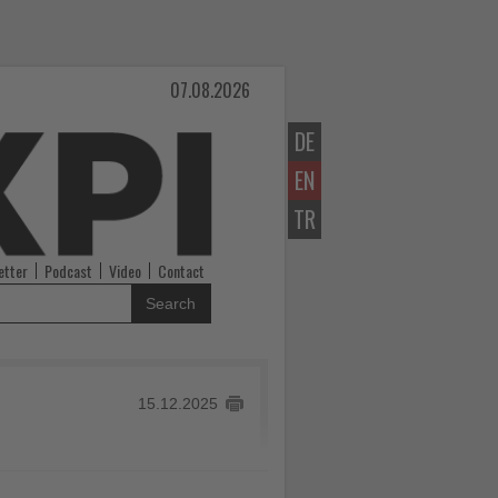
07.08.2026
DE
EN
TR
etter
Podcast
Video
Contact
Search
15.12.2025