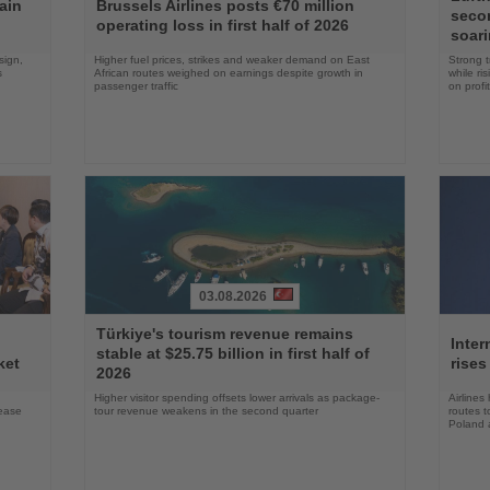
the
the
ain
Brussels Airlines posts €70 million
seco
News
News
operating loss in first half of 2026
soari
sign,
Higher fuel prices, strikes and weaker demand on East
Strong t
s
African routes weighed on earnings despite growth in
while ri
passenger traffic
on profit
03.08.2026
Read
Read
Türkiye's tourism revenue remains
the
the
Inter
stable at $25.75 billion in first half of
News
News
ket
rises
2026
Higher visitor spending offsets lower arrivals as package-
Airlines
rease
tour revenue weakens in the second quarter
routes t
Poland 