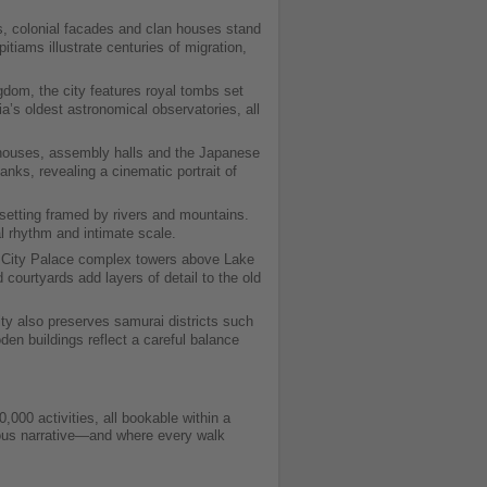
, colonial facades and clan houses stand
iams illustrate centuries of migration,
gdom, the city features royal tombs set
s oldest astronomical observatories, all
t houses, assembly halls and the Japanese
nks, revealing a cinematic portrait of
setting framed by rivers and mountains.
al rhythm and intimate scale.
he City Palace complex towers above Lake
 courtyards add layers of detail to the old
ty also preserves samurai districts such
n buildings reflect a careful balance
000 activities, all bookable within a
inuous narrative—and where every walk