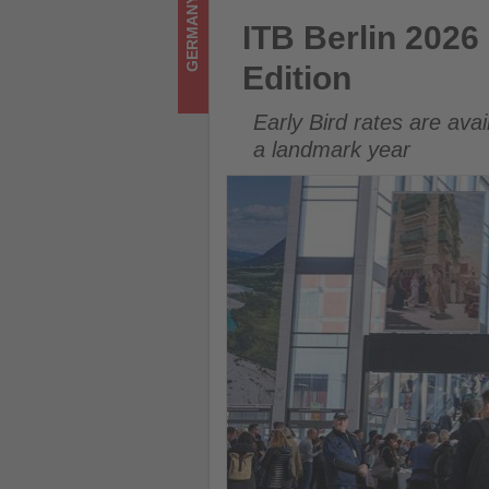
GERMANY
-
ITB Berlin 2026 Opens Ticket 
ITB Berlin 2026
Get
Edition
updated
Early Bird rates are ava
on
a landmark year
what's
happening
in
tourism!