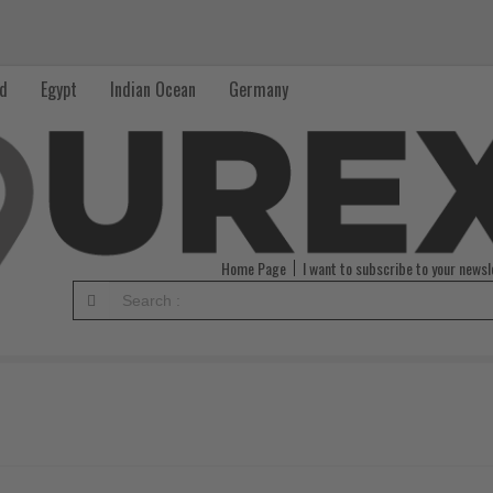
nd
Egypt
Indian Ocean
Germany
Home Page
I want to subscribe to your newsl