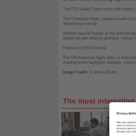
The ITB Guided Tours return with newly cu
The Connexion Night, organised with the 
networking evening.
Another special feature of the anniversar
milestone with industry portraits, historic 
Preview of ITB Americas
The ITB Americas Night offers a dedicated
evening event highlights dialogue, cross-
Image
Credit
: © Messe Berlin
The most interestin