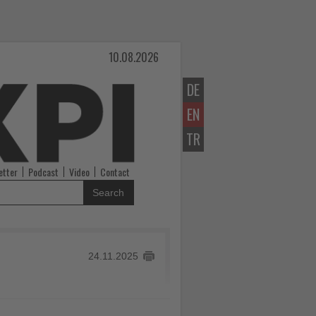
10.08.2026
DE
EN
TR
etter
Podcast
Video
Contact
Search
24.11.2025