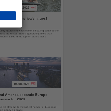
06.08.2026
da remains America's largest
ing market
stry figures show recreational boating continues to
cross the United States, generating more than
llion in sales in the top ten states alone
04.08.2026
and America expands Europe
ramme for 2028
ps will offer the line’s highest number of European
ls in nearly a decade