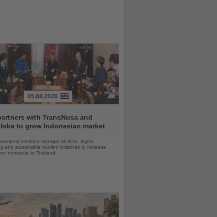
05.08.2026
partners with TransNusa and
loka to grow Indonesian market
ements combine stronger air links, digital
g and sustainable tourism initiatives to increase
rom Indonesia to Thailand