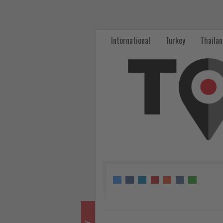
ITB
Berlin
International
Turkey
Thaila
2026
Opens
Ticket
Sales
for
Its
60th
Anniversary
Edition