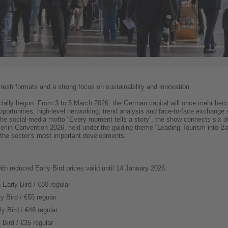
fresh formats and a strong focus on sustainability and innovation.
icially begun. From 3 to 5 March 2026, the German capital will once mehr beco
opportunities, high-level networking, trend analysis and face-to-face exchange
he social-media motto “Every moment tells a story”, the show connects six de
 Berlin Convention 2026, held under the guiding theme “Leading Tourism into B
d the sector’s most important developments.
ith reduced Early Bird prices valid until 14 January 2026:
 Early Bird / €80 regular
ly Bird / €55 regular
y Bird / €48 regular
 Bird / €35 regular