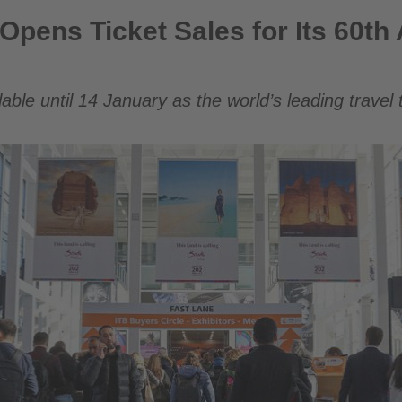
Sales for Its 60th Anniversary Edition
 Opens Ticket Sales for Its 60th
ilable until 14 January as the world’s leading trave