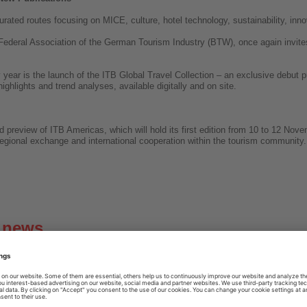
rated routes focusing on MICE, culture, hotel technology, sustainability, inno
Federal Association of the German Tourism Industry (BTW), once again invite
y year is the launch of the ITB Global Travel Collection – an exclusive debut 
highlights and trend analyses, available digitally and on site.
 preview of ITB Americas, which will hold its first edition from 10 to 12 No
regional exchange and international cooperation within the tourism community.
g news