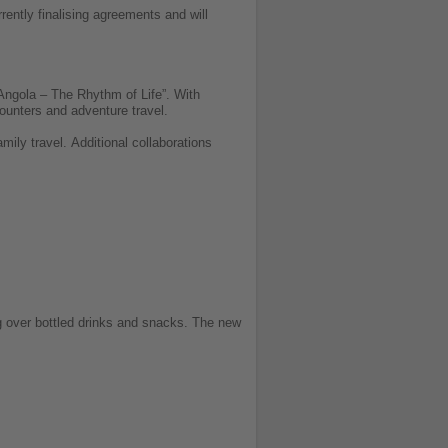
rently finalising agreements and will
 Angola – The Rhythm of Life”. With
ncounters and adventure travel.
amily travel.
Additional collaborations
ing over bottled drinks and snacks. The new