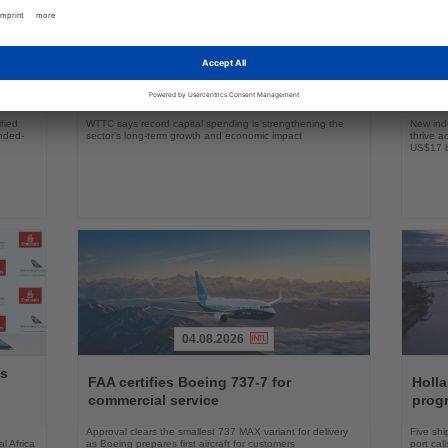
06.08.2026
Read
Read
the
the
obal
Global Travel & Tourism investment
Flori
News
News
surpasses $1 trillion
boat
fied
WTTC says record capital spending is strengthening the
New indu
ended-
sector’s long-term growth and economic impact
thrive a
US$17 bi
04.08.2026
Read
Read
ys
the
the
FAA certifies Boeing 737-7 for
Holl
News
News
commercial service
prog
Approval clears the smallest 737 MAX variant for delivery
Five shi
l Africa
as Boeing prepares first aircraft for customers
port cal