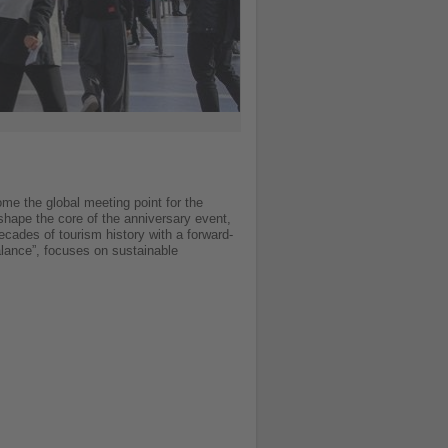
me the global meeting point for the
 shape the core of the anniversary event,
cades of tourism history with a forward-
alance”, focuses on sustainable