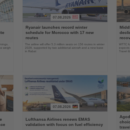
07.08.2026
Read
Read
Ryanair launches record winter
Middl
the
the
ite
schedule for Morocco with 17 new
decli
News
News
routes
reco
rnings,
The airline will offer 5.3 million seats on 156 routes in winter
WTTC for
ons weigh
2026, supported by two additional aircraft and a new base
expects 
in Rabat
Travel 
07.08.2026
Read
Read
Agoda
the
the
e
Lufthansa Airlines renews EMAS
choi
News
News
nce
validation with focus on fuel efficiency
trave