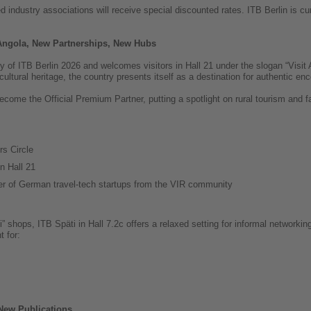
industry associations will receive special discounted rates. ITB Berlin is cur
 Angola, New Partnerships, New Hubs
y of ITB Berlin 2026 and welcomes visitors in Hall 21 under the slogan “Visit
 cultural heritage, the country presents itself as a destination for authentic e
ecome the Official Premium Partner, putting a spotlight on rural tourism and f
s Circle
n Hall 21
ter of German travel-tech startups from the VIR community
äti” shops, ITB Späti in Hall 7.2c offers a relaxed setting for informal network
t for:
New Publications