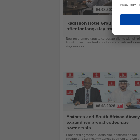
04.08.2026
Read
the
Radisson Hotel Group expands gl
News
offer for long-stay travellers
New programme targets corporate clients with simpli
booking, standardised conditions and tailored ext
stay services
06.08.2026
Read
Emirates and South African Airwa
the
expand reciprocal codeshare
News
partnership
Enhanced agreement adds nine destinations and
strengthens connectivity across southern and centra