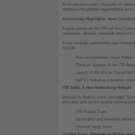
As in previous years, members of selected 
announce the partner organisations soon.
Anniversary Highlights: Host Country
Angola serves as the Official Host Countr
rainforests, deserts, waterfalls and a rich
A new strategic partnership sees Airbnb b
include:
·
Peru as Adventure Travel Partner
·
China as sponsor of the ITB Buyer
·
Launch of the African Travel Hub i
·
Hall 5.1 featuring a dynamic clus
ITB Späti: A New Networking Hotspot
Inspired by Berlin’s iconic late-night “Sp
area also acts as the central meeting poin
·
ITB Guided Tours
·
Destination and innovator pitches
·
Informal happy hours
Guided Tours, Networking Nights and 