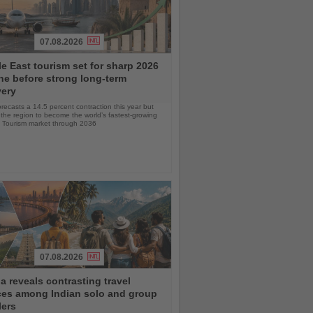
07.08.2026
e East tourism set for sharp 2026
ne before strong long-term
very
ecasts a 14.5 percent contraction this year but
the region to become the world’s fastest-growing
& Tourism market through 2036
07.08.2026
 reveals contrasting travel
ces among Indian solo and group
lers