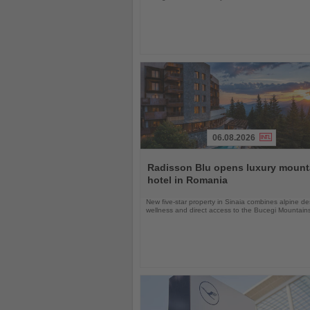
06.08.2026
Read
the
Radisson Blu opens luxury mount
News
hotel in Romania
New five-star property in Sinaia combines alpine de
wellness and direct access to the Bucegi Mountain