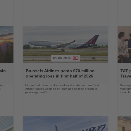
05.08.2026
Read
Read
the
the
ain
Brussels Airlines posts €70 million
TAT 
News
News
operating loss in first half of 2026
Trave
sign,
Higher fuel prices, strikes and weaker demand on East
New agre
s
African routes weighed on earnings despite growth in
marketin
passenger traffic
travel f