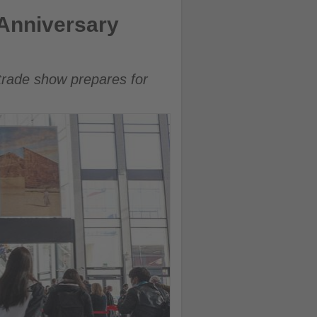
 Anniversary
l trade show prepares for