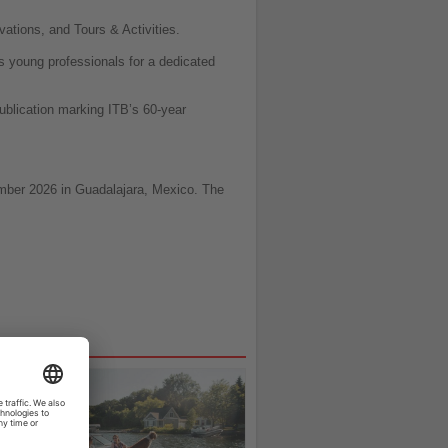
vations, and Tours & Activities.
s young professionals for a dedicated
publication marking ITB’s 60-year
vember 2026 in Guadalajara, Mexico. The