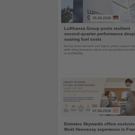
05.08.2026
Read
Lufthansa Group posts resilient
the
second-quarter performance desp
News
soaring fuel costs
Strong travel demand and higher yields support ea
while rising kerosene prices and geopolitical tensi
on profitability
07.08.2026
Read
the
Emirates Skywards offers exclusiv
News
Moët Hennessy experience in Fra