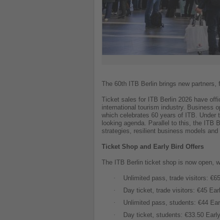
The 60th ITB Berlin brings new partners, 
Ticket sales for ITB Berlin 2026 have off
international tourism industry. Business 
which celebrates 60 years of ITB. Under t
looking agenda. Parallel to this, the ITB
strategies, resilient business models an
Ticket Shop and Early Bird Offers
The ITB Berlin ticket shop is now open, w
·
Unlimited pass, trade visitors: €65
·
Day ticket, trade visitors: €45 Ear
·
Unlimited pass, students: €44 Earl
·
Day ticket, students: €33.50 Early