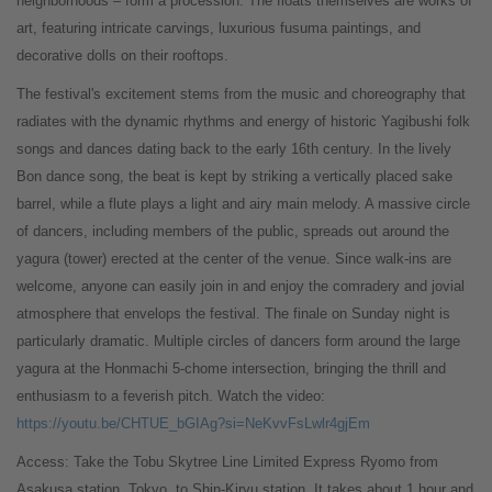
neighborhoods – form a procession. The floats themselves are works of
art, featuring intricate carvings, luxurious fusuma paintings, and
decorative dolls on their rooftops.
The festival's excitement stems from the music and choreography that
radiates with the dynamic rhythms and energy of historic Yagibushi folk
songs and dances dating back to the early 16th century. In the lively
Bon dance song, the beat is kept by striking a vertically placed sake
barrel, while a flute plays a light and airy main melody. A massive circle
of dancers, including members of the public, spreads out around the
yagura (tower) erected at the center of the venue. Since walk-ins are
welcome, anyone can easily join in and enjoy the comradery and jovial
atmosphere that envelops the festival. The finale on Sunday night is
particularly dramatic. Multiple circles of dancers form around the large
yagura at the Honmachi 5-chome intersection, bringing the thrill and
enthusiasm to a feverish pitch. Watch the video:
https://youtu.be/CHTUE_bGIAg?si=NeKvvFsLwlr4gjEm
Access: Take the Tobu Skytree Line Limited Express Ryomo from
Asakusa station, Tokyo, to Shin-Kiryu station. It takes about 1 hour and