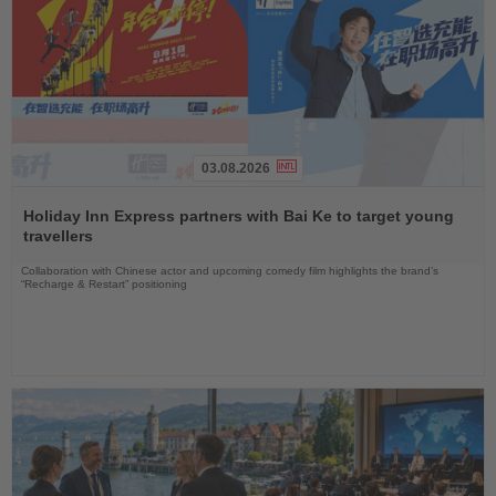
03.08.2026
Read
the
Holiday Inn Express partners with Bai Ke to target young
News
travellers
Collaboration with Chinese actor and upcoming comedy film highlights the brand’s
“Recharge & Restart” positioning