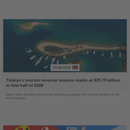
03.08.2026
Read
the
Türkiye's tourism revenue remains stable at $25.75 billion
News
in first half of 2026
Higher visitor spending offsets lower arrivals as package-tour revenue weakens in the
second quarter