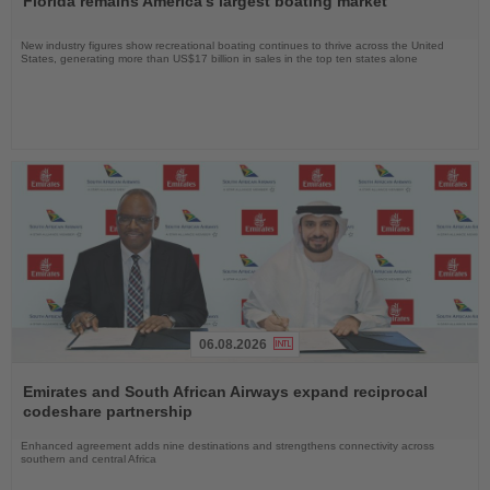
Florida remains America's largest boating market
News
New industry figures show recreational boating continues to thrive across the United
States, generating more than US$17 billion in sales in the top ten states alone
06.08.2026
Read
the
Emirates and South African Airways expand reciprocal
News
codeshare partnership
Enhanced agreement adds nine destinations and strengthens connectivity across
southern and central Africa