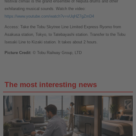
festival climax is the grand ensemble of Neputa drums and other
exhilarating musical sounds. Watch the video:
https://www.youtube.com/watch?v=vUqHZ7gZmD4
Access: Take the Tobu Skytree Line Limited Express Ryomo from
Asakusa station, Tokyo, to Tatebayashi station. Transfer to the Tobu
Isesaki Line to Kizaki station. It takes about 2 hours.
Picture Credit
: © Tobu Railway Group, LTD
The most interesting news