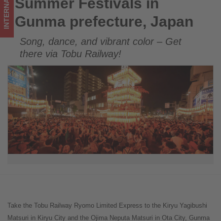
INTERNATIONAL
Summer Festivals in
Summer Festivals in Gunma prefecture, Japan
happening
Gunma prefecture, Japan
in
Song, dance, and vibrant color – Get
tourism!
there via Tobu Railway!
Take the Tobu Railway Ryomo Limited Express to the Kiryu Yagibushi
Matsuri in Kiryu City and the Ojima Neputa Matsuri in Ota City, Gunma