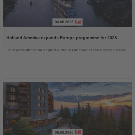
04.08.2026
Read
the
Holland America expands Europe programme for 2028
News
Five ships will offer the line’s highest number of European port calls in nearly a decade
06.08.2026