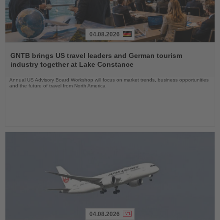
04.08.2026
Read
the
GNTB brings US travel leaders and German tourism
News
industry together at Lake Constance
Annual US Advisory Board Workshop will focus on market trends, business opportunities
and the future of travel from North America
04.08.2026