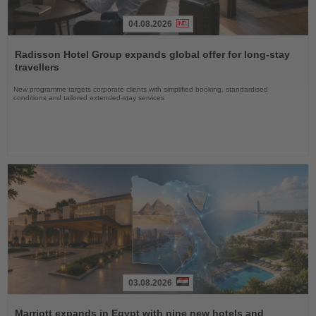
04.08.2026
Read
the
Radisson Hotel Group expands global offer for long-stay
News
travellers
New programme targets corporate clients with simplified booking, standardised
conditions and tailored extended-stay services
03.08.2026
Read
the
Marriott expands in Egypt with nine new hotels and