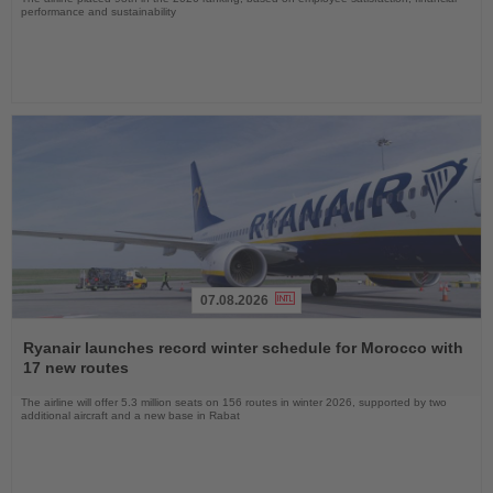
performance and sustainability
07.08.2026
Read
the
Ryanair launches record winter schedule for Morocco with
News
17 new routes
The airline will offer 5.3 million seats on 156 routes in winter 2026, supported by two
additional aircraft and a new base in Rabat