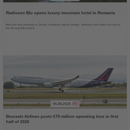
Read
the
Radisson Blu opens luxury mountain hotel in Romania
News
New five-star property in Sinaia combines alpine design, wellness and direct access to
the Bucegi Mountains
05.08.2026
Read
the
Brussels Airlines posts €70 million operating loss in first
News
half of 2026