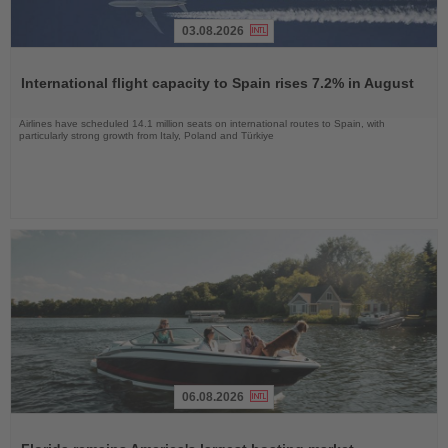
03.08.2026
Read
the
International flight capacity to Spain rises 7.2% in August
News
Airlines have scheduled 14.1 million seats on international routes to Spain, with
particularly strong growth from Italy, Poland and Türkiye
06.08.2026
Read
the