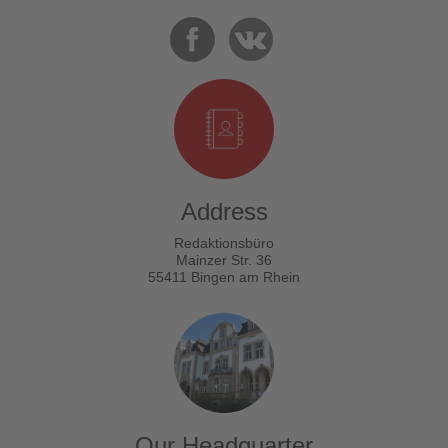
Address
Redaktionsbüro
Mainzer Str. 36
55411 Bingen am Rhein
Our Headquarter