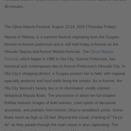
40 minutes.
The Ojima Neputa Festival, August 13-14, 2026 (Thursday-Friday)
Neputa or Nebuta, is a summer festival originating from the Tsugaru
Domain in Aomori prefecture and is still held today in Aomori as the
Hirosaki Neputa and Aomori Nebuta festivals. The
Ojima Neputa
Festival
, which began in 1986 in Ota City, Gunma Prefecture, has
historical and contemporary ties to Aomori Prefecture's Hirosaki City. In
Ota City's shopping district, a Tsugaru product fair is held, with regional
specialty products and food stalls lining the streets. As in Aomori, the
Ota City festival's beauty lies in its illuminated, vividly colored,
fantastical Neputa floats. The procession of about ten fan-shaped
flotillas features images of bold warriors, yūrei spirits of deceased
ancestors, and portraits from historic Ukiyo-e woodblock prints. Some
floats reach as high as 23 feet. Beyond the visual, chanting of "Ya-ya-
do" as they parade through the main venue is also captivating. The