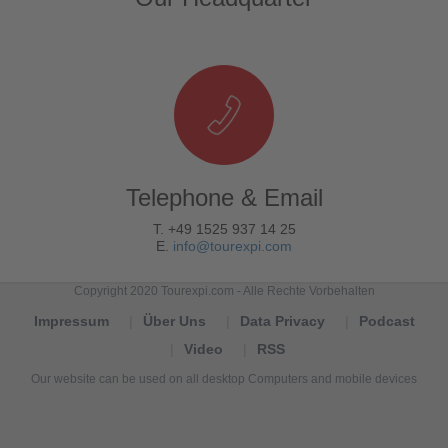
Telephone & Email
T. +49 1525 937 14 25
E.
info@tourexpi.com
Copyright 2020 Tourexpi.com - Alle Rechte Vorbehalten
Impressum
Über Uns
Data Privacy
Podcast
Video
RSS
Our website can be used on all desktop Computers and mobile devices
Tourexpi,
turizm
haberleri,