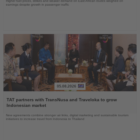
Higher fuel prices, strikes and weaker demand on East African routes weighed on
earnings despite growth in passenger traffic
05.08.2026
Read
the
TAT partners with TransNusa and Traveloka to grow
News
Indonesian market
New agreements combine stronger air links, digital marketing and sustainable tourism
initiatives to increase travel from Indonesia to Thailand