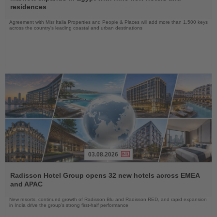
News
residences
Agreement with Misr Italia Properties and People & Places will add more than 1,500 keys
across the country's leading coastal and urban destinations
03.08.2026
Read
the
Radisson Hotel Group opens 32 new hotels across EMEA
News
and APAC
New resorts, continued growth of Radisson Blu and Radisson RED, and rapid expansion
in India drive the group's strong first-half performance