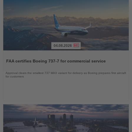
04.08.2026
Read
the
FAA certifies Boeing 737-7 for commercial service
News
Approval clears the smallest 737 MAX variant for delivery as Boeing prepares first aircraft
for customers