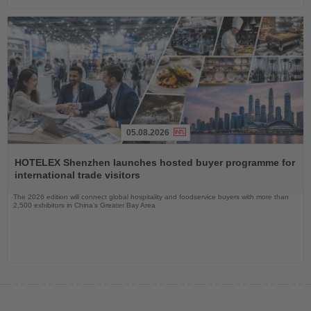
05.08.2026
Read
the
HOTELEX Shenzhen launches hosted buyer programme for
News
international trade visitors
The 2026 edition will connect global hospitality and foodservice buyers with more than
2,500 exhibitors in China’s Greater Bay Area