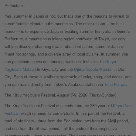
Prefecture.
Yes, summer in Japan is hot, but that's one of the reasons to retreat to
a comfortable climate in the mountains. The other reason – the best
reason – is to experience Japan's exciting summer festivals. In Gunma
Prefecture, a mountainous inland region northwest of Tokyo, not only
will you discover charming towns, abundant nature, some of Japan's
finest hot springs, and a diverse array of local cuisine, in summer, you
can participate in two outstanding traditional festivals: the
Kiryu
Yagibushi Matsuri
in Kiryu City and the
Ojima Neputa Matsuri
in Ota
City. Each of these is a vibrant spectacle of color, song, and dance, and
you can travel directly from Tokyo's Asakusa station via
Tobu Railway
.
The Kiryu Yagibushi Festival, August 7-9, 2026 (Friday-Sunday)
The Kiryu Yagibushi Festival descends from the 360-year-old
Kiryu Gion
Festival
, which remains its cornerstone. In this part of the festival, a
total of six floats - three from the Edo period, two from the Meiji period,
and one from the Showa period – all the pride of their respective