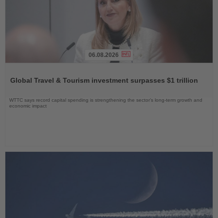
06.08.2026
Read
the
Global Travel & Tourism investment surpasses $1 trillion
News
WTTC says record capital spending is strengthening the sector’s long-term growth and
economic impact