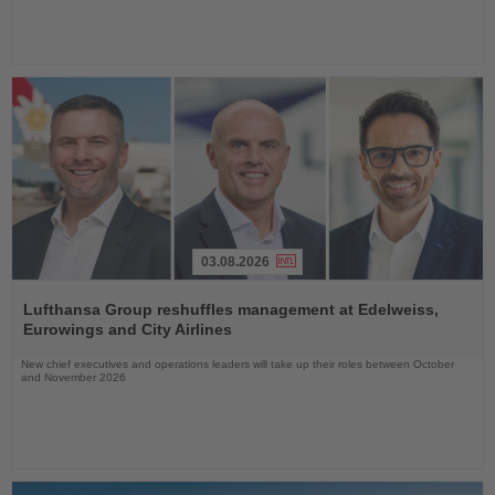
03.08.2026
Read
the
Lufthansa Group reshuffles management at Edelweiss,
News
Eurowings and City Airlines
New chief executives and operations leaders will take up their roles between October
and November 2026