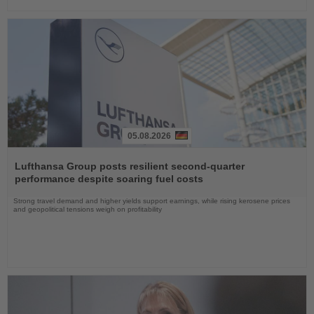
05.08.2026
Read
the
Lufthansa Group posts resilient second-quarter
News
performance despite soaring fuel costs
Strong travel demand and higher yields support earnings, while rising kerosene prices
and geopolitical tensions weigh on profitability