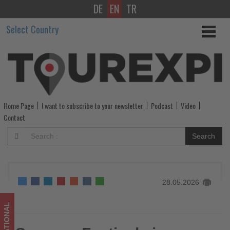
DE
EN
TR
Summer
Select Country
Festivals
in
Gunma
prefecture,
Home Page
I want to subscribe to your newsletter
Podcast
Video
Japan
Contact
-
Search
Get
updated
28.05.2026
on
what's