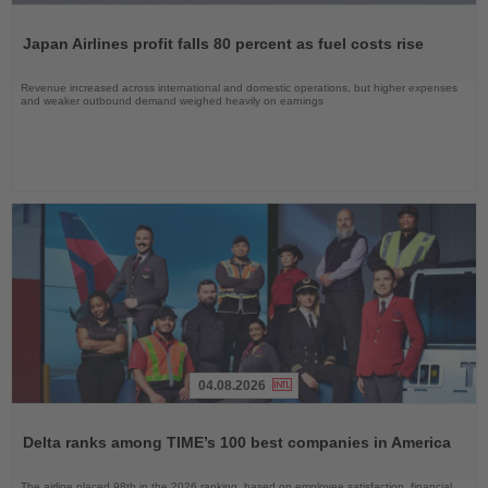
Read
the
Japan Airlines profit falls 80 percent as fuel costs rise
News
Revenue increased across international and domestic operations, but higher expenses
and weaker outbound demand weighed heavily on earnings
04.08.2026
Read
the
Delta ranks among TIME’s 100 best companies in America
News
The airline placed 98th in the 2026 ranking, based on employee satisfaction, financial