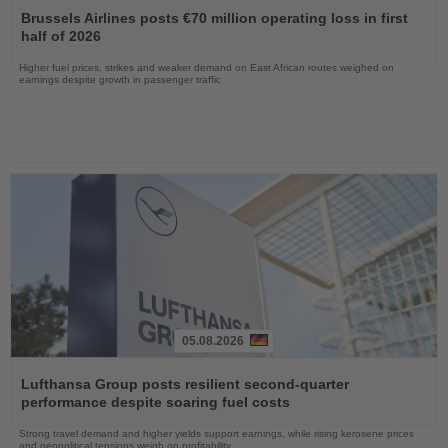
the
Brussels Airlines posts €70 million operating loss in first
News
half of 2026
Higher fuel prices, strikes and weaker demand on East African routes weighed on
earnings despite growth in passenger traffic
05.08.2026
Read
the
Lufthansa Group posts resilient second-quarter
News
performance despite soaring fuel costs
Strong travel demand and higher yields support earnings, while rising kerosene prices
and geopolitical tensions weigh on profitability