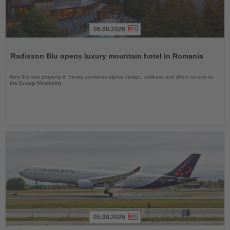
06.08.2026
Read
the
Radisson Blu opens luxury mountain hotel in Romania
News
New five-star property in Sinaia combines alpine design, wellness and direct access to
the Bucegi Mountains
05.08.2026
Read