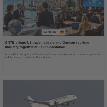
04.08.2026
Read
the
GNTB brings US travel leaders and German tourism
News
industry together at Lake Constance
Annual US Advisory Board Workshop will focus on market trends, business opportunities
and the future of travel from North America