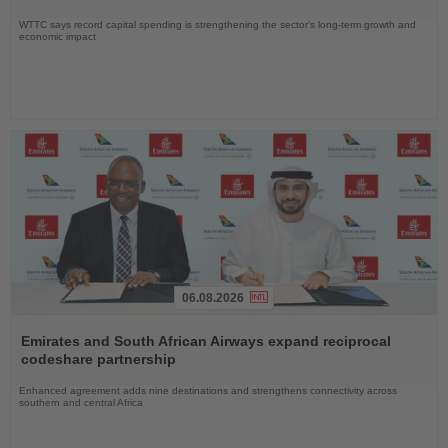
WTTC says record capital spending is strengthening the sector’s long-term growth and
economic impact
06.08.2026
Read
the
Emirates and South African Airways expand reciprocal
News
codeshare partnership
Enhanced agreement adds nine destinations and strengthens connectivity across
southern and central Africa