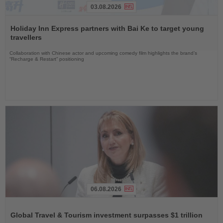
03.08.2026
Read
the
Holiday Inn Express partners with Bai Ke to target young
News
travellers
Collaboration with Chinese actor and upcoming comedy film highlights the brand’s
“Recharge & Restart” positioning
06.08.2026
Read
the
Global Travel & Tourism investment surpasses $1 trillion
News