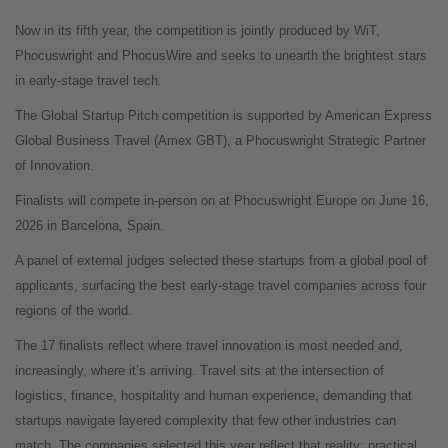
Now in its fifth year, the competition is jointly produced by WiT,
Phocuswright and PhocusWire and seeks to unearth the brightest stars
in early-stage travel tech.
The Global Startup Pitch competition is supported by American Express
Global Business Travel (Amex GBT), a Phocuswright Strategic Partner
of Innovation.
Finalists will compete in-person on at Phocuswright Europe on June 16,
2026 in Barcelona, Spain.
A panel of external judges selected these startups from a global pool of
applicants, surfacing the best early-stage travel companies across four
regions of the world.
The 17 finalists reflect where travel innovation is most needed and,
increasingly, where it’s arriving. Travel sits at the intersection of
logistics, finance, hospitality and human experience, demanding that
startups navigate layered complexity that few other industries can
match. The companies selected this year reflect that reality: practical,