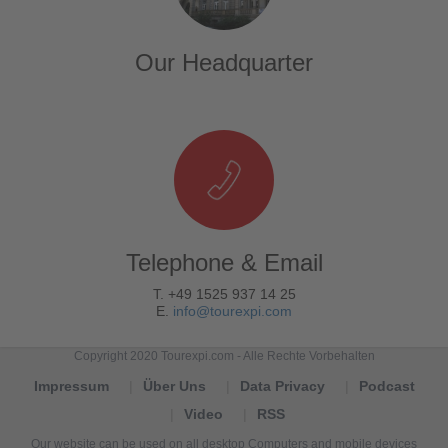
Our Headquarter
Telephone & Email
T. +49 1525 937 14 25
E.
info@tourexpi.com
Copyright 2020 Tourexpi.com - Alle Rechte Vorbehalten
Impressum
Über Uns
Data Privacy
Podcast
Video
RSS
Our website can be used on all desktop Computers and mobile devices