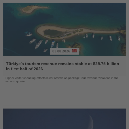
03.08.2026
Read
the
Türkiye's tourism revenue remains stable at $25.75 billion
News
in first half of 2026
Higher visitor spending offsets lower arrivals as package-tour revenue weakens in the
second quarter