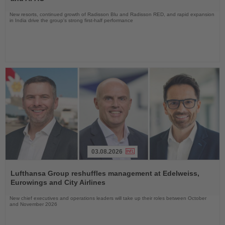
New resorts, continued growth of Radisson Blu and Radisson RED, and rapid expansion
in India drive the group's strong first-half performance
03.08.2026
Read
the
Lufthansa Group reshuffles management at Edelweiss,
News
Eurowings and City Airlines
New chief executives and operations leaders will take up their roles between October
and November 2026