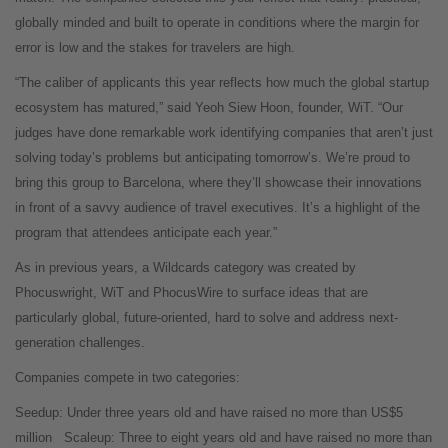
globally minded and built to operate in conditions where the margin for
error is low and the stakes for travelers are high.
“The caliber of applicants this year reflects how much the global startup
ecosystem has matured,” said Yeoh Siew Hoon, founder, WiT. “Our
judges have done remarkable work identifying companies that aren’t just
solving today’s problems but anticipating tomorrow’s. We’re proud to
bring this group to Barcelona, where they’ll showcase their innovations
in front of a savvy audience of travel executives. It’s a highlight of the
program that attendees anticipate each year.”
As in previous years, a Wildcards category was created by
Phocuswright, WiT and PhocusWire to surface ideas that are
particularly global, future-oriented, hard to solve and address next-
generation challenges.
Companies compete in two categories:
Seedup: Under three years old and have raised no more than US$5
million
Scaleup: Three to eight years old and have raised no more than