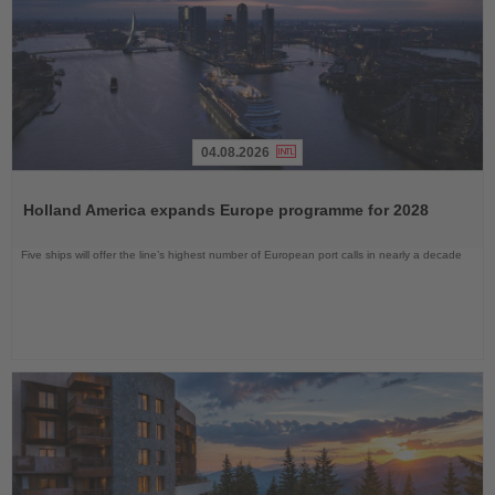
04.08.2026
Read
the
Holland America expands Europe programme for 2028
News
Five ships will offer the line’s highest number of European port calls in nearly a decade