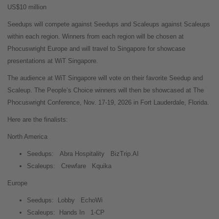
US$10 million
Seedups will compete against Seedups and Scaleups against Scaleups
within each region. Winners from each region will be chosen at
Phocuswright Europe and will travel to Singapore for showcase
presentations at WiT Singapore.
The audience at WiT Singapore will vote on their favorite Seedup and
Scaleup. The People’s Choice winners will then be showcased at The
Phocuswright Conference, Nov. 17-19, 2026 in Fort Lauderdale, Florida.
Here are the finalists:
North America
Seedups:
Abra Hospitality
BizTrip.AI
Scaleups:
Crewfare
Kquika
Europe
Seedups:
Lobby
EchoWi
Scaleups:
Hands In
1-CP