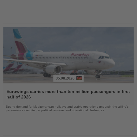
05.08.2026
Read
the
Eurowings carries more than ten million passengers in first
News
half of 2026
Strong demand for Mediterranean holidays and stable operations underpin the airline's
performance despite geopolitical tensions and operational challenges