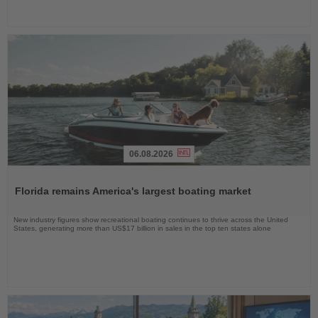
06.08.2026
Read
the
Florida remains America's largest boating market
News
New industry figures show recreational boating continues to thrive across the United
States, generating more than US$17 billion in sales in the top ten states alone