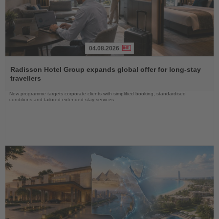
04.08.2026
Read
the
Radisson Hotel Group expands global offer for long-stay
News
travellers
New programme targets corporate clients with simplified booking, standardised
conditions and tailored extended-stay services