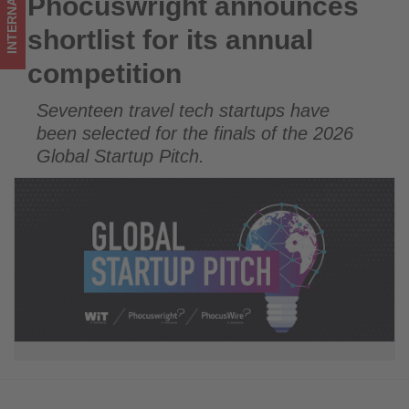
INTERNATIONAL
Phocuswright announces
Phocuswright announces shortlist for its annual competition
what's
shortlist for its annual
happening
competition
in
Seventeen travel tech startups have
tourism!
been selected for the finals of the 2026
Global Startup Pitch.