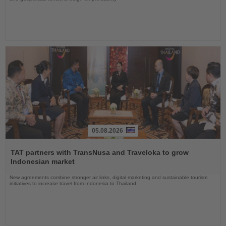
05.08.2026
Read
the
TAT partners with TransNusa and Traveloka to grow
News
Indonesian market
New agreements combine stronger air links, digital marketing and sustainable tourism
initiatives to increase travel from Indonesia to Thailand