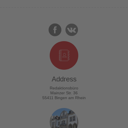
Address
Redaktionsbüro
Mainzer Str. 36
55411 Bingen am Rhein