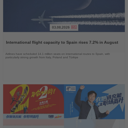
03.08.2026
Read
the
International flight capacity to Spain rises 7.2% in August
News
Airlines have scheduled 14.1 million seats on international routes to Spain, with
particularly strong growth from Italy, Poland and Türkiye