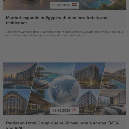
03.08.2026
Read
the
Marriott expands in Egypt with nine new hotels and
News
residences
Agreement with Misr Italia Properties and People & Places will add more than 1,500 keys
across the country's leading coastal and urban destinations
03.08.2026
Read
the
Radisson Hotel Group opens 32 new hotels across EMEA
News
and APAC