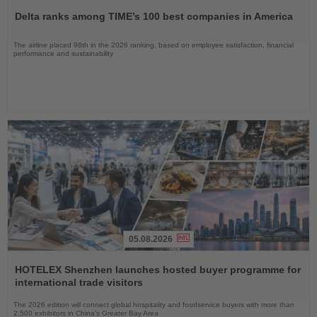
the
Delta ranks among TIME’s 100 best companies in America
News
The airline placed 98th in the 2026 ranking, based on employee satisfaction, financial
performance and sustainability
05.08.2026
Read
the
HOTELEX Shenzhen launches hosted buyer programme for
News
international trade visitors
The 2026 edition will connect global hospitality and foodservice buyers with more than
2,500 exhibitors in China’s Greater Bay Area