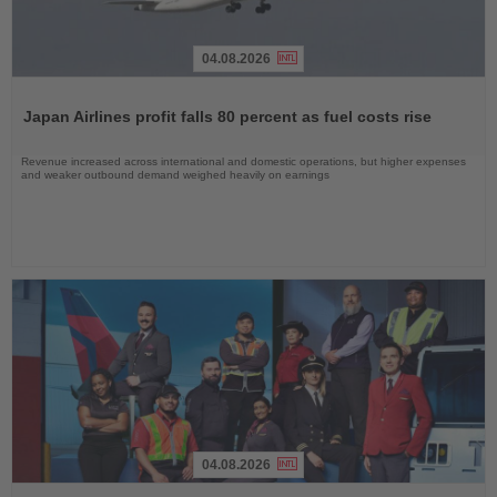
04.08.2026
Read
the
Japan Airlines profit falls 80 percent as fuel costs rise
News
Revenue increased across international and domestic operations, but higher expenses
and weaker outbound demand weighed heavily on earnings
04.08.2026
Read