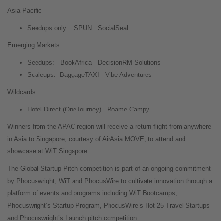
Asia Pacific
Seedups only:
SPUN
SocialSeal
Emerging Markets
Seedups:
BookAfrica
DecisionRM Solutions
Scaleups:
BaggageTAXI
Vibe Adventures
Wildcards
Hotel Direct (OneJourney)
Roame Campy
Winners from the APAC region will receive a return flight from anywhere
in Asia to Singapore, courtesy of AirAsia MOVE, to attend and
showcase at WiT Singapore.
The Global Startup Pitch competition is part of an ongoing commitment
by Phocuswright, WiT and PhocusWire to cultivate innovation through a
platform of events and programs including WiT Bootcamps,
Phocuswright’s Startup Program, PhocusWire’s Hot 25 Travel Startups
and Phocuswright’s Launch pitch competition.