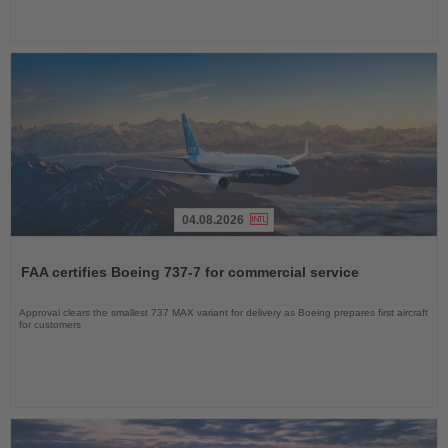
04.08.2026
Read
the
FAA certifies Boeing 737-7 for commercial service
News
Approval clears the smallest 737 MAX variant for delivery as Boeing prepares first aircraft
for customers