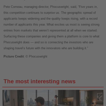
Pete Comeau, managing director, Phocuswright, said, “Five years in,
this competition continues to surprise us. The geographic spread of
applicants keeps widening and the quality keeps rising, with a record
number of applicants this year. What excites us most is seeing strong
entries from markets that weren’t represented at all when we started.
Surfacing these companies and giving them a platform is core to what
Phocuswright does — and so is connecting the investors who are
shaping travel’s future with the innovators who are building it.”
Picture Credit
: © Phocuswright
The most interesting news