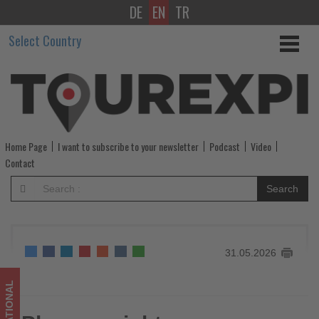
DE
EN
TR
Phocuswright
Select Country
announces
shortlist
for
its
Home Page
I want to subscribe to your newsletter
Podcast
Video
annual
Contact
competition
Search
-
Get
31.05.2026
updated
on