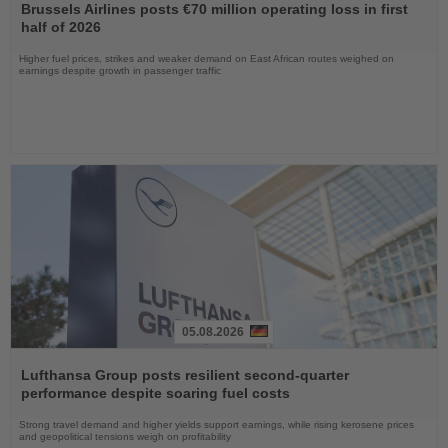
the
Brussels Airlines posts €70 million operating loss in first
News
half of 2026
Higher fuel prices, strikes and weaker demand on East African routes weighed on
earnings despite growth in passenger traffic
05.08.2026
Read
the
Lufthansa Group posts resilient second-quarter
News
performance despite soaring fuel costs
Strong travel demand and higher yields support earnings, while rising kerosene prices
and geopolitical tensions weigh on profitability