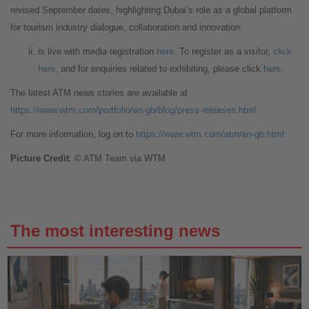
revised September dates, highlighting Dubai’s role as a global platform
for tourism industry dialogue, collaboration and innovation.
is live with media registration
here
. To register as a visitor,
click
here
, and for enquiries related to exhibiting, please click
here
.
The latest ATM news stories are available at
https://www.wtm.com/portfolio/en-gb/blog/press-releases.html
.
For more information, log on to
https://www.wtm.com/atm/en-gb.html
Picture Credit
: © ATM Team via WTM
The most interesting news