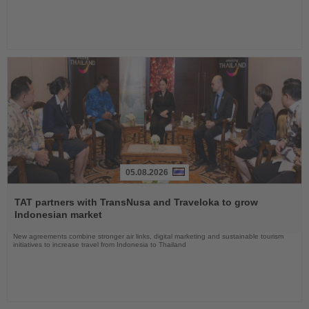
05.08.2026
Read
the
TAT partners with TransNusa and Traveloka to grow
News
Indonesian market
New agreements combine stronger air links, digital marketing and sustainable tourism
initiatives to increase travel from Indonesia to Thailand