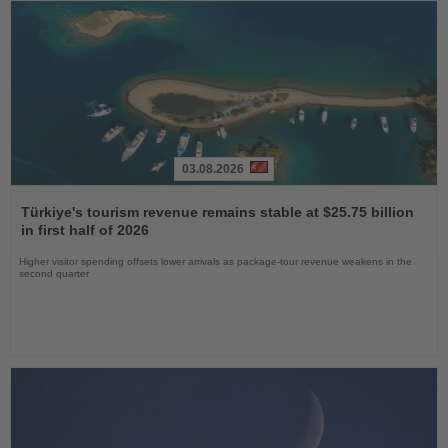
03.08.2026
Read
the
Türkiye's tourism revenue remains stable at $25.75 billion
News
in first half of 2026
Higher visitor spending offsets lower arrivals as package-tour revenue weakens in the
second quarter