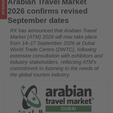
INTERNATIONAL
Arabian Travel Market
Arabian Travel Market 2026 confirms revised September
on
dates
2026 confirms revised
what's
September dates
happening
RX has announced that Arabian Travel
in
Market (ATM) 2026 will now take place
tourism!
from 14–17 September 2026 at Dubai
World Trade Centre (DWTC), following
extensive consultation with exhibitors and
industry stakeholders, reflecting ATM’s
commitment to listening to the needs of
the global tourism industry.