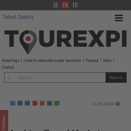
DE
EN
TR
Arabian
Select Country
Travel
Market
2026
confirms
Home Page
I want to subscribe to your newsletter
Podcast
Video
revised
Contact
September
Search
dates
-
31.05.2026
Get
updated