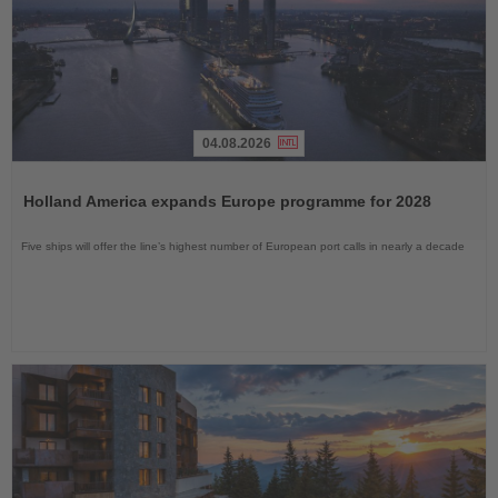
04.08.2026
Read
the
Holland America expands Europe programme for 2028
News
Five ships will offer the line’s highest number of European port calls in nearly a decade