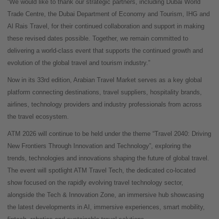
“We would like to thank our strategic partners, including Dubai World
Trade Centre, the Dubai Department of Economy and Tourism, IHG and
Al Rais Travel, for their continued collaboration and support in making
these revised dates possible. Together, we remain committed to
delivering a world-class event that supports the continued growth and
evolution of the global travel and tourism industry.”
Now in its 33rd edition, Arabian Travel Market serves as a key global
platform connecting destinations, travel suppliers, hospitality brands,
airlines, technology providers and industry professionals from across
the travel ecosystem.
ATM 2026 will continue to be held under the theme “Travel 2040: Driving
New Frontiers Through Innovation and Technology”, exploring the
trends, technologies and innovations shaping the future of global travel.
The event will spotlight ATM Travel Tech, the dedicated co-located
show focused on the rapidly evolving travel technology sector,
alongside the Tech & Innovation Zone, an immersive hub showcasing
the latest developments in AI, immersive experiences, smart mobility,