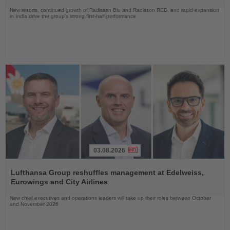
New resorts, continued growth of Radisson Blu and Radisson RED, and rapid expansion
in India drive the group's strong first-half performance
03.08.2026
Read
the
Lufthansa Group reshuffles management at Edelweiss,
News
Eurowings and City Airlines
New chief executives and operations leaders will take up their roles between October
and November 2026