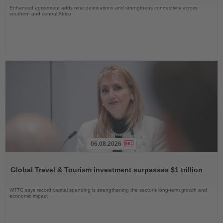
Enhanced agreement adds nine destinations and strengthens connectivity across
southern and central Africa
06.08.2026
Read
the
Global Travel & Tourism investment surpasses $1 trillion
News
WTTC says record capital spending is strengthening the sector’s long-term growth and
economic impact