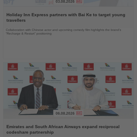
03.08.2026
Read
the
Holiday Inn Express partners with Bai Ke to target young
News
travellers
Collaboration with Chinese actor and upcoming comedy film highlights the brand’s
“Recharge & Restart” positioning
06.08.2026
Read
the
Emirates and South African Airways expand reciprocal
News
codeshare partnership