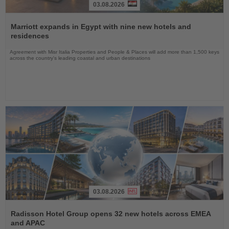
03.08.2026
Read
the
Marriott expands in Egypt with nine new hotels and
News
residences
Agreement with Misr Italia Properties and People & Places will add more than 1,500 keys
across the country's leading coastal and urban destinations
03.08.2026
Read
the
Radisson Hotel Group opens 32 new hotels across EMEA
News
and APAC