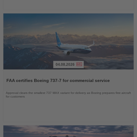
04.08.2026
Read
the
FAA certifies Boeing 737-7 for commercial service
News
Approval clears the smallest 737 MAX variant for delivery as Boeing prepares first aircraft
for customers