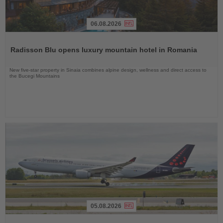
06.08.2026
Read
the
Radisson Blu opens luxury mountain hotel in Romania
News
New five-star property in Sinaia combines alpine design, wellness and direct access to
the Bucegi Mountains
05.08.2026
Read