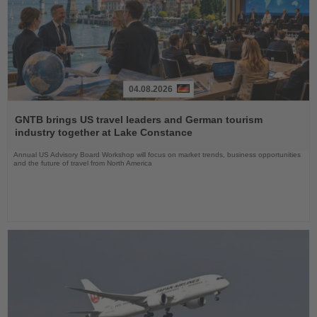
04.08.2026
Read
the
GNTB brings US travel leaders and German tourism
News
industry together at Lake Constance
Annual US Advisory Board Workshop will focus on market trends, business opportunities
and the future of travel from North America