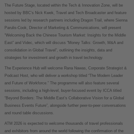
The Future Stage, located within the Tech & Innovation Zone, will be
hosted by BBC’s Nick Kwek, Travel and Tech Broadcaster and feature
sessions led by research partners including Dragon Trail, where Sienna
Parulis-Cook, Director of Marketing & Communications, will present
“Welcoming Back the Chinese Tourism Market: Insights for the Middle
East” and Videc, which will discuss “Money Talks: Growth, M&A and
consolidation in Global Travel”, outlining the insights, data and
strategies for investment and growth in travel technology.
The Experience Hub will welcome Rana Nawas, Corporate Strategist &
Podcast Host, who will deliver a workshop titled “The Modern Leader
and Future of Workforce.” The programme will also feature several
sessions, including a high-level, buyer-focused event by ICCA titled
“Beyond Borders: The Middle East’s Collaborative Vision for a Global
Business Events Future”, alongside further peer-to-peer conversations
and round table discussions.
ATM 2026 is expected to welcome thousands of travel professionals
and exhibitors from around the world following the confirmation of the