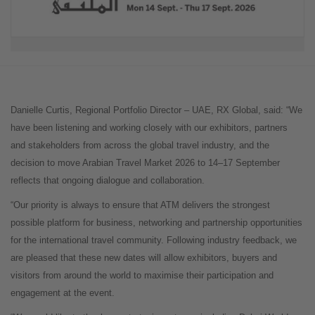
Danielle Curtis, Regional Portfolio Director – UAE, RX Global, said: “We
have been listening and working closely with our exhibitors, partners
and stakeholders from across the global travel industry, and the
decision to move Arabian Travel Market 2026 to 14–17 September
reflects that ongoing dialogue and collaboration.
“Our priority is always to ensure that ATM delivers the strongest
possible platform for business, networking and partnership opportunities
for the international travel community. Following industry feedback, we
are pleased that these new dates will allow exhibitors, buyers and
visitors from around the world to maximise their participation and
engagement at the event.