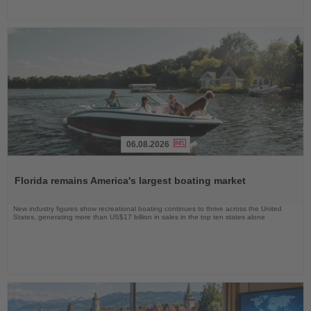
06.08.2026
Read
the
Florida remains America's largest boating market
News
New industry figures show recreational boating continues to thrive across the United
States, generating more than US$17 billion in sales in the top ten states alone