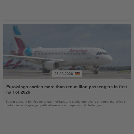
05.08.2026
Read
the
Eurowings carries more than ten million passengers in first
News
half of 2026
Strong demand for Mediterranean holidays and stable operations underpin the airline's
performance despite geopolitical tensions and operational challenges