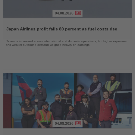
04.08.2026
Read
the
Japan Airlines profit falls 80 percent as fuel costs rise
News
Revenue increased across international and domestic operations, but higher expenses
and weaker outbound demand weighed heavily on earnings
04.08.2026
Read