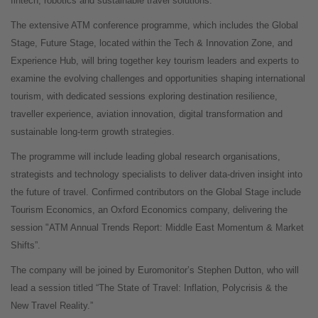
fintech, robotics and sustainable travel solutions.
The extensive ATM conference programme, which includes the Global
Stage, Future Stage, located within the Tech & Innovation Zone, and
Experience Hub, will bring together key tourism leaders and experts to
examine the evolving challenges and opportunities shaping international
tourism, with dedicated sessions exploring destination resilience,
traveller experience, aviation innovation, digital transformation and
sustainable long-term growth strategies.
The programme will include leading global research organisations,
strategists and technology specialists to deliver data-driven insight into
the future of travel. Confirmed contributors on the Global Stage include
Tourism Economics, an Oxford Economics company, delivering the
session "ATM Annual Trends Report: Middle East Momentum & Market
Shifts”.
The company will be joined by Euromonitor’s Stephen Dutton, who will
lead a session titled “The State of Travel: Inflation, Polycrisis & the
New Travel Reality.”