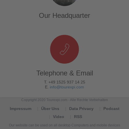
Our Headquarter
Telephone & Email
T. +49 1525 937 14 25
E.
info@tourexpi.com
Copyright 2020 Tourexpi.com - Alle Rechte Vorbehalten
Impressum
Über Uns
Data Privacy
Podcast
Video
RSS
Our website can be used on all desktop Computers and mobile devices