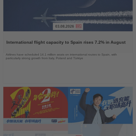
03.08.2026
Read
the
International flight capacity to Spain rises 7.2% in August
News
Airlines have scheduled 14.1 million seats on international routes to Spain, with
particularly strong growth from Italy, Poland and Türkiye