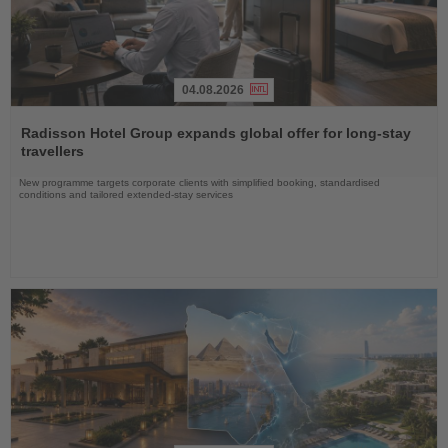
04.08.2026
Read
the
Radisson Hotel Group expands global offer for long-stay
News
travellers
New programme targets corporate clients with simplified booking, standardised
conditions and tailored extended-stay services