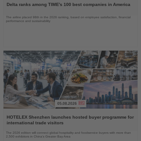
the
Delta ranks among TIME’s 100 best companies in America
News
The airline placed 98th in the 2026 ranking, based on employee satisfaction, financial
performance and sustainability
05.08.2026
Read
the
HOTELEX Shenzhen launches hosted buyer programme for
News
international trade visitors
The 2026 edition will connect global hospitality and foodservice buyers with more than
2,500 exhibitors in China’s Greater Bay Area