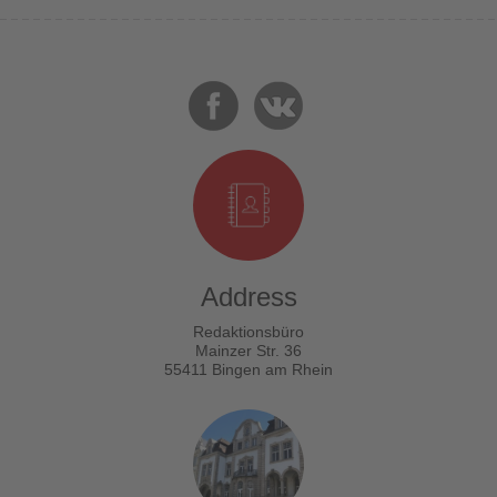
Address
Redaktionsbüro
Mainzer Str. 36
55411 Bingen am Rhein