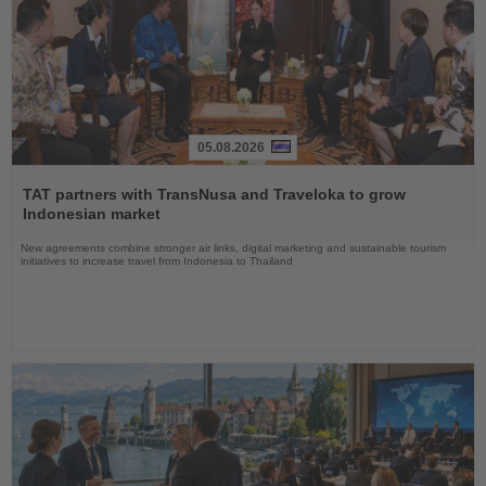
05.08.2026
Read
the
TAT partners with TransNusa and Traveloka to grow
News
Indonesian market
New agreements combine stronger air links, digital marketing and sustainable tourism
initiatives to increase travel from Indonesia to Thailand