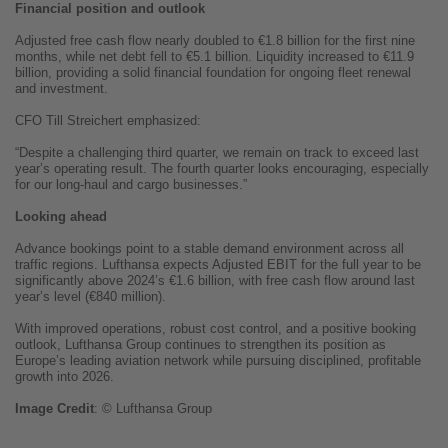
Financial position and outlook
Adjusted free cash flow nearly doubled to €1.8 billion for the first nine
months, while net debt fell to €5.1 billion. Liquidity increased to €11.9
billion, providing a solid financial foundation for ongoing fleet renewal
and investment.
CFO Till Streichert emphasized:
“Despite a challenging third quarter, we remain on track to exceed last
year’s operating result. The fourth quarter looks encouraging, especially
for our long-haul and cargo businesses.”
Looking ahead
Advance bookings point to a stable demand environment across all
traffic regions. Lufthansa expects Adjusted EBIT for the full year to be
significantly above 2024’s €1.6 billion, with free cash flow around last
year’s level (€840 million).
With improved operations, robust cost control, and a positive booking
outlook, Lufthansa Group continues to strengthen its position as
Europe’s leading aviation network while pursuing disciplined, profitable
growth into 2026.
Image
Credit
: © Lufthansa Group