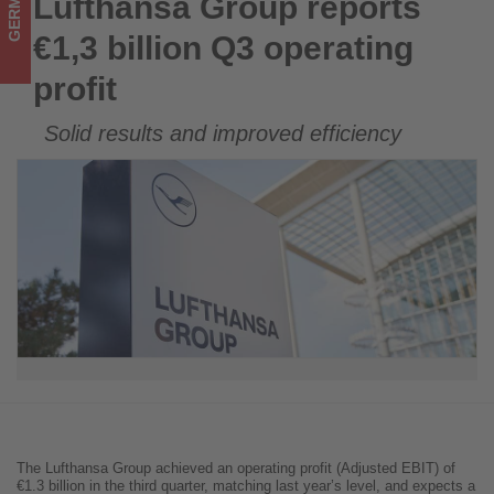
GERMANY
Lufthansa Group reports
Lufthansa Group reports €1,3 billion Q3 operating profit
on
€1,3 billion Q3 operating
what's
profit
happening
Solid results and improved efficiency
in
tourism!
The Lufthansa Group achieved an operating profit (Adjusted EBIT) of
€1.3 billion in the third quarter, matching last year’s level, and expects a