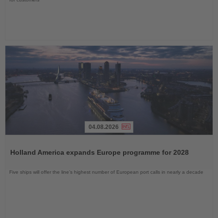
04.08.2026
Read
the
Holland America expands Europe programme for 2028
News
Five ships will offer the line’s highest number of European port calls in nearly a decade