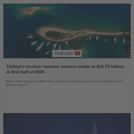
03.08.2026
Read
the
Türkiye's tourism revenue remains stable at $25.75 billion
News
in first half of 2026
Higher visitor spending offsets lower arrivals as package-tour revenue weakens in the
second quarter