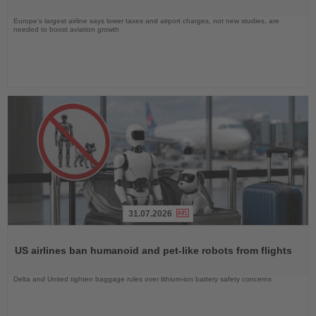
Europe’s largest airline says lower taxes and airport charges, not new studies, are
needed to boost aviation growth
31.07.2026
Read
the
US airlines ban humanoid and pet-like robots from flights
News
Delta and United tighten baggage rules over lithium-ion battery safety concerns