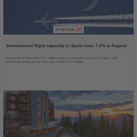
03.08.2026
Read
the
International flight capacity to Spain rises 7.2% in August
News
Airlines have scheduled 14.1 million seats on international routes to Spain, with
particularly strong growth from Italy, Poland and Türkiye