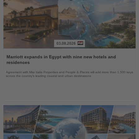
03.08.2026
Read
the
Marriott expands in Egypt with nine new hotels and
News
residences
Agreement with Misr Italia Properties and People & Places will add more than 1,500 keys
across the country's leading coastal and urban destinations