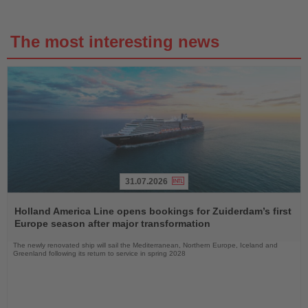
The most interesting news
31.07.2026
Read
the
Holland America Line opens bookings for Zuiderdam’s first
News
Europe season after major transformation
The newly renovated ship will sail the Mediterranean, Northern Europe, Iceland and
Greenland following its return to service in spring 2028