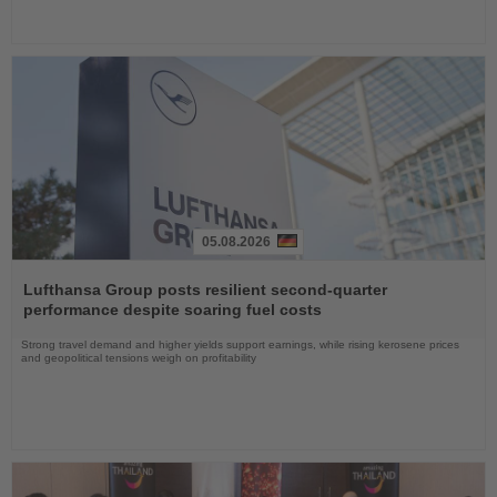
05.08.2026
Read
the
Lufthansa Group posts resilient second-quarter
News
performance despite soaring fuel costs
Strong travel demand and higher yields support earnings, while rising kerosene prices
and geopolitical tensions weigh on profitability