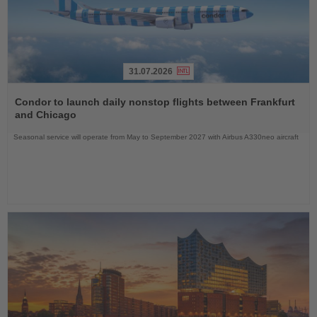
31.07.2026
Read
the
Condor to launch daily nonstop flights between Frankfurt
News
and Chicago
Seasonal service will operate from May to September 2027 with Airbus A330neo aircraft