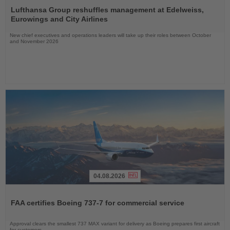
the
Lufthansa Group reshuffles management at Edelweiss,
News
Eurowings and City Airlines
New chief executives and operations leaders will take up their roles between October
and November 2026
04.08.2026
Read
the
FAA certifies Boeing 737-7 for commercial service
News
Approval clears the smallest 737 MAX variant for delivery as Boeing prepares first aircraft
for customers