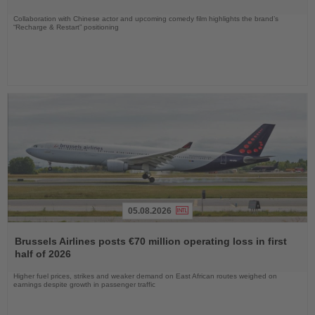
Collaboration with Chinese actor and upcoming comedy film highlights the brand’s
“Recharge & Restart” positioning
05.08.2026
Read
the
Brussels Airlines posts €70 million operating loss in first
News
half of 2026
Higher fuel prices, strikes and weaker demand on East African routes weighed on
earnings despite growth in passenger traffic