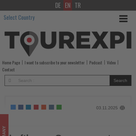
DE
EN
TR
Lufthansa
Select Country
Group
reports
€1,3
billion
Home Page
I want to subscribe to your newsletter
Podcast
Video
Q3
Contact
operating
Search
profit
-
03.11.2025
Get
updated