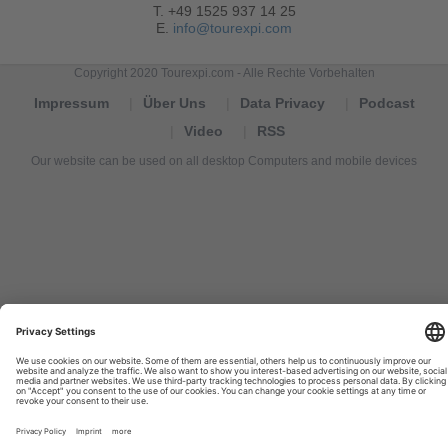
T. +49 1525 937 14 25
E.
info@tourexpi.com
Copyright 2020 Tourexpi.com - Alle Rechte Vorbehalten
Impressum
Über Uns
Data Privacy
Podcast
Video
RSS
Our website can be used on all desktop Computers and mobile devices
Tourexpi,
turizm
haberleri,
Reisebüros,
tourism
news,
noticias
de
turismo,
Tourismus
Nachrichten,
новости
туризма,
travel