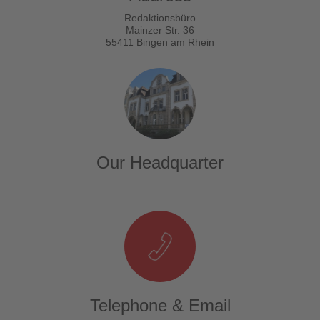
Redaktionsbüro
Mainzer Str. 36
55411 Bingen am Rhein
Our Headquarter
Telephone & Email