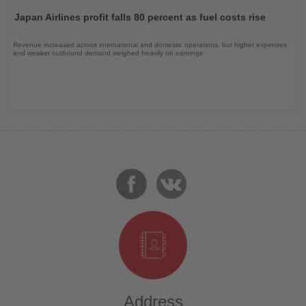
the
Japan Airlines profit falls 80 percent as fuel costs rise
News
Revenue increased across international and domestic operations, but higher expenses
and weaker outbound demand weighed heavily on earnings
Address