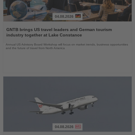
04.08.2026
Read
the
GNTB brings US travel leaders and German tourism
News
industry together at Lake Constance
Annual US Advisory Board Workshop will focus on market trends, business opportunities
and the future of travel from North America
04.08.2026
Read