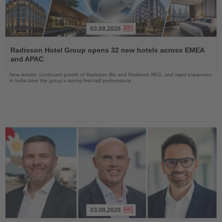
03.08.2026
Read
the
Radisson Hotel Group opens 32 new hotels across EMEA
News
and APAC
New resorts, continued growth of Radisson Blu and Radisson RED, and rapid expansion
in India drive the group's strong first-half performance
03.08.2026
Read