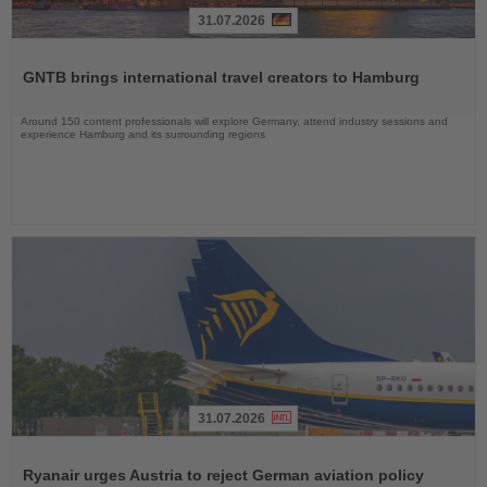
31.07.2026
Read
the
GNTB brings international travel creators to Hamburg
News
Around 150 content professionals will explore Germany, attend industry sessions and
experience Hamburg and its surrounding regions
31.07.2026
Read
the
Ryanair urges Austria to reject German aviation policy
News