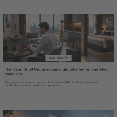
04.08.2026
Read
the
Radisson Hotel Group expands global offer for long-stay
News
travellers
New programme targets corporate clients with simplified booking, standardised
conditions and tailored extended-stay services