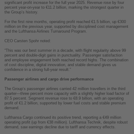
significant profit increase for the full year 2025. Revenue rose by four
percent year-on-year to €11.2 billion, marking the strongest quarter in
the Group’s history.
For the first nine months, operating profit reached €1.5 billion, up €300
million on the previous year, supported by disciplined cost management
and the Lufthansa Airlines Turnaround Program.
CEO Carsten Spohr noted:
“This was our best summer in a decade, with flight regularity above 99
percent and double-digit gains in punctuality. Passenger satisfaction
and employee engagement both reached record highs. The combination
of cost discipline, digital innovation, and stable demand gives us
confidence in a strong full-year result.”
Passenger airlines and cargo drive performance
The Group’s passenger airlines carried 42 million travellers in the third
quarter—three percent more capacity with a slightly higher load factor of
87.5 percent. Segment revenue rose to €8.9 billion, with an operating
profit of €1.2 billion, supported by lower fuel costs and stable premium
demand.
Lufthansa Cargo continued its positive trend, reporting a €49 million
operating profit (up from €38 million). Lufthansa Technik, despite robust
demand, saw earnings decline due to tariff and currency effects.