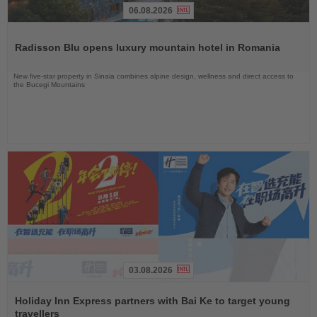
06.08.2026
Read
the
Radisson Blu opens luxury mountain hotel in Romania
News
New five-star property in Sinaia combines alpine design, wellness and direct access to
the Bucegi Mountains
03.08.2026
Read
the
Holiday Inn Express partners with Bai Ke to target young
News
travellers