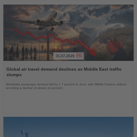
31.07.2026
Read
the
Global air travel demand declines as Middle East traffic
News
slumps
Worldwide passenger demand fell by 1.7 percent in June, with Middle Eastern airlines
recording a decline of almost 14 percent